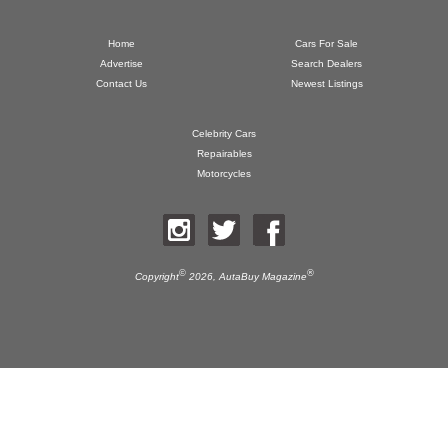
Home
Cars For Sale
Advertise
Search Dealers
Contact Us
Newest Listings
Celebrity Cars
Repairables
Motorcycles
©
®
Copyright
2026,
AutaBuy Magazine