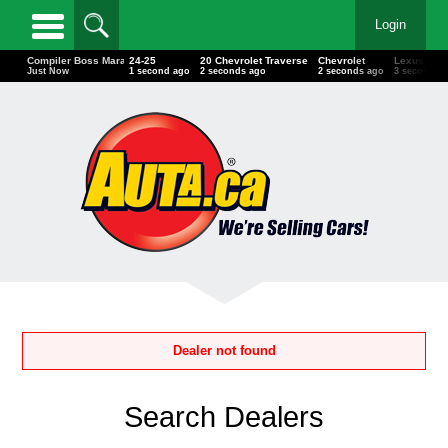
Login
Ducati
Compiler Boss Marathon
24-25
20 Chevrolet Traverse
Chevrolet
Le
Just Now
Just Now
1 second ago
2 seconds ago
2 seconds ago
3 s
Dealer not found
Search Dealers