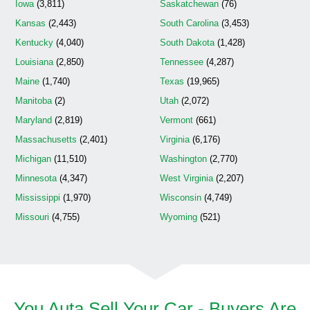
Iowa
(3,811)
Saskatchewan
(76)
Kansas
(2,443)
South Carolina
(3,453)
Kentucky
(4,040)
South Dakota
(1,428)
Louisiana
(2,850)
Tennessee
(4,287)
Maine
(1,740)
Texas
(19,965)
Manitoba
(2)
Utah
(2,072)
Maryland
(2,819)
Vermont
(661)
Massachusetts
(2,401)
Virginia
(6,176)
Michigan
(11,510)
Washington
(2,770)
Minnesota
(4,347)
West Virginia
(2,207)
Mississippi
(1,970)
Wisconsin
(4,749)
Missouri
(4,755)
Wyoming
(521)
You Auta Sell Your Car - Buyers Are