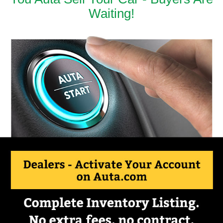
Waiting!