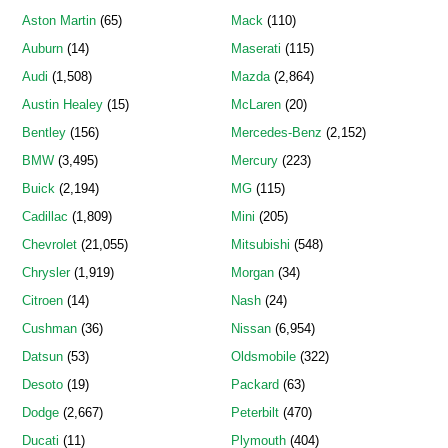
Aston Martin
(65)
Mack
(110)
Auburn
(14)
Maserati
(115)
Audi
(1,508)
Mazda
(2,864)
Austin Healey
(15)
McLaren
(20)
Bentley
(156)
Mercedes-Benz
(2,152)
BMW
(3,495)
Mercury
(223)
Buick
(2,194)
MG
(115)
Cadillac
(1,809)
Mini
(205)
Chevrolet
(21,055)
Mitsubishi
(548)
Chrysler
(1,919)
Morgan
(34)
Citroen
(14)
Nash
(24)
Cushman
(36)
Nissan
(6,954)
Datsun
(53)
Oldsmobile
(322)
Desoto
(19)
Packard
(63)
Dodge
(2,667)
Peterbilt
(470)
Ducati
(11)
Plymouth
(404)