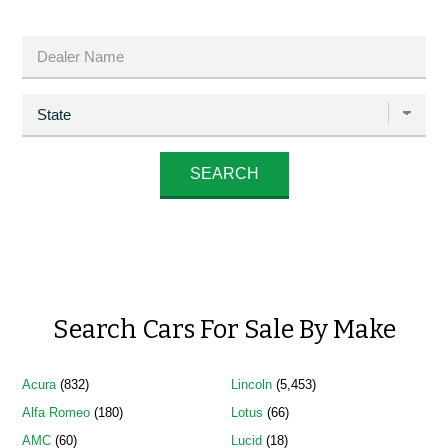
Search Cars For Sale By Make
Acura
(832)
Lincoln
(5,453)
Alfa Romeo
(180)
Lotus
(66)
AMC
(60)
Lucid
(18)