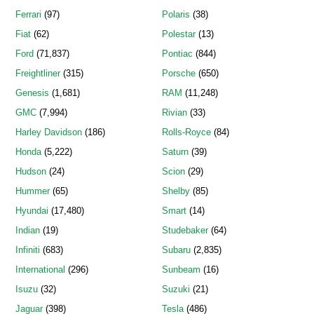
Ferrari
(97)
Polaris
(38)
Fiat
(62)
Polestar
(13)
Ford
(71,837)
Pontiac
(844)
Freightliner
(315)
Porsche
(650)
Genesis
(1,681)
RAM
(11,248)
GMC
(7,994)
Rivian
(33)
Harley Davidson
(186)
Rolls-Royce
(84)
Honda
(5,222)
Saturn
(39)
Hudson
(24)
Scion
(29)
Hummer
(65)
Shelby
(85)
Hyundai
(17,480)
Smart
(14)
Indian
(19)
Studebaker
(64)
Infiniti
(683)
Subaru
(2,835)
International
(296)
Sunbeam
(16)
Isuzu
(32)
Suzuki
(21)
Jaguar
(398)
Tesla
(486)