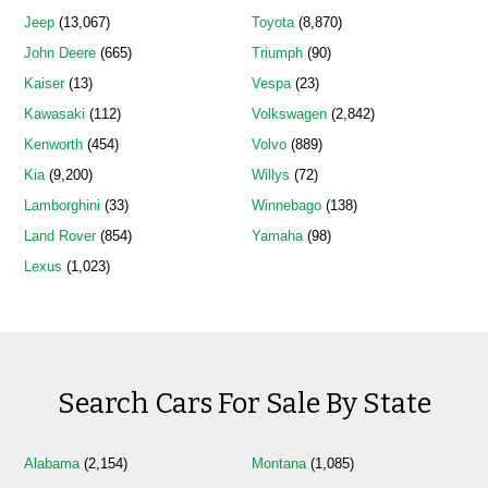
Jeep
(13,067)
Toyota
(8,870)
John Deere
(665)
Triumph
(90)
Kaiser
(13)
Vespa
(23)
Kawasaki
(112)
Volkswagen
(2,842)
Kenworth
(454)
Volvo
(889)
Kia
(9,200)
Willys
(72)
Lamborghini
(33)
Winnebago
(138)
Land Rover
(854)
Yamaha
(98)
Lexus
(1,023)
Search Cars For Sale By State
Alabama
(2,154)
Montana
(1,085)