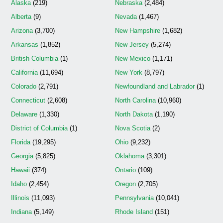
Alaska
(219)
Nebraska
(2,484)
Alberta
(9)
Nevada
(1,467)
Arizona
(3,700)
New Hampshire
(1,682)
Arkansas
(1,852)
New Jersey
(5,274)
British Columbia
(1)
New Mexico
(1,171)
California
(11,694)
New York
(8,797)
Colorado
(2,791)
Newfoundland and Labrador
(1)
Connecticut
(2,608)
North Carolina
(10,960)
Delaware
(1,330)
North Dakota
(1,190)
District of Columbia
(1)
Nova Scotia
(2)
Florida
(19,295)
Ohio
(9,232)
Georgia
(5,825)
Oklahoma
(3,301)
Hawaii
(374)
Ontario
(109)
Idaho
(2,454)
Oregon
(2,705)
Illinois
(11,093)
Pennsylvania
(10,041)
Indiana
(5,149)
Rhode Island
(151)