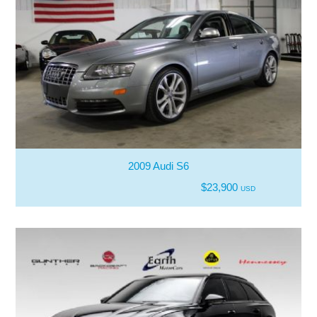
2009 Audi S6
$23,900
USD