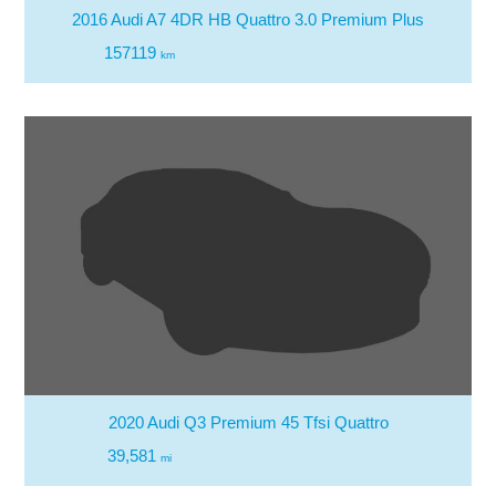
2016 Audi A7 4DR HB Quattro 3.0 Premium Plus
157119
km
2020 Audi Q3 Premium 45 Tfsi Quattro
39,581
mi