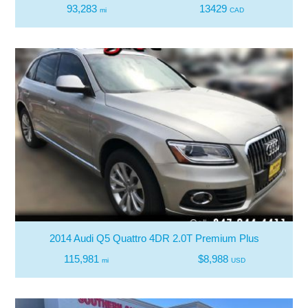
93,283
13429
mi
CAD
2014 Audi Q5 Quattro 4DR 2.0T Premium Plus
115,981
$8,988
mi
USD