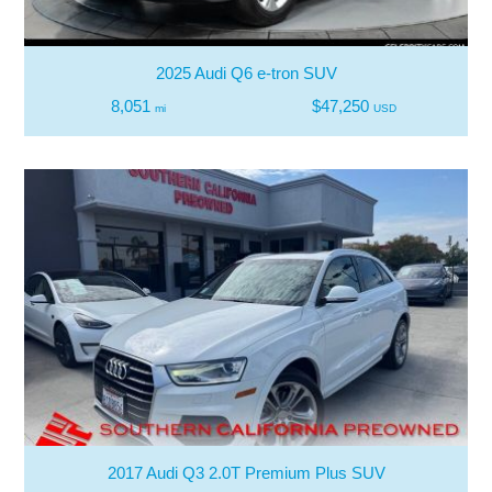
2025 Audi Q6 e-tron SUV
8,051
$47,250
mi
USD
2017 Audi Q3 2.0T Premium Plus SUV