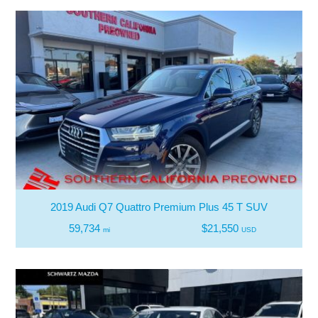
2019 Audi Q7 Quattro Premium Plus 45 T SUV
59,734
$21,550
mi
USD