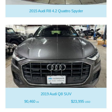
2015 Audi R8 4.2 Quattro Spyder
2019 Audi Q8 SUV
90,460
$23,995
mi
USD