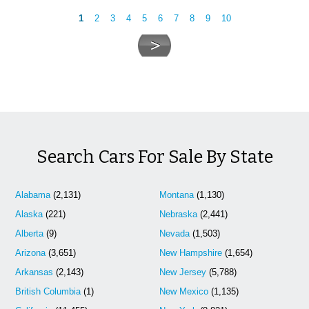
1
2
3
4
5
6
7
8
9
10
Search Cars For Sale By State
Alabama
(2,131)
Montana
(1,130)
Alaska
(221)
Nebraska
(2,441)
Alberta
(9)
Nevada
(1,503)
Arizona
(3,651)
New Hampshire
(1,654)
Arkansas
(2,143)
New Jersey
(5,788)
British Columbia
(1)
New Mexico
(1,135)