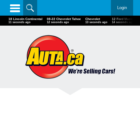
Login
18 Lincoln Continental
08-22 Chevrolet Tahoe
Chevrolet
12 Ford Mustang 
13 seconds ago
14 seconds ago
15 seconds ago
16 seconds ago