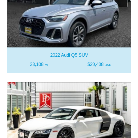
2022 Audi Q5 SUV
23,108
$29,498
mi
USD