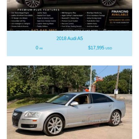
2018 Audi A5
0
$17,995
mi
USD