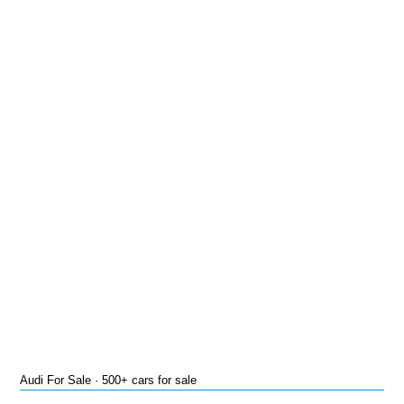
Audi For Sale · 500+ cars for sale