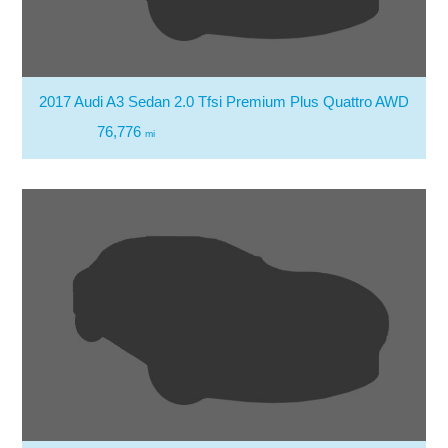
2017 Audi A3 Sedan 2.0 Tfsi Premium Plus Quattro AWD
76,776
mi