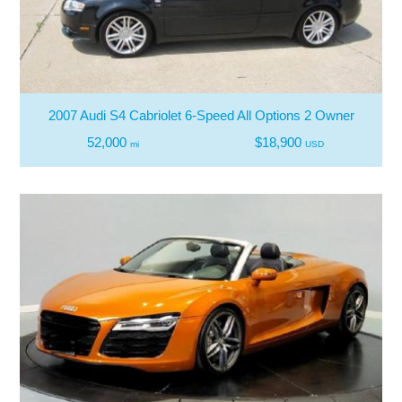
2007 Audi S4 Cabriolet 6-Speed All Options 2 Owner
52,000
$18,900
mi
USD