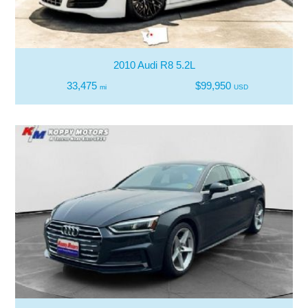
2010 Audi R8 5.2L
33,475
$99,950
mi
USD