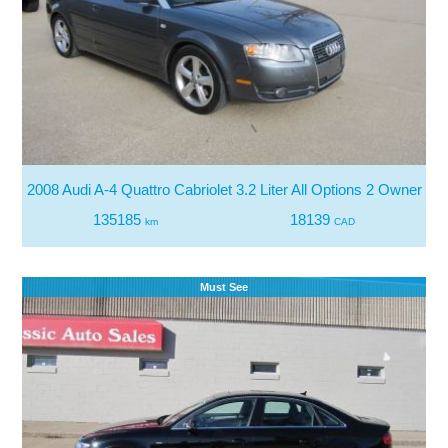
2008 Audi A-4 Quattro Cabriolet 3.2 Liter All Options 2 Owner
135185
18139
km
CAD
Must See