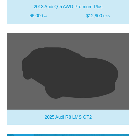
2013 Audi Q-5 AWD Premium Plus
96,000
$12,900
mi
USD
2025 Audi R8 LMS GT2