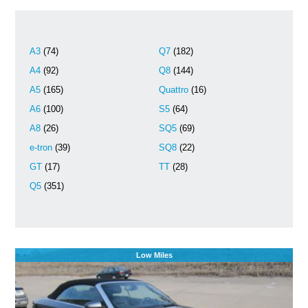
A3
(74)
Q7
(182)
A4
(92)
Q8
(144)
A5
(165)
Quattro
(16)
A6
(100)
S5
(64)
A8
(26)
SQ5
(69)
e-tron
(39)
SQ8
(22)
GT
(17)
TT
(28)
Q5
(351)
Low Miles