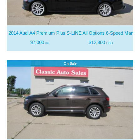
2014 Audi A4 Premium Plus S-LINE All Options 6-Speed Manual
97,000
$12,900
mi
USD
On Sale