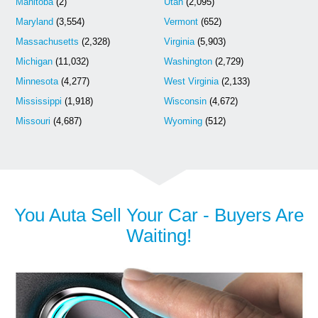
Manitoba
(2)
Utah
(2,095)
Maryland
(3,554)
Vermont
(652)
Massachusetts
(2,328)
Virginia
(5,903)
Michigan
(11,032)
Washington
(2,729)
Minnesota
(4,277)
West Virginia
(2,133)
Mississippi
(1,918)
Wisconsin
(4,672)
Missouri
(4,687)
Wyoming
(512)
You Auta Sell Your Car - Buyers Are
Waiting!