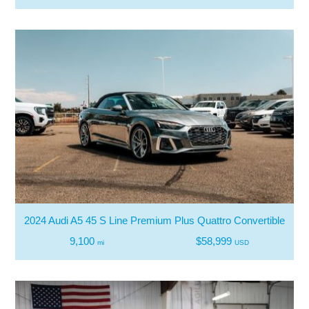
2024 Audi A5 45 S Line Premium Plus Quattro Convertible
9,100
$58,999
mi
USD