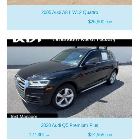
2005 Audi A8 L W12 Quattro
$26,900
USD
2020 Audi Q5 Premium Plus
127,301
$14,955
mi
USD