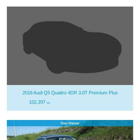
2016 Audi Q5 Quattro 4DR 3.0T Premium Plus
102,397
mi
One Owner