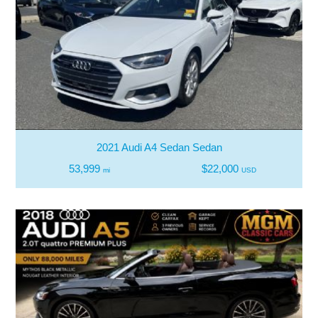
2021 Audi A4 Sedan Sedan
53,999
$22,000
mi
USD