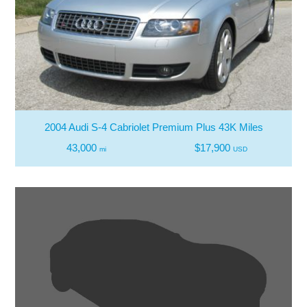
2004 Audi S-4 Cabriolet Premium Plus 43K Miles
43,000
$17,900
mi
USD