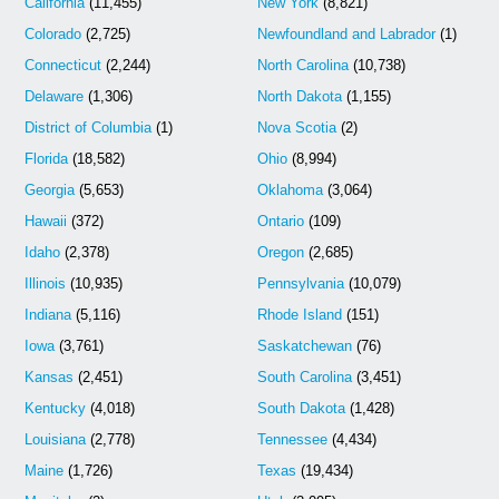
California
(11,455)
New York
(8,821)
Colorado
(2,725)
Newfoundland and Labrador
(1)
Connecticut
(2,244)
North Carolina
(10,738)
Delaware
(1,306)
North Dakota
(1,155)
District of Columbia
(1)
Nova Scotia
(2)
Florida
(18,582)
Ohio
(8,994)
Georgia
(5,653)
Oklahoma
(3,064)
Hawaii
(372)
Ontario
(109)
Idaho
(2,378)
Oregon
(2,685)
Illinois
(10,935)
Pennsylvania
(10,079)
Indiana
(5,116)
Rhode Island
(151)
Iowa
(3,761)
Saskatchewan
(76)
Kansas
(2,451)
South Carolina
(3,451)
Kentucky
(4,018)
South Dakota
(1,428)
Louisiana
(2,778)
Tennessee
(4,434)
Maine
(1,726)
Texas
(19,434)