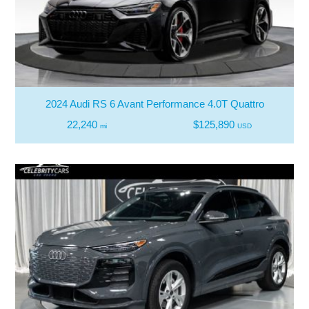
2024 Audi RS 6 Avant Performance 4.0T Quattro
22,240
$125,890
mi
USD