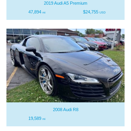
2019 Audi A5 Premium
47,894
$24,755
mi
USD
2008 Audi R8
19,589
mi