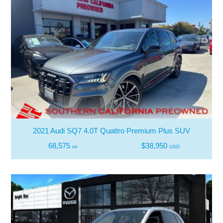
2021 Audi SQ7 4.0T Quattro Premium Plus SUV
68,575
$38,950
mi
USD