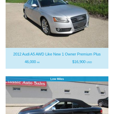
2012 Audi A5 AWD Like New 1 Owner Premium Plus
46,000
$16,900
mi
USD
Low Miles