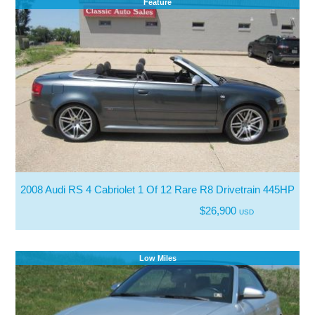
Feature
2008 Audi RS 4 Cabriolet 1 Of 12 Rare R8 Drivetrain 445HP
$26,900
USD
Low Miles