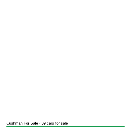
Cushman For Sale · 39 cars for sale