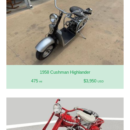
1958 Cushman Highlander
475
$3,950
mi
USD