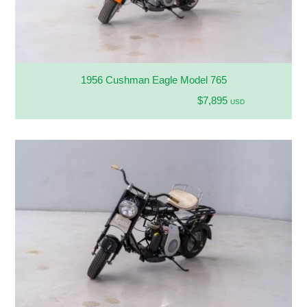
1956 Cushman Eagle Model 765
$7,895
USD