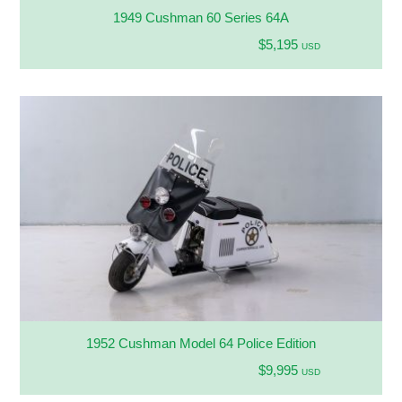
1949 Cushman 60 Series 64A
$5,195
USD
1952 Cushman Model 64 Police Edition
$9,995
USD