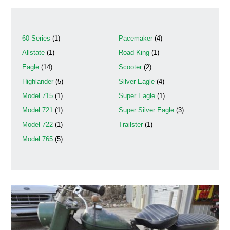
60 Series
(1)
Pacemaker
(4)
Allstate
(1)
Road King
(1)
Eagle
(14)
Scooter
(2)
Highlander
(5)
Silver Eagle
(4)
Model 715
(1)
Super Eagle
(1)
Model 721
(1)
Super Silver Eagle
(3)
Model 722
(1)
Trailster
(1)
Model 765
(5)