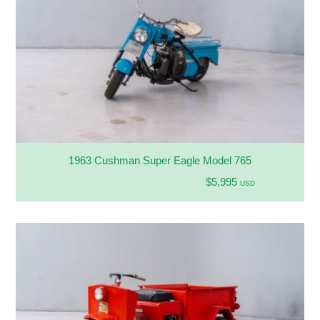
1963 Cushman Super Eagle Model 765
$5,995
USD