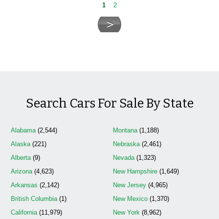
1
2
Search Cars For Sale By State
Alabama
(2,544)
Montana
(1,188)
Alaska
(221)
Nebraska
(2,461)
Alberta
(9)
Nevada
(1,323)
Arizona
(4,623)
New Hampshire
(1,649)
Arkansas
(2,142)
New Jersey
(4,965)
British Columbia
(1)
New Mexico
(1,370)
California
(11,979)
New York
(8,962)