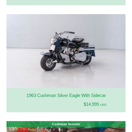
1963 Cushman Silver Eagle With Sidecar
$14,995
USD
Cushman Scooter