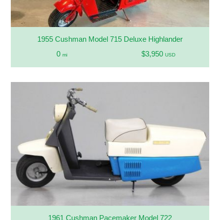
1955 Cushman Model 715 Deluxe Highlander
0
$3,950
mi
USD
1961 Cushman Pacemaker Model 722