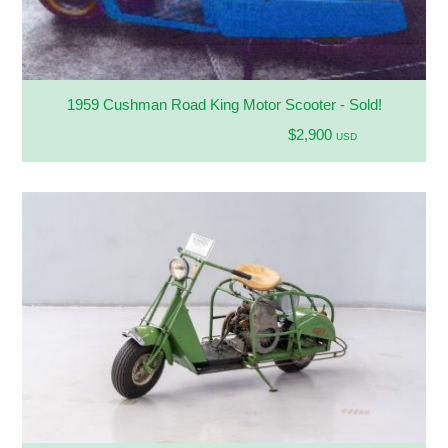
1959 Cushman Road King Motor Scooter - Sold!
$2,900
USD