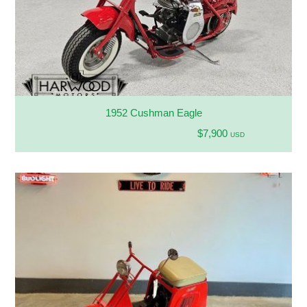
1952 Cushman Eagle
$7,900
USD