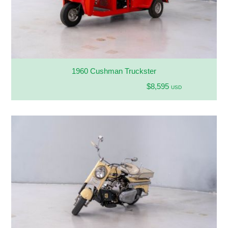
1960 Cushman Truckster
$8,595
USD