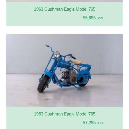
1963 Cushman Eagle Model 765
$5,695
USD
1953 Cushman Eagle Model 765
$7,295
USD