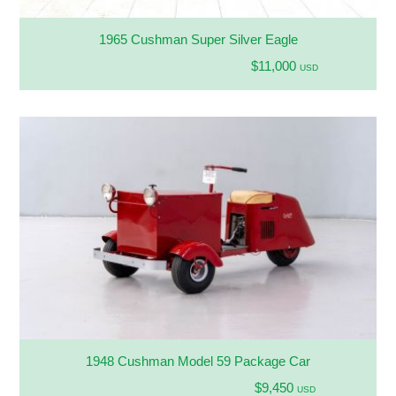
1965 Cushman Super Silver Eagle
$11,000
USD
1948 Cushman Model 59 Package Car
$9,450
USD