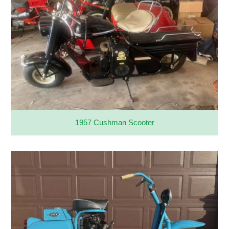
1957 Cushman Scooter