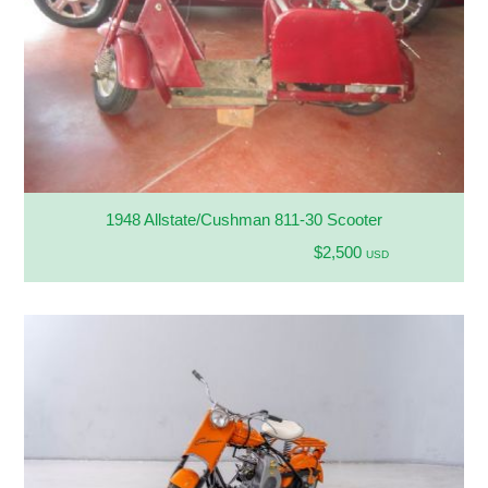
1948 Allstate/Cushman 811-30 Scooter
$2,500
USD