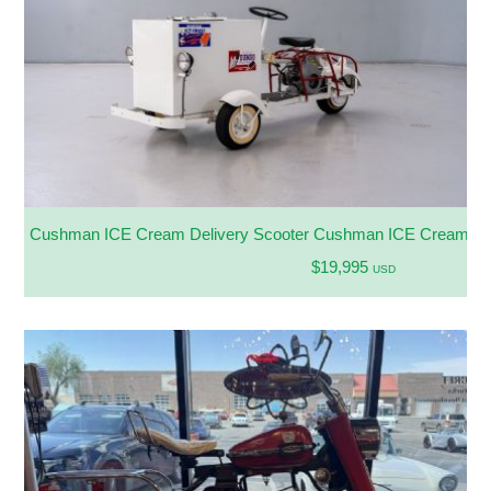
Cushman ICE Cream Delivery Scooter Cushman ICE Cream Del
$19,995
USD