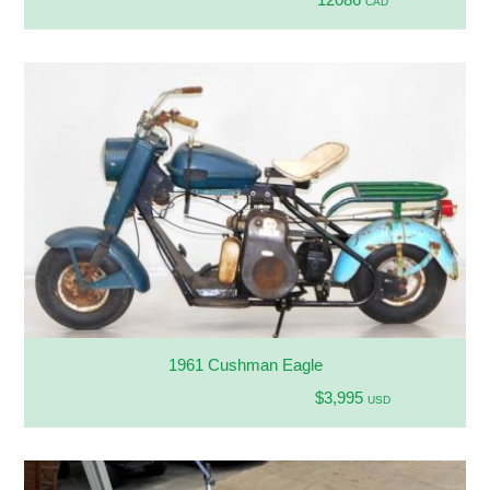
CAD
1961 Cushman Eagle
$3,995
USD