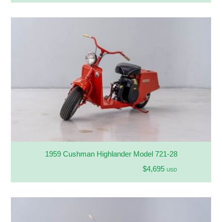
1959 Cushman Highlander Model 721-28
$4,695
USD