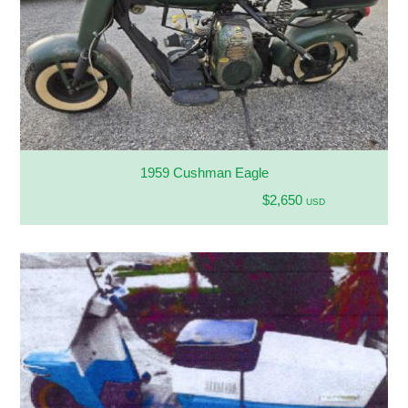
1959 Cushman Eagle
$2,650
USD