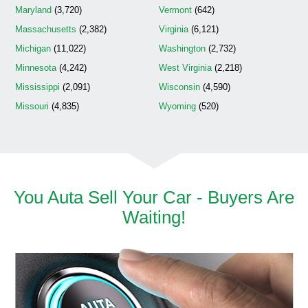
Maryland
(3,720)
Vermont
(642)
Massachusetts
(2,382)
Virginia
(6,121)
Michigan
(11,022)
Washington
(2,732)
Minnesota
(4,242)
West Virginia
(2,218)
Mississippi
(2,091)
Wisconsin
(4,590)
Missouri
(4,835)
Wyoming
(520)
You Auta Sell Your Car - Buyers Are
Waiting!