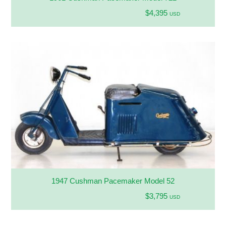
$4,395
USD
1947 Cushman Pacemaker Model 52
$3,795
USD