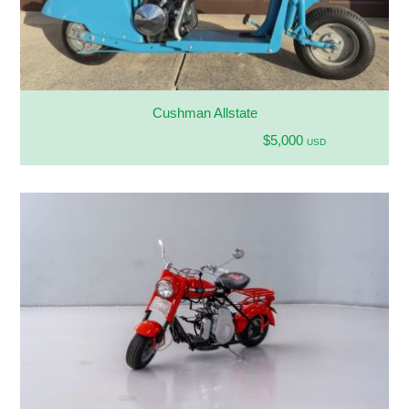
Cushman Allstate
$5,000
USD