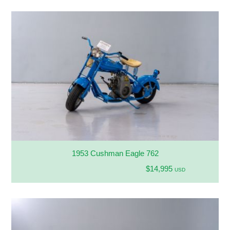
1953 Cushman Eagle 762
$14,995
USD