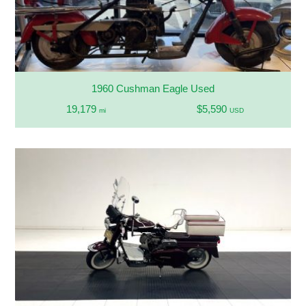
1960 Cushman Eagle Used
19,179
$5,590
mi
USD