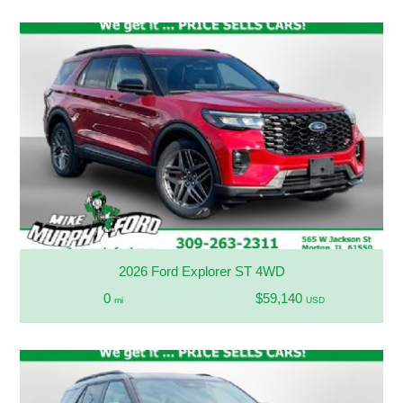
2026 Ford Explorer ST 4WD
0
$59,140
mi
USD