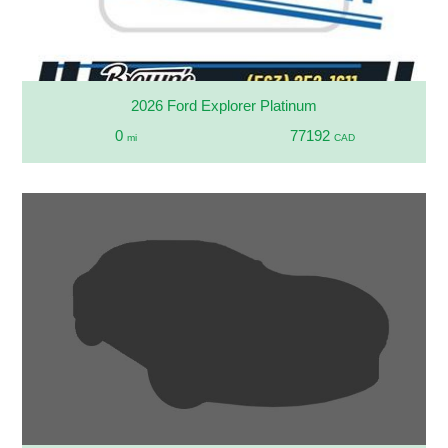
2026 Ford Explorer Platinum
0
77192
mi
CAD