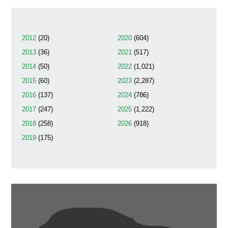
2012
(20)
2020
(604)
2013
(36)
2021
(517)
2014
(50)
2022
(1,021)
2015
(60)
2023
(2,287)
2016
(137)
2024
(786)
2017
(247)
2025
(1,222)
2018
(258)
2026
(918)
2019
(175)