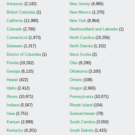
Arkansas
(2,142)
New Jersey
(4,965)
British Columbia
(1)
New Mexico
(1,370)
California
(11,980)
New York
(8,964)
Colorado
(2,760)
Newfoundland and Labrador
(1)
Connecticut
(1,973)
North Carolina
(10,256)
Delaware
(1,317)
North Dakota
(1,152)
District of Columbia
(1)
Nova Scotia
(2)
Florida
(19,262)
Ohio
(9,290)
Georgia
(6,115)
Oklahoma
(3,100)
Hawaii
(422)
Ontario
(108)
Idaho
(2,412)
Oregon
(2,665)
Illinois
(10,871)
Pennsylvania
(10,071)
Indiana
(5,567)
Rhode Island
(154)
Iowa
(3,751)
Saskatchewan
(78)
Kansas
(2,899)
South Carolina
(3,550)
Kentucky
(4,201)
South Dakota
(1,415)