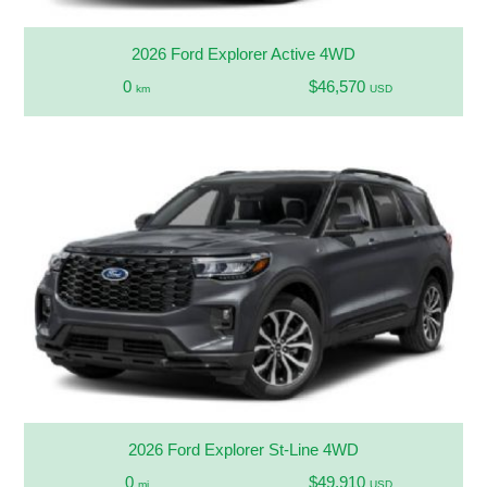
2026 Ford Explorer Active 4WD
0
$46,570
km
USD
2026 Ford Explorer St-Line 4WD
0
$49,910
mi
USD