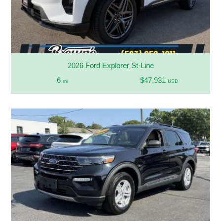
2026 Ford Explorer St-Line
6
$47,931
mi
USD