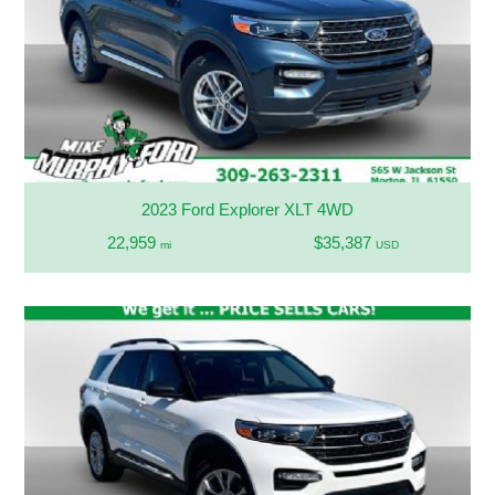
2023 Ford Explorer XLT 4WD
22,959
$35,387
mi
USD