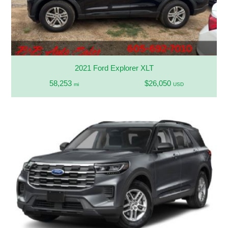
2021 Ford Explorer XLT
58,253
$26,050
mi
USD