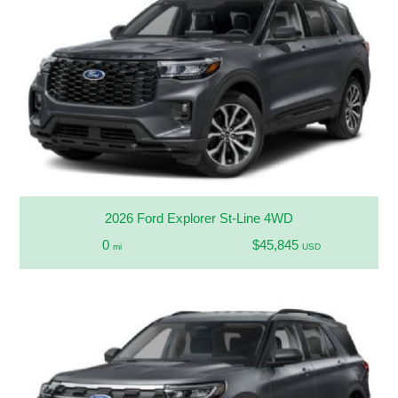
2026 Ford Explorer St-Line 4WD
0
$45,845
mi
USD