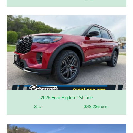
2026 Ford Explorer St-Line
3
$49,286
mi
USD