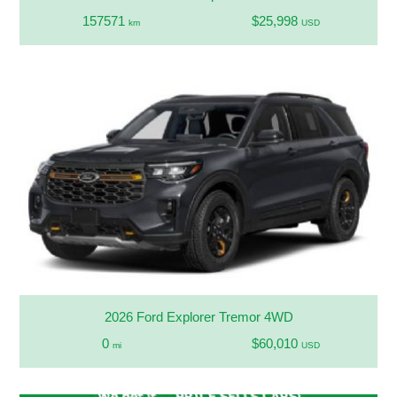
157571
$25,998
km
USD
2026 Ford Explorer Tremor 4WD
0
$60,010
mi
USD