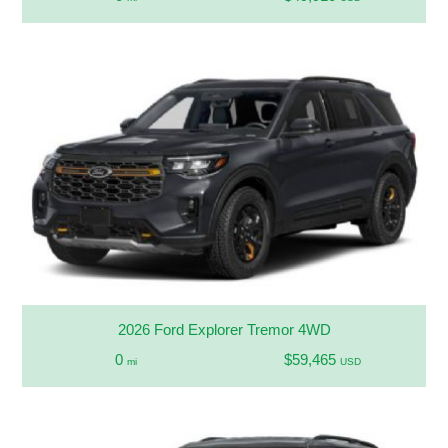
2026 Ford Explorer Tremor 4WD
0
$59,465
mi
USD