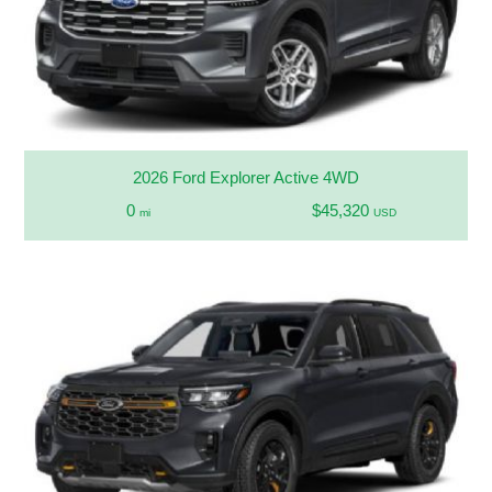
2026 Ford Explorer Active 4WD
0
$45,320
mi
USD