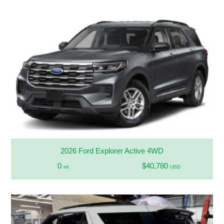
2026 Ford Explorer Active 4WD
0
$40,780
mi
USD