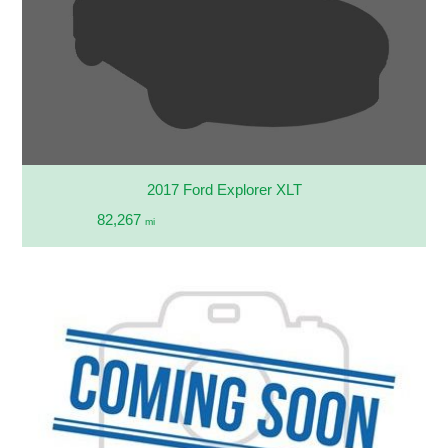
2017 Ford Explorer XLT
82,267
mi