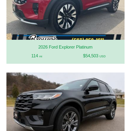
2026 Ford Explorer Platinum
114
$54,503
mi
USD