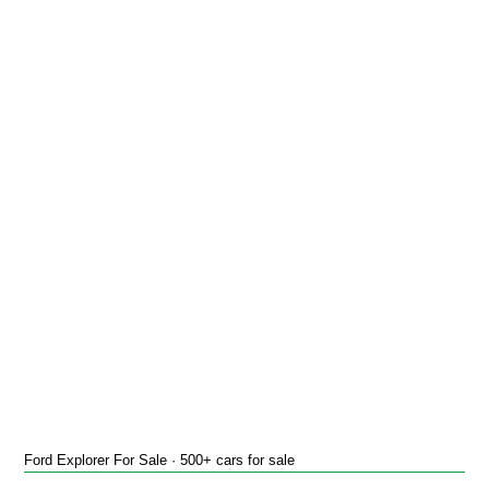
Ford Explorer For Sale · 500+ cars for sale