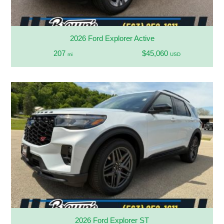
2026 Ford Explorer Active
207
$45,060
mi
USD
2026 Ford Explorer ST