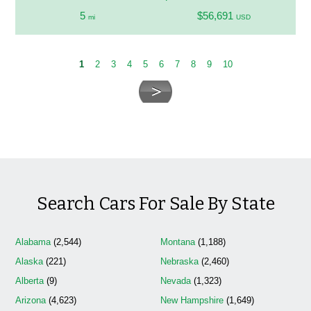
5
$56,691
mi
USD
1
2
3
4
5
6
7
8
9
10
Search Cars For Sale By State
Alabama
(2,544)
Montana
(1,188)
Alaska
(221)
Nebraska
(2,460)
Alberta
(9)
Nevada
(1,323)
Arizona
(4,623)
New Hampshire
(1,649)