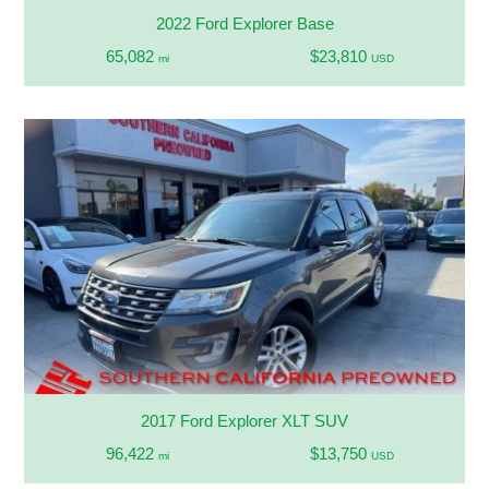
2022 Ford Explorer Base
65,082
$23,810
mi
USD
2017 Ford Explorer XLT SUV
96,422
$13,750
mi
USD