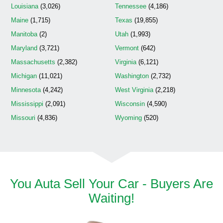
Louisiana
(3,026)
Tennessee
(4,186)
Maine
(1,715)
Texas
(19,855)
Manitoba
(2)
Utah
(1,993)
Maryland
(3,721)
Vermont
(642)
Massachusetts
(2,382)
Virginia
(6,121)
Michigan
(11,021)
Washington
(2,732)
Minnesota
(4,242)
West Virginia
(2,218)
Mississippi
(2,091)
Wisconsin
(4,590)
Missouri
(4,836)
Wyoming
(520)
You Auta Sell Your Car - Buyers Are
Waiting!