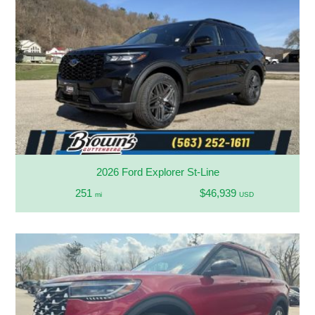
2026 Ford Explorer St-Line
251
$46,939
mi
USD