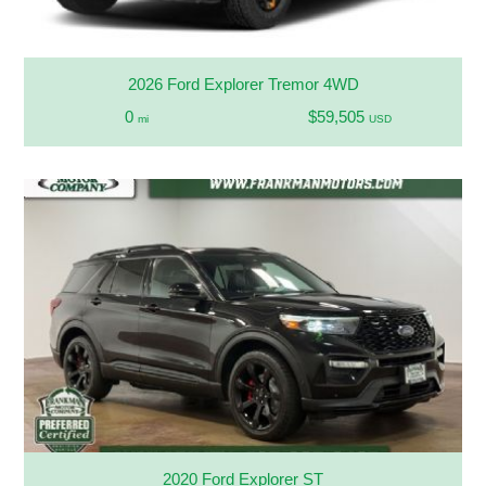
2026 Ford Explorer Tremor 4WD
0
$59,505
mi
USD
2020 Ford Explorer ST