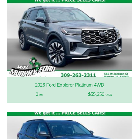
2026 Ford Explorer Platinum 4WD
0
$55,350
mi
USD