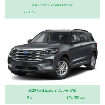
2022 Ford Explorer Limited
50,507
mi
2026 Ford Explorer Active 4WD
0
$40,780
mi
USD