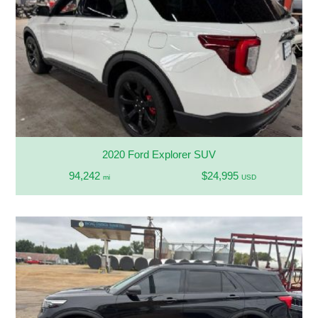
2020 Ford Explorer SUV
94,242
$24,995
mi
USD