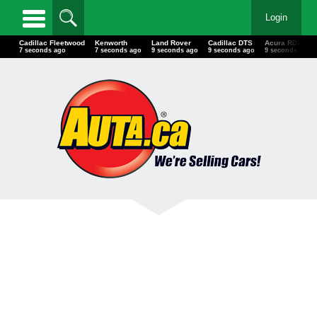
Login
Cadillac Fleetwood
Kenworth
Land Rover
Cadillac DTS
Acura RDX
9 seconds ago
9 seconds ago
11 seconds ago
11 seconds ago
11 seconds a