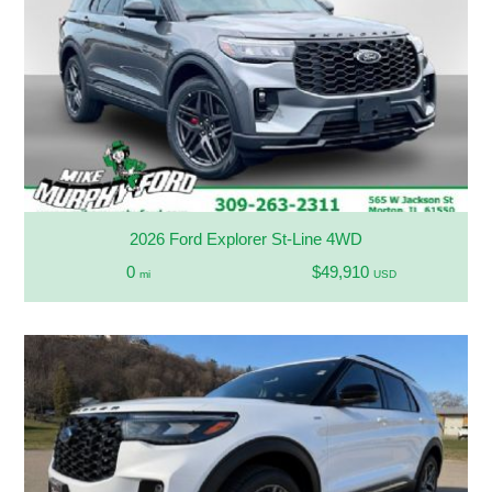
2026 Ford Explorer St-Line 4WD
0
$49,910
mi
USD