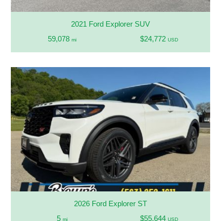
2021 Ford Explorer SUV
59,078
$24,772
mi
USD
2026 Ford Explorer ST
5
$55,644
mi
USD