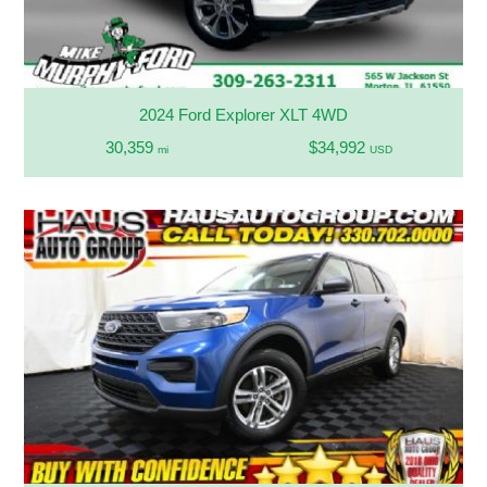
2024 Ford Explorer XLT 4WD
30,359
$34,992
mi
USD