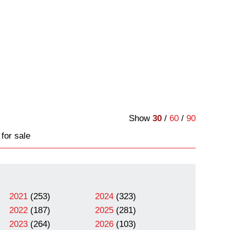
Show
30
/
60
/
90
for sale
2021
(253)
2024
(323)
2022
(187)
2025
(281)
2023
(264)
2026
(103)