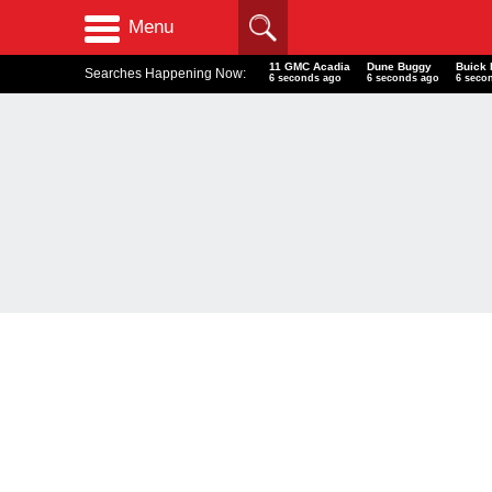
Menu
11 GMC Acadia
Dune Buggy
Buick 
Searches Happening Now:
7 seconds ago
7 seconds ago
7 seco