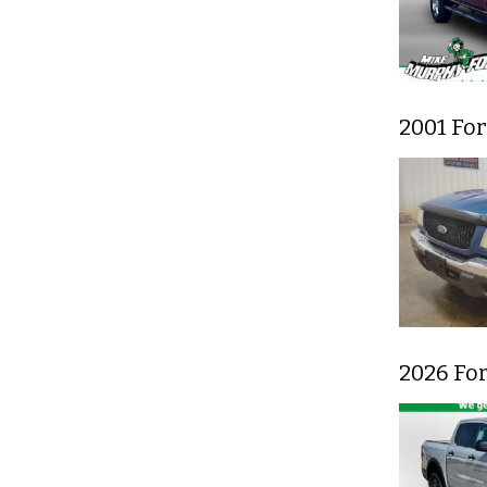
2001 Fo
2026 Fo