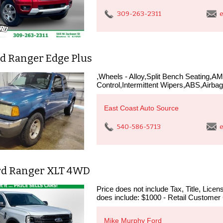
309-263-2311
e
rd Ranger Edge Plus
,Wheels - Alloy,Split Bench Seating,A
Control,Intermittent Wipers,ABS,Airbag 
East Coast Auto Source
540-586-5713
e
rd Ranger XLT 4WD
Price does not include Tax, Title, Lic
does include: $1000 - Retail Customer
Mike Murphy Ford