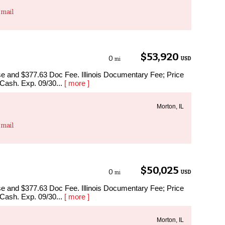
mail
$53,920
0
USD
mi
ense and $377.63 Doc Fee. Illinois Documentary Fee; Price
 Cash. Exp. 09/30...
[ more ]
Morton, IL
mail
$50,025
0
USD
mi
ense and $377.63 Doc Fee. Illinois Documentary Fee; Price
 Cash. Exp. 09/30...
[ more ]
Morton, IL