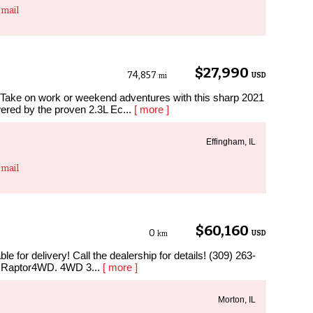
mail
$27,990
74,857
USD
mi
ake on work or weekend adventures with this sharp 2021
red by the proven 2.3L Ec...
[ more ]
Effingham, IL
mail
$60,160
0
USD
km
e for delivery! Call the dealership for details! (309) 263-
 Raptor4WD. 4WD 3...
[ more ]
Morton, IL