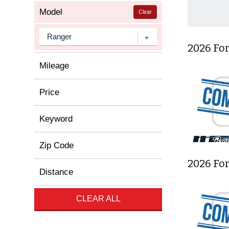
Model
Clear
2026 For
Mileage
Price
Keyword
Zip Code
2026 Fo
Distance
CLEAR ALL