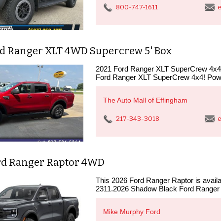
800-747-1611
e
rd Ranger XLT 4WD Supercrew 5' Box
2021 Ford Ranger XLT SuperCrew 4x4T
Ford Ranger XLT SuperCrew 4x4! Powe
The Auto Mall of Effingham
217-343-3018
e
rd Ranger Raptor 4WD
This 2026 Ford Ranger Raptor is availabl
2311.2026 Shadow Black Ford Ranger
Mike Murphy Ford