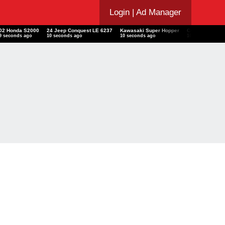
Login
| Ad Manager
02 Honda S2000
24 Jeep Conquest LE 6237
Kawasaki Super Hopper
Conics Math W
10 seconds ago
11 seconds ago
11 seconds ago
11 seconds ago