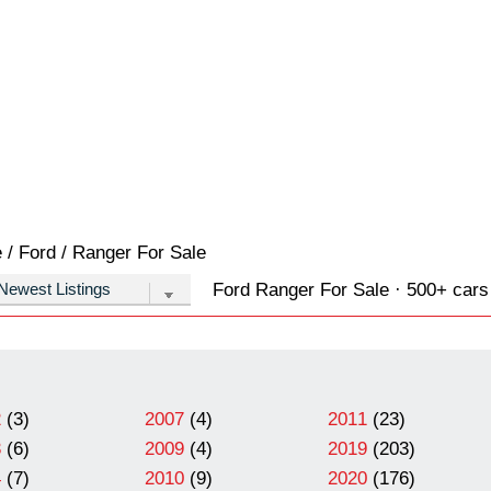
e
/
Ford
/
Ranger
For Sale
Ford Ranger For Sale · 500+ cars 
2
(3)
2007
(4)
2011
(23)
3
(6)
2009
(4)
2019
(203)
4
(7)
2010
(9)
2020
(176)