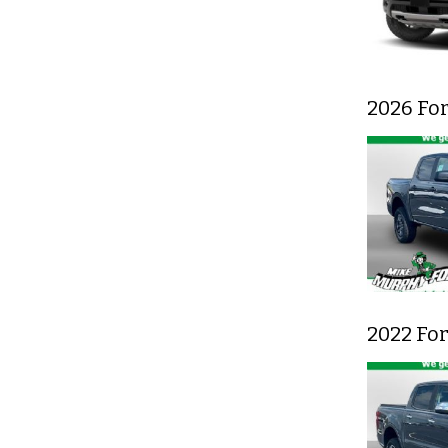
2026 Fo
2022 Fo