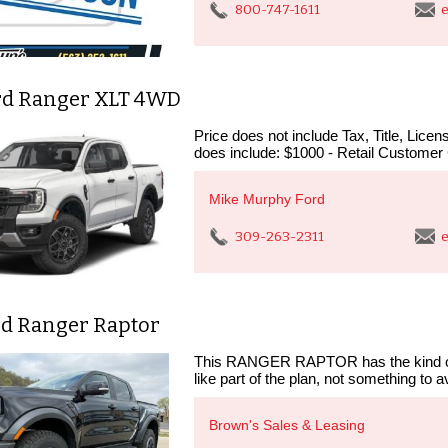
800-747-1611
e
rd Ranger XLT 4WD
Price does not include Tax, Title, Lic
does include: $1000 - Retail Customer
Mike Murphy Ford
309-263-2311
e
rd Ranger Raptor
This RANGER RAPTOR has the kind of 
like part of the plan, not something to a
Brown's Sales & Leasing