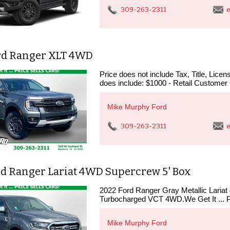
309-263-2311
e
rd Ranger XLT 4WD
Price does not include Tax, Title, Lic
does include: $1000 - Retail Customer
Mike Murphy Ford
309-263-2311
e
rd Ranger Lariat 4WD Supercrew 5' Box
2022 Ford Ranger Gray Metallic Lari
Turbocharged VCT 4WD.We Get It ...
Mike Murphy Ford