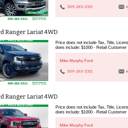
309-263-2311
e
rd Ranger Lariat 4WD
Price does not include Tax, Title, Lic
does include: $1000 - Retail Customer
Mike Murphy Ford
309-263-2311
e
rd Ranger Lariat 4WD
Price does not include Tax, Title, Lic
does include: $1000 - Retail Customer
Mike Murphy Ford