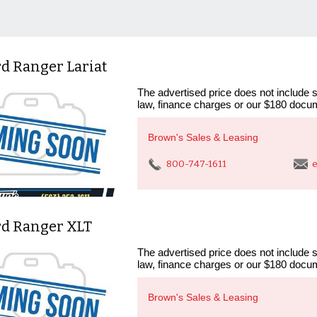
d Ranger Lariat
The advertised price does not include sa
law, finance charges or our $180 docum
Brown's Sales & Leasing
800-747-1611
e
rd Ranger XLT
The advertised price does not include sa
law, finance charges or our $180 docum
Brown's Sales & Leasing