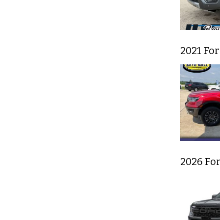
2021 Fo
2026 Fo