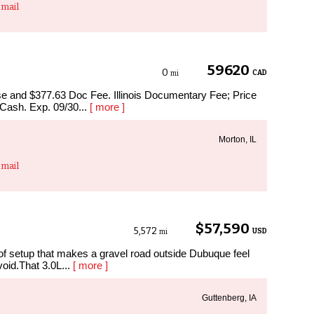
mail
59620
0
CAD
mi
ense and $377.63 Doc Fee. Illinois Documentary Fee; Price
 Cash. Exp. 09/30...
[ more ]
Morton, IL
mail
$57,590
5,572
USD
mi
setup that makes a gravel road outside Dubuque feel
void.That 3.0L...
[ more ]
Guttenberg, IA