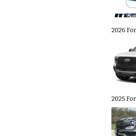
2026 Fo
2025 Fo