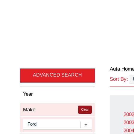
Auta Hom
ADVANCED SEARCH
Sort By:
Year
Make
Clear
200
200
200