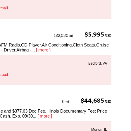
mail
$5,995
182,030
USD
mi
M/FM Radio,CD Player,Air Conditioning,Cloth Seats,Cruise
- Driver,Airbag -...
[ more ]
Bedford, VA
mail
$44,685
0
USD
mi
ense and $377.63 Doc Fee. Illinois Documentary Fee; Price
 Cash. Exp. 09/30...
[ more ]
Morton, IL