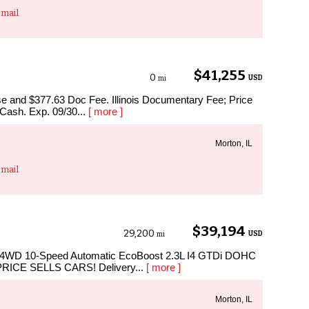
mail
$41,255
0
USD
mi
ense and $377.63 Doc Fee. Illinois Documentary Fee; Price
 Cash. Exp. 09/30...
[ more ]
Morton, IL
mail
$39,194
29,200
USD
mi
at 4WD 10-Speed Automatic EcoBoost 2.3L I4 GTDi DOHC
 PRICE SELLS CARS! Delivery...
[ more ]
Morton, IL