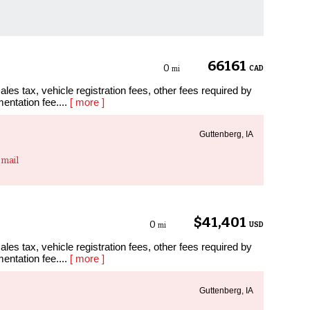
66161
0
CAD
mi
les tax, vehicle registration fees, other fees required by
entation fee....
[ more ]
Guttenberg, IA
mail
$41,401
0
USD
mi
les tax, vehicle registration fees, other fees required by
entation fee....
[ more ]
Guttenberg, IA