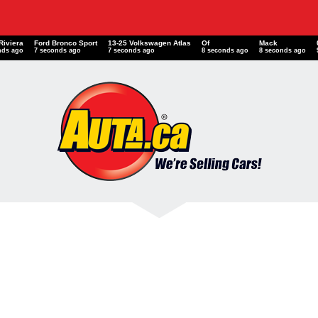
Riviera
Ford Bronco Sport
13-25 Volkswagen Atlas
Of
Mack
nds ago
8 seconds ago
8 seconds ago
9 seconds ago
9 seconds ago