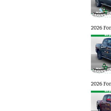
2026 Fo
2026 Fo