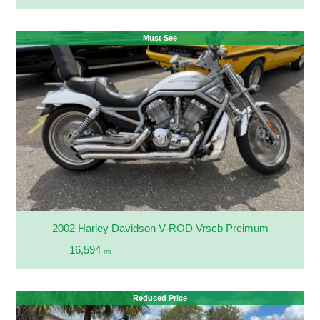
Must See
2002 Harley Davidson V-ROD Vrscb Preimum
16,594
mi
Reduced Price