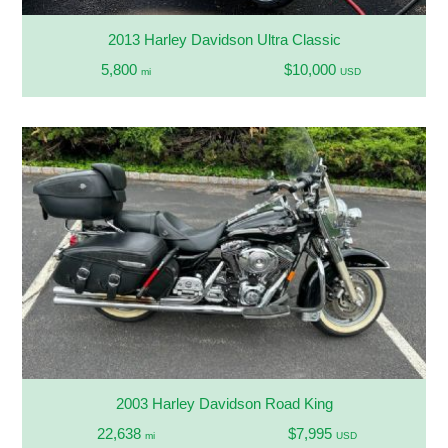
2013 Harley Davidson Ultra Classic
5,800
$10,000
mi
USD
2003 Harley Davidson Road King
22,638
$7,995
mi
USD