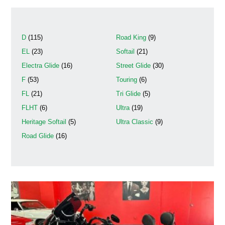
D
(115)
Road King
(9)
EL
(23)
Softail
(21)
Electra Glide
(16)
Street Glide
(30)
F
(53)
Touring
(6)
FL
(21)
Tri Glide
(5)
FLHT
(6)
Ultra
(19)
Heritage Softail
(5)
Ultra Classic
(9)
Road Glide
(16)