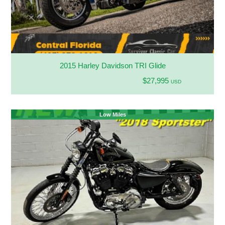
2015 Harley Davidson TRI Glide
$27,995
USD
Low Miles