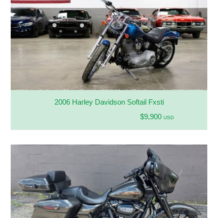
2006 Harley Davidson Softail Fxsti
$9,900
USD