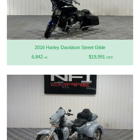
2016 Harley Davidson Street Glide
6,842
$19,991
mi
USD