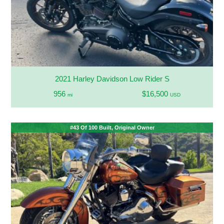
2021 Harley Davidson Low Rider S
956
$16,500
mi
USD
#43 Of 100 Built, Original Owner