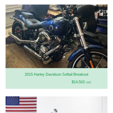
2015 Harley Davidson Softail Breakout
$14,502
USD