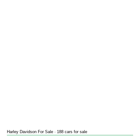
Harley Davidson For Sale · 188 cars for sale