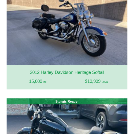
2012 Harley Davidson Heritage Softail
15,000
$10,999
mi
USD
Sturgis Ready!