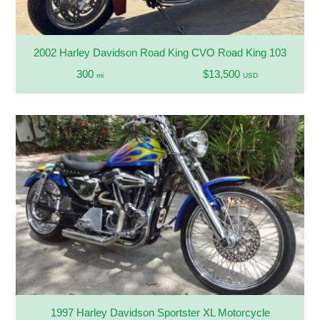
2002 Harley Davidson Road King CVO Road King 103
300
$13,500
mi
USD
1997 Harley Davidson Sportster XL Motorcycle