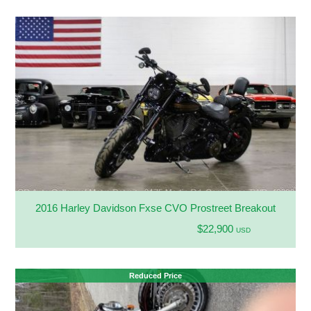
2016 Harley Davidson Fxse CVO Prostreet Breakout
$22,900
USD
Reduced Price