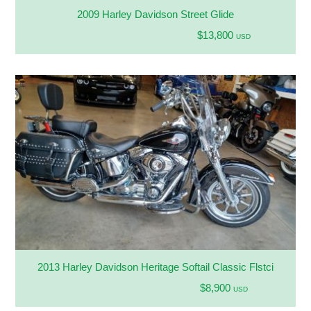
2009 Harley Davidson Street Glide
$13,800
USD
2013 Harley Davidson Heritage Softail Classic Flstci
$8,900
USD