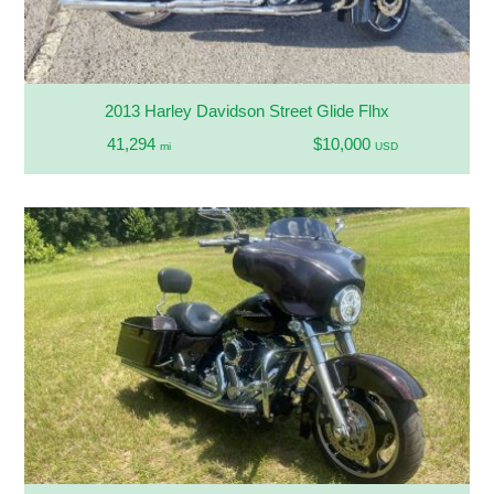
2013 Harley Davidson Street Glide Flhx
41,294
$10,000
mi
USD