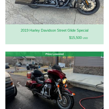
2019 Harley Davidson Street Glide Special
$15,500
USD
Price Lowered