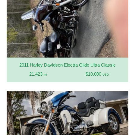
2011 Harley Davidson Electra Glide Ultra Classic
21,423
$10,000
mi
USD