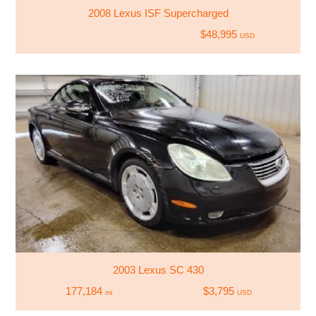
2008 Lexus ISF Supercharged
$48,995
USD
2003 Lexus SC 430
177,184
$3,795
mi
USD