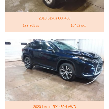
2010 Lexus GX 460
183,805
16452
mi
CAD
2020 Lexus RX 450H AWD