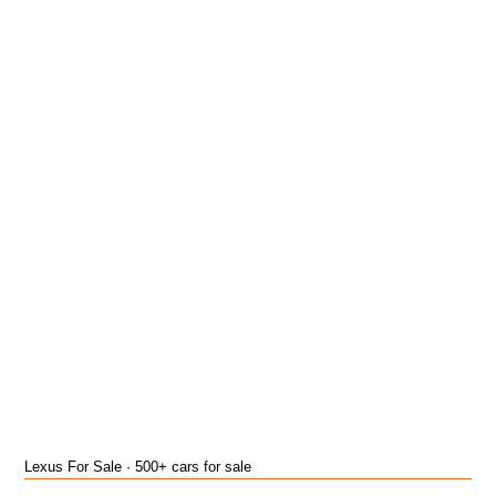
Lexus For Sale · 500+ cars for sale