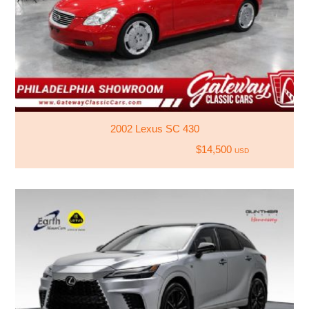
2002 Lexus SC 430
$14,500
USD