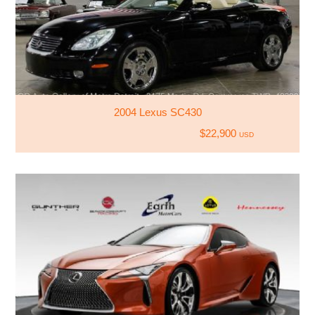
2004 Lexus SC430
$22,900
USD