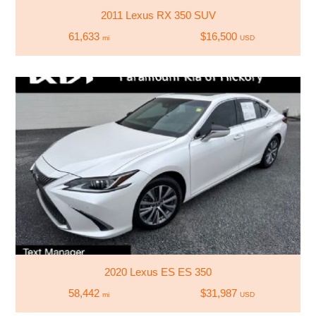
2011 Lexus RX 350 SUV
61,633
$16,500
mi
USD
2020 Lexus ES ES 350
58,442
$31,987
mi
USD