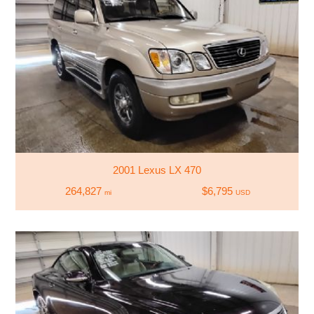
2001 Lexus LX 470
264,827
$6,795
mi
USD