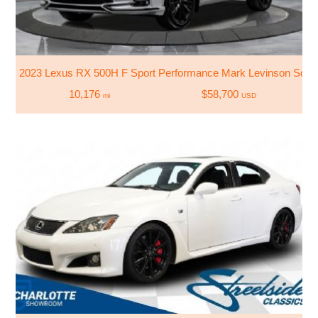
2023 Lexus RX 500H F Sport Performance Mark Levinson Soun
10,176
$58,700
mi
USD