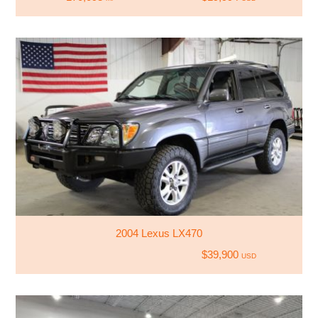
2004 Lexus LX470
$39,900
USD