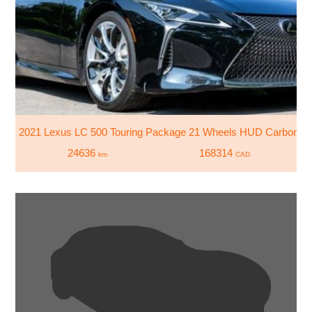
2021 Lexus LC 500 Touring Package 21 Wheels HUD Carbon Scu
24636
168314
km
CAD