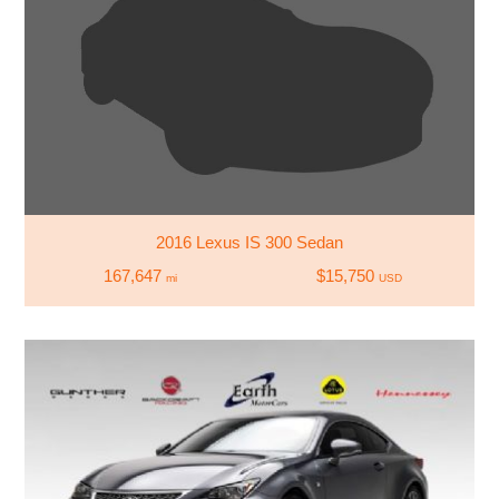
2016 Lexus IS 300 Sedan
167,647
$15,750
mi
USD