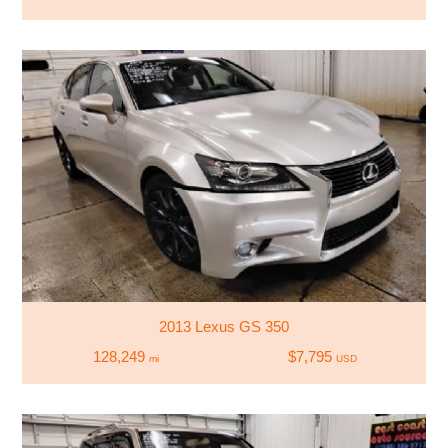
2013 Lexus GS 350
128,249
$7,795
mi
USD