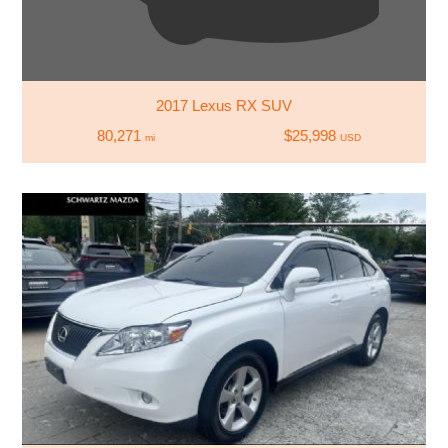
2017 Lexus RX SUV
80,271
$25,998
mi
USD