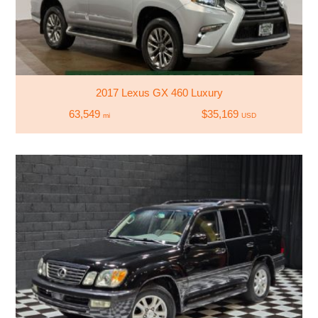
2017 Lexus GX 460 Luxury
63,549
$35,169
mi
USD