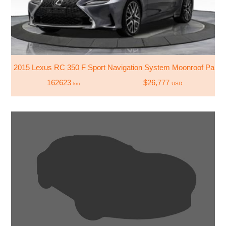
2015 Lexus RC 350 F Sport Navigation System Moonroof Parkin
162623
$26,777
km
USD