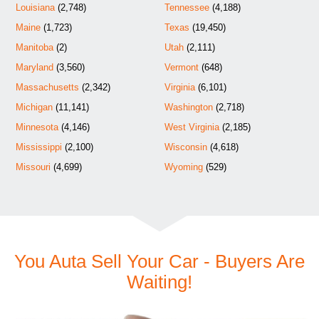
Louisiana
(2,748)
Tennessee
(4,188)
Maine
(1,723)
Texas
(19,450)
Manitoba
(2)
Utah
(2,111)
Maryland
(3,560)
Vermont
(648)
Massachusetts
(2,342)
Virginia
(6,101)
Michigan
(11,141)
Washington
(2,718)
Minnesota
(4,146)
West Virginia
(2,185)
Mississippi
(2,100)
Wisconsin
(4,618)
Missouri
(4,699)
Wyoming
(529)
You Auta Sell Your Car - Buyers Are
Waiting!