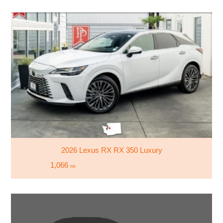
2026 Lexus RX RX 350 Luxury
1,066
mi