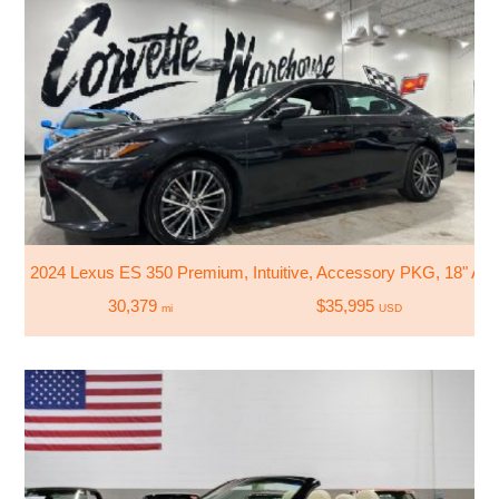
2024 Lexus ES 350 Premium, Intuitive, Accessory PKG, 18" All
30,379
$35,995
mi
USD