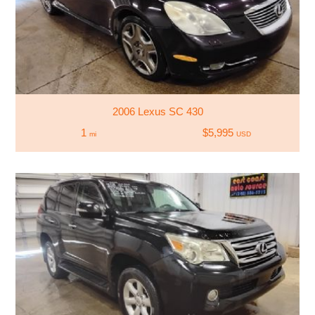
2006 Lexus SC 430
1
$5,995
mi
USD