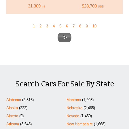
31,309
$28,700
mi
USD
1
2
3
4
5
6
7
8
9
10
Search Cars For Sale By State
Alabama
(2,516)
Montana
(1,203)
Alaska
(222)
Nebraska
(2,465)
Alberta
(9)
Nevada
(1,450)
Arizona
(3,648)
New Hampshire
(1,668)