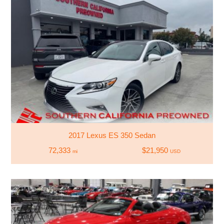
2017 Lexus ES 350 Sedan
72,333
$21,950
mi
USD