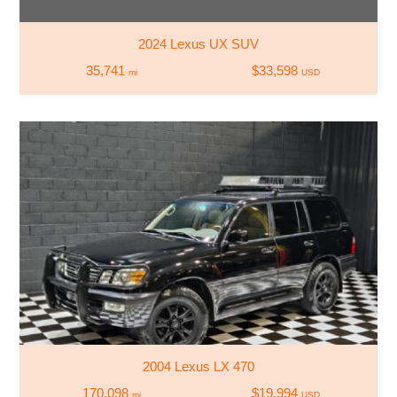
2024 Lexus UX SUV
35,741
$33,598
mi
USD
2004 Lexus LX 470
170,098
$19,994
mi
USD