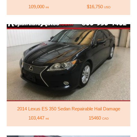
109,000
$16,750
mi
USD
2014 Lexus ES 350 Sedan Repairable Hail Damage
103,447
15460
mi
CAD