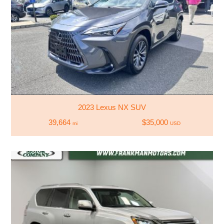
2023 Lexus NX SUV
39,664
$35,000
mi
USD