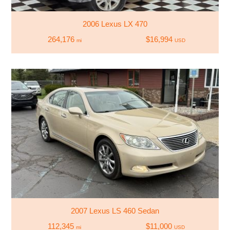
2006 Lexus LX 470
264,176
$16,994
mi
USD
2007 Lexus LS 460 Sedan
112,345
$11,000
mi
USD