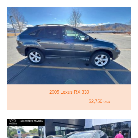
2005 Lexus RX 330
$2,750
USD