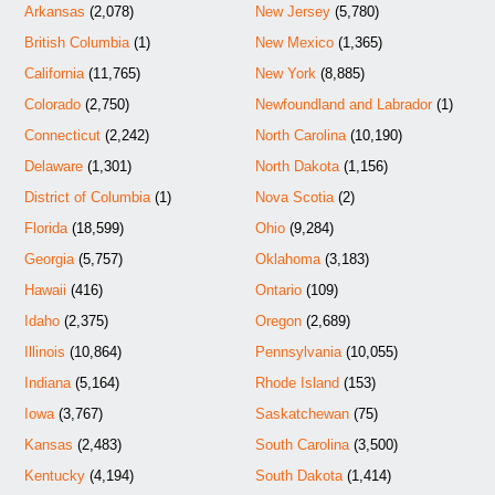
Arkansas
(2,078)
New Jersey
(5,780)
British Columbia
(1)
New Mexico
(1,365)
California
(11,765)
New York
(8,885)
Colorado
(2,750)
Newfoundland and Labrador
(1)
Connecticut
(2,242)
North Carolina
(10,190)
Delaware
(1,301)
North Dakota
(1,156)
District of Columbia
(1)
Nova Scotia
(2)
Florida
(18,599)
Ohio
(9,284)
Georgia
(5,757)
Oklahoma
(3,183)
Hawaii
(416)
Ontario
(109)
Idaho
(2,375)
Oregon
(2,689)
Illinois
(10,864)
Pennsylvania
(10,055)
Indiana
(5,164)
Rhode Island
(153)
Iowa
(3,767)
Saskatchewan
(75)
Kansas
(2,483)
South Carolina
(3,500)
Kentucky
(4,194)
South Dakota
(1,414)