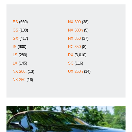
ES
(660)
NX 300
(38)
GS
(108)
NX 300h
(5)
GX
(417)
NX 350
(37)
IS
(900)
RC 350
(8)
LS
(280)
RX
(3,010)
LX
(145)
SC
(116)
NX 200t
(13)
UX 250h
(14)
NX 250
(16)