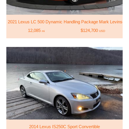
2021 Lexus LC 500 Dynamic Handling Package Mark Levinso
12,085
$124,700
mi
USD
2014 Lexus IS250C Sport Convertible