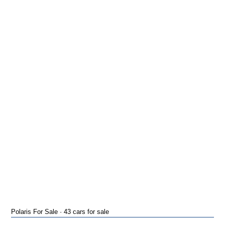
Polaris For Sale · 43 cars for sale