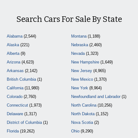
Search Cars For Sale By State
Alabama
(2,544)
Montana
(1,188)
Alaska
(221)
Nebraska
(2,460)
Alberta
(9)
Nevada
(1,323)
Arizona
(4,623)
New Hampshire
(1,649)
Arkansas
(2,142)
New Jersey
(4,965)
British Columbia
(1)
New Mexico
(1,370)
California
(11,980)
New York
(8,964)
Colorado
(2,760)
Newfoundland and Labrador
(1)
Connecticut
(1,973)
North Carolina
(10,256)
Delaware
(1,317)
North Dakota
(1,152)
District of Columbia
(1)
Nova Scotia
(2)
Florida
(19,262)
Ohio
(9,290)