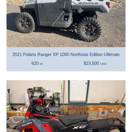
2021 Polaris Ranger XP 1000 Northstar Edition Ultimate
620
$19,500
mi
USD