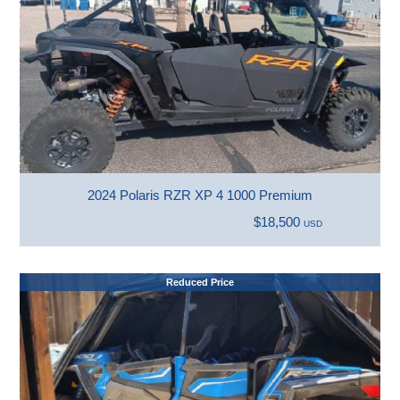
2024 Polaris RZR XP 4 1000 Premium
$18,500
USD
Reduced Price