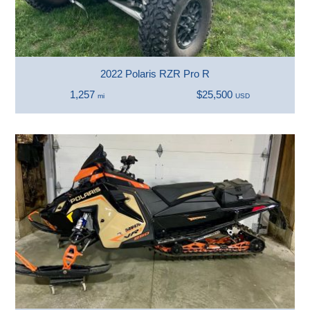
2022 Polaris RZR Pro R
1,257
$25,500
mi
USD