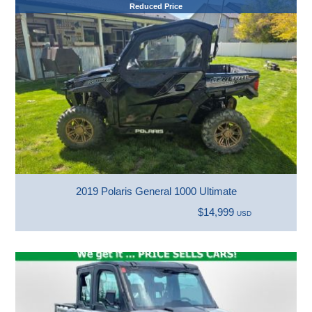
Reduced Price
2019 Polaris General 1000 Ultimate
$14,999
USD