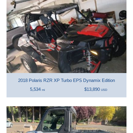
2018 Polaris RZR XP Turbo EPS Dynamix Edition
5,534
$13,890
mi
USD