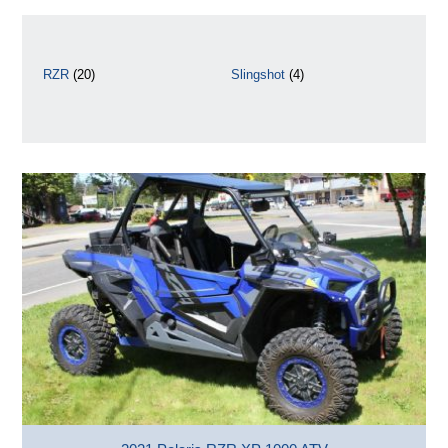
RZR
(20)
Slingshot
(4)