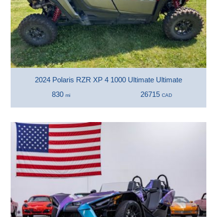
2024 Polaris RZR XP 4 1000 Ultimate Ultimate
830
26715
mi
CAD