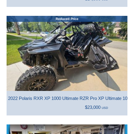
Reduced Price
2022 Polaris RXR XP 1000 Ultimate RZR Pro XP Ultimate 1000 
$23,000
USD