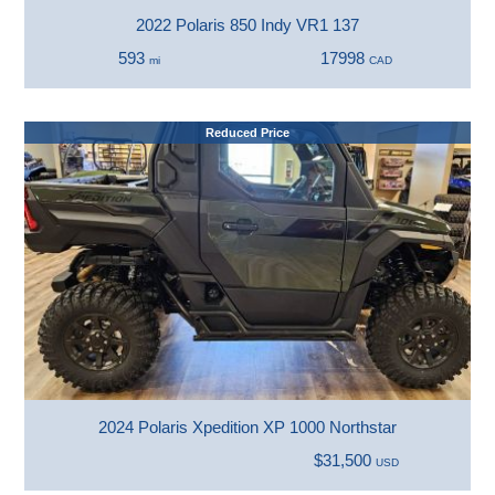
2022 Polaris 850 Indy VR1 137
593
17998
mi
CAD
Reduced Price
2024 Polaris Xpedition XP 1000 Northstar
$31,500
USD