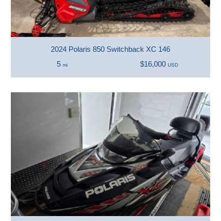
2024 Polaris 850 Switchback XC 146
5
$16,000
mi
USD