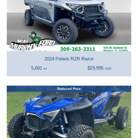
2024 Polaris RZR Razor
5,681
$29,995
mi
USD
Reduced Price