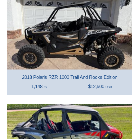
2018 Polaris RZR 1000 Trail And Rocks Edition
1,148
$12,900
mi
USD