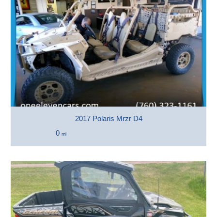
2017 Polaris Mrzr D4
0
mi