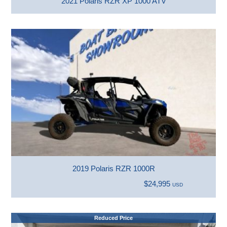
2021 Polaris RZR XP 1000 ATV
2019 Polaris RZR 1000R
$24,995
USD
Reduced Price