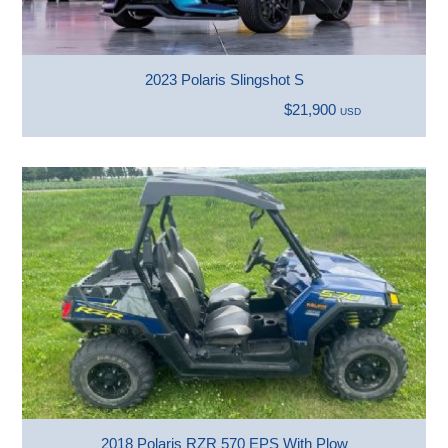
2023 Polaris Slingshot S
$21,900
USD
2018 Polaris RZR 570 EPS With Plow