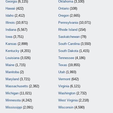
Georgia
(6,115)
Oklahoma
(3,100)
Hawaii
(422)
Ontario
(108)
Idaho
(2,412)
Oregon
(2,665)
Illinois
(10,871)
Pennsylvania
(10,071)
Indiana
(5,567)
Rhode Island
(154)
Iowa
(3,751)
Saskatchewan
(78)
Kansas
(2,899)
South Carolina
(3,550)
Kentucky
(4,201)
South Dakota
(1,415)
Louisiana
(3,026)
Tennessee
(4,186)
Maine
(1,715)
Texas
(19,855)
Manitoba
(2)
Utah
(1,993)
Maryland
(3,721)
Vermont
(642)
Massachusetts
(2,382)
Virginia
(6,121)
Michigan
(11,021)
Washington
(2,732)
Minnesota
(4,242)
West Virginia
(2,218)
Mississippi
(2,091)
Wisconsin
(4,590)