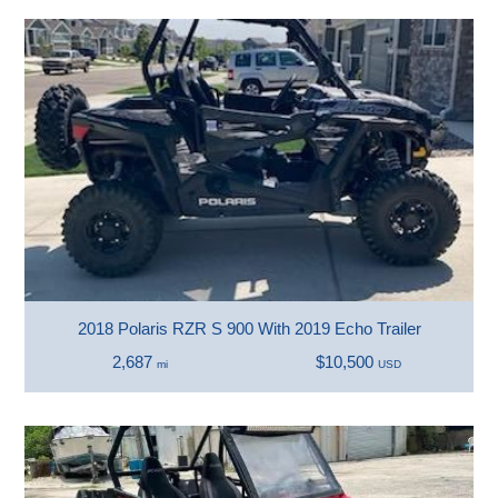
2018 Polaris RZR S 900 With 2019 Echo Trailer
2,687
$10,500
mi
USD