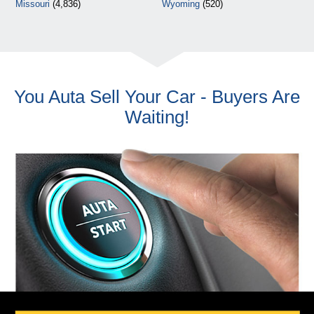
Missouri
(4,836)
Wyoming
(520)
You Auta Sell Your Car - Buyers Are
Waiting!