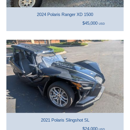
2024 Polaris Ranger XD 1500
$45,000
USD
2021 Polaris Slingshot SL
$24,000
USD