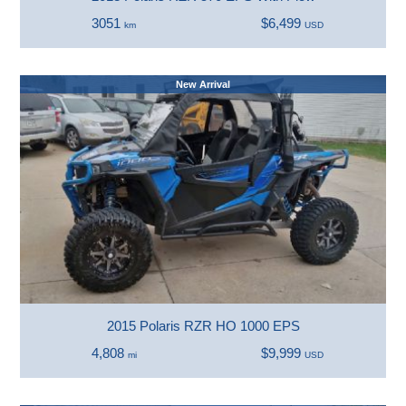
3051
$6,499
km
USD
New Arrival
2015 Polaris RZR HO 1000 EPS
4,808
$9,999
mi
USD