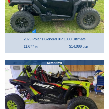
2023 Polaris General XP 1000 Ultimate
11,677
$14,999
mi
USD
New Arrival