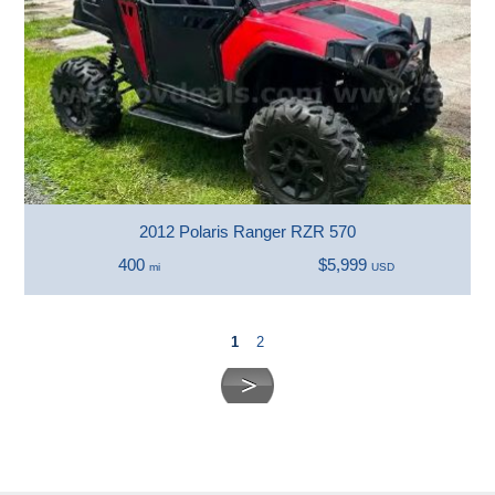
2012 Polaris Ranger RZR 570
400
$5,999
mi
USD
1
2