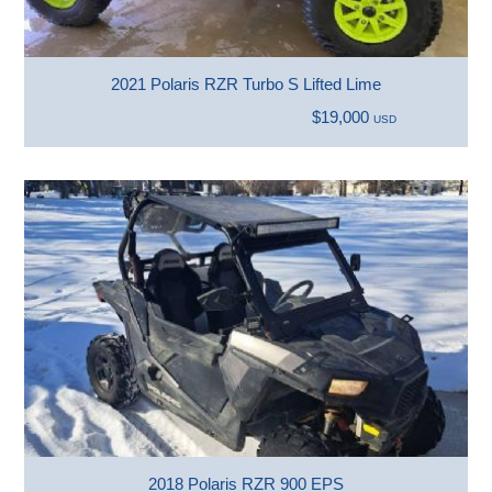
2021 Polaris RZR Turbo S Lifted Lime
$19,000
USD
2018 Polaris RZR 900 EPS