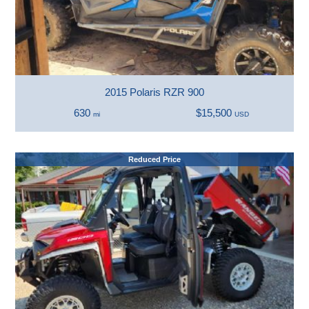
2015 Polaris RZR 900
630
$15,500
mi
USD
Reduced Price