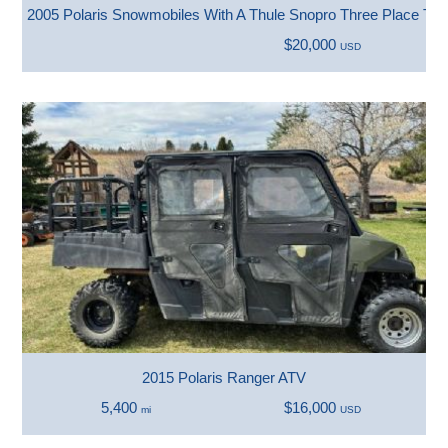
2005 Polaris Snowmobiles With A Thule Snopro Three Place Trai
$20,000
USD
2015 Polaris Ranger ATV
5,400
$16,000
mi
USD