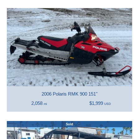
2006 Polaris RMK 900 151"
2,058
$1,999
mi
USD
Sold