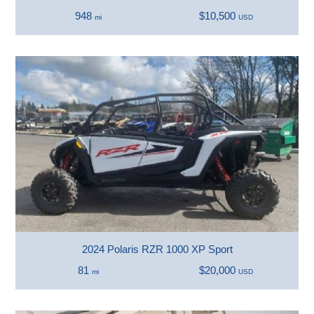
948
$10,500
mi
USD
2024 Polaris RZR 1000 XP Sport
81
$20,000
mi
USD