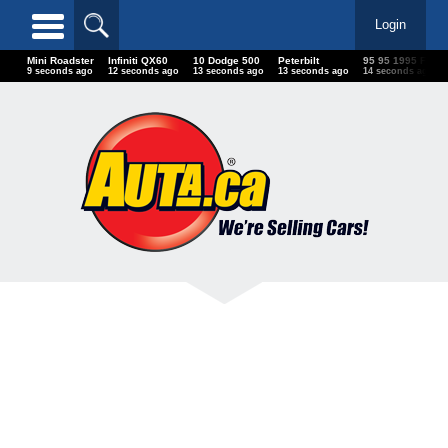
Login
Mini Roadster
Infiniti QX60
10 Dodge 500
Peterbilt
95 95 1995 Ford
12 seconds ago
15 seconds ago
16 seconds ago
16 seconds ago
17 seconds ago