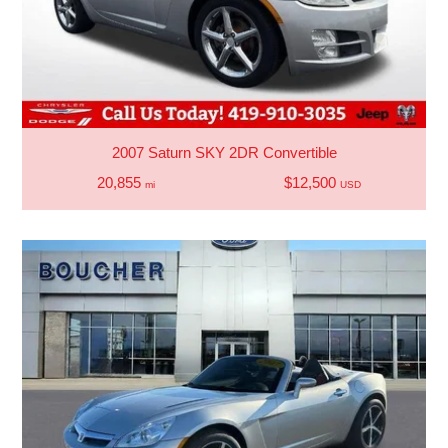
2007 Saturn SKY 2DR Convertible
20,855
$12,500
mi
USD