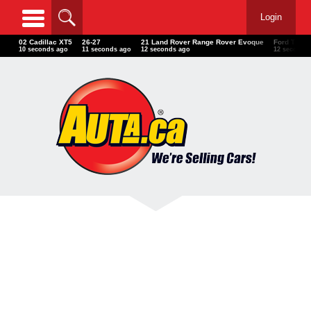
Login
02 Cadillac XT5
26-27
21 Land Rover Range Rover Evoque
Ford Thund
12 seconds ago
13 seconds ago
14 seconds ago
14 seconds