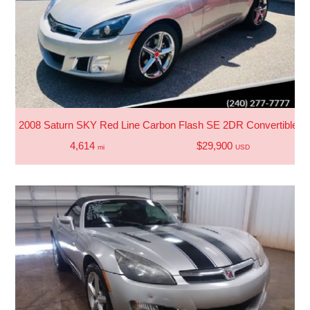
2008 Saturn SKY Red Line Carbon Flash SE 2DR Convertible
4,614
$29,900
mi
USD