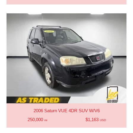
2006 Saturn VUE 4DR SUV W/V6
250,000
$1,163
mi
USD