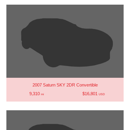
2007 Saturn SKY 2DR Convertible
9,310
$16,801
mi
USD