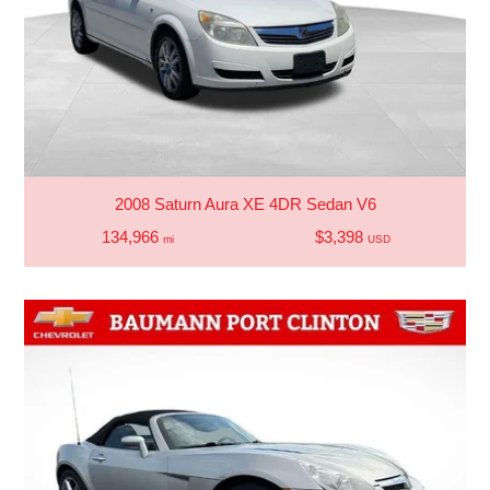
2008 Saturn Aura XE 4DR Sedan V6
134,966
$3,398
mi
USD