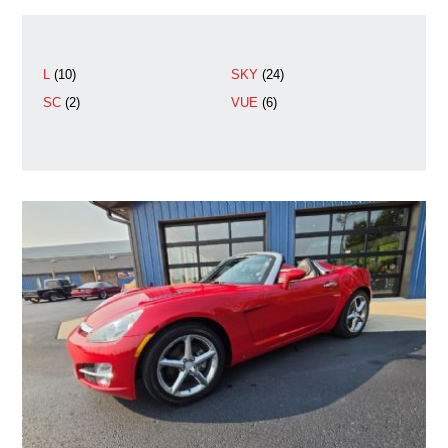
L
(10)
SKY
(24)
SC
(2)
VUE
(6)