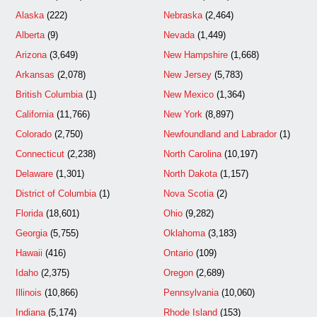
Alaska
(222)
Nebraska
(2,464)
Alberta
(9)
Nevada
(1,449)
Arizona
(3,649)
New Hampshire
(1,668)
Arkansas
(2,078)
New Jersey
(5,783)
British Columbia
(1)
New Mexico
(1,364)
California
(11,766)
New York
(8,897)
Colorado
(2,750)
Newfoundland and Labrador
(1)
Connecticut
(2,238)
North Carolina
(10,197)
Delaware
(1,301)
North Dakota
(1,157)
District of Columbia
(1)
Nova Scotia
(2)
Florida
(18,601)
Ohio
(9,282)
Georgia
(5,755)
Oklahoma
(3,183)
Hawaii
(416)
Ontario
(109)
Idaho
(2,375)
Oregon
(2,689)
Illinois
(10,866)
Pennsylvania
(10,060)
Indiana
(5,174)
Rhode Island
(153)