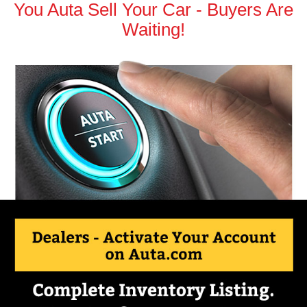
You Auta Sell Your Car - Buyers Are
Waiting!