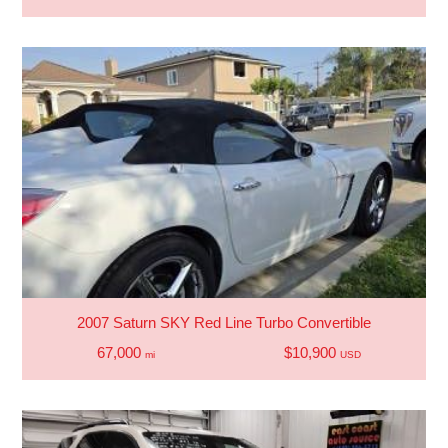
2007 Saturn SKY Red Line Turbo Convertible
67,000
$10,900
mi
USD