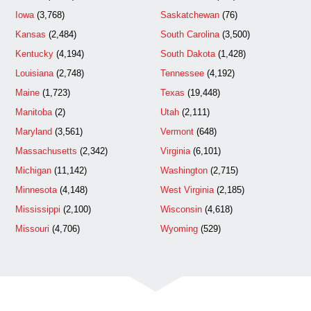
Iowa
(3,768)
Saskatchewan
(76)
Kansas
(2,484)
South Carolina
(3,500)
Kentucky
(4,194)
South Dakota
(1,428)
Louisiana
(2,748)
Tennessee
(4,192)
Maine
(1,723)
Texas
(19,448)
Manitoba
(2)
Utah
(2,111)
Maryland
(3,561)
Vermont
(648)
Massachusetts
(2,342)
Virginia
(6,101)
Michigan
(11,142)
Washington
(2,715)
Minnesota
(4,148)
West Virginia
(2,185)
Mississippi
(2,100)
Wisconsin
(4,618)
Missouri
(4,706)
Wyoming
(529)