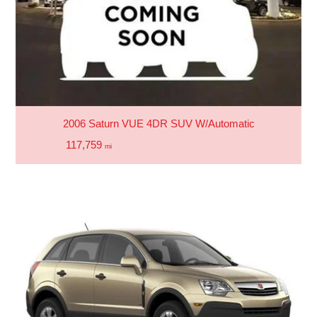
2006 Saturn VUE 4DR SUV W/Automatic
117,759
mi