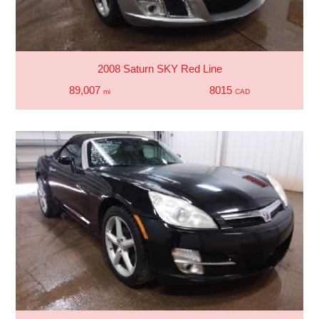
2008 Saturn SKY Red Line
89,007
8015
mi
CAD