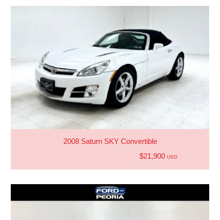
2008 Saturn SKY Convertible
$21,900
USD