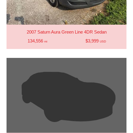
2007 Saturn Aura Green Line 4DR Sedan
134,556
$3,999
mi
USD