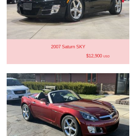
2007 Saturn SKY
$12,900
USD