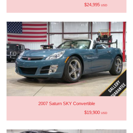
$24,995
USD
2007 Saturn SKY Convertible
$19,900
USD