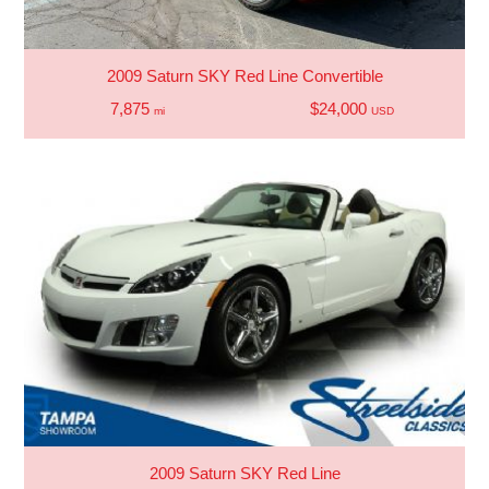
2009 Saturn SKY Red Line Convertible
7,875
$24,000
mi
USD
2009 Saturn SKY Red Line