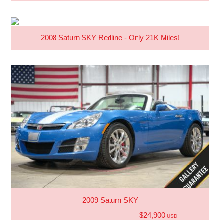
2008 Saturn SKY Redline - Only 21K Miles!
2009 Saturn SKY
$24,900
USD