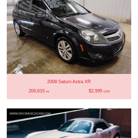
2008 Saturn Astra XR
200,615
$2,995
mi
USD