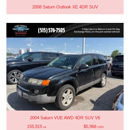
2008 Saturn Outlook XE 4DR SUV
2004 Saturn VUE AWD 4DR SUV V6
155,915
$5,968
mi
USD