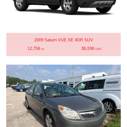
2009 Saturn VUE XE 4DR SUV
12,758
$5,598
mi
USD