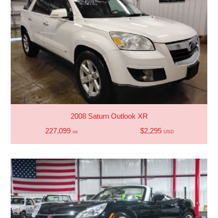
2008 Saturn Outlook XR
227,099
$2,295
mi
USD