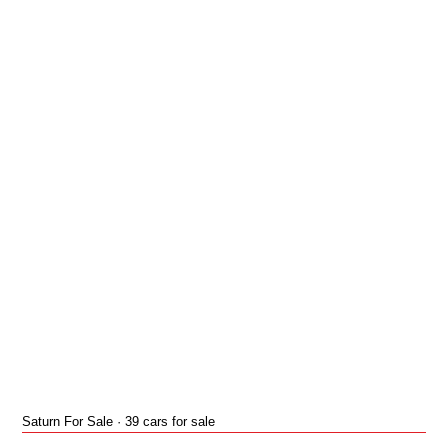
Saturn For Sale · 39 cars for sale