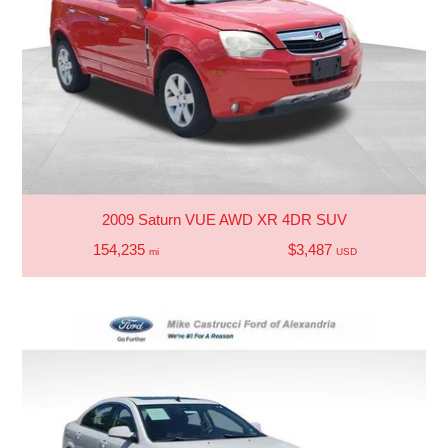
2009 Saturn VUE AWD XR 4DR SUV
154,235
$3,487
mi
USD