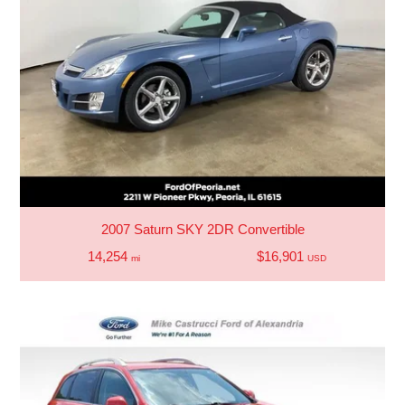
2007 Saturn SKY 2DR Convertible
14,254
$16,901
mi
USD