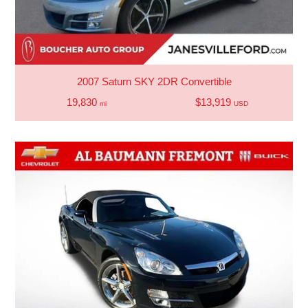
2007 Saturn SKY 2DR Convertible
19,830
$13,919
mi
USD