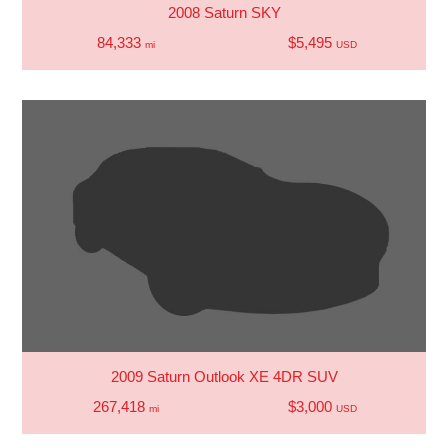
2008 Saturn SKY
84,333
$5,495
mi
USD
2009 Saturn Outlook XE 4DR SUV
267,418
$3,000
mi
USD