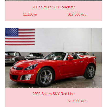
2007 Saturn SKY Roadster
11,100
$17,900
mi
USD
2009 Saturn SKY Red Line
$19,900
USD