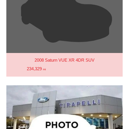
2008 Saturn VUE XR 4DR SUV
234,329
mi