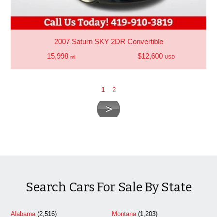
2007 Saturn SKY 2DR Convertible
15,998
$12,600
mi
USD
1
2
Search Cars For Sale By State
Alabama
(2,516)
Montana
(1,203)