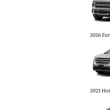
2016 Fo
2021 Ho