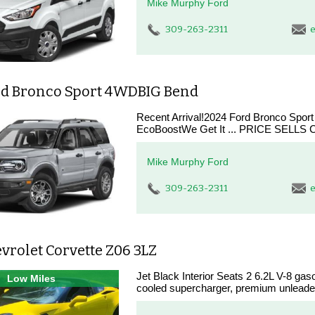
Mike Murphy Ford
309-263-2311
e
rd Bronco Sport 4WDBIG Bend
Recent Arrival!2024 Ford Bronco Spor
EcoBoostWe Get It ... PRICE SELLS CA
Mike Murphy Ford
309-263-2311
e
vrolet Corvette Z06 3LZ
Jet Black Interior Seats 2 6.2L V-8 gasol
Low Miles
cooled supercharger, premium unleaded