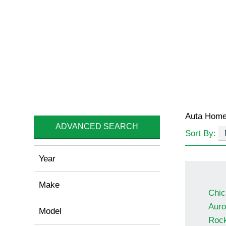
Auta Hom
ADVANCED SEARCH
Sort By:
Year
Make
Chic
Auro
Model
Rock