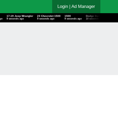
Login
| Ad Manager
17-19 Jeep Wrangler
23 Chevrolet 1500
1500
Dodge Dart
Chevr
ago
10 seconds ago
10 seconds ago
10 seconds ago
11 seconds ago
11 sec