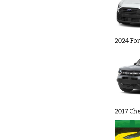
2024 Fo
2017 Che