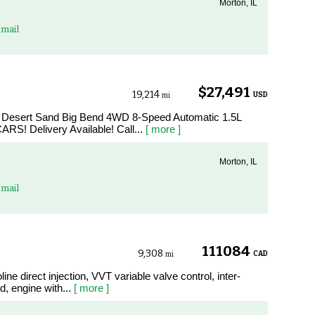
Morton, IL
mail
$27,491
19,214
USD
mi
t Desert Sand Big Bend 4WD 8-Speed Automatic 1.5L
RS! Delivery Available! Call...
[ more ]
Morton, IL
mail
111084
9,308
CAD
mi
ine direct injection, VVT variable valve control, inter-
, engine with...
[ more ]