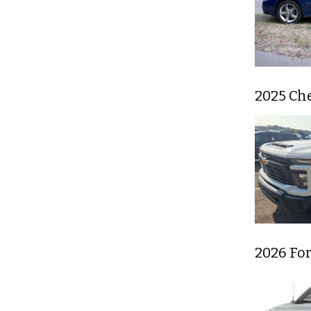
2025 Ch
2026 For