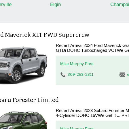
rville
Elgin
Champai
rd Maverick XLT FWD Supercrew
Recent Arrival!2024 Ford Maverick Gr
GTDi DOHC Turbocharged VCTWe Get 
Mike Murphy Ford
309-263-2311
e
baru Forester Limited
Recent Arrival!2023 Subaru Forester M
4-Cylinder DOHC 16VWe Get It ... PR
Mike Murphy Ford