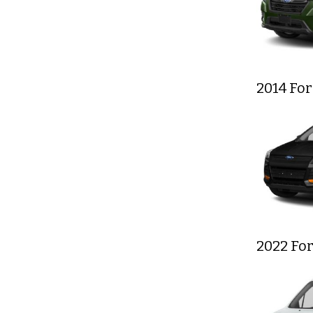
2014 Fo
2022 For