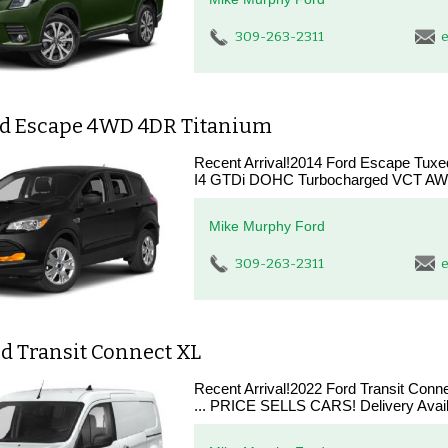
309-263-2311
e
rd Escape 4WD 4DR Titanium
Recent Arrival!2014 Ford Escape Tux
I4 GTDi DOHC Turbocharged VCT AWD
Mike Murphy Ford
309-263-2311
e
d Transit Connect XL
Recent Arrival!2022 Ford Transit Con
... PRICE SELLS CARS! Delivery Availab