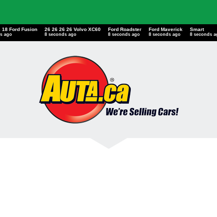
2 18 Ford Fusion
26 26 26 26 Volvo XC60
Ford Roadster
Ford Maverick
Smart
s ago
9 seconds ago
9 seconds ago
9 seconds ago
9 seconds 