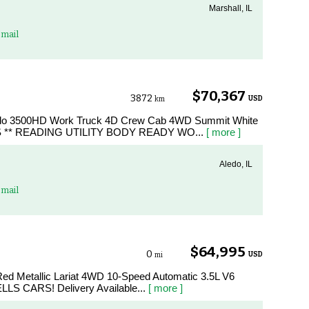
Marshall, IL
mail
$70,367
3872
USD
km
erado 3500HD Work Truck 4D Crew Cab 4WD Summit White
 ** READING UTILITY BODY READY WO...
[ more ]
Aledo, IL
mail
$64,995
0
USD
mi
Red Metallic Lariat 4WD 10-Speed Automatic 3.5L V6
LLS CARS! Delivery Available...
[ more ]