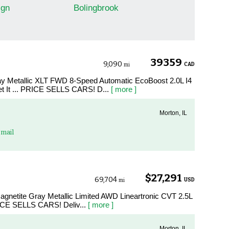
gn
Bolingbrook
39359
9,090
CAD
mi
ay Metallic XLT FWD 8-Speed Automatic EcoBoost 2.0L I4
It ... PRICE SELLS CARS! D...
[ more ]
Morton, IL
mail
$27,291
69,704
USD
mi
agnetite Gray Metallic Limited AWD Lineartronic CVT 2.5L
ICE SELLS CARS! Deliv...
[ more ]
Morton, IL