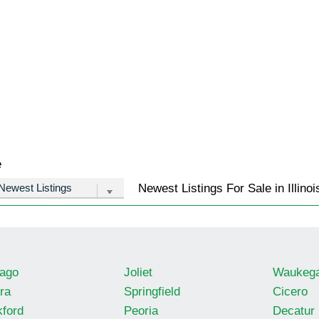
e
Newest Listings For Sale in Illinoi
ago
Joliet
Waukeg
ra
Springfield
Cicero
ford
Peoria
Decatur