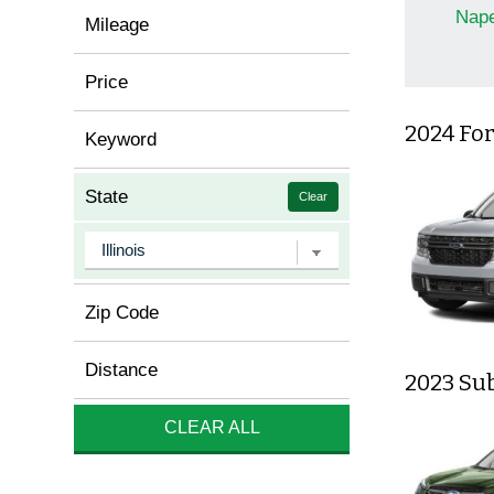
Nape
Mileage
Price
2024 Fo
Keyword
State
Clear
Zip Code
Distance
2023 Su
CLEAR ALL