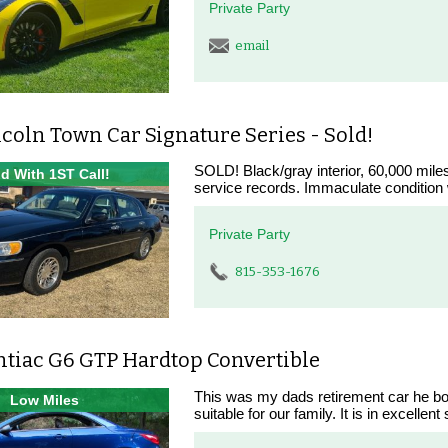
Private Party
email
coln Town Car Signature Series - Sold!
SOLD! Black/gray interior, 60,000 miles
d With 1ST Call!
service records. Immaculate condition 
Private Party
815-353-1676
ntiac G6 GTP Hardtop Convertible
This was my dads retirement car he bo
Low Miles
suitable for our family. It is in excellen