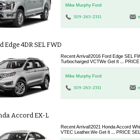
Mike Murphy Ford
309-263-2311
e
rd Edge 4DR SEL FWD
Recent Arrival!2016 Ford Edge SEL 
Turbocharged VCTWe Get It ... PRICE 
Mike Murphy Ford
309-263-2311
e
nda Accord EX-L
Recent Arrival!2021 Honda Accord W
VTEC Leather.We Get It ... PRICE SEL