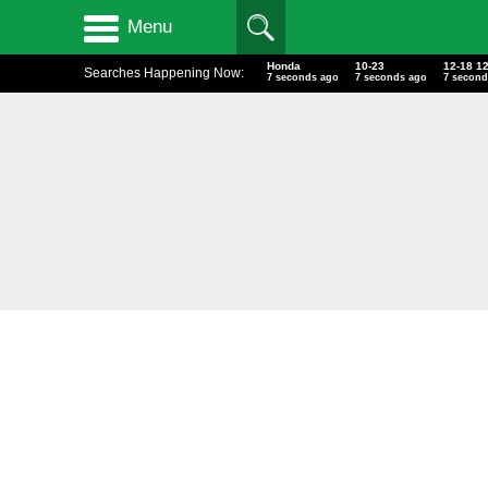
Menu
Honda
10-23
12-18 1
Searches Happening Now:
8 seconds ago
8 seconds ago
8 second