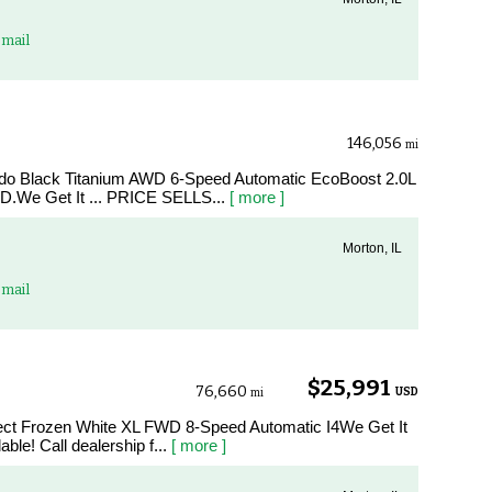
mail
146,056
mi
edo Black Titanium AWD 6-Speed Automatic EcoBoost 2.0L
.We Get It ... PRICE SELLS...
[ more ]
Morton, IL
mail
$25,991
76,660
USD
mi
nect Frozen White XL FWD 8-Speed Automatic I4We Get It
le! Call dealership f...
[ more ]