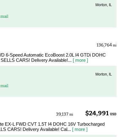
Morton, IL
mail
136,764
mi
FWD 6-Speed Automatic EcoBoost 2.0L I4 GTDi DOHC
SELLS CARS! Delivery Available!...
[ more ]
Morton, IL
mail
$24,991
39,137
USD
mi
hite EX-L FWD CVT 1.5T I4 DOHC 16V Turbocharged
LS CARS! Delivery Available! Cal...
[ more ]