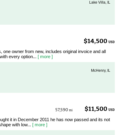
Lake Villa, IL
$14,500
USD
, one owner from new, includes original invoice and all
with every option...
[ more ]
McHenry, IL
$11,500
57,590
USD
mi
ught it in December 2011 he has now passed and its not
t shape with low...
[ more ]