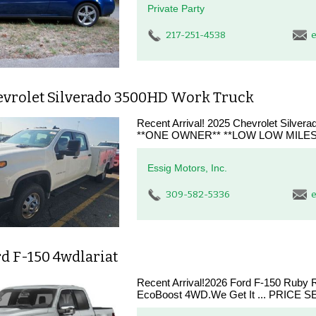
Private Party
217-251-4538
e
evrolet Silverado 3500HD Work Truck
Recent Arrival! 2025 Chevrolet Silv
**ONE OWNER** **LOW LOW MILES
Essig Motors, Inc.
309-582-5336
e
d F-150 4wdlariat
Recent Arrival!2026 Ford F-150 Ruby 
EcoBoost 4WD.We Get It ... PRICE SE