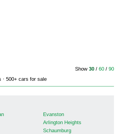
Show
30
/
60
/
90
s · 500+ cars for sale
an
Evanston
Arlington Heights
Schaumburg