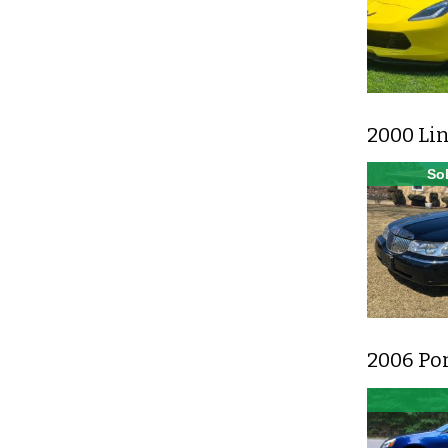
2000 Lin
Sol
2006 Po