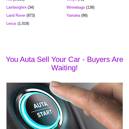
Lamborghini
(34)
Winnebago
(138)
Land Rover
(873)
Yamaha
(98)
Lexus
(1,018)
You Auta Sell Your Car - Buyers Are
Waiting!