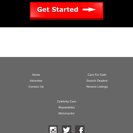
Home
Cars For Sale
Advertise
Search Dealers
Contact Us
Newest Listings
Celebrity Cars
Repairables
Motorcycles