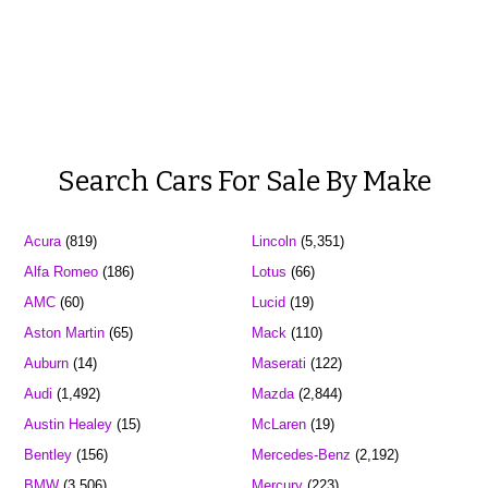
Search Cars For Sale By Make
Acura
(819)
Lincoln
(5,351)
Alfa Romeo
(186)
Lotus
(66)
AMC
(60)
Lucid
(19)
Aston Martin
(65)
Mack
(110)
Auburn
(14)
Maserati
(122)
Audi
(1,492)
Mazda
(2,844)
Austin Healey
(15)
McLaren
(19)
Bentley
(156)
Mercedes-Benz
(2,192)
BMW
(3,506)
Mercury
(223)