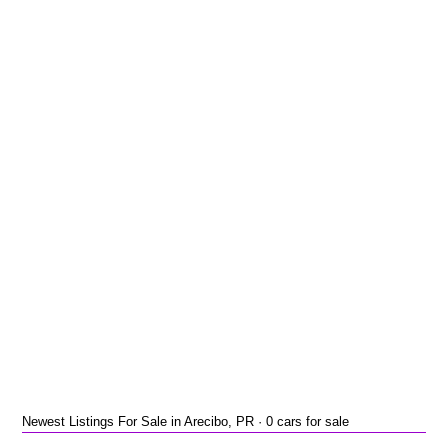
Newest Listings For Sale in Arecibo, PR · 0 cars for sale