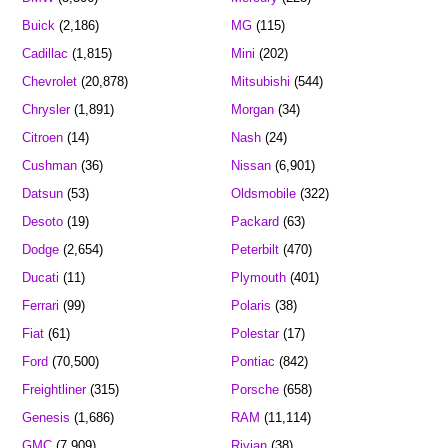
Buick
(2,186)
MG
(115)
Cadillac
(1,815)
Mini
(202)
Chevrolet
(20,878)
Mitsubishi
(544)
Chrysler
(1,891)
Morgan
(34)
Citroen
(14)
Nash
(24)
Cushman
(36)
Nissan
(6,901)
Datsun
(53)
Oldsmobile
(322)
Desoto
(19)
Packard
(63)
Dodge
(2,654)
Peterbilt
(470)
Ducati
(11)
Plymouth
(401)
Ferrari
(99)
Polaris
(38)
Fiat
(61)
Polestar
(17)
Ford
(70,500)
Pontiac
(842)
Freightliner
(315)
Porsche
(658)
Genesis
(1,686)
RAM
(11,114)
GMC
(7,909)
Rivian
(38)