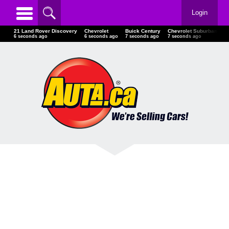
Login
21 Land Rover Discovery
Chevrolet
Buick Century
Chevrolet Suburban
L
7 seconds ago
7 seconds ago
8 seconds ago
8 seconds ago
8