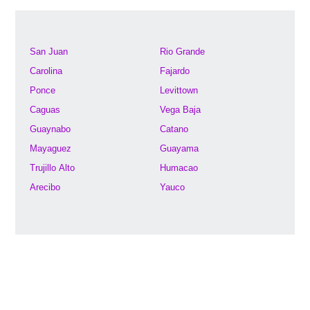
San Juan
Rio Grande
Carolina
Fajardo
Ponce
Levittown
Caguas
Vega Baja
Guaynabo
Catano
Mayaguez
Guayama
Trujillo Alto
Humacao
Arecibo
Yauco