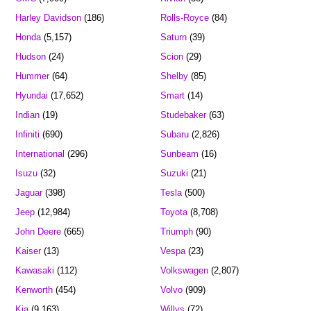
Harley Davidson
(186)
Rolls-Royce
(84)
Honda
(5,157)
Saturn
(39)
Hudson
(24)
Scion
(29)
Hummer
(64)
Shelby
(85)
Hyundai
(17,652)
Smart
(14)
Indian
(19)
Studebaker
(63)
Infiniti
(690)
Subaru
(2,826)
International
(296)
Sunbeam
(16)
Isuzu
(32)
Suzuki
(21)
Jaguar
(398)
Tesla
(500)
Jeep
(12,984)
Toyota
(8,708)
John Deere
(665)
Triumph
(90)
Kaiser
(13)
Vespa
(23)
Kawasaki
(112)
Volkswagen
(2,807)
Kenworth
(454)
Volvo
(909)
Kia
(9,163)
Willys
(72)