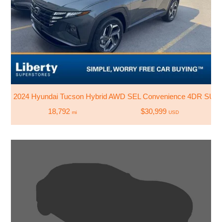
2024 Hyundai Tucson Hybrid AWD SEL Convenience 4DR SUV
18,792
$30,999
mi
USD