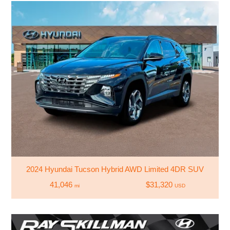
2024 Hyundai Tucson Hybrid AWD Limited 4DR SUV
41,046
$31,320
mi
USD