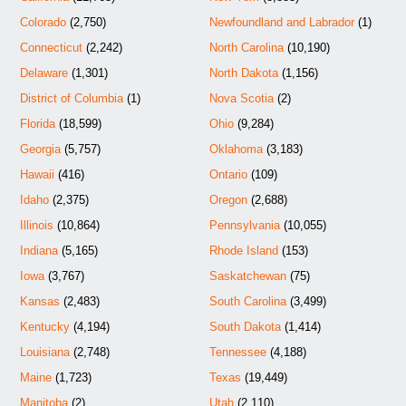
Colorado
(2,750)
Newfoundland and Labrador
(1)
Connecticut
(2,242)
North Carolina
(10,190)
Delaware
(1,301)
North Dakota
(1,156)
District of Columbia
(1)
Nova Scotia
(2)
Florida
(18,599)
Ohio
(9,284)
Georgia
(5,757)
Oklahoma
(3,183)
Hawaii
(416)
Ontario
(109)
Idaho
(2,375)
Oregon
(2,688)
Illinois
(10,864)
Pennsylvania
(10,055)
Indiana
(5,165)
Rhode Island
(153)
Iowa
(3,767)
Saskatchewan
(75)
Kansas
(2,483)
South Carolina
(3,499)
Kentucky
(4,194)
South Dakota
(1,414)
Louisiana
(2,748)
Tennessee
(4,188)
Maine
(1,723)
Texas
(19,449)
Manitoba
(2)
Utah
(2,110)