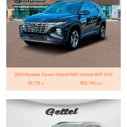
2024 Hyundai Tucson Hybrid AWD Limited 4DR SUV
35,778
$32,749
mi
USD