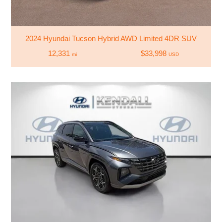
2024 Hyundai Tucson Hybrid AWD Limited 4DR SUV
12,331
$33,998
mi
USD