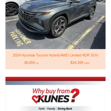
2024 Hyundai Tucson Hybrid AWD Limited 4DR SUV
36,859
$34,399
mi
USD