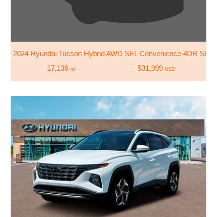
2024 Hyundai Tucson Hybrid AWD SEL Convenience 4DR SUV
17,136
$31,999
mi
USD