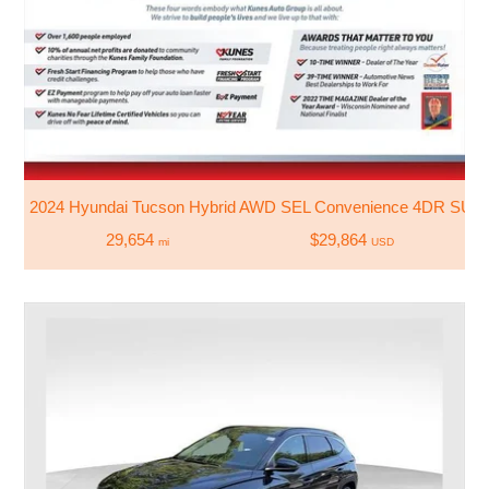
2024 Hyundai Tucson Hybrid AWD SEL Convenience 4DR SUV
29,654
$29,864
mi
USD