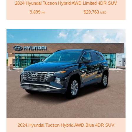
2024 Hyundai Tucson Hybrid AWD Limited 4DR SUV
9,899
$29,763
mi
USD
2024 Hyundai Tucson Hybrid AWD Blue 4DR SUV