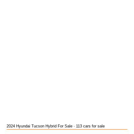
2024 Hyundai Tucson Hybrid For Sale · 113 cars for sale