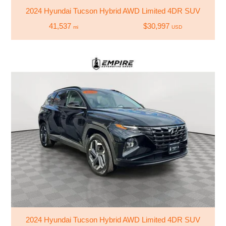
2024 Hyundai Tucson Hybrid AWD Limited 4DR SUV
41,537
$30,997
mi
USD
2024 Hyundai Tucson Hybrid AWD Limited 4DR SUV