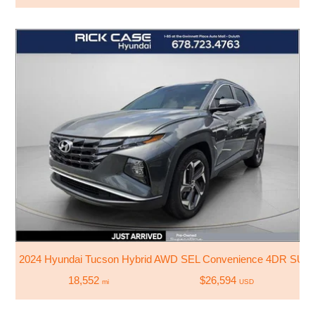
2024 Hyundai Tucson Hybrid AWD SEL Convenience 4DR SUV
18,552
$26,594
mi
USD