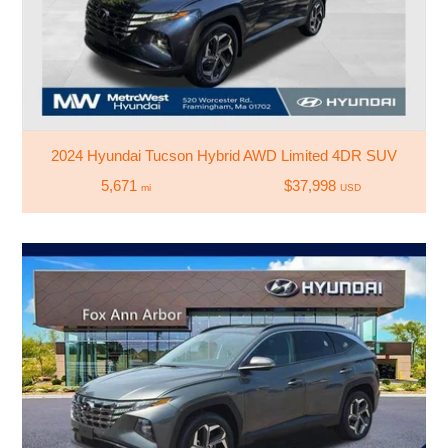
2024 Hyundai Tucson Hybrid AWD Limited 4DR SUV
5,671
$37,998
mi
USD