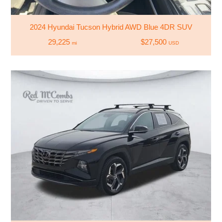
2024 Hyundai Tucson Hybrid AWD Blue 4DR SUV
29,225
$27,500
mi
USD