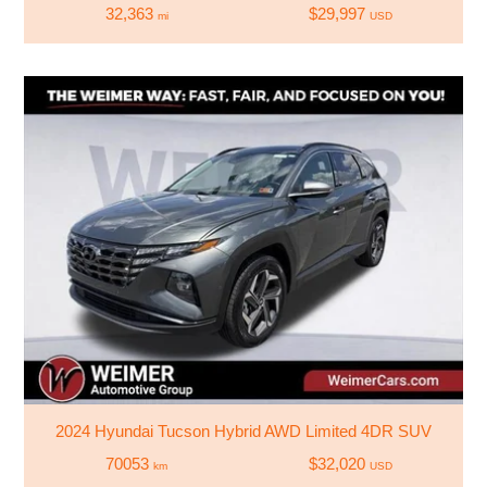
32,363
$29,997
mi
USD
2024 Hyundai Tucson Hybrid AWD Limited 4DR SUV
70053
$32,020
km
USD