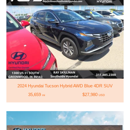
2024 Hyundai Tucson Hybrid AWD Blue 4DR SUV
35,659
$27,980
mi
USD