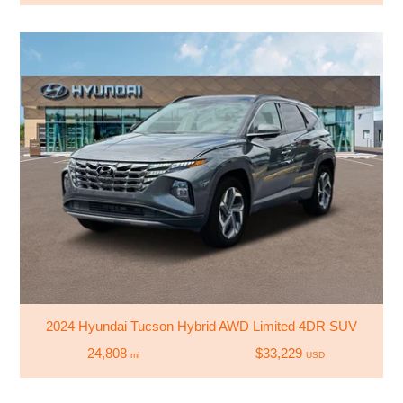
2024 Hyundai Tucson Hybrid AWD Limited 4DR SUV
24,808
$33,229
mi
USD