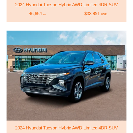
2024 Hyundai Tucson Hybrid AWD Limited 4DR SUV
46,654
$33,991
mi
USD
2024 Hyundai Tucson Hybrid AWD Limited 4DR SUV