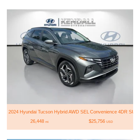
2024 Hyundai Tucson Hybrid AWD SEL Convenience 4DR SUV
26,448
$25,756
mi
USD