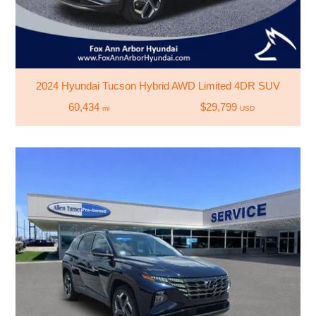
2024 Hyundai Tucson Hybrid AWD Limited 4DR SUV
60,434
$29,799
mi
USD