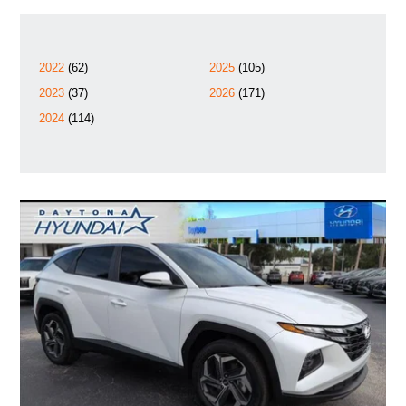
2022
(62)
2025
(105)
2023
(37)
2026
(171)
2024
(114)