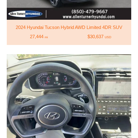
2024 Hyundai Tucson Hybrid AWD Limited 4DR SUV
27,444
$30,637
mi
USD