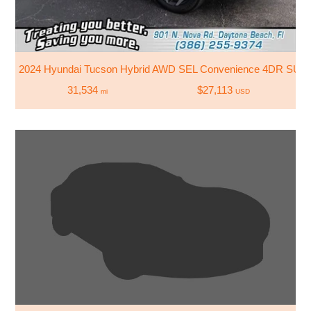
2024 Hyundai Tucson Hybrid AWD SEL Convenience 4DR SUV
31,534
$27,113
mi
USD