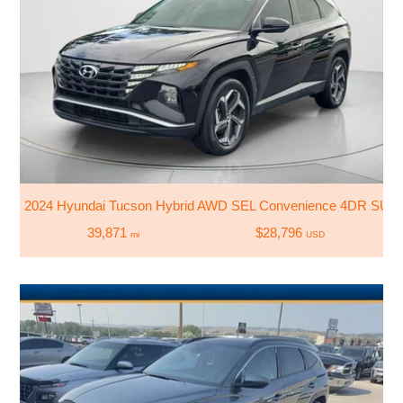
2024 Hyundai Tucson Hybrid AWD SEL Convenience 4DR SUV
39,871
$28,796
mi
USD