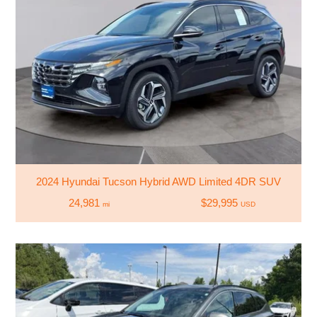
2024 Hyundai Tucson Hybrid AWD Limited 4DR SUV
24,981
$29,995
mi
USD