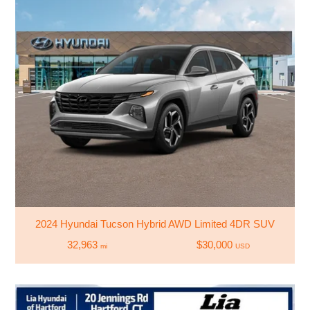
2024 Hyundai Tucson Hybrid AWD Limited 4DR SUV
32,963
$30,000
mi
USD