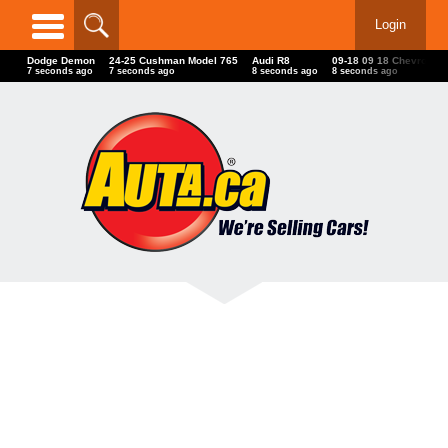
Login
Dodge Demon
24-25 Cushman Model 765
Audi R8
09-18 09 18 Chevrolet
10 seconds ago
10 seconds ago
11 seconds ago
11 seconds ago