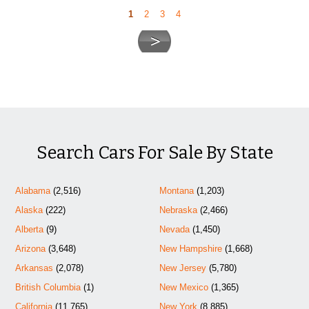
1
2
3
4
Search Cars For Sale By State
Alabama
(2,516)
Montana
(1,203)
Alaska
(222)
Nebraska
(2,466)
Alberta
(9)
Nevada
(1,450)
Arizona
(3,648)
New Hampshire
(1,668)
Arkansas
(2,078)
New Jersey
(5,780)
British Columbia
(1)
New Mexico
(1,365)
California
(11,765)
New York
(8,885)