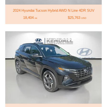
2024 Hyundai Tucson Hybrid AWD N Line 4DR SUV
18,404
$25,763
mi
USD