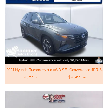
2024 Hyundai Tucson Hybrid AWD SEL Convenience 4DR SUV
26,795
$28,495
mi
USD