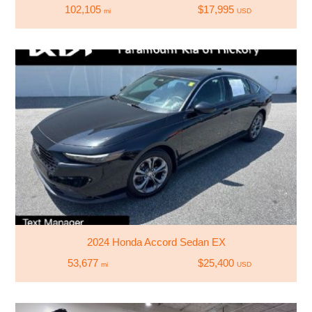
102,105
$17,995
mi
USD
2024 Honda Accord Sedan EX
53,677
$25,400
mi
USD