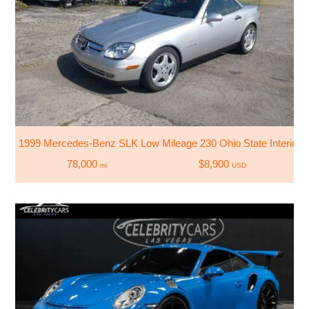
1999 Mercedes-Benz SLK Low Mileage 230 Ohio State Interior Sc
78,000
$8,900
mi
USD