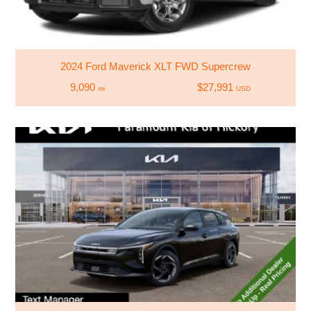
2024 Ford Maverick XLT FWD Supercrew
9,090
$27,991
mi
USD