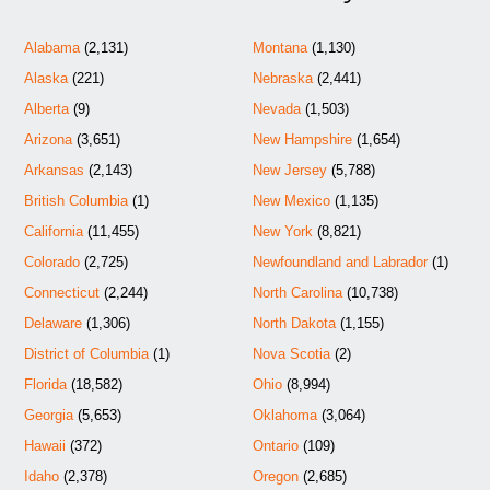
Alabama
(2,131)
Montana
(1,130)
Alaska
(221)
Nebraska
(2,441)
Alberta
(9)
Nevada
(1,503)
Arizona
(3,651)
New Hampshire
(1,654)
Arkansas
(2,143)
New Jersey
(5,788)
British Columbia
(1)
New Mexico
(1,135)
California
(11,455)
New York
(8,821)
Colorado
(2,725)
Newfoundland and Labrador
(1)
Connecticut
(2,244)
North Carolina
(10,738)
Delaware
(1,306)
North Dakota
(1,155)
District of Columbia
(1)
Nova Scotia
(2)
Florida
(18,582)
Ohio
(8,994)
Georgia
(5,653)
Oklahoma
(3,064)
Hawaii
(372)
Ontario
(109)
Idaho
(2,378)
Oregon
(2,685)