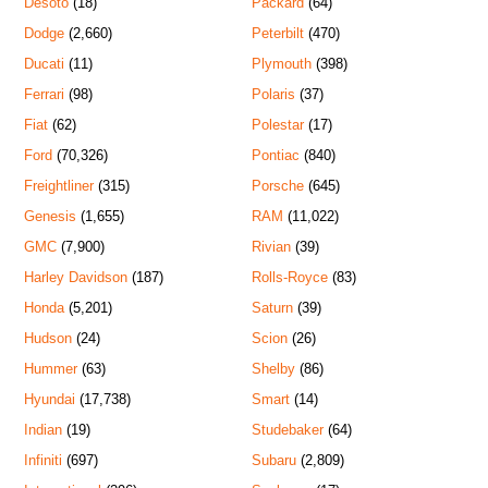
Desoto
(18)
Packard
(64)
Dodge
(2,660)
Peterbilt
(470)
Ducati
(11)
Plymouth
(398)
Ferrari
(98)
Polaris
(37)
Fiat
(62)
Polestar
(17)
Ford
(70,326)
Pontiac
(840)
Freightliner
(315)
Porsche
(645)
Genesis
(1,655)
RAM
(11,022)
GMC
(7,900)
Rivian
(39)
Harley Davidson
(187)
Rolls-Royce
(83)
Honda
(5,201)
Saturn
(39)
Hudson
(24)
Scion
(26)
Hummer
(63)
Shelby
(86)
Hyundai
(17,738)
Smart
(14)
Indian
(19)
Studebaker
(64)
Infiniti
(697)
Subaru
(2,809)