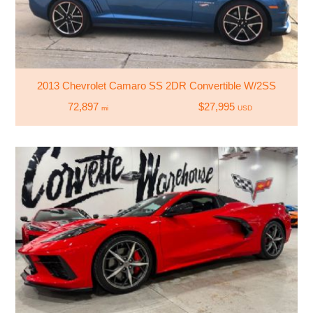
2013 Chevrolet Camaro SS 2DR Convertible W/2SS
72,897
$27,995
mi
USD