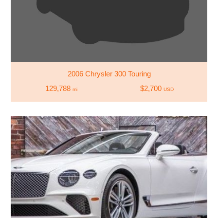
2006 Chrysler 300 Touring
129,788
$2,700
mi
USD