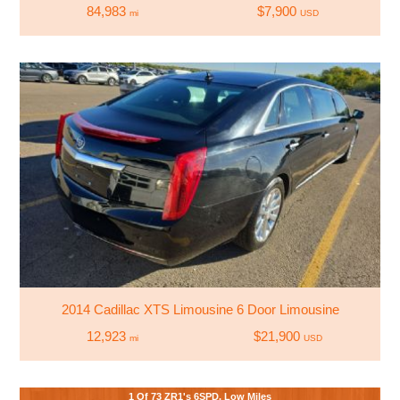
84,983
$7,900
mi
USD
2014 Cadillac XTS Limousine 6 Door Limousine
12,923
$21,900
mi
USD
1 Of 73 ZR1's 6SPD. Low Miles