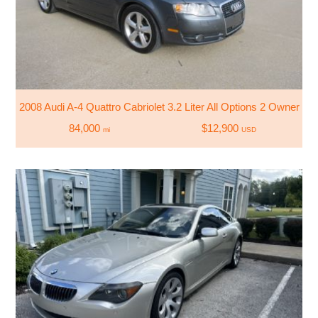
2008 Audi A-4 Quattro Cabriolet 3.2 Liter All Options 2 Owner
84,000
$12,900
mi
USD