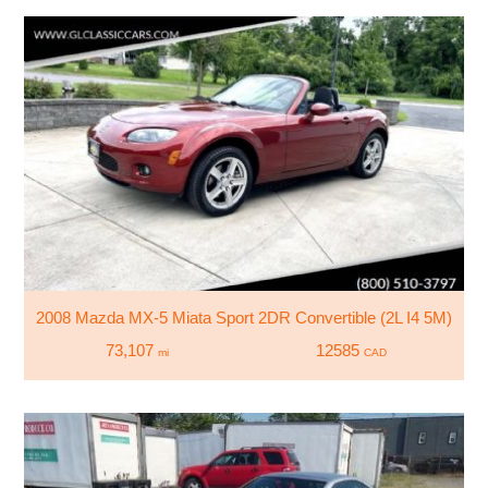
2008 Mazda MX-5 Miata Sport 2DR Convertible (2L I4 5M)
73,107
12585
mi
CAD