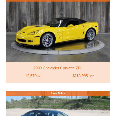
2009 Chevrolet Corvette ZR1
12,670
$118,995
mi
USD
Low Miles