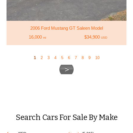
2006 Ford Mustang GT Saleen Model
16,000
$34,900
mi
USD
1
2
3
4
5
6
7
8
9
10
Search Cars For Sale By Make