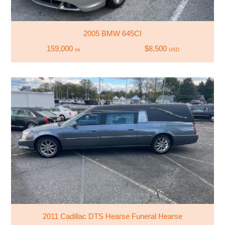
2005 BMW 645CI
159,000
$8,500
mi
USD
2011 Cadillac DTS Hearse Funeral Hearse