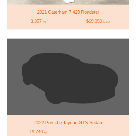
2021 Caterham 7 420 Roadster
3,357
$69,950
mi
USD
2022 Porsche Taycan GTS Sedan
19,740
mi