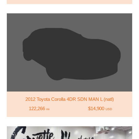
2012 Toyota Corolla 4DR SDN MAN L (natl)
122,266
$14,900
mi
USD