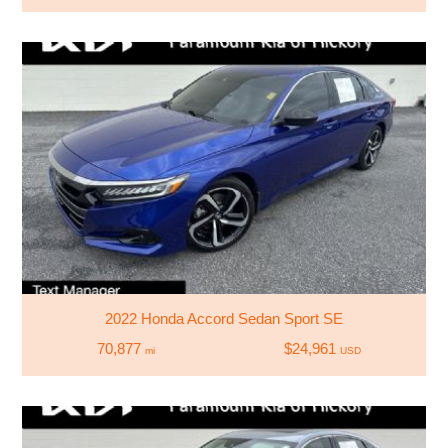
2022 Honda Accord Sedan Sport SE
70,877
$24,961
mi
USD