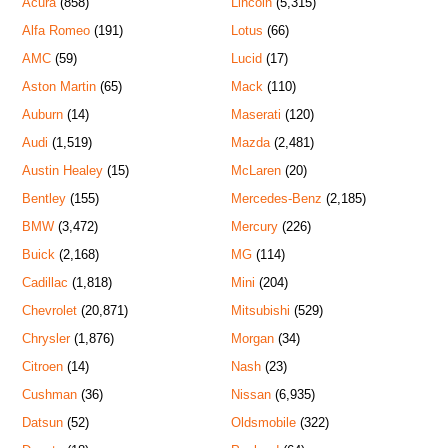
Acura
(858)
Lincoln
(5,315)
Alfa Romeo
(191)
Lotus
(66)
AMC
(59)
Lucid
(17)
Aston Martin
(65)
Mack
(110)
Auburn
(14)
Maserati
(120)
Audi
(1,519)
Mazda
(2,481)
Austin Healey
(15)
McLaren
(20)
Bentley
(155)
Mercedes-Benz
(2,185)
BMW
(3,472)
Mercury
(226)
Buick
(2,168)
MG
(114)
Cadillac
(1,818)
Mini
(204)
Chevrolet
(20,871)
Mitsubishi
(529)
Chrysler
(1,876)
Morgan
(34)
Citroen
(14)
Nash
(23)
Cushman
(36)
Nissan
(6,935)
Datsun
(52)
Oldsmobile
(322)