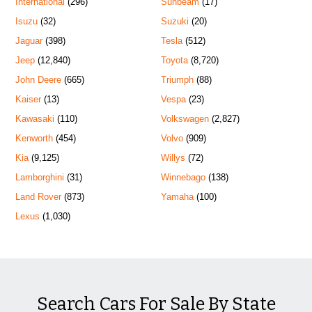
International
(296)
Sunbeam
(17)
Isuzu
(32)
Suzuki
(20)
Jaguar
(398)
Tesla
(512)
Jeep
(12,840)
Toyota
(8,720)
John Deere
(665)
Triumph
(88)
Kaiser
(13)
Vespa
(23)
Kawasaki
(110)
Volkswagen
(2,827)
Kenworth
(454)
Volvo
(909)
Kia
(9,125)
Willys
(72)
Lamborghini
(31)
Winnebago
(138)
Land Rover
(873)
Yamaha
(100)
Lexus
(1,030)
Search Cars For Sale By State