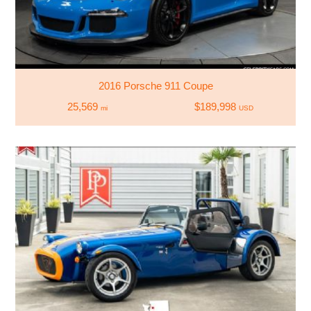
2016 Porsche 911 Coupe
25,569
$189,998
mi
USD