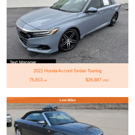
2021 Honda Accord Sedan Touring
75,813
$26,887
mi
USD
Low Miles