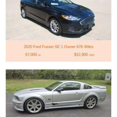
2020 Ford Fusion SE 1 Owner 67K Miles
67,000
$12,900
mi
USD