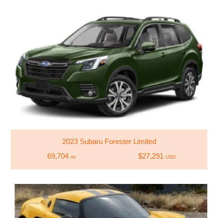
2023 Subaru Forester Limited
69,704
$27,291
mi
USD