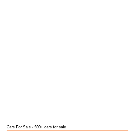
Cars For Sale · 500+ cars for sale