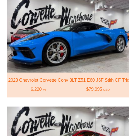
2023 Chevrolet Corvette Conv 3LT Z51 E60 J6F Stlth CF Trident
6,220
$79,995
mi
USD