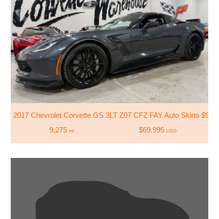
2017 Chevrolet Corvette GS 3LT Z07 CFZ FAY Auto Skirts $9
9,275
$69,995
mi
USD