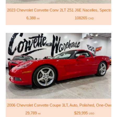
2023 Chevrolet Corvette Conv 2LT Z51 J6E Nacelles, Spectra Tri
6,388
108265
mi
CAD
2006 Chevrolet Corvette Coupe 3LT, Auto, Polished, One-Owner
29,789
$29,995
mi
USD