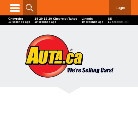
Login
Chevrolet
15-20 15 20 Chevrolet Tahoe
Lincoln
SE
00
12 seconds ago
12 seconds ago
12 seconds ago
13 seconds ago
13