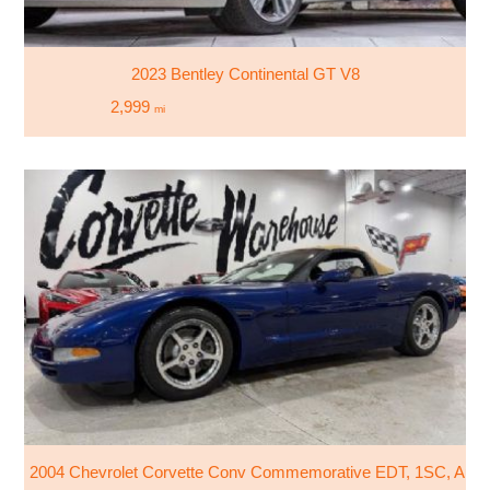
2023 Bentley Continental GT V8
2,999
mi
2004 Chevrolet Corvette Conv Commemorative EDT, 1SC, Auto,