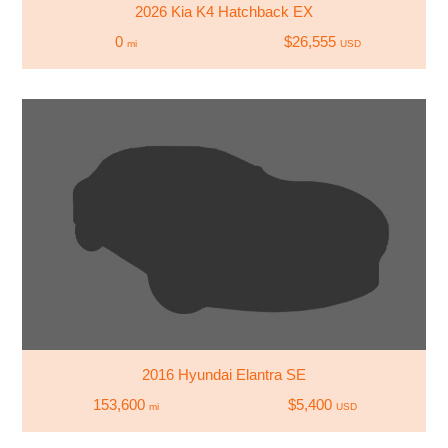
2026 Kia K4 Hatchback EX
0
$26,555
mi
USD
2016 Hyundai Elantra SE
153,600
$5,400
mi
USD