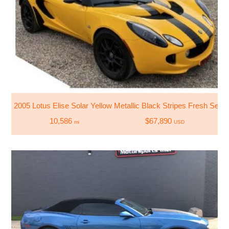
2005 Lotus Elise Solar Yellow Metallic Black Stripes Fresh Servi
10,586
$67,890
mi
USD