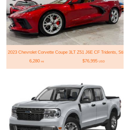
2023 Chevrolet Corvette Coupe 3LT Z51 J6E CF Tridents, Sting
6,280
$76,995
mi
USD