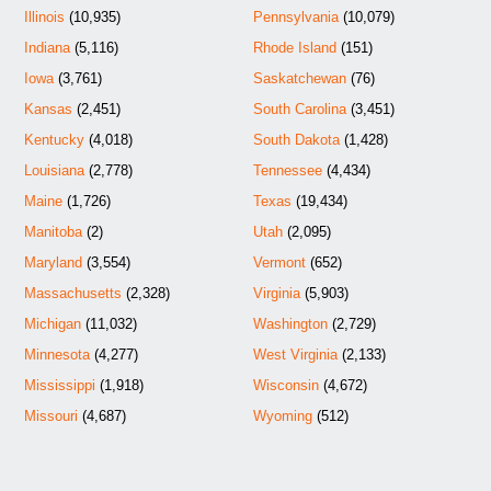
Illinois
(10,935)
Pennsylvania
(10,079)
Indiana
(5,116)
Rhode Island
(151)
Iowa
(3,761)
Saskatchewan
(76)
Kansas
(2,451)
South Carolina
(3,451)
Kentucky
(4,018)
South Dakota
(1,428)
Louisiana
(2,778)
Tennessee
(4,434)
Maine
(1,726)
Texas
(19,434)
Manitoba
(2)
Utah
(2,095)
Maryland
(3,554)
Vermont
(652)
Massachusetts
(2,328)
Virginia
(5,903)
Michigan
(11,032)
Washington
(2,729)
Minnesota
(4,277)
West Virginia
(2,133)
Mississippi
(1,918)
Wisconsin
(4,672)
Missouri
(4,687)
Wyoming
(512)