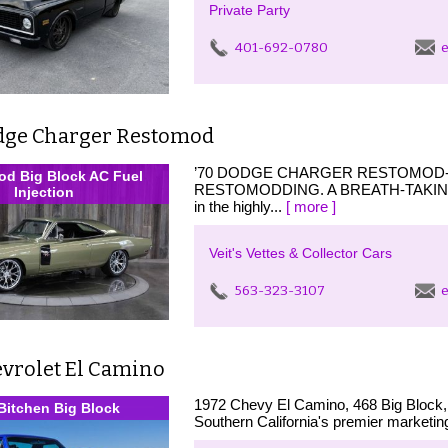
Private Party
401-692-0780
e
dge Charger Restomod
’70 DODGE CHARGER RESTOMOD- 
d Big Block AC Fuel
RESTOMODDING. A BREATH-TAKING
Injection
in the highly...
[ more ]
Veit's Vettes & Collector Cars
563-323-3107
e
evrolet El Camino
1972 Chevy El Camino, 468 Big Block, S
Bitchen Big Block
Southern California's premier marketin