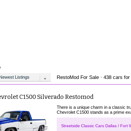
e
RestoMod For Sale · 438 cars for
evrolet C1500 Silverado Restomod
There is a unique charm in a classic t
Chevrolet C1500 stands as a prime exa
Streetside Classic Cars Dallas / Fort 