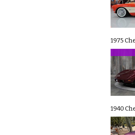
1975 Ch
1940 Ch