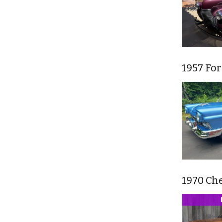
1957 Fo
1970 Che