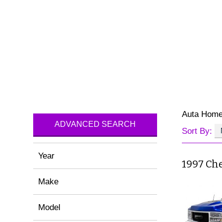
Auta Hom
ADVANCED SEARCH
Sort By:
Year
1997 Ch
Make
Model