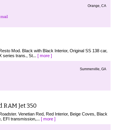
Orange, CA
mail
esto Mod. Black with Black Interior, Original SS 138 car,
eries trans., St...
[ more ]
Summerville, GA
d RAM Jet 350
oadster. Venetian Red, Red Interior, Beige Coves, Black
 EFI transmission,...
[ more ]