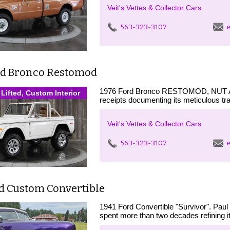
Veit's Vettes & Collector Cars
563-323-3107
e
rd Bronco Restomod
1976 Ford Bronco RESTOMOD, NUT
 Lifted, Custom Interior
receipts documenting its meticulous tr
Veit's Vettes & Collector Cars
563-323-3107
e
rd Custom Convertible
1941 Ford Convertible "Survivor". Paul
spent more than two decades refining it