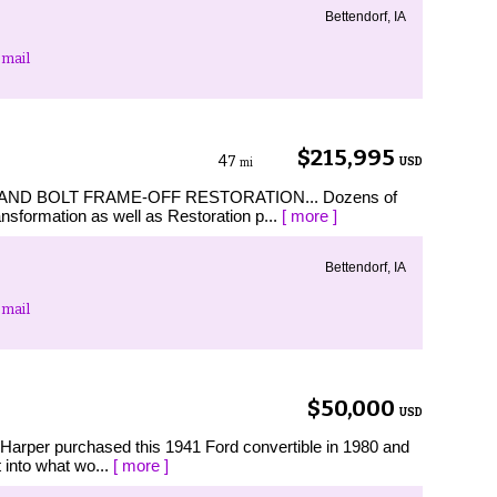
Bettendorf, IA
mail
$215,995
47
USD
mi
 AND BOLT FRAME-OFF RESTORATION... Dozens of
ansformation as well as Restoration p...
[ more ]
Bettendorf, IA
mail
$50,000
USD
 Harper purchased this 1941 Ford convertible in 1980 and
 into what wo...
[ more ]