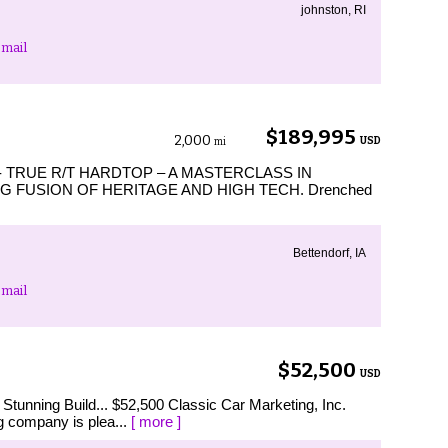
johnston, RI
mail
$189,995
2,000
USD
mi
TRUE R/T HARDTOP – A MASTERCLASS IN
 FUSION OF HERITAGE AND HIGH TECH. Drenched
Bettendorf, IA
mail
$52,500
USD
tunning Build... $52,500 Classic Car Marketing, Inc.
g company is plea...
[ more ]