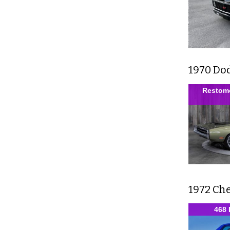
1970 Do
Restomo
1972 Ch
468 