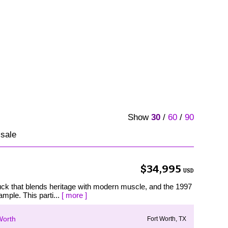
Show
30
/
60
/
90
 sale
$34,995
USD
ruck that blends heritage with modern muscle, and the 1997
mple. This parti...
[ more ]
Worth
Fort Worth, TX