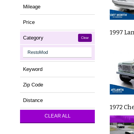
Mileage
Price
1997 La
Category
Clear
Keyword
Zip Code
Distance
1972 Che
CLEAR ALL