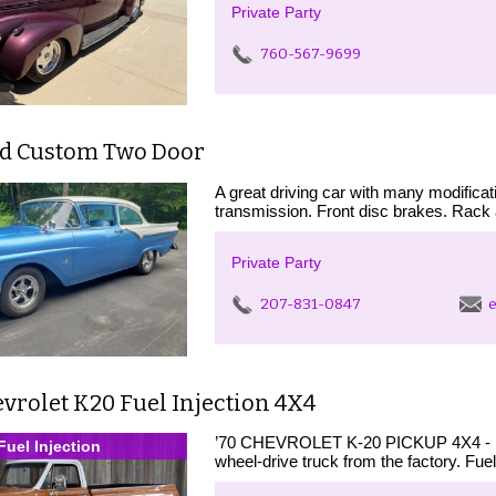
Private Party
760-567-9699
rd Custom Two Door
A great driving car with many modifica
transmission. Front disc brakes. Rack 
Private Party
207-831-0847
e
vrolet K20 Fuel Injection 4X4
’70 CHEVROLET K-20 PICKUP 4X4 - First d
Fuel Injection
wheel-drive truck from the factory. Fuel