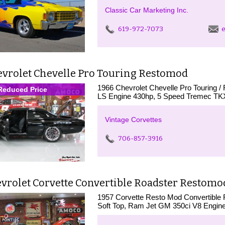
Classic Car Marketing Inc.
619-972-7073
e
evrolet Chevelle Pro Touring Restomod
1966 Chevrolet Chevelle Pro Touring / R
Reduced Price
LS Engine 430hp, 5 Speed Tremec TKX s
Vintage Corvettes
706-857-3916
vrolet Corvette Convertible Roadster Restomo
1957 Corvette Resto Mod Convertible R
Soft Top, Ram Jet GM 350ci V8 Engine,