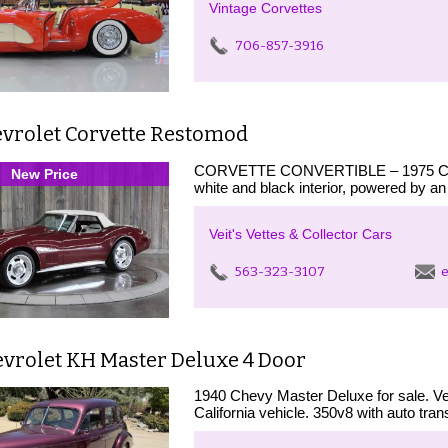
Vintage Corvettes
706-857-3916
evrolet Corvette Restomod
CORVETTE CONVERTIBLE – 1975 Chevro
New Price
white and black interior, powered by a
Veit's Vettes & Collector Cars
563-323-3107
e
evrolet KH Master Deluxe 4 Door
1940 Chevy Master Deluxe for sale. Ve
California vehicle. 350v8 with auto tra