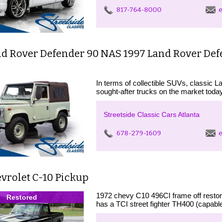
817-764-8000
e
nd Rover Defender 90 NAS 1997 Land Rover De
In terms of collectible SUVs, classic 
sought-after trucks on the market today
Streetside Classic Cars Atlanta
678-279-1609
e
vrolet C-10 Pickup
1972 chevy C10 496CI frame off restora
Restored
has a TCI street fighter TH400 (capabl