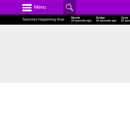
Menu
Mazda
Dodge
Jeep
Searches Happening Now:
11 seconds ago
11 seconds ago
11 sec