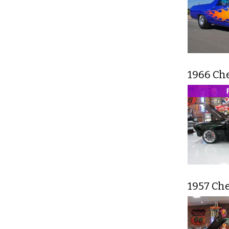
1966 Ch
1957 Che