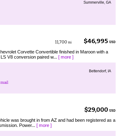
Summerville, GA
$46,995
11,700
USD
mi
let Corvette Convertible finished in Maroon with a
n LS V8 conversion paired w...
[ more ]
Bettendorf, IA
mail
$29,000
USD
hicle was brought in from AZ and had been registered as a
nsmission. Power...
[ more ]