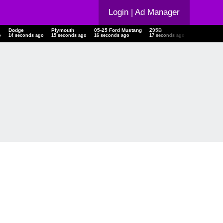
Login
| Ad Manager
Dodge
Plymouth
05-25 Ford Mustang
Z95B
18 Toyota Hi
o
15 seconds ago
16 seconds ago
17 seconds ago
18 seconds ago
18 seconds a