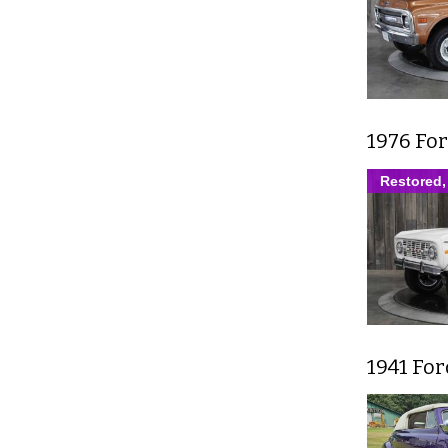
1976 Fo
Restored,
1941 Fo