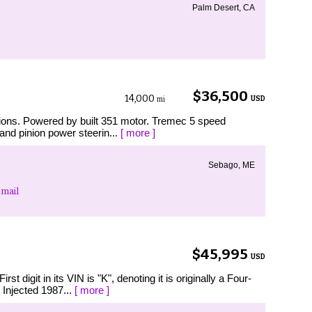
Palm Desert, CA
$36,500
14,000
USD
mi
tions. Powered by built 351 motor. Tremec 5 speed
and pinion power steerin...
[ more ]
Sebago, ME
mail
$45,995
USD
igit in its VIN is "K", denoting it is originally a Four-
 Injected 1987...
[ more ]