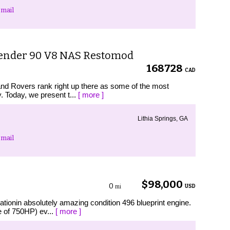
mail
fender 90 V8 NAS Restomod
168728
CAD
Land Rovers rank right up there as some of the most
. Today, we present t...
[ more ]
Lithia Springs, GA
mail
$98,000
0
USD
mi
tionin absolutely amazing condition 496 blueprint engine.
e of 750HP) ev...
[ more ]