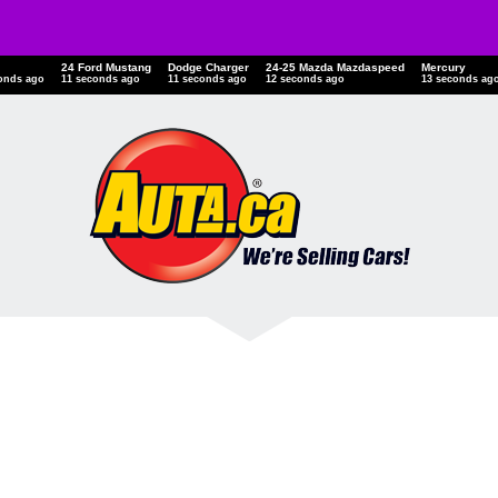
24 Ford Mustang
Dodge Charger
24-25 Mazda Mazdaspeed
Mercury
onds ago
12 seconds ago
12 seconds ago
13 seconds ago
14 seconds ag