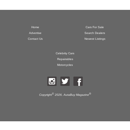
Home
Cars For Sale
Advertise
Search Dealers
Contact Us
Newest Listings
Celebrity Cars
Repairables
Motorcycles
©
®
Copyright
2026,
AutaBuy Magazine