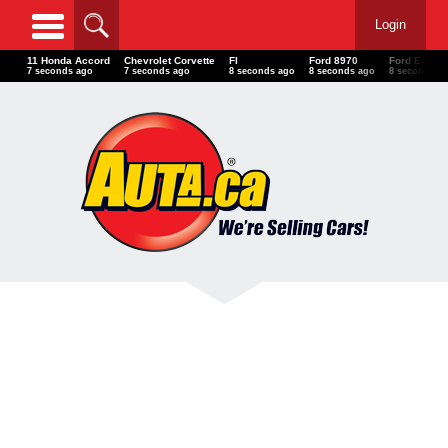
Login
11 Honda Accord
Chevrolet Corvette
FI
Ford 8970
Ford Ecospo
8 seconds ago
8 seconds ago
9 seconds ago
9 seconds ago
9 seconds a