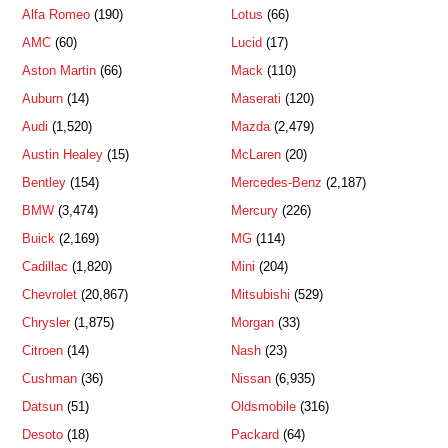
Alfa Romeo
(190)
Lotus
(66)
AMC
(60)
Lucid
(17)
Aston Martin
(66)
Mack
(110)
Auburn
(14)
Maserati
(120)
Audi
(1,520)
Mazda
(2,479)
Austin Healey
(15)
McLaren
(20)
Bentley
(154)
Mercedes-Benz
(2,187)
BMW
(3,474)
Mercury
(226)
Buick
(2,169)
MG
(114)
Cadillac
(1,820)
Mini
(204)
Chevrolet
(20,867)
Mitsubishi
(529)
Chrysler
(1,875)
Morgan
(33)
Citroen
(14)
Nash
(23)
Cushman
(36)
Nissan
(6,935)
Datsun
(51)
Oldsmobile
(316)
Desoto
(18)
Packard
(64)