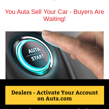
You Auta Sell Your Car - Buyers Are
Waiting!