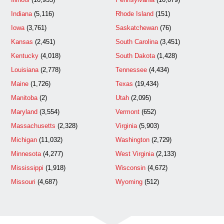
Indiana
(5,116)
Rhode Island
(151)
Iowa
(3,761)
Saskatchewan
(76)
Kansas
(2,451)
South Carolina
(3,451)
Kentucky
(4,018)
South Dakota
(1,428)
Louisiana
(2,778)
Tennessee
(4,434)
Maine
(1,726)
Texas
(19,434)
Manitoba
(2)
Utah
(2,095)
Maryland
(3,554)
Vermont
(652)
Massachusetts
(2,328)
Virginia
(5,903)
Michigan
(11,032)
Washington
(2,729)
Minnesota
(4,277)
West Virginia
(2,133)
Mississippi
(1,918)
Wisconsin
(4,672)
Missouri
(4,687)
Wyoming
(512)