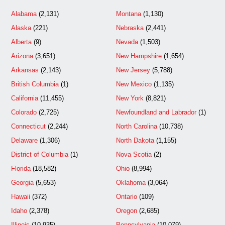
Alabama
(2,131)
Montana
(1,130)
Alaska
(221)
Nebraska
(2,441)
Alberta
(9)
Nevada
(1,503)
Arizona
(3,651)
New Hampshire
(1,654)
Arkansas
(2,143)
New Jersey
(5,788)
British Columbia
(1)
New Mexico
(1,135)
California
(11,455)
New York
(8,821)
Colorado
(2,725)
Newfoundland and Labrador
(1)
Connecticut
(2,244)
North Carolina
(10,738)
Delaware
(1,306)
North Dakota
(1,155)
District of Columbia
(1)
Nova Scotia
(2)
Florida
(18,582)
Ohio
(8,994)
Georgia
(5,653)
Oklahoma
(3,064)
Hawaii
(372)
Ontario
(109)
Idaho
(2,378)
Oregon
(2,685)
Illinois
(10,935)
Pennsylvania
(10,079)