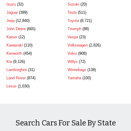
Isuzu
(32)
Suzuki
(20)
Jaguar
(399)
Tesla
(511)
Jeep
(12,840)
Toyota
(8,721)
John Deere
(665)
Triumph
(88)
Kaiser
(12)
Vespa
(23)
Kawasaki
(110)
Volkswagen
(2,826)
Kenworth
(454)
Volvo
(908)
Kia
(9,126)
Willys
(72)
Lamborghini
(31)
Winnebago
(138)
Land Rover
(874)
Yamaha
(100)
Lexus
(1,030)
Search Cars For Sale By State