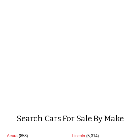
Search Cars For Sale By Make
Acura
(858)
Lincoln
(5,314)