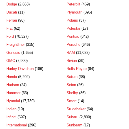
Dodge
(2,663)
Peterbilt
(469)
Ducati
(11)
Plymouth
(395)
Ferrari
(96)
Polaris
(37)
Fiat
(62)
Polestar
(17)
Ford
(70,327)
Pontiac
(842)
Freightliner
(315)
Porsche
(646)
Genesis
(1,655)
RAM
(11,022)
GMC
(7,900)
Rivian
(39)
Harley Davidson
(186)
Rolls-Royce
(84)
Honda
(5,202)
Saturn
(38)
Hudson
(24)
Scion
(26)
Hummer
(63)
Shelby
(86)
Hyundai
(17,739)
Smart
(14)
Indian
(19)
Studebaker
(64)
Infiniti
(697)
Subaru
(2,809)
International
(296)
Sunbeam
(17)