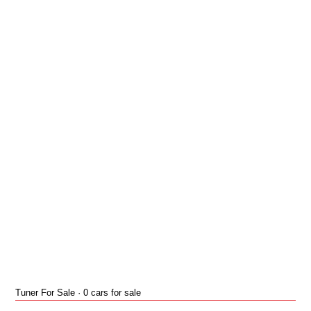
Tuner For Sale · 0 cars for sale