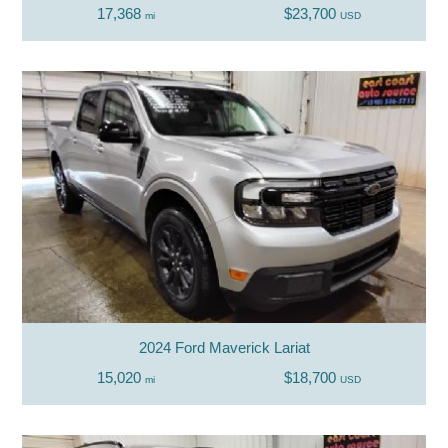
17,368
$23,700
mi
USD
2024 Ford Maverick Lariat
15,020
$18,700
mi
USD