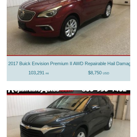
2017 Buick Envision Premium II AWD Repairable Hail Damage
103,291
$8,750
mi
USD