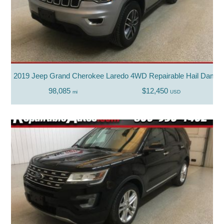
2019 Jeep Grand Cherokee Laredo 4WD Repairable Hail Dama
98,085
$12,450
mi
USD