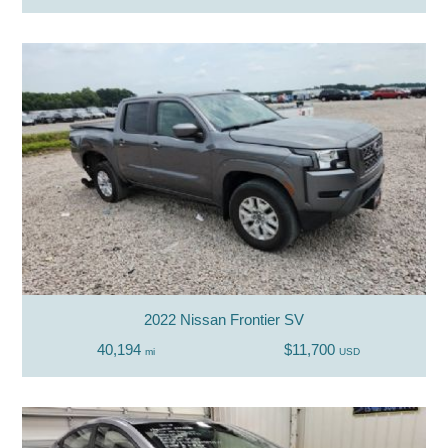
2022 Nissan Frontier SV
40,194
$11,700
mi
USD