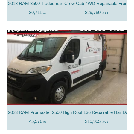
2018 RAM 3500 Tradesman Crew Cab 4WD Repairable Front 
30,711
$29,750
mi
USD
2023 RAM Promaster 2500 High Roof 136 Repairable Hail Dam
45,576
$19,995
mi
USD