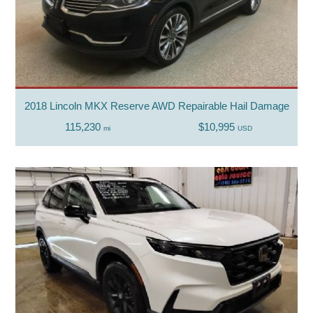
2018 Lincoln MKX Reserve AWD Repairable Hail Damage
115,230
$10,995
mi
USD