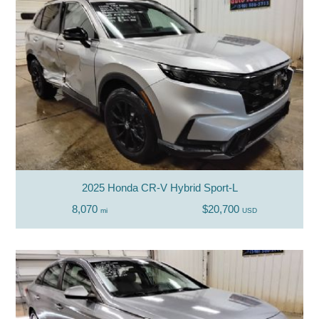
2025 Honda CR-V Hybrid Sport-L
8,070
$20,700
mi
USD