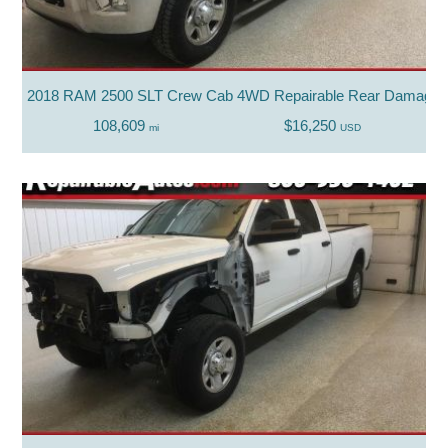
2018 RAM 2500 SLT Crew Cab 4WD Repairable Rear Damage
108,609
$16,250
mi
USD