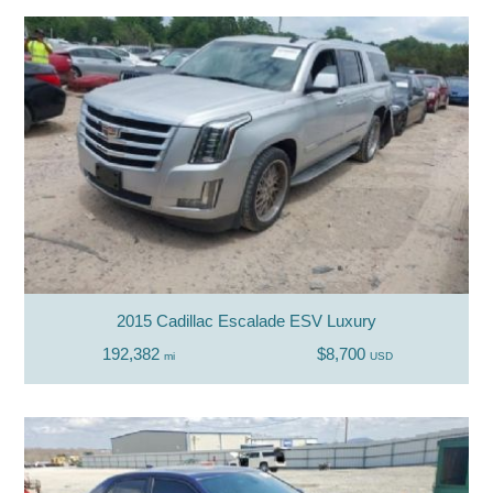
2015 Cadillac Escalade ESV Luxury
192,382
$8,700
mi
USD