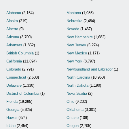
Alabama
(2,154)
Montana
(1,085)
Alaska
(219)
Nebraska
(2,484)
Alberta
(9)
Nevada
(1,467)
Arizona
(3,700)
New Hampshire
(1,682)
Arkansas
(1,852)
New Jersey
(5,274)
British Columbia
(1)
New Mexico
(1,171)
California
(11,694)
New York
(8,797)
Colorado
(2,791)
Newfoundland and Labrador
(1)
Connecticut
(2,608)
North Carolina
(10,960)
Delaware
(1,330)
North Dakota
(1,190)
District of Columbia
(1)
Nova Scotia
(2)
Florida
(19,295)
Ohio
(9,232)
Georgia
(5,825)
Oklahoma
(3,301)
Hawaii
(374)
Ontario
(109)
Idaho
(2,454)
Oregon
(2,705)