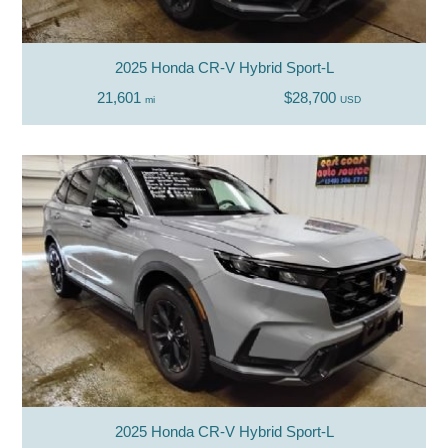
2025 Honda CR-V Hybrid Sport-L
21,601
$28,700
mi
USD
2025 Honda CR-V Hybrid Sport-L