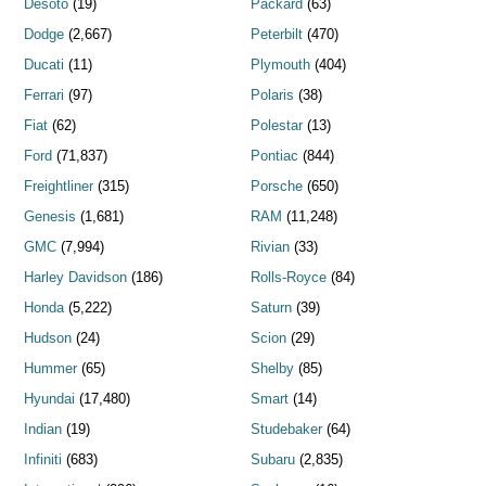
Desoto
(19)
Packard
(63)
Dodge
(2,667)
Peterbilt
(470)
Ducati
(11)
Plymouth
(404)
Ferrari
(97)
Polaris
(38)
Fiat
(62)
Polestar
(13)
Ford
(71,837)
Pontiac
(844)
Freightliner
(315)
Porsche
(650)
Genesis
(1,681)
RAM
(11,248)
GMC
(7,994)
Rivian
(33)
Harley Davidson
(186)
Rolls-Royce
(84)
Honda
(5,222)
Saturn
(39)
Hudson
(24)
Scion
(29)
Hummer
(65)
Shelby
(85)
Hyundai
(17,480)
Smart
(14)
Indian
(19)
Studebaker
(64)
Infiniti
(683)
Subaru
(2,835)