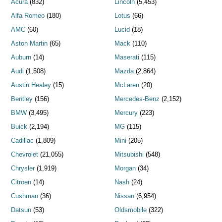
Acura
(832)
Lincoln
(5,453)
Alfa Romeo
(180)
Lotus
(66)
AMC
(60)
Lucid
(18)
Aston Martin
(65)
Mack
(110)
Auburn
(14)
Maserati
(115)
Audi
(1,508)
Mazda
(2,864)
Austin Healey
(15)
McLaren
(20)
Bentley
(156)
Mercedes-Benz
(2,152)
BMW
(3,495)
Mercury
(223)
Buick
(2,194)
MG
(115)
Cadillac
(1,809)
Mini
(205)
Chevrolet
(21,055)
Mitsubishi
(548)
Chrysler
(1,919)
Morgan
(34)
Citroen
(14)
Nash
(24)
Cushman
(36)
Nissan
(6,954)
Datsun
(53)
Oldsmobile
(322)