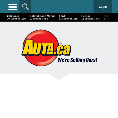
Login
20lincoln
Galand Scan Manga
Ford
Hearse
Datsun
13 seconds ago
13 seconds ago
14 seconds ago
14 seconds ago
15 seconds