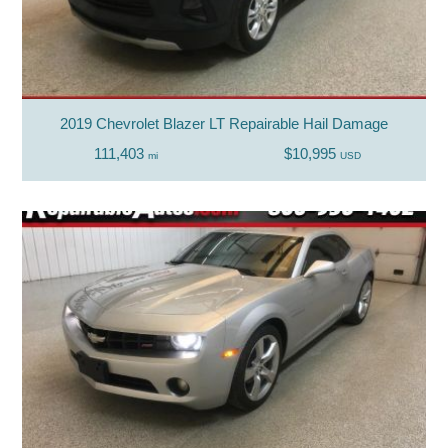
2019 Chevrolet Blazer LT Repairable Hail Damage
111,403
$10,995
mi
USD