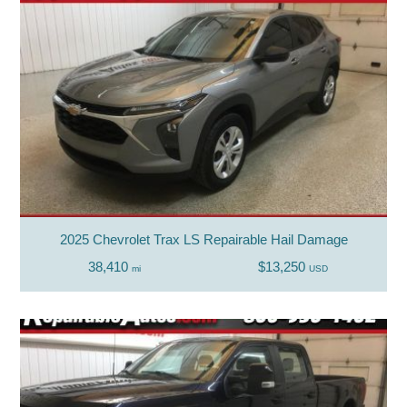
2025 Chevrolet Trax LS Repairable Hail Damage
38,410
$13,250
mi
USD