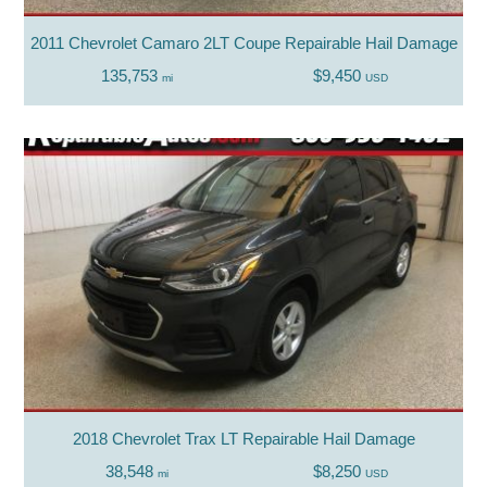
2011 Chevrolet Camaro 2LT Coupe Repairable Hail Damage
135,753
$9,450
mi
USD
2018 Chevrolet Trax LT Repairable Hail Damage
38,548
$8,250
mi
USD