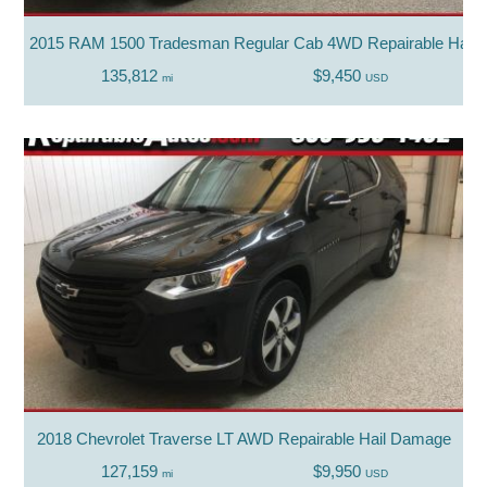
2015 RAM 1500 Tradesman Regular Cab 4WD Repairable Hail
135,812
$9,450
mi
USD
2018 Chevrolet Traverse LT AWD Repairable Hail Damage
127,159
$9,950
mi
USD