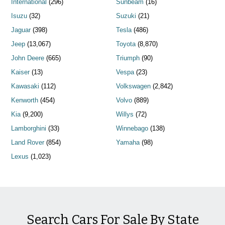
International
(296)
Sunbeam
(16)
Isuzu
(32)
Suzuki
(21)
Jaguar
(398)
Tesla
(486)
Jeep
(13,067)
Toyota
(8,870)
John Deere
(665)
Triumph
(90)
Kaiser
(13)
Vespa
(23)
Kawasaki
(112)
Volkswagen
(2,842)
Kenworth
(454)
Volvo
(889)
Kia
(9,200)
Willys
(72)
Lamborghini
(33)
Winnebago
(138)
Land Rover
(854)
Yamaha
(98)
Lexus
(1,023)
Search Cars For Sale By State