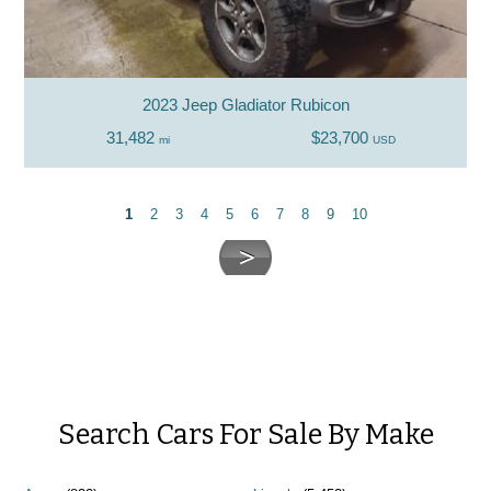
2023 Jeep Gladiator Rubicon
31,482
$23,700
mi
USD
1
2
3
4
5
6
7
8
9
10
Search Cars For Sale By Make