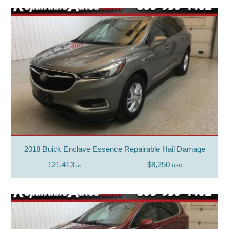
2018 Buick Enclave Essence Repairable Hail Damage
121,413
$8,250
mi
USD