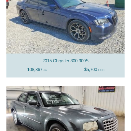
2015 Chrysler 300 300S
108,867
$5,700
mi
USD