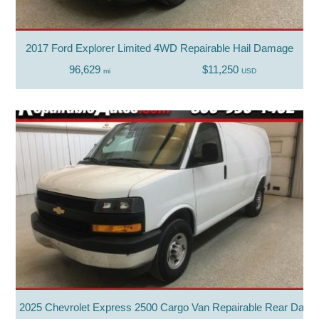
2017 Ford Explorer Limited 4WD Repairable Hail Damage
96,629
$11,250
mi
USD
2025 Chevrolet Express 2500 Cargo Van Repairable Rear Dam