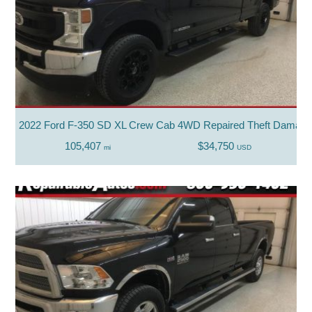
2022 Ford F-350 SD XL Crew Cab 4WD Repaired Theft Damag
105,407
$34,750
mi
USD