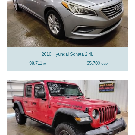
2016 Hyundai Sonata 2.4L
98,711
$5,700
mi
USD