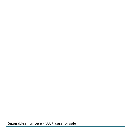
Repairables For Sale · 500+ cars for sale