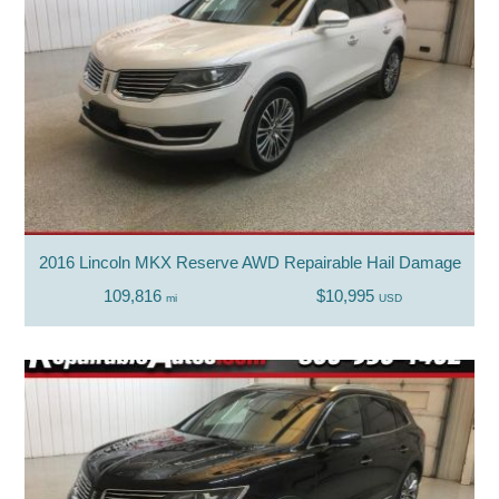
2016 Lincoln MKX Reserve AWD Repairable Hail Damage
109,816
$10,995
mi
USD