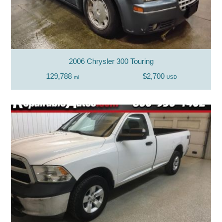
2006 Chrysler 300 Touring
129,788
$2,700
mi
USD