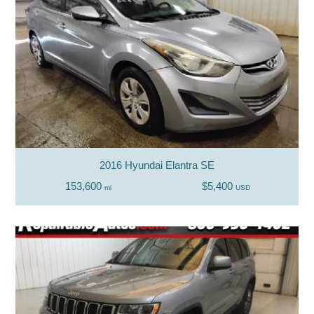
2016 Hyundai Elantra SE
153,600
$5,400
mi
USD