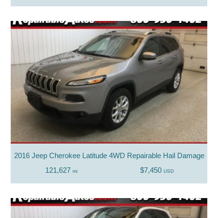
2016 Jeep Cherokee Latitude 4WD Repairable Hail Damage
121,627
$7,450
mi
USD