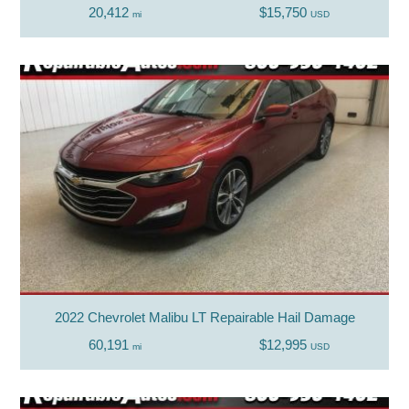
20,412
$15,750
mi
USD
2022 Chevrolet Malibu LT Repairable Hail Damage
60,191
$12,995
mi
USD