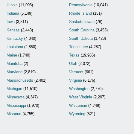
Illinois
(11,093)
Pennsylvania
(10,041)
Indiana
(5,149)
Rhode Island
(151)
Iowa
(3,811)
Saskatchewan
(76)
Kansas
(2,443)
South Carolina
(3,453)
Kentucky
(4,040)
South Dakota
(1,428)
Louisiana
(2,850)
Tennessee
(4,287)
Maine
(1,740)
Texas
(19,965)
Manitoba
(2)
Utah
(2,072)
Maryland
(2,819)
Vermont
(661)
Massachusetts
(2,401)
Virginia
(6,176)
Michigan
(11,510)
Washington
(2,770)
Minnesota
(4,347)
West Virginia
(2,207)
Mississippi
(1,970)
Wisconsin
(4,749)
Missouri
(4,755)
Wyoming
(521)