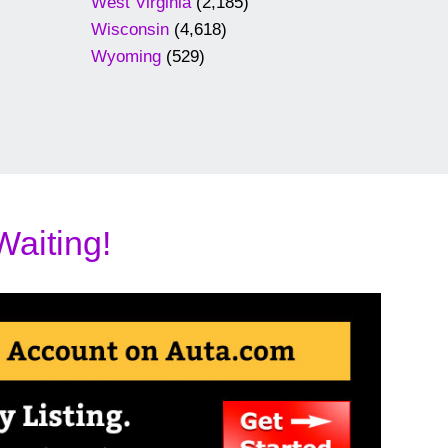
West Virginia
(2,185)
Wisconsin
(4,618)
Wyoming
(529)
Waiting!