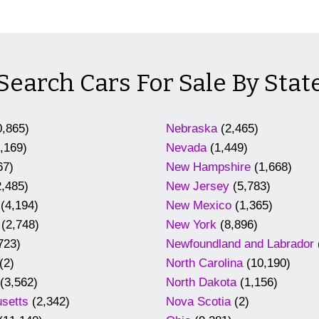
Search Cars For Sale By Stat
,865)
Nebraska
(2,465)
,169)
Nevada
(1,449)
67)
New Hampshire
(1,668)
,485)
New Jersey
(5,783)
(4,194)
New Mexico
(1,365)
(2,748)
New York
(8,896)
723)
Newfoundland and Labrador
(2)
North Carolina
(10,190)
(3,562)
North Dakota
(1,156)
setts
(2,342)
Nova Scotia
(2)