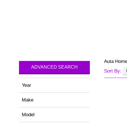
Auta Hom
ADVANCED SEARCH
Sort By:
Year
Make
Model