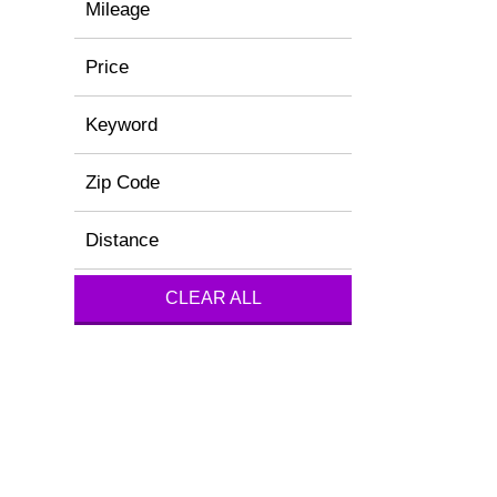
Mileage
Price
Keyword
Zip Code
Distance
CLEAR ALL