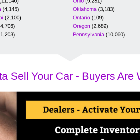
(11,140)
Ohio
(9,281)
a
(4,145)
Oklahoma
(3,183)
pi
(2,100)
Ontario
(109)
4,706)
Oregon
(2,689)
1,203)
Pennsylvania
(10,060)
a Sell Your Car - Buyers Are 