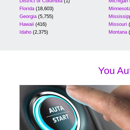
District of Columbia
(1)
Michigan
Florida
(18,603)
Minnesot
Georgia
(5,755)
Mississip
Hawaii
(416)
Missouri
(
Idaho
(2,375)
Montana
(
You Aut