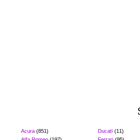
Acura
(851)
Ducati
(11)
Alfa Romeo
(197)
Ferrari
(95)