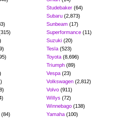
Studebaker
(64)
Subaru
(2,873)
83)
Sunbeam
(17)
(315)
Superformance
(11)
)
Suzuki
(20)
9)
Tesla
(523)
95)
Toyota
(8,696)
Triumph
(89)
)
Vespa
(23)
)
Volkswagen
(2,812)
8)
Volvo
(911)
4)
Willys
(72)
Winnebago
(138)
(84)
Yamaha
(100)