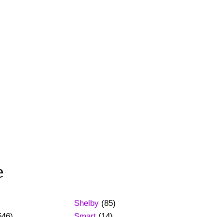
e
Shelby
(85)
546)
Smart
(14)