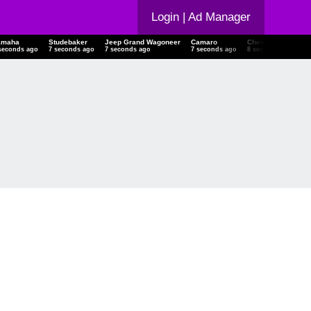
Login
| Ad Manager
amaha
Studebaker
Jeep Grand Wagoneer
Camaro
Chevrolet Malibu
seconds ago
8 seconds ago
8 seconds ago
8 seconds ago
9 seconds ago