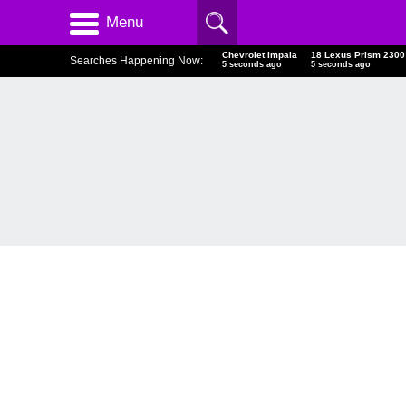
Menu
Chevrolet Impala
18 Lexus Prism 2300
Searches Happening Now:
6 seconds ago
6 seconds ago