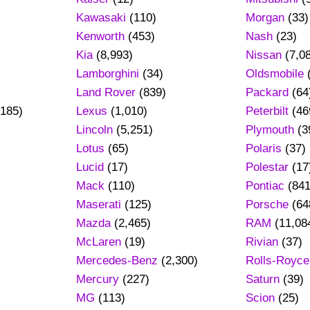
Kawasaki
(110)
Morgan
(33)
Kenworth
(453)
Nash
(23)
Kia
(8,993)
Nissan
(7,0
Lamborghini
(34)
Oldsmobile
Land Rover
(839)
Packard
(64
185)
Lexus
(1,010)
Peterbilt
(46
Lincoln
(5,251)
Plymouth
(3
Lotus
(65)
Polaris
(37)
Lucid
(17)
Polestar
(17
Mack
(110)
Pontiac
(841
Maserati
(125)
Porsche
(64
Mazda
(2,465)
RAM
(11,08
)
McLaren
(19)
Rivian
(37)
Mercedes-Benz
(2,300)
Rolls-Royce
Mercury
(227)
Saturn
(39)
MG
(113)
Scion
(25)