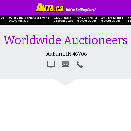
 DS
07 Toyota Highlander Hybrid
GMC Acadia
00 00 Ford F2
25 Ford Bronco
Y
6 seconds ago
6 seconds ago
7 seconds ago
7 seconds ago
7 
Worldwide Auctioneers
· Auburn, IN 46706