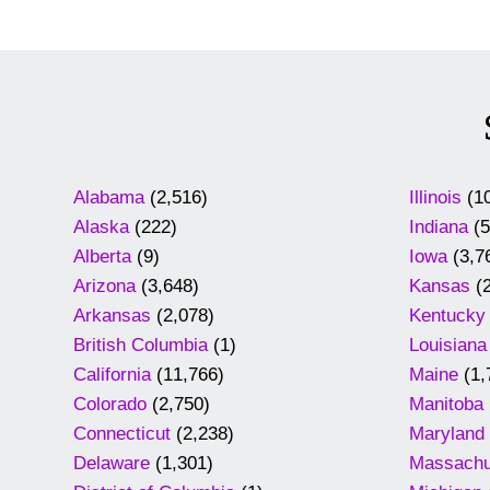
Alabama
(2,516)
Illinois
(10
Alaska
(222)
Indiana
(5
Alberta
(9)
Iowa
(3,7
Arizona
(3,648)
Kansas
(2
Arkansas
(2,078)
Kentucky
British Columbia
(1)
Louisiana
California
(11,766)
Maine
(1,
Colorado
(2,750)
Manitoba
Connecticut
(2,238)
Maryland
Delaware
(1,301)
Massachu