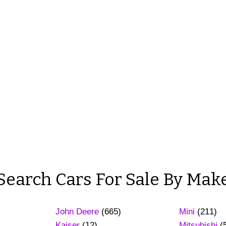
Search Cars For Sale By Mak
John Deere
(665)
Mini
(211)
Kaiser
(12)
Mitsubishi
(