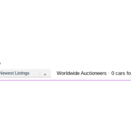
e
Worldwide Auctioneers · 0 cars fo