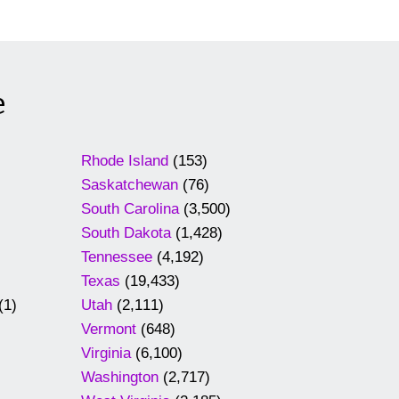
e
Rhode Island
(153)
Saskatchewan
(76)
South Carolina
(3,500)
South Dakota
(1,428)
Tennessee
(4,192)
Texas
(19,433)
(1)
Utah
(2,111)
Vermont
(648)
Virginia
(6,100)
Washington
(2,717)