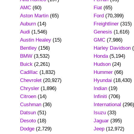
AMC
(60)
Fiat
(65)
Aston Martin
(65)
Ford
(70,399)
Auburn
(14)
Freightliner
(315)
Audi
(1,546)
Genesis
(1,616)
Austin Healey
(15)
GMC
(7,986)
Bentley
(156)
Harley Davidson
(
BMW
(3,532)
Honda
(5,194)
Buick
(2,261)
Hudson
(24)
Cadillac
(1,832)
Hummer
(66)
Chevrolet
(20,927)
Hyundai
(18,430)
Chrysler
(1,896)
Indian
(19)
Citroen
(14)
Infiniti
(706)
Cushman
(36)
International
(296
Datsun
(51)
Isuzu
(33)
Desoto
(18)
Jaguar
(395)
Dodge
(2,729)
Jeep
(12,972)