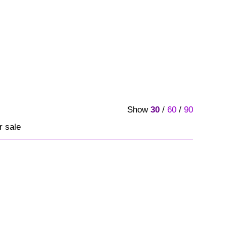
Show
30
/
60
/
90
r sale