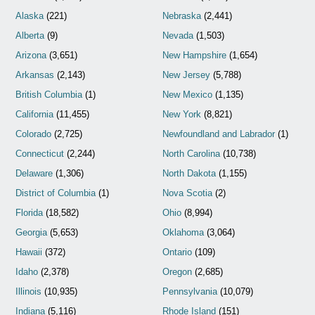
Alaska
(221)
Nebraska
(2,441)
Alberta
(9)
Nevada
(1,503)
Arizona
(3,651)
New Hampshire
(1,654)
Arkansas
(2,143)
New Jersey
(5,788)
British Columbia
(1)
New Mexico
(1,135)
California
(11,455)
New York
(8,821)
Colorado
(2,725)
Newfoundland and Labrador
(1)
Connecticut
(2,244)
North Carolina
(10,738)
Delaware
(1,306)
North Dakota
(1,155)
District of Columbia
(1)
Nova Scotia
(2)
Florida
(18,582)
Ohio
(8,994)
Georgia
(5,653)
Oklahoma
(3,064)
Hawaii
(372)
Ontario
(109)
Idaho
(2,378)
Oregon
(2,685)
Illinois
(10,935)
Pennsylvania
(10,079)
Indiana
(5,116)
Rhode Island
(151)