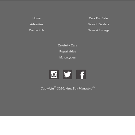
Home
Cars For Sale
Advertise
Search Dealers
Contact Us
Newest Listings
Celebrity Cars
Repairables
Motorcycles
©
®
Copyright
2026,
AutaBuy Magazine