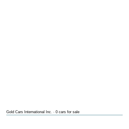
Gold Cars International Inc. · 0 cars for sale