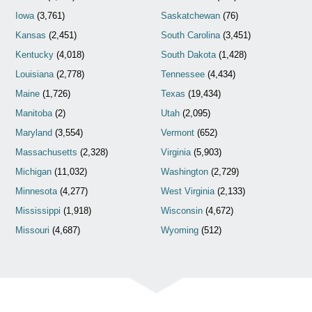
Iowa
(3,761)
Saskatchewan
(76)
Kansas
(2,451)
South Carolina
(3,451)
Kentucky
(4,018)
South Dakota
(1,428)
Louisiana
(2,778)
Tennessee
(4,434)
Maine
(1,726)
Texas
(19,434)
Manitoba
(2)
Utah
(2,095)
Maryland
(3,554)
Vermont
(652)
Massachusetts
(2,328)
Virginia
(5,903)
Michigan
(11,032)
Washington
(2,729)
Minnesota
(4,277)
West Virginia
(2,133)
Mississippi
(1,918)
Wisconsin
(4,672)
Missouri
(4,687)
Wyoming
(512)