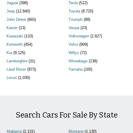
Jaguar
(398)
Tesla
(512)
Jeep
(12,840)
Toyota
(8,720)
John Deere
(665)
Triumph
(88)
Kaiser
(13)
Vespa
(23)
Kawasaki
(110)
Volkswagen
(2,827)
Kenworth
(454)
Volvo
(909)
Kia
(9,125)
Willys
(72)
Lamborghini
(31)
Winnebago
(138)
Land Rover
(873)
Yamaha
(100)
Lexus
(1,030)
Search Cars For Sale By State
Alabama
(2,131)
Montana
(1,130)