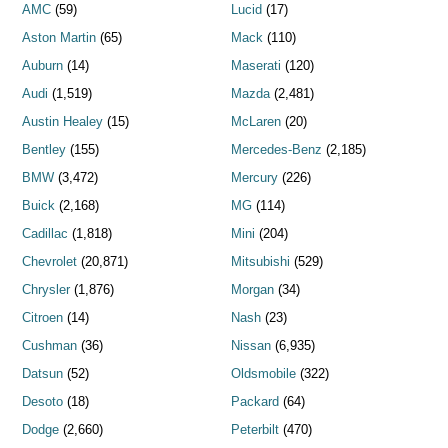
AMC
(59)
Lucid
(17)
Aston Martin
(65)
Mack
(110)
Auburn
(14)
Maserati
(120)
Audi
(1,519)
Mazda
(2,481)
Austin Healey
(15)
McLaren
(20)
Bentley
(155)
Mercedes-Benz
(2,185)
BMW
(3,472)
Mercury
(226)
Buick
(2,168)
MG
(114)
Cadillac
(1,818)
Mini
(204)
Chevrolet
(20,871)
Mitsubishi
(529)
Chrysler
(1,876)
Morgan
(34)
Citroen
(14)
Nash
(23)
Cushman
(36)
Nissan
(6,935)
Datsun
(52)
Oldsmobile
(322)
Desoto
(18)
Packard
(64)
Dodge
(2,660)
Peterbilt
(470)