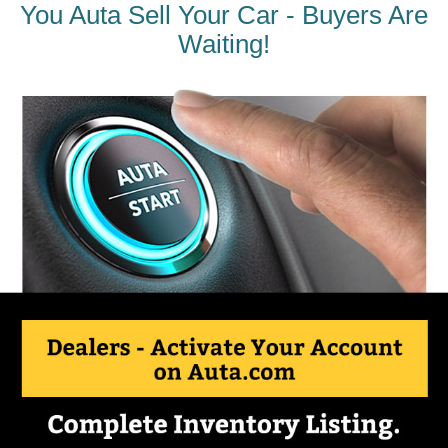
You Auta Sell Your Car - Buyers Are
Waiting!