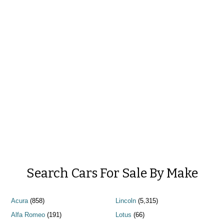
Search Cars For Sale By Make
Acura
(858)
Lincoln
(5,315)
Alfa Romeo
(191)
Lotus
(66)