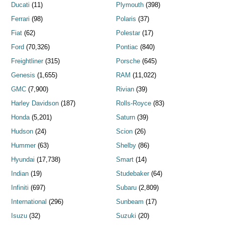
Ducati
(11)
Plymouth
(398)
Ferrari
(98)
Polaris
(37)
Fiat
(62)
Polestar
(17)
Ford
(70,326)
Pontiac
(840)
Freightliner
(315)
Porsche
(645)
Genesis
(1,655)
RAM
(11,022)
GMC
(7,900)
Rivian
(39)
Harley Davidson
(187)
Rolls-Royce
(83)
Honda
(5,201)
Saturn
(39)
Hudson
(24)
Scion
(26)
Hummer
(63)
Shelby
(86)
Hyundai
(17,738)
Smart
(14)
Indian
(19)
Studebaker
(64)
Infiniti
(697)
Subaru
(2,809)
International
(296)
Sunbeam
(17)
Isuzu
(32)
Suzuki
(20)