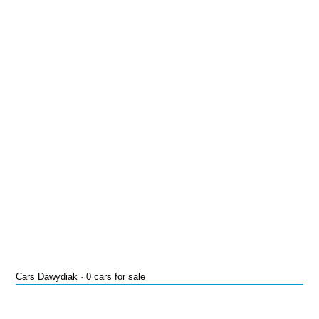
Cars Dawydiak · 0 cars for sale