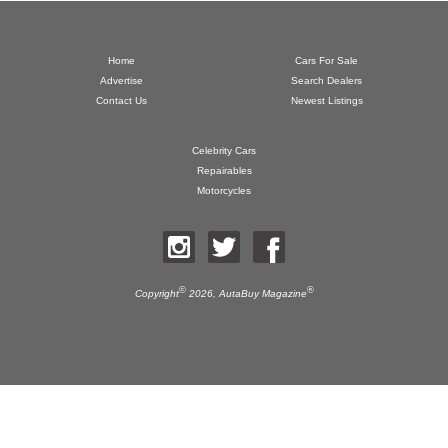
Home
Cars For Sale
Advertise
Search Dealers
Contact Us
Newest Listings
Celebrity Cars
Repairables
Motorcycles
©
®
Copyright
2026,
AutaBuy Magazine