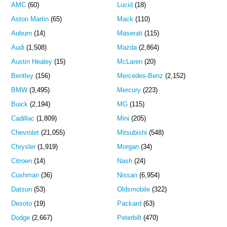
AMC
(60)
Lucid
(18)
Aston Martin
(65)
Mack
(110)
Auburn
(14)
Maserati
(115)
Audi
(1,508)
Mazda
(2,864)
Austin Healey
(15)
McLaren
(20)
Bentley
(156)
Mercedes-Benz
(2,152)
BMW
(3,495)
Mercury
(223)
Buick
(2,194)
MG
(115)
Cadillac
(1,809)
Mini
(205)
Chevrolet
(21,055)
Mitsubishi
(548)
Chrysler
(1,919)
Morgan
(34)
Citroen
(14)
Nash
(24)
Cushman
(36)
Nissan
(6,954)
Datsun
(53)
Oldsmobile
(322)
Desoto
(19)
Packard
(63)
Dodge
(2,667)
Peterbilt
(470)