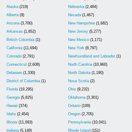
Alaska
(219)
Nebraska
(2,484)
Alberta
(9)
Nevada
(1,467)
Arizona
(3,700)
New Hampshire
(1,682)
Arkansas
(1,852)
New Jersey
(5,277)
British Columbia
(1)
New Mexico
(1,171)
California
(11,694)
New York
(8,797)
Colorado
(2,791)
Newfoundland and Labrador
(1)
Connecticut
(2,608)
North Carolina
(10,960)
Delaware
(1,330)
North Dakota
(1,190)
District of Columbia
(1)
Nova Scotia
(2)
Florida
(19,295)
Ohio
(9,232)
Georgia
(5,825)
Oklahoma
(3,301)
Hawaii
(374)
Ontario
(109)
Idaho
(2,454)
Oregon
(2,705)
Illinois
(11,093)
Pennsylvania
(10,041)
Indiana
(5,149)
Rhode Island
(151)