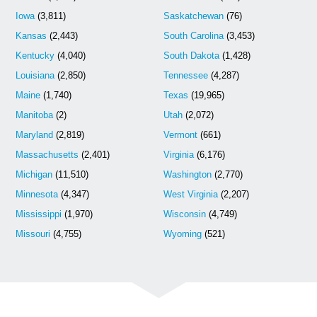
Iowa
(3,811)
Saskatchewan
(76)
Kansas
(2,443)
South Carolina
(3,453)
Kentucky
(4,040)
South Dakota
(1,428)
Louisiana
(2,850)
Tennessee
(4,287)
Maine
(1,740)
Texas
(19,965)
Manitoba
(2)
Utah
(2,072)
Maryland
(2,819)
Vermont
(661)
Massachusetts
(2,401)
Virginia
(6,176)
Michigan
(11,510)
Washington
(2,770)
Minnesota
(4,347)
West Virginia
(2,207)
Mississippi
(1,970)
Wisconsin
(4,749)
Missouri
(4,755)
Wyoming
(521)