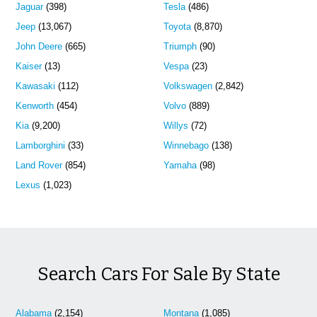
Jaguar
(398)
Tesla
(486)
Jeep
(13,067)
Toyota
(8,870)
John Deere
(665)
Triumph
(90)
Kaiser
(13)
Vespa
(23)
Kawasaki
(112)
Volkswagen
(2,842)
Kenworth
(454)
Volvo
(889)
Kia
(9,200)
Willys
(72)
Lamborghini
(33)
Winnebago
(138)
Land Rover
(854)
Yamaha
(98)
Lexus
(1,023)
Search Cars For Sale By State
Alabama
(2,154)
Montana
(1,085)