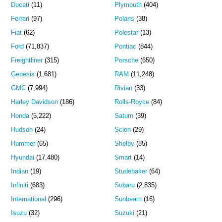
Ducati
(11)
Plymouth
(404)
Ferrari
(97)
Polaris
(38)
Fiat
(62)
Polestar
(13)
Ford
(71,837)
Pontiac
(844)
Freightliner
(315)
Porsche
(650)
Genesis
(1,681)
RAM
(11,248)
GMC
(7,994)
Rivian
(33)
Harley Davidson
(186)
Rolls-Royce
(84)
Honda
(5,222)
Saturn
(39)
Hudson
(24)
Scion
(29)
Hummer
(65)
Shelby
(85)
Hyundai
(17,480)
Smart
(14)
Indian
(19)
Studebaker
(64)
Infiniti
(683)
Subaru
(2,835)
International
(296)
Sunbeam
(16)
Isuzu
(32)
Suzuki
(21)