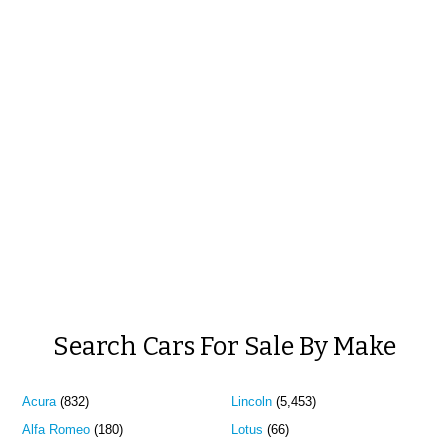
Search Cars For Sale By Make
Acura
(832)
Lincoln
(5,453)
Alfa Romeo
(180)
Lotus
(66)