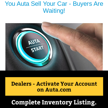
You Auta Sell Your Car - Buyers Are
Waiting!