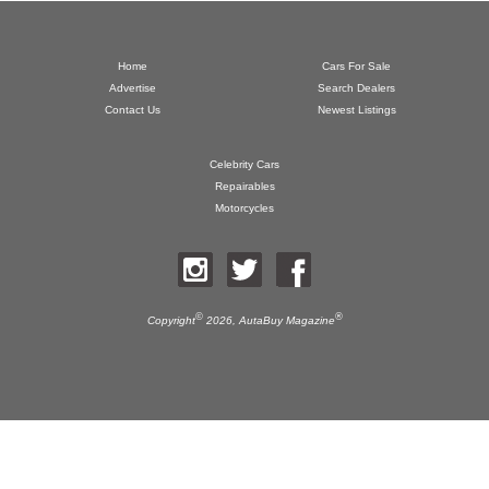
Home
Cars For Sale
Advertise
Search Dealers
Contact Us
Newest Listings
Celebrity Cars
Repairables
Motorcycles
©
®
Copyright
2026,
AutaBuy Magazine