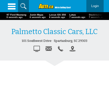
Login
97 Ford Mustang
Junin Mapa
Lexus GS 350
Lotus
Studebaker
7 seconds ago
7 seconds ago
7 seconds ago
8 seconds ago
8 seconds ago
Palmetto Classic Cars, LLC
101 Southwest Drive · Spartanburg, SC 29303