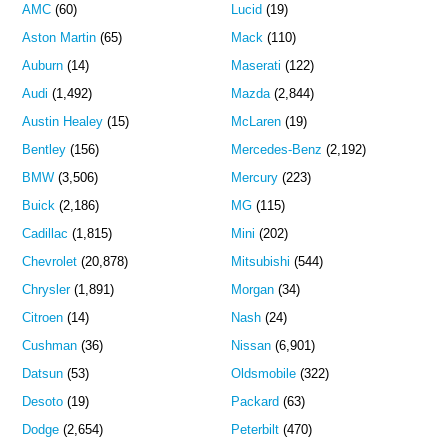
AMC
(60)
Lucid
(19)
Aston Martin
(65)
Mack
(110)
Auburn
(14)
Maserati
(122)
Audi
(1,492)
Mazda
(2,844)
Austin Healey
(15)
McLaren
(19)
Bentley
(156)
Mercedes-Benz
(2,192)
BMW
(3,506)
Mercury
(223)
Buick
(2,186)
MG
(115)
Cadillac
(1,815)
Mini
(202)
Chevrolet
(20,878)
Mitsubishi
(544)
Chrysler
(1,891)
Morgan
(34)
Citroen
(14)
Nash
(24)
Cushman
(36)
Nissan
(6,901)
Datsun
(53)
Oldsmobile
(322)
Desoto
(19)
Packard
(63)
Dodge
(2,654)
Peterbilt
(470)