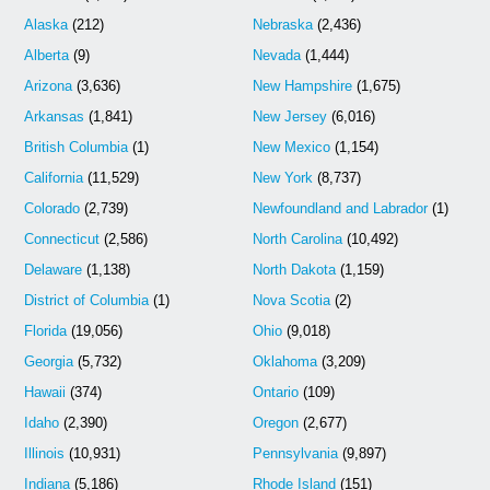
Alaska
(212)
Nebraska
(2,436)
Alberta
(9)
Nevada
(1,444)
Arizona
(3,636)
New Hampshire
(1,675)
Arkansas
(1,841)
New Jersey
(6,016)
British Columbia
(1)
New Mexico
(1,154)
California
(11,529)
New York
(8,737)
Colorado
(2,739)
Newfoundland and Labrador
(1)
Connecticut
(2,586)
North Carolina
(10,492)
Delaware
(1,138)
North Dakota
(1,159)
District of Columbia
(1)
Nova Scotia
(2)
Florida
(19,056)
Ohio
(9,018)
Georgia
(5,732)
Oklahoma
(3,209)
Hawaii
(374)
Ontario
(109)
Idaho
(2,390)
Oregon
(2,677)
Illinois
(10,931)
Pennsylvania
(9,897)
Indiana
(5,186)
Rhode Island
(151)