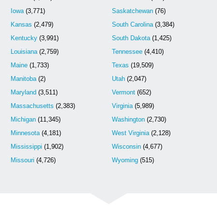
Iowa
(3,771)
Saskatchewan
(76)
Kansas
(2,479)
South Carolina
(3,384)
Kentucky
(3,991)
South Dakota
(1,425)
Louisiana
(2,759)
Tennessee
(4,410)
Maine
(1,733)
Texas
(19,509)
Manitoba
(2)
Utah
(2,047)
Maryland
(3,511)
Vermont
(652)
Massachusetts
(2,383)
Virginia
(5,989)
Michigan
(11,345)
Washington
(2,730)
Minnesota
(4,181)
West Virginia
(2,128)
Mississippi
(1,902)
Wisconsin
(4,677)
Missouri
(4,726)
Wyoming
(515)