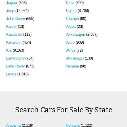
Jaguar
(398)
Tesla
(500)
Jeep
(12,984)
Toyota
(8,708)
John Deere
(665)
Triumph
(90)
Kaiser
(13)
Vespa
(23)
Kawasaki
(112)
Volkswagen
(2,807)
Kenworth
(454)
Volvo
(909)
Kia
(9,163)
Willys
(72)
Lamborghini
(34)
Winnebago
(138)
Land Rover
(873)
Yamaha
(98)
Lexus
(1,018)
Search Cars For Sale By State
Alabama
(2,119)
Montana
(1,122)