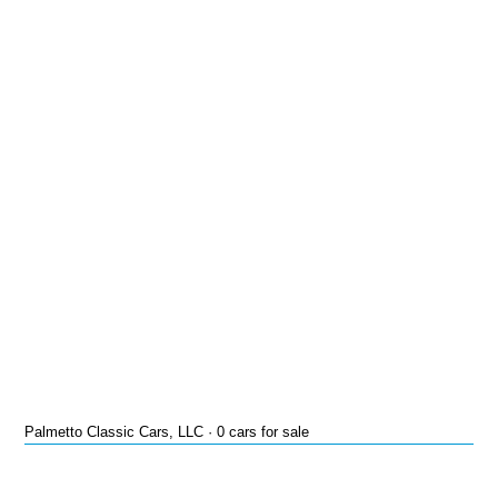
Palmetto Classic Cars, LLC · 0 cars for sale