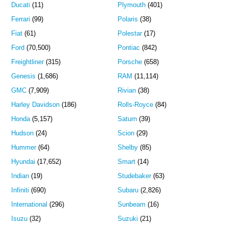
Ducati
(11)
Plymouth
(401)
Ferrari
(99)
Polaris
(38)
Fiat
(61)
Polestar
(17)
Ford
(70,500)
Pontiac
(842)
Freightliner
(315)
Porsche
(658)
Genesis
(1,686)
RAM
(11,114)
GMC
(7,909)
Rivian
(38)
Harley Davidson
(186)
Rolls-Royce
(84)
Honda
(5,157)
Saturn
(39)
Hudson
(24)
Scion
(29)
Hummer
(64)
Shelby
(85)
Hyundai
(17,652)
Smart
(14)
Indian
(19)
Studebaker
(63)
Infiniti
(690)
Subaru
(2,826)
International
(296)
Sunbeam
(16)
Isuzu
(32)
Suzuki
(21)