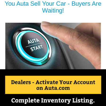
You Auta Sell Your Car - Buyers Are
Waiting!