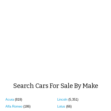
Search Cars For Sale By Make
Acura
(819)
Lincoln
(5,351)
Alfa Romeo
(186)
Lotus
(66)