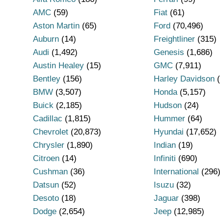
AMC
(59)
Fiat
(61)
Aston Martin
(65)
Ford
(70,496)
Auburn
(14)
Freightliner
(315)
Audi
(1,492)
Genesis
(1,686)
Austin Healey
(15)
GMC
(7,911)
Bentley
(156)
Harley Davidson
(
BMW
(3,507)
Honda
(5,157)
Buick
(2,185)
Hudson
(24)
Cadillac
(1,815)
Hummer
(64)
Chevrolet
(20,873)
Hyundai
(17,652)
Chrysler
(1,890)
Indian
(19)
Citroen
(14)
Infiniti
(690)
Cushman
(36)
International
(296
Datsun
(52)
Isuzu
(32)
Desoto
(18)
Jaguar
(398)
Dodge
(2,654)
Jeep
(12,985)