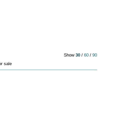
Show
30
/
60
/
90
or sale