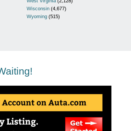
West Virginia
(2,128)
Wisconsin
(4,677)
Wyoming
(515)
Waiting!