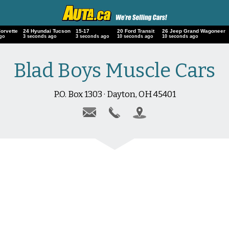
Corvette
24 Hyundai Tucson
15-17
20 Ford Transit
26 Jeep Grand Wagoneer
ago
4 seconds ago
4 seconds ago
11 seconds ago
11 seconds ago
Blad Boys Muscle Cars
P.O. Box 1303 · Dayton, OH 45401