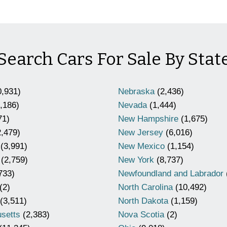
Search Cars For Sale By Stat
,931)
Nebraska
(2,436)
,186)
Nevada
(1,444)
71)
New Hampshire
(1,675)
,479)
New Jersey
(6,016)
(3,991)
New Mexico
(1,154)
(2,759)
New York
(8,737)
733)
Newfoundland and Labrador
(2)
North Carolina
(10,492)
(3,511)
North Dakota
(1,159)
setts
(2,383)
Nova Scotia
(2)