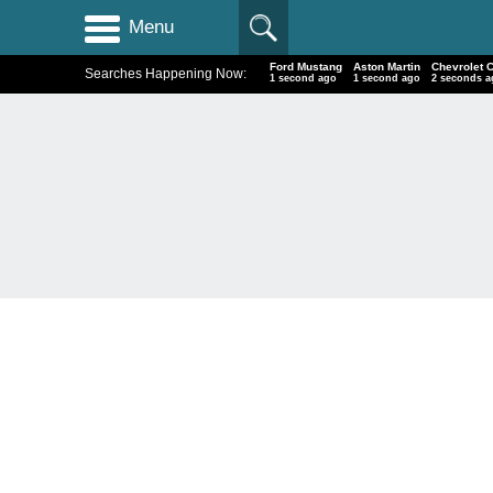
Menu
Ford Mustang
Aston Martin
Chevrolet 
Searches Happening Now:
2 seconds ago
2 seconds ago
3 seconds 