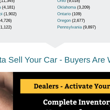
(11,345)
Ohio
(9,018)
a
(4,181)
Oklahoma
(3,209)
pi
(1,902)
Ontario
(109)
4,726)
Oregon
(2,677)
1,122)
Pennsylvania
(9,897)
a Sell Your Car - Buyers Are 