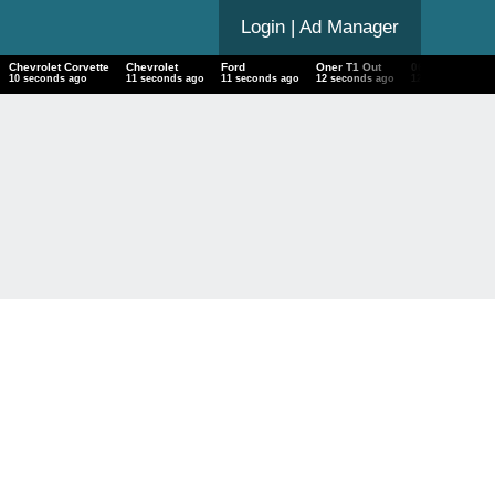
Login
| Ad Manager
Chevrolet Corvette
Chevrolet
Ford
Oner T1 Out
06-20 06 20 F
11 seconds ago
12 seconds ago
12 seconds ago
13 seconds ago
13 seconds ag