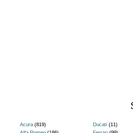
Acura
(819)
Ducati
(11)
Alfa Romeo
(186)
Ferrari
(99)