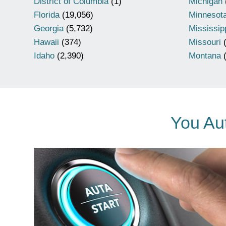
District of Columbia
(1)
Michigan
Florida
(19,056)
Minnesot
Georgia
(5,732)
Mississip
Hawaii
(374)
Missouri
(
Idaho
(2,390)
Montana
(
You Aut