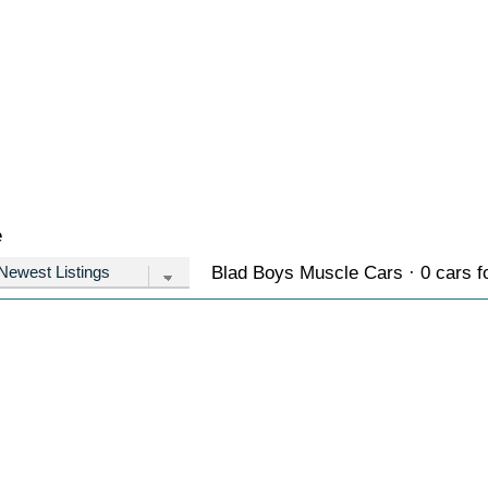
e
Blad Boys Muscle Cars · 0 cars f