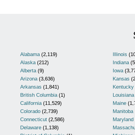
Alabama
(2,119)
Illinois
(10
Alaska
(212)
Indiana
(5
Alberta
(9)
Iowa
(3,7
Arizona
(3,636)
Kansas
(2
Arkansas
(1,841)
Kentucky
British Columbia
(1)
Louisiana
California
(11,529)
Maine
(1,
Colorado
(2,739)
Manitoba
Connecticut
(2,586)
Maryland
Delaware
(1,138)
Massachu