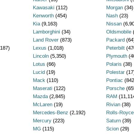
Kawasaki
(112)
Morgan
(34)
Kenworth
(454)
Nash
(23)
Kia
(9,163)
Nissan
(6,9
Lamborghini
(34)
Oldsmobile
Land Rover
(873)
Packard
(64
187)
Lexus
(1,018)
Peterbilt
(47
Lincoln
(5,350)
Plymouth
(4
Lotus
(66)
Polaris
(38)
Lucid
(19)
Polestar
(17
Mack
(110)
Pontiac
(842
Maserati
(122)
Porsche
(65
Mazda
(2,845)
RAM
(11,11
)
McLaren
(19)
Rivian
(38)
Mercedes-Benz
(2,192)
Rolls-Royce
Mercury
(223)
Saturn
(39)
MG
(115)
Scion
(29)