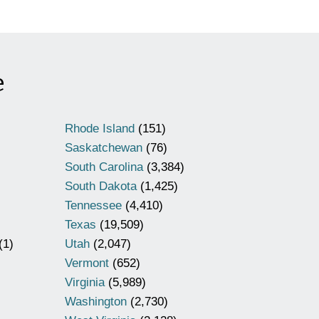
e
Rhode Island
(151)
Saskatchewan
(76)
South Carolina
(3,384)
South Dakota
(1,425)
Tennessee
(4,410)
Texas
(19,509)
(1)
Utah
(2,047)
Vermont
(652)
Virginia
(5,989)
Washington
(2,730)