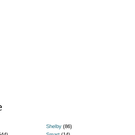
e
Shelby
(86)
544)
Smart
(14)