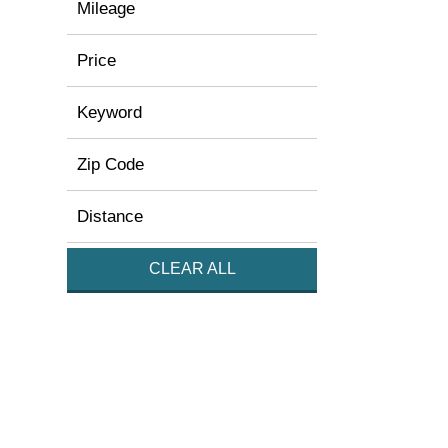
Mileage
Price
Keyword
Zip Code
Distance
CLEAR ALL