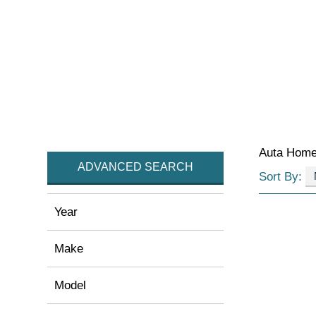
Auta Hom
ADVANCED SEARCH
Sort By:
Year
Make
Model