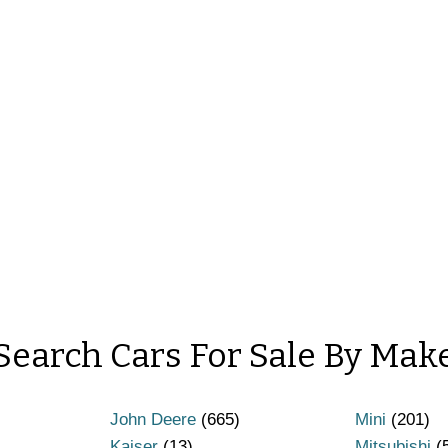
Search Cars For Sale By Mak
John Deere
(665)
Mini
(201)
Kaiser
(13)
Mitsubishi
(