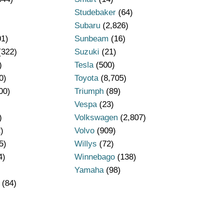
Studebaker
(64)
Subaru
(2,826)
01)
Sunbeam
(16)
(322)
Suzuki
(21)
)
Tesla
(500)
0)
Toyota
(8,705)
00)
Triumph
(89)
Vespa
(23)
)
Volkswagen
(2,807)
)
Volvo
(909)
5)
Willys
(72)
4)
Winnebago
(138)
Yamaha
(98)
(84)