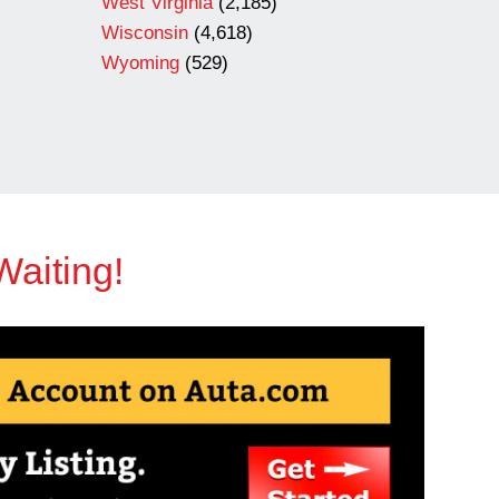
West Virginia
(2,185)
Wisconsin
(4,618)
Wyoming
(529)
Waiting!