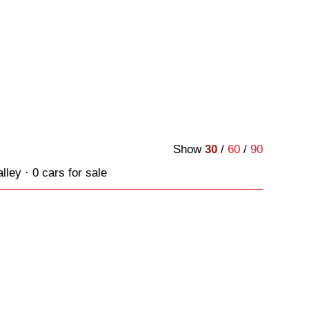
Show
30
/
60
/
90
ley · 0 cars for sale