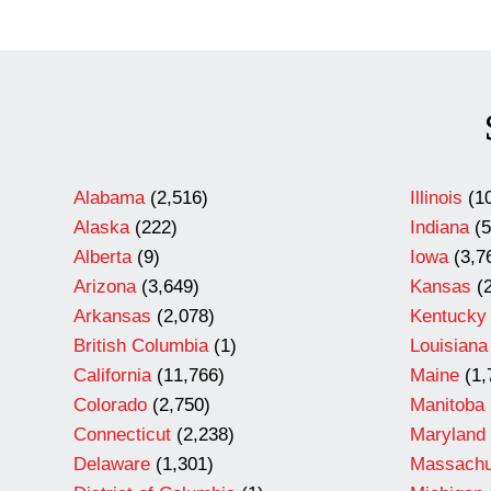
Alabama
(2,516)
Illinois
(10
Alaska
(222)
Indiana
(5
Alberta
(9)
Iowa
(3,7
Arizona
(3,649)
Kansas
(2
Arkansas
(2,078)
Kentucky
British Columbia
(1)
Louisiana
California
(11,766)
Maine
(1,
Colorado
(2,750)
Manitoba
Connecticut
(2,238)
Maryland
Delaware
(1,301)
Massachu