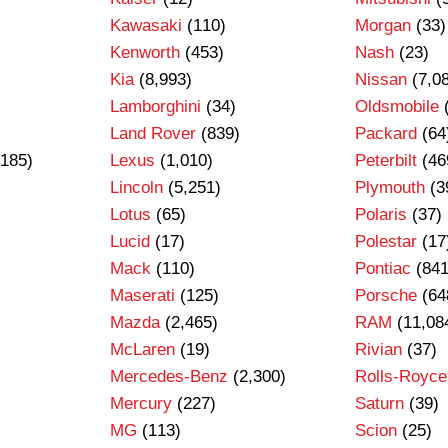
Kawasaki
(110)
Morgan
(33)
Kenworth
(453)
Nash
(23)
Kia
(8,993)
Nissan
(7,0
Lamborghini
(34)
Oldsmobile
Land Rover
(839)
Packard
(64
185)
Lexus
(1,010)
Peterbilt
(46
Lincoln
(5,251)
Plymouth
(3
Lotus
(65)
Polaris
(37)
Lucid
(17)
Polestar
(17
Mack
(110)
Pontiac
(841
Maserati
(125)
Porsche
(64
Mazda
(2,465)
RAM
(11,08
)
McLaren
(19)
Rivian
(37)
Mercedes-Benz
(2,300)
Rolls-Royce
Mercury
(227)
Saturn
(39)
MG
(113)
Scion
(25)