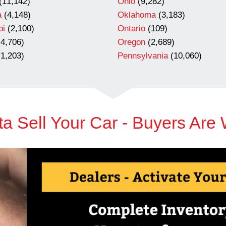
(11,142)
Ohio
(9,282)
a
(4,148)
Oklahoma
(3,183)
pi
(2,100)
Ontario
(109)
4,706)
Oregon
(2,689)
1,203)
Pennsylvania
(10,060)
a Sell Your Car - Buyers Are 