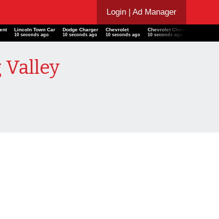
Login
| Ad Manager
ccent
Lincoln Town Car
Dodge Charger
Chevrolet
Chevrolet Chevelle SS 454
o
11 seconds ago
11 seconds ago
11 seconds ago
11 seconds ago
 Valley