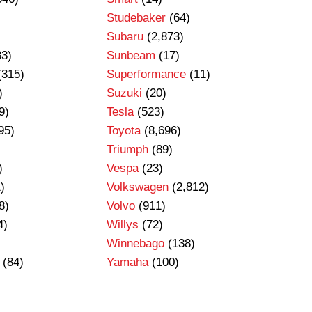
Studebaker
(64)
Subaru
(2,873)
83)
Sunbeam
(17)
(315)
Superformance
(11)
)
Suzuki
(20)
9)
Tesla
(523)
95)
Toyota
(8,696)
Triumph
(89)
)
Vespa
(23)
)
Volkswagen
(2,812)
8)
Volvo
(911)
4)
Willys
(72)
Winnebago
(138)
(84)
Yamaha
(100)