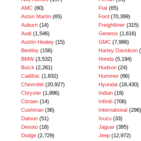
AMC
(60)
Fiat
(65)
Aston Martin
(65)
Ford
(70,399)
Auburn
(14)
Freightliner
(315)
Audi
(1,546)
Genesis
(1,616)
Austin Healey
(15)
GMC
(7,986)
Bentley
(156)
Harley Davidson
(
BMW
(3,532)
Honda
(5,194)
Buick
(2,261)
Hudson
(24)
Cadillac
(1,832)
Hummer
(66)
Chevrolet
(20,927)
Hyundai
(18,430)
Chrysler
(1,896)
Indian
(19)
Citroen
(14)
Infiniti
(706)
Cushman
(36)
International
(296
Datsun
(51)
Isuzu
(33)
Desoto
(18)
Jaguar
(395)
Dodge
(2,729)
Jeep
(12,972)