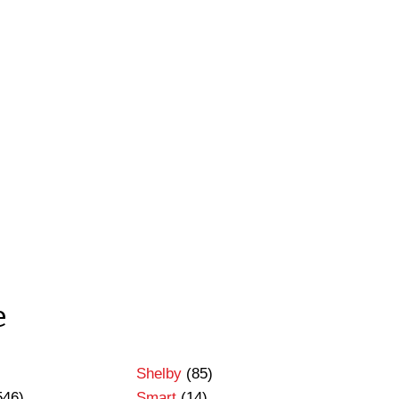
e
Shelby
(85)
546)
Smart
(14)