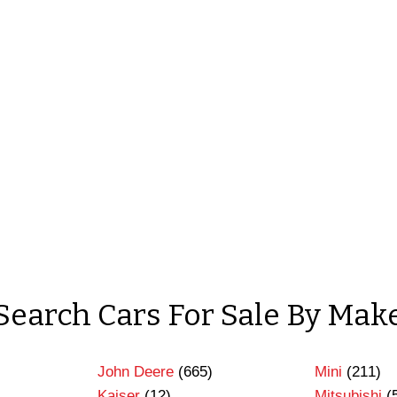
Search Cars For Sale By Mak
John Deere
(665)
Mini
(211)
Kaiser
(12)
Mitsubishi
(