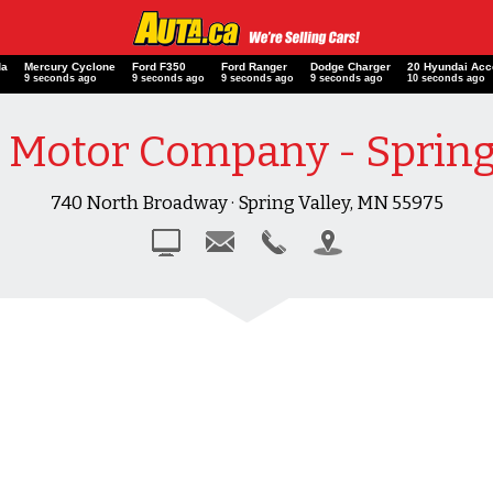
da
Mercury Cyclone
Ford F350
Ford Ranger
Dodge Charger
20 Hyundai A
o
10 seconds ago
10 seconds ago
10 seconds ago
10 seconds ago
11 seconds ag
Motor Company - Spring
740 North Broadway · Spring Valley, MN 55975