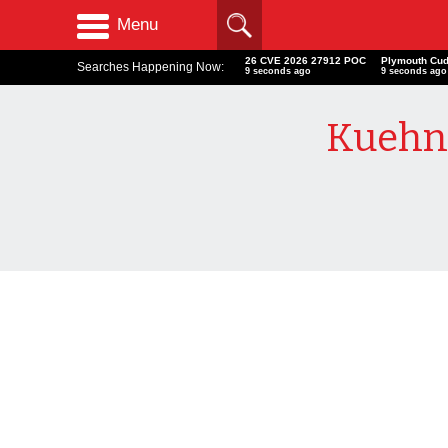
Menu
26 CVE 2026 27912 POC
Plymouth Cu
Searches Happening Now:
10 seconds ago
10 seconds ag
Kuehn 