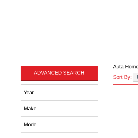
Auta Hom
ADVANCED SEARCH
Sort By:
Year
Make
Model