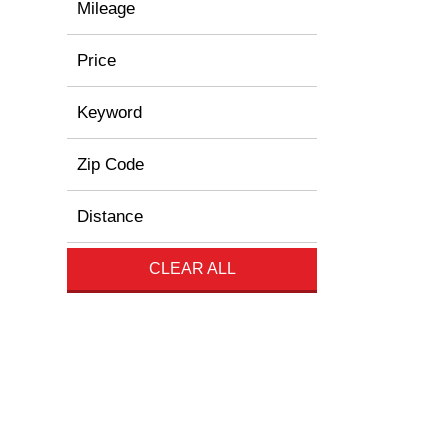
Mileage
Price
Keyword
Zip Code
Distance
CLEAR ALL