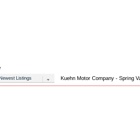
e
Kuehn Motor Company - Spring Val