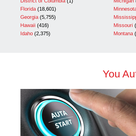
District of Columbia
(1)
Michigan
Florida
(18,601)
Minnesot
Georgia
(5,755)
Mississip
Hawaii
(416)
Missouri
(
Idaho
(2,375)
Montana
(
You Aut