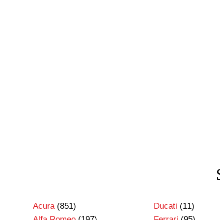
Acura
(851)
Ducati
(11)
Alfa Romeo
(197)
Ferrari
(95)