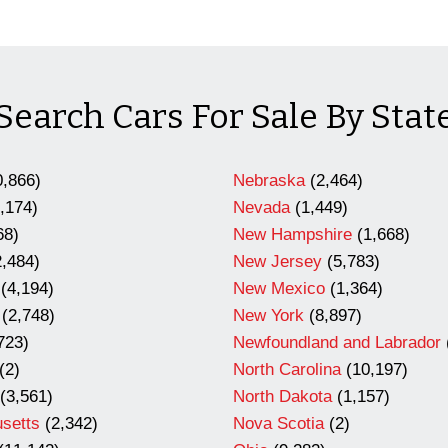
Search Cars For Sale By Stat
,866)
Nebraska
(2,464)
,174)
Nevada
(1,449)
68)
New Hampshire
(1,668)
,484)
New Jersey
(5,783)
(4,194)
New Mexico
(1,364)
(2,748)
New York
(8,897)
723)
Newfoundland and Labrador
(2)
North Carolina
(10,197)
(3,561)
North Dakota
(1,157)
setts
(2,342)
Nova Scotia
(2)