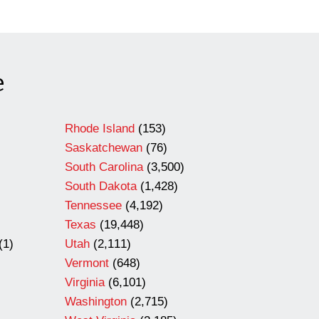
e
Rhode Island
(153)
Saskatchewan
(76)
South Carolina
(3,500)
South Dakota
(1,428)
Tennessee
(4,192)
Texas
(19,448)
(1)
Utah
(2,111)
Vermont
(648)
Virginia
(6,101)
Washington
(2,715)