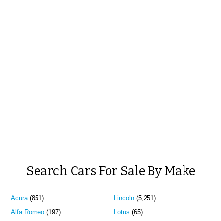
Search Cars For Sale By Make
Acura
(851)
Lincoln
(5,251)
Alfa Romeo
(197)
Lotus
(65)