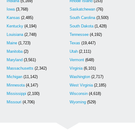
Indiana
(5,169)
Rhode Island
(153)
Iowa
(3,768)
Saskatchewan
(76)
Kansas
(2,485)
South Carolina
(3,500)
Kentucky
(4,194)
South Dakota
(1,428)
Louisiana
(2,748)
Tennessee
(4,192)
Maine
(1,723)
Texas
(19,447)
Manitoba
(2)
Utah
(2,111)
Maryland
(3,561)
Vermont
(648)
Massachusetts
(2,342)
Virginia
(6,101)
Michigan
(11,142)
Washington
(2,717)
Minnesota
(4,147)
West Virginia
(2,185)
Mississippi
(2,100)
Wisconsin
(4,618)
Missouri
(4,706)
Wyoming
(529)