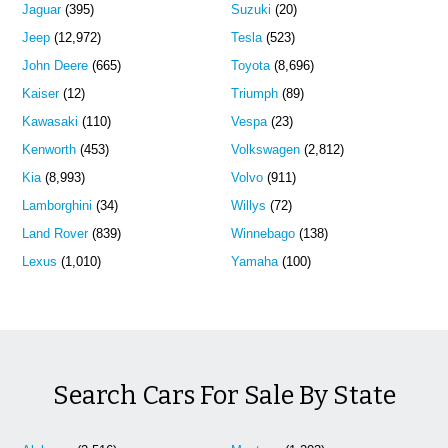
Jaguar
(395)
Suzuki
(20)
Jeep
(12,972)
Tesla
(523)
John Deere
(665)
Toyota
(8,696)
Kaiser
(12)
Triumph
(89)
Kawasaki
(110)
Vespa
(23)
Kenworth
(453)
Volkswagen
(2,812)
Kia
(8,993)
Volvo
(911)
Lamborghini
(34)
Willys
(72)
Land Rover
(839)
Winnebago
(138)
Lexus
(1,010)
Yamaha
(100)
Search Cars For Sale By State