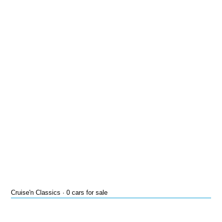
Cruise'n Classics · 0 cars for sale