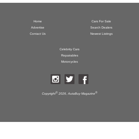
Home
Cars For Sale
Advertise
Search Dealers
Contact Us
Newest Listings
Celebrity Cars
Repairables
Motorcycles
©
®
Copyright
2026,
AutaBuy Magazine