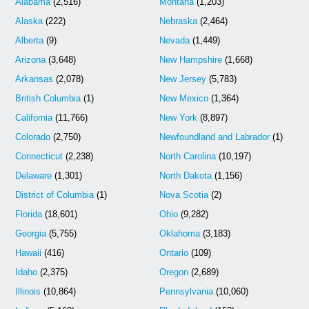
Alabama
(2,516)
Montana
(1,203)
Alaska
(222)
Nebraska
(2,464)
Alberta
(9)
Nevada
(1,449)
Arizona
(3,648)
New Hampshire
(1,668)
Arkansas
(2,078)
New Jersey
(5,783)
British Columbia
(1)
New Mexico
(1,364)
California
(11,766)
New York
(8,897)
Colorado
(2,750)
Newfoundland and Labrador
(1)
Connecticut
(2,238)
North Carolina
(10,197)
Delaware
(1,301)
North Dakota
(1,156)
District of Columbia
(1)
Nova Scotia
(2)
Florida
(18,601)
Ohio
(9,282)
Georgia
(5,755)
Oklahoma
(3,183)
Hawaii
(416)
Ontario
(109)
Idaho
(2,375)
Oregon
(2,689)
Illinois
(10,864)
Pennsylvania
(10,060)