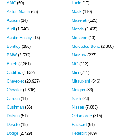
AMC
(60)
Lucid
(17)
Aston Martin
(65)
Mack
(110)
Auburn
(14)
Maserati
(125)
Audi
(1,546)
Mazda
(2,465)
Austin Healey
(15)
McLaren
(19)
Bentley
(156)
Mercedes-Benz
(2,300)
BMW
(3,532)
Mercury
(227)
Buick
(2,261)
MG
(113)
Cadillac
(1,832)
Mini
(211)
Chevrolet
(20,927)
Mitsubishi
(546)
Chrysler
(1,896)
Morgan
(33)
Citroen
(14)
Nash
(23)
Cushman
(36)
Nissan
(7,083)
Datsun
(51)
Oldsmobile
(315)
Desoto
(18)
Packard
(64)
Dodge
(2,729)
Peterbilt
(469)