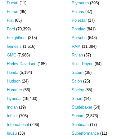
Ducati
(11)
Plymouth
(395)
Ferrari
(95)
Polaris
(37)
Fiat
(65)
Polestar
(17)
Ford
(70,399)
Pontiac
(841)
Freightliner
(315)
Porsche
(648)
Genesis
(1,616)
RAM
(11,084)
GMC
(7,986)
Rivian
(37)
Harley Davidson
(185)
Rolls-Royce
(84)
Honda
(5,194)
Saturn
(39)
Hudson
(24)
Scion
(25)
Hummer
(66)
Shelby
(85)
Hyundai
(18,430)
Smart
(14)
Indian
(19)
Studebaker
(64)
Infiniti
(706)
Subaru
(2,873)
International
(296)
Sunbeam
(17)
Isuzu
(33)
Superformance
(11)