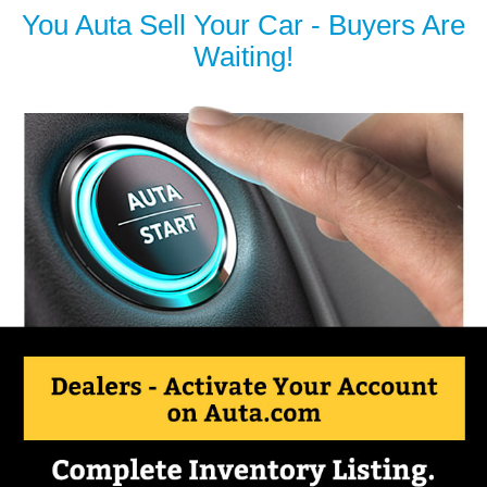
You Auta Sell Your Car - Buyers Are
Waiting!