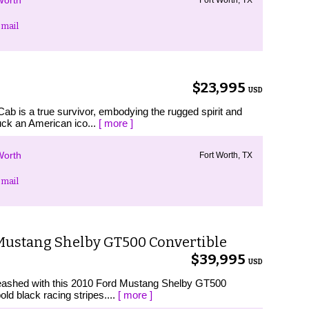
Worth
mail
$23,995
USD
ab is a true survivor, embodying the rugged spirit and
uck an American ico...
[ more ]
Worth
Fort Worth, TX
mail
Mustang Shelby GT500 Convertible
$39,995
USD
leashed with this 2010 Ford Mustang Shelby GT500
old black racing stripes....
[ more ]