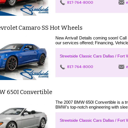
817-764-8000
e
evrolet Camaro SS Hot Wheels
New Arrival! Details coming soon! Call
our services offered; Financing, Vehicle
Streetside Classic Cars Dallas / Fort 
817-764-8000
e
W 650I Convertible
The 2007 BMW 650I Convertible is a tru
BMW's top-notch engineering with sleek
Streetside Classic Cars Dallas / Fort 