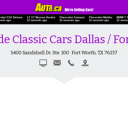
rolet C10 Deluxe
17 17 Nissan Sentra
Chevrolet Camaro
Chevrolet Malibu
BMW 7 
econds ago
13 seconds ago
13 seconds ago
13 seconds ago
13 sec
de Classic Cars Dallas / F
5400 Sandshell Dr. Ste. 100 · Fort Worth, TX 76137