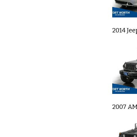
2014 Je
2007 AM