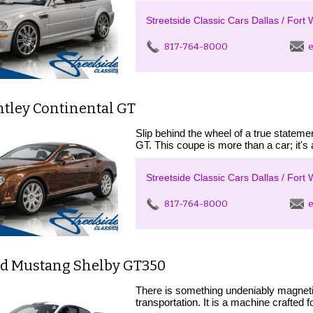
Streetside Classic Cars Dallas / Fort 
817-764-8000
e
ntley Continental GT
Slip behind the wheel of a true statem
GT. This coupe is more than a car; it's
Streetside Classic Cars Dallas / Fort 
817-764-8000
e
rd Mustang Shelby GT350
There is something undeniably magnet
transportation. It is a machine crafted 