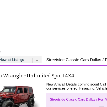
e
Streetside Classic Cars Dallas / F
ep Wrangler Unlimited Sport 4X4
New Arrival! Details coming soon! Call
our services offered; Financing, Vehicle
Streetside Classic Cars Dallas / Fort 