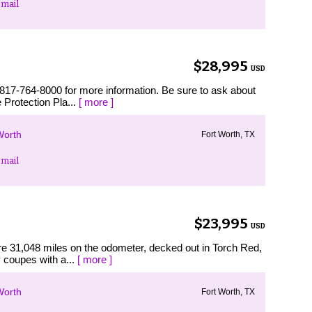
mail
$28,995
USD
 817-764-8000 for more information. Be sure to ask about
 Protection Pla...
[ more ]
Worth
Fort Worth, TX
mail
$23,995
USD
re 31,048 miles on the odometer, decked out in Torch Red,
y coupes with a...
[ more ]
Worth
Fort Worth, TX