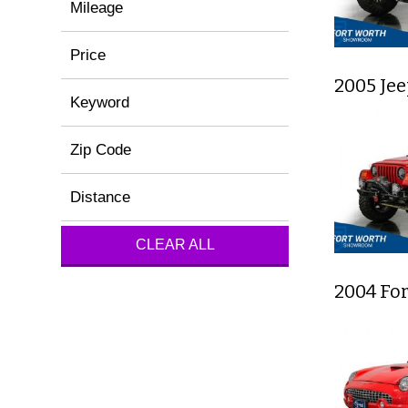
Mileage
Price
2005 Je
Keyword
Zip Code
Distance
CLEAR ALL
2004 Fo