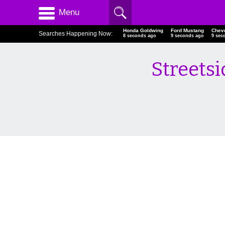
Menu
Honda Goldwing
Ford Mustang
Chev
Searches Happening Now:
9 seconds ago
10 seconds ago
10 s
Streetsi