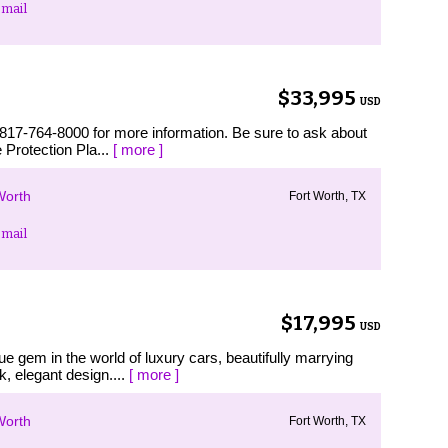
mail
$33,995
USD
 817-764-8000 for more information. Be sure to ask about
 Protection Pla...
[ more ]
Worth
Fort Worth, TX
mail
$17,995
USD
e gem in the world of luxury cars, beautifully marrying
, elegant design....
[ more ]
Worth
Fort Worth, TX