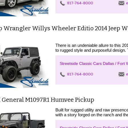
817-764-8000
e
ep Wrangler Willys Wheeler Editio 2014 Jeep 
There is an undeniable allure to this 2
to rugged style and purposeful design. 
Streetside Classic Cars Dallas / Fort 
817-764-8000
e
 General M1097R1 Humvee Pickup
Built for rugged utility and raw pres
with a story forged on the ranch and the 