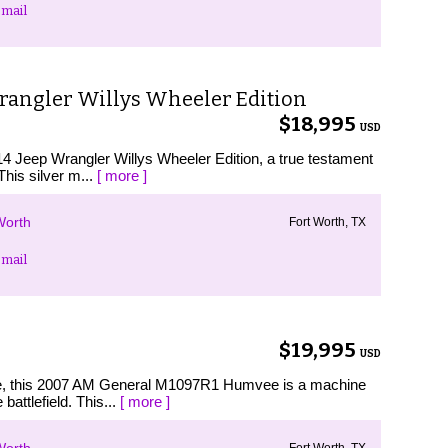
mail
Wrangler Willys Wheeler Edition
$18,995
USD
014 Jeep Wrangler Willys Wheeler Edition, a true testament
This silver m...
[ more ]
Worth
Fort Worth, TX
mail
$19,995
USD
ence, this 2007 AM General M1097R1 Humvee is a machine
battlefield. This...
[ more ]
Fort Worth, TX