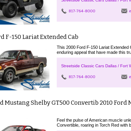
Streetside Classic Cars Dallas / Fort 
817-764-8000
e
d F-150 Lariat Extended Cab
This 2000 Ford F-150 Lariat Extended C
enduring appeal that have made this tr
Streetside Classic Cars Dallas / Fort 
817-764-8000
e
rd Mustang Shelby GT500 Convertib 2010 Ford 
Feel the pulse of American muscle un
Convertible, roaring in Torch Red with b