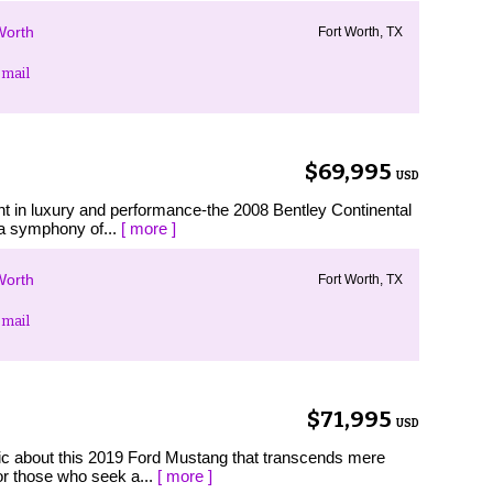
Worth
Fort Worth, TX
mail
$69,995
USD
ent in luxury and performance-the 2008 Bentley Continental
 a symphony of...
[ more ]
Worth
Fort Worth, TX
mail
$71,995
USD
ic about this 2019 Ford Mustang that transcends mere
for those who seek a...
[ more ]