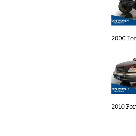
2000 For
2010 Fo