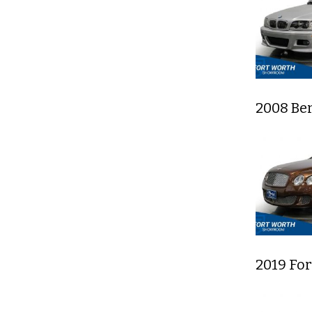
2008 Be
2019 Fo