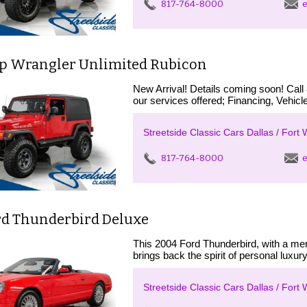
817-764-8000
e
ep Wrangler Unlimited Rubicon
New Arrival! Details coming soon! Call
our services offered; Financing, Vehicle
Streetside Classic Cars Dallas / Fort 
817-764-8000
e
rd Thunderbird Deluxe
This 2004 Ford Thunderbird, with a me
brings back the spirit of personal luxur
Streetside Classic Cars Dallas / Fort 