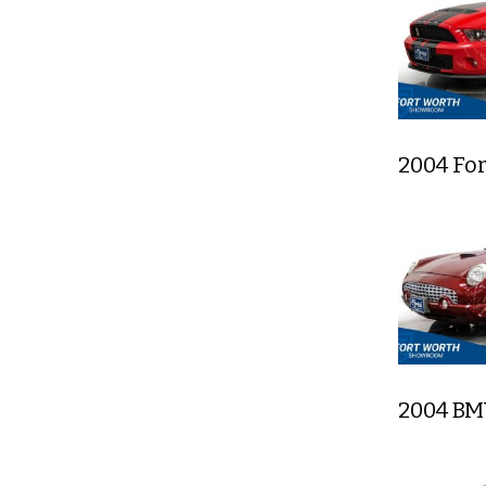
2004 Fo
2004 BM