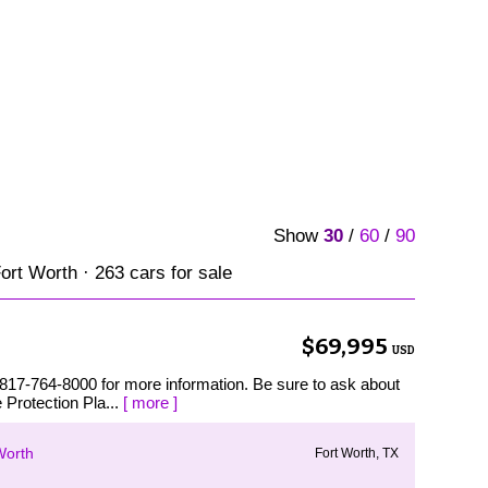
Show
30
/
60
/
90
ort Worth · 263 cars for sale
$69,995
USD
 817-764-8000 for more information. Be sure to ask about
 Protection Pla...
[ more ]
Worth
Fort Worth, TX