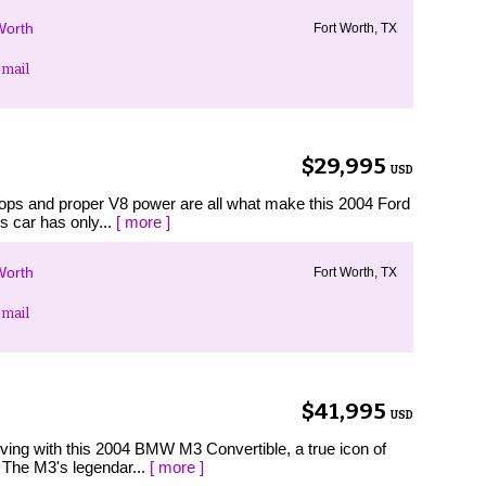
Worth
Fort Worth, TX
mail
$29,995
USD
h tops and proper V8 power are all what make this 2004 Ford
s car has only...
[ more ]
Worth
Fort Worth, TX
mail
$41,995
USD
driving with this 2004 BMW M3 Convertible, a true icon of
The M3's legendar...
[ more ]