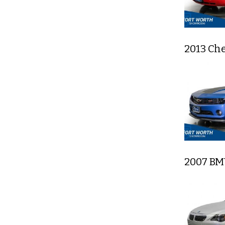
2013 Ch
2007 BM