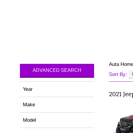
Auta Hom
ADVANCED SEARCH
Sort By:
Year
2021 Je
Make
Model