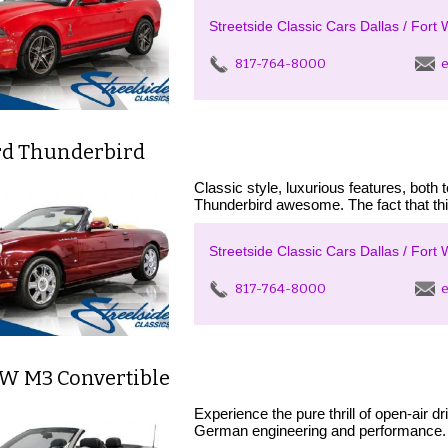
Streetside Classic Cars Dallas / Fort 
817-764-8000
e
rd Thunderbird
Classic style, luxurious features, bot
Thunderbird awesome. The fact that thi
Streetside Classic Cars Dallas / Fort 
817-764-8000
e
W M3 Convertible
Experience the pure thrill of open-air 
German engineering and performance. 