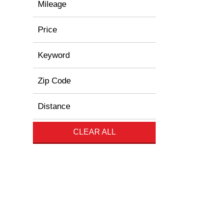
Mileage
Price
Keyword
Zip Code
Distance
CLEAR ALL