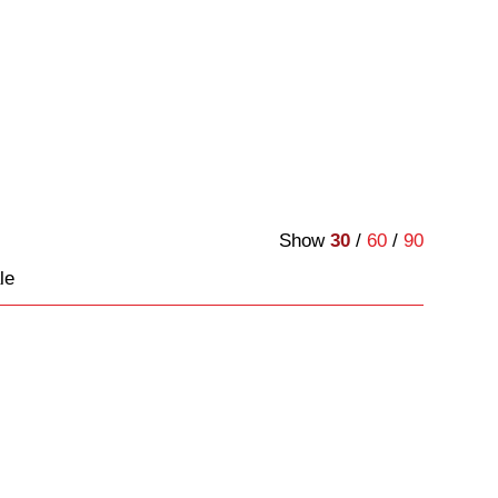
Show
30
/
60
/
90
le