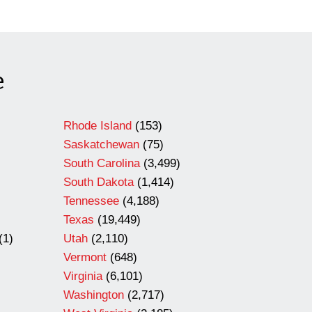
e
Rhode Island
(153)
Saskatchewan
(75)
South Carolina
(3,499)
South Dakota
(1,414)
Tennessee
(4,188)
Texas
(19,449)
(1)
Utah
(2,110)
Vermont
(648)
Virginia
(6,101)
Washington
(2,717)