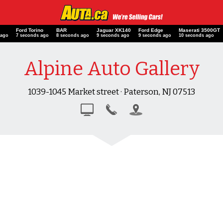
Ford Torino
BAR
Jaguar XK140
Ford Edge
Maserati 3500G
 ago
8 seconds ago
9 seconds ago
10 seconds ago
10 seconds ago
11 seconds ago
Alpine Auto Gallery
1039-1045 Market street · Paterson, NJ 07513