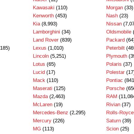
Kawasaki
(110)
Morgan
(33)
Kenworth
(453)
Nash
(23)
Kia
(8,993)
Nissan
(7,0
Lamborghini
(34)
Oldsmobile
Land Rover
(839)
Packard
(64
185)
Lexus
(1,010)
Peterbilt
(46
Lincoln
(5,251)
Plymouth
(3
Lotus
(65)
Polaris
(37)
Lucid
(17)
Polestar
(17
Mack
(110)
Pontiac
(841
Maserati
(125)
Porsche
(65
Mazda
(2,463)
RAM
(11,08
)
McLaren
(19)
Rivian
(37)
Mercedes-Benz
(2,295)
Rolls-Royce
Mercury
(226)
Saturn
(39)
MG
(113)
Scion
(25)