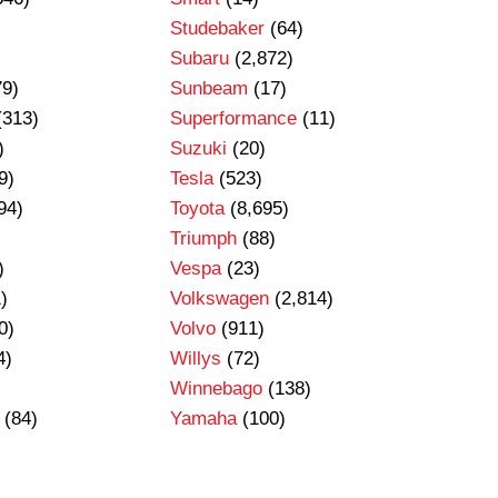
Studebaker
(64)
Subaru
(2,872)
79)
Sunbeam
(17)
(313)
Superformance
(11)
)
Suzuki
(20)
9)
Tesla
(523)
94)
Toyota
(8,695)
Triumph
(88)
)
Vespa
(23)
)
Volkswagen
(2,814)
0)
Volvo
(911)
4)
Willys
(72)
Winnebago
(138)
(84)
Yamaha
(100)