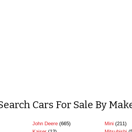
Search Cars For Sale By Mak
John Deere
(665)
Mini
(211)
Kaiser
(12)
Mitsubishi
(