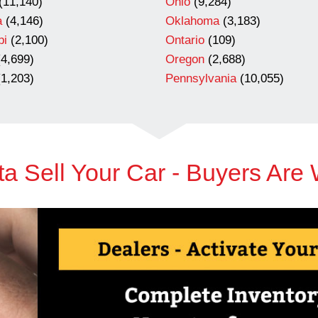
(11,140)
Ohio
(9,284)
a
(4,146)
Oklahoma
(3,183)
pi
(2,100)
Ontario
(109)
4,699)
Oregon
(2,688)
1,203)
Pennsylvania
(10,055)
a Sell Your Car - Buyers Are 