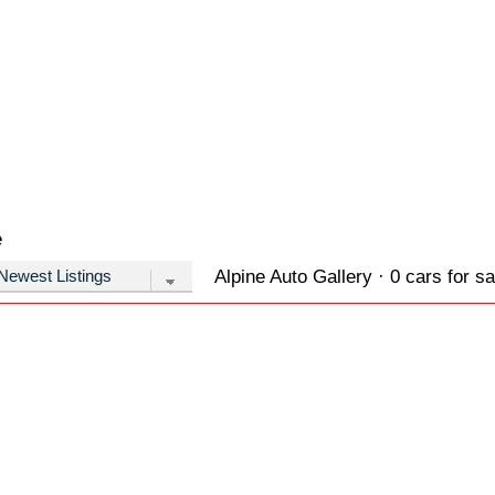
e
Alpine Auto Gallery · 0 cars for sa