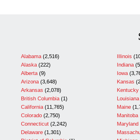
Alabama
(2,516)
Illinois
(10
Alaska
(222)
Indiana
(5
Alberta
(9)
Iowa
(3,7
Arizona
(3,648)
Kansas
(2
Arkansas
(2,078)
Kentucky
British Columbia
(1)
Louisiana
California
(11,765)
Maine
(1,
Colorado
(2,750)
Manitoba
Connecticut
(2,242)
Maryland
Delaware
(1,301)
Massachu