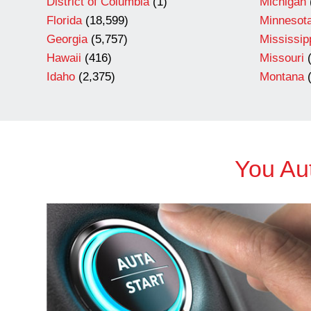
District of Columbia
(1)
Michigan
Florida
(18,599)
Minnesot
Georgia
(5,757)
Mississip
Hawaii
(416)
Missouri
(
Idaho
(2,375)
Montana
(
You Aut