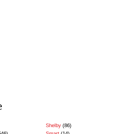
e
Shelby
(86)
546)
Smart
(14)