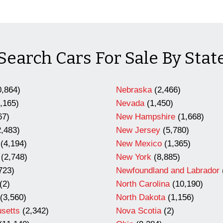
Search Cars For Sale By Stat
,864)
Nebraska
(2,466)
,165)
Nevada
(1,450)
67)
New Hampshire
(1,668)
,483)
New Jersey
(5,780)
(4,194)
New Mexico
(1,365)
(2,748)
New York
(8,885)
723)
Newfoundland and Labrador
(2)
North Carolina
(10,190)
(3,560)
North Dakota
(1,156)
setts
(2,342)
Nova Scotia
(2)