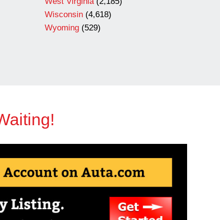
West Virginia
(2,185)
Wisconsin
(4,618)
Wyoming
(529)
Waiting!