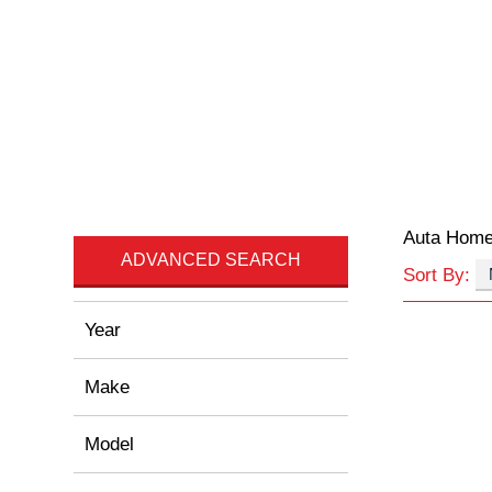
Auta Hom
ADVANCED SEARCH
Sort By:
Year
Make
Model