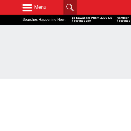
Menu
18 Kawasaki Prism 2300 DS
Rambler
Searches Happening Now:
8 seconds ago
8 seconds