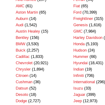
AMC
(61)
Fiat
(65)
Aston Martin
(65)
Ford
(70,399)
Auburn
(14)
Freightliner
(315)
Audi
(1,542)
Genesis
(1,616)
Austin Healey
(15)
GMC
(7,984)
Bentley
(156)
Harley Davidson
(
BMW
(3,530)
Honda
(5,193)
Buick
(2,257)
Hudson
(24)
Cadillac
(1,833)
Hummer
(66)
Chevrolet
(20,921)
Hyundai
(18,431)
Chrysler
(1,894)
Indian
(19)
Citroen
(14)
Infiniti
(706)
Cushman
(36)
International
(296
Datsun
(52)
Isuzu
(33)
Desoto
(18)
Jaguar
(399)
Dodge
(2,727)
Jeep
(12,973)