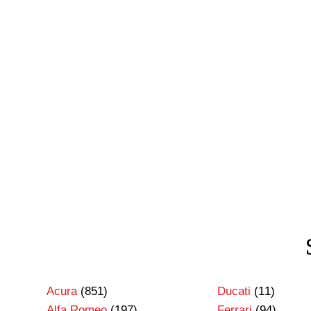
Acura
(851)
Ducati
(11)
Alfa Romeo
(197)
Ferrari
(94)