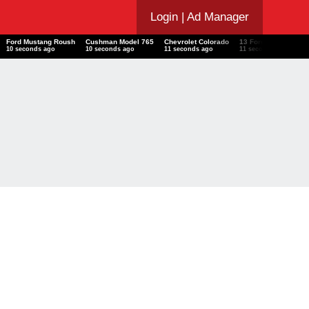
Login
| Ad Manager
T
Ford Mustang Roush
Cushman Model 765
Chevrolet Colorado
13 Ford Transit
I
11 seconds ago
11 seconds ago
12 seconds ago
12 seconds ago
1