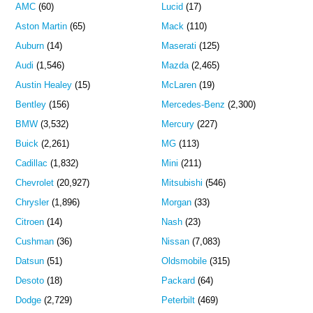
AMC
(60)
Lucid
(17)
Aston Martin
(65)
Mack
(110)
Auburn
(14)
Maserati
(125)
Audi
(1,546)
Mazda
(2,465)
Austin Healey
(15)
McLaren
(19)
Bentley
(156)
Mercedes-Benz
(2,300)
BMW
(3,532)
Mercury
(227)
Buick
(2,261)
MG
(113)
Cadillac
(1,832)
Mini
(211)
Chevrolet
(20,927)
Mitsubishi
(546)
Chrysler
(1,896)
Morgan
(33)
Citroen
(14)
Nash
(23)
Cushman
(36)
Nissan
(7,083)
Datsun
(51)
Oldsmobile
(315)
Desoto
(18)
Packard
(64)
Dodge
(2,729)
Peterbilt
(469)