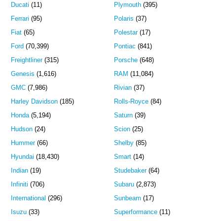
Ducati
(11)
Plymouth
(395)
Ferrari
(95)
Polaris
(37)
Fiat
(65)
Polestar
(17)
Ford
(70,399)
Pontiac
(841)
Freightliner
(315)
Porsche
(648)
Genesis
(1,616)
RAM
(11,084)
GMC
(7,986)
Rivian
(37)
Harley Davidson
(185)
Rolls-Royce
(84)
Honda
(5,194)
Saturn
(39)
Hudson
(24)
Scion
(25)
Hummer
(66)
Shelby
(85)
Hyundai
(18,430)
Smart
(14)
Indian
(19)
Studebaker
(64)
Infiniti
(706)
Subaru
(2,873)
International
(296)
Sunbeam
(17)
Isuzu
(33)
Superformance
(11)