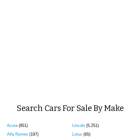
Search Cars For Sale By Make
Acura
(851)
Lincoln
(5,251)
Alfa Romeo
(197)
Lotus
(65)