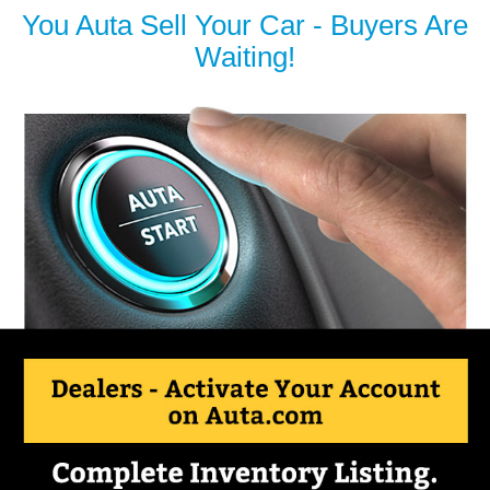
You Auta Sell Your Car - Buyers Are
Waiting!