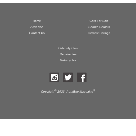
Home
Cars For Sale
Advertise
Search Dealers
Contact Us
Newest Listings
Celebrity Cars
Repairables
Motorcycles
©
®
Copyright
2026,
AutaBuy Magazine