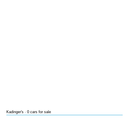
Kadinger's · 0 cars for sale