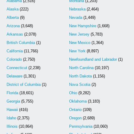
Alabama
(2,516)
Montana
(1,203)
Alaska
(222)
Nebraska
(2,464)
Alberta
(9)
Nevada
(1,449)
Arizona
(3,648)
New Hampshire
(1,668)
Arkansas
(2,078)
New Jersey
(5,783)
British Columbia
(1)
New Mexico
(1,364)
California
(11,766)
New York
(8,897)
Colorado
(2,750)
Newfoundland and Labrador
(1)
Connecticut
(2,238)
North Carolina
(10,197)
Delaware
(1,301)
North Dakota
(1,156)
District of Columbia
(1)
Nova Scotia
(2)
Florida
(18,601)
Ohio
(9,282)
Georgia
(5,755)
Oklahoma
(3,183)
Hawaii
(416)
Ontario
(109)
Idaho
(2,375)
Oregon
(2,689)
Illinois
(10,864)
Pennsylvania
(10,060)