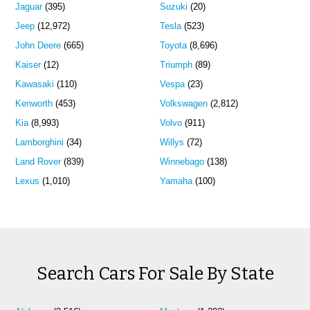
Jaguar
(395)
Suzuki
(20)
Jeep
(12,972)
Tesla
(523)
John Deere
(665)
Toyota
(8,696)
Kaiser
(12)
Triumph
(89)
Kawasaki
(110)
Vespa
(23)
Kenworth
(453)
Volkswagen
(2,812)
Kia
(8,993)
Volvo
(911)
Lamborghini
(34)
Willys
(72)
Land Rover
(839)
Winnebago
(138)
Lexus
(1,010)
Yamaha
(100)
Search Cars For Sale By State