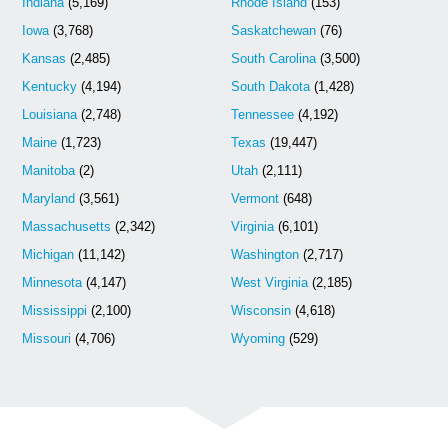
Indiana
(5,169)
Rhode Island
(153)
Iowa
(3,768)
Saskatchewan
(76)
Kansas
(2,485)
South Carolina
(3,500)
Kentucky
(4,194)
South Dakota
(1,428)
Louisiana
(2,748)
Tennessee
(4,192)
Maine
(1,723)
Texas
(19,447)
Manitoba
(2)
Utah
(2,111)
Maryland
(3,561)
Vermont
(648)
Massachusetts
(2,342)
Virginia
(6,101)
Michigan
(11,142)
Washington
(2,717)
Minnesota
(4,147)
West Virginia
(2,185)
Mississippi
(2,100)
Wisconsin
(4,618)
Missouri
(4,706)
Wyoming
(529)