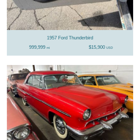
1957 Ford Thunderbird
999,999
$15,900
mi
USD