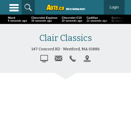
Login
Mack
Chevrolet Equinox
Chevrolet C10
Cadillac
Susbasta
12 seconds ago
13 seconds ago
13 seconds ago
14 seconds ago
14 seconds a
Clair Classics
147 Concord RD · Westford, MA 01886