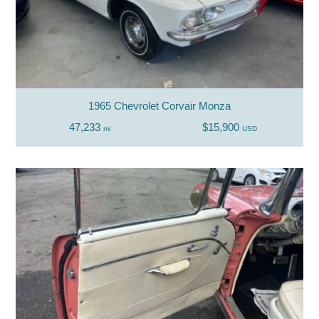
1965 Chevrolet Corvair Monza
47,233
$15,900
mi
USD