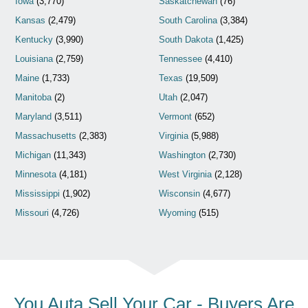
Iowa
(3,770)
Saskatchewan
(76)
Kansas
(2,479)
South Carolina
(3,384)
Kentucky
(3,990)
South Dakota
(1,425)
Louisiana
(2,759)
Tennessee
(4,410)
Maine
(1,733)
Texas
(19,509)
Manitoba
(2)
Utah
(2,047)
Maryland
(3,511)
Vermont
(652)
Massachusetts
(2,383)
Virginia
(5,988)
Michigan
(11,343)
Washington
(2,730)
Minnesota
(4,181)
West Virginia
(2,128)
Mississippi
(1,902)
Wisconsin
(4,677)
Missouri
(4,726)
Wyoming
(515)
You Auta Sell Your Car - Buyers Are