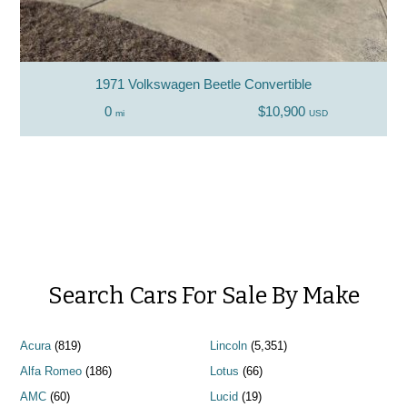
1971 Volkswagen Beetle Convertible
0
$10,900
mi
USD
Search Cars For Sale By Make
Acura
(819)
Lincoln
(5,351)
Alfa Romeo
(186)
Lotus
(66)
AMC
(60)
Lucid
(19)