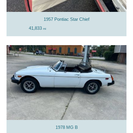
1957 Pontiac Star Chief
41,833
mi
1978 MG B