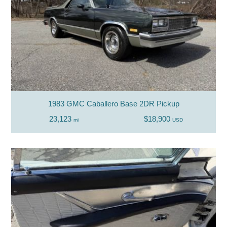
1983 GMC Caballero Base 2DR Pickup
23,123
$18,900
mi
USD