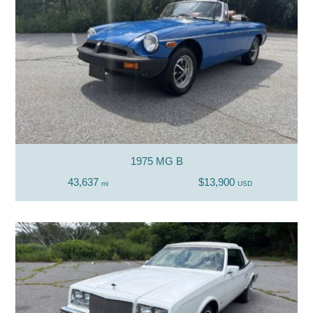
1975 MG B
43,637
$13,900
mi
USD