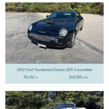
2002 Ford Thunderbird Deluxe 2DR Convertible
58,192
$18,900
mi
USD