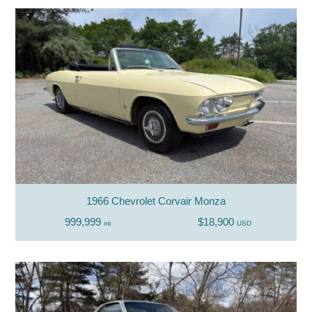
1966 Chevrolet Corvair Monza
999,999
$18,900
mi
USD