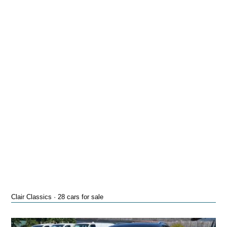
Clair Classics · 28 cars for sale