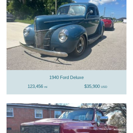
1940 Ford Deluxe
123,456
$35,900
mi
USD