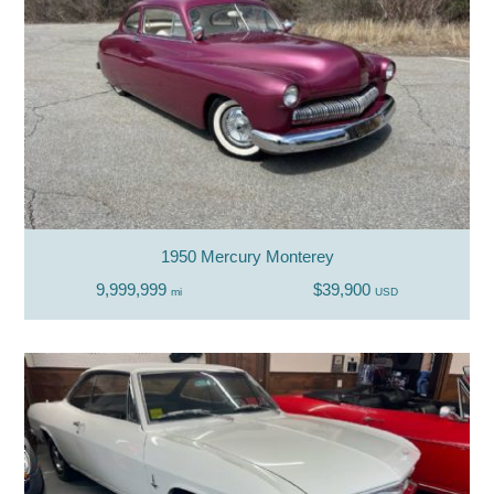
1950 Mercury Monterey
9,999,999
$39,900
mi
USD