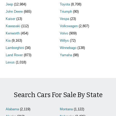
Jeep
(12,984)
Toyota
(8,708)
John Deere
(665)
Triumph
(90)
Kaiser
(13)
Vespa
(23)
Kawasaki
(112)
Volkswagen
(2,807)
Kenworth
(454)
Volvo
(909)
Kia
(9,163)
Willys
(72)
Lamborghini
(34)
Winnebago
(138)
Land Rover
(873)
Yamaha
(98)
Lexus
(1,018)
Search Cars For Sale By State
Alabama
(2,119)
Montana
(1,122)