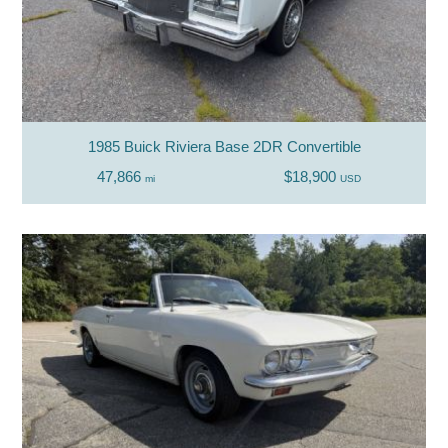
1985 Buick Riviera Base 2DR Convertible
47,866
$18,900
mi
USD