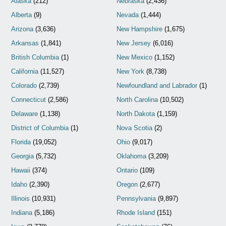
Alaska
(212)
Nebraska
(2,436)
Alberta
(9)
Nevada
(1,444)
Arizona
(3,636)
New Hampshire
(1,675)
Arkansas
(1,841)
New Jersey
(6,016)
British Columbia
(1)
New Mexico
(1,152)
California
(11,527)
New York
(8,738)
Colorado
(2,739)
Newfoundland and Labrador
(1)
Connecticut
(2,586)
North Carolina
(10,502)
Delaware
(1,138)
North Dakota
(1,159)
District of Columbia
(1)
Nova Scotia
(2)
Florida
(19,052)
Ohio
(9,017)
Georgia
(5,732)
Oklahoma
(3,209)
Hawaii
(374)
Ontario
(109)
Idaho
(2,390)
Oregon
(2,677)
Illinois
(10,931)
Pennsylvania
(9,897)
Indiana
(5,186)
Rhode Island
(151)