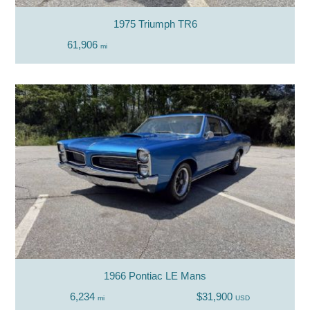
1975 Triumph TR6
61,906
mi
1966 Pontiac LE Mans
6,234
$31,900
mi
USD