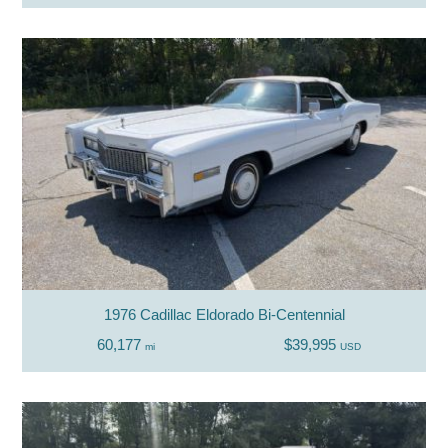
1976 Cadillac Eldorado Bi-Centennial
60,177
$39,995
mi
USD