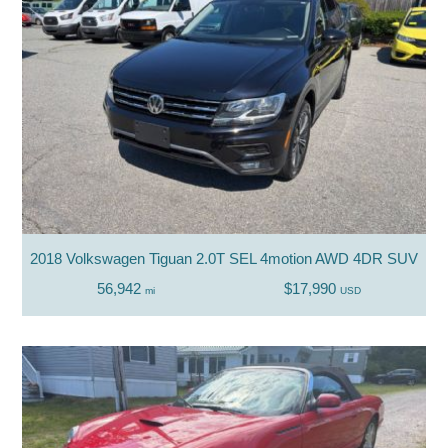
2018 Volkswagen Tiguan 2.0T SEL 4motion AWD 4DR SUV
56,942
$17,990
mi
USD