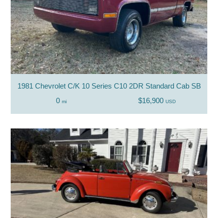
1981 Chevrolet C/K 10 Series C10 2DR Standard Cab SB
0
$16,900
mi
USD