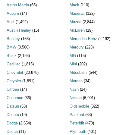
Aston Martin
(65)
Mack
(110)
Auburn
(14)
Maserati
(122)
Audi
(1,492)
Mazda
(2,844)
Austin Healey
(15)
McLaren
(19)
Bentley
(156)
Mercedes-Benz
(2,192)
BMW
(3,506)
Mercury
(223)
Buick
(2,186)
MG
(115)
Cadillac
(1,815)
Mini
(202)
Chevrolet
(20,878)
Mitsubishi
(544)
Chrysler
(1,891)
Morgan
(34)
Citroen
(14)
Nash
(24)
Cushman
(36)
Nissan
(6,901)
Datsun
(53)
Oldsmobile
(322)
Desoto
(19)
Packard
(63)
Dodge
(2,654)
Peterbilt
(470)
Ducati
(11)
Plymouth
(401)