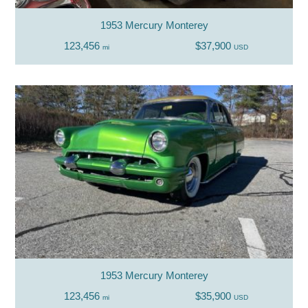
1953 Mercury Monterey
123,456
$37,900
mi
USD
1953 Mercury Monterey
123,456
$35,900
mi
USD