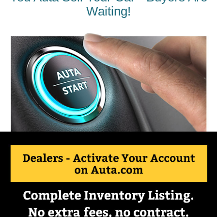
Waiting!