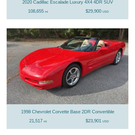
2020 Cadillac Escalade Luxury 4X4 4DR SUV
108,655
$29,900
mi
USD
1998 Chevrolet Corvette Base 2DR Convertible
21,517
$23,901
mi
USD