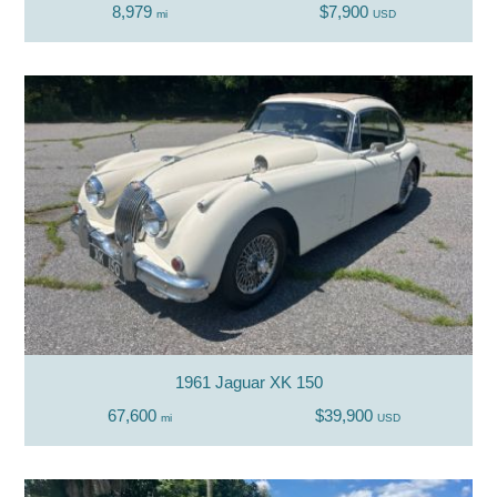
8,979
$7,900
mi
USD
1961 Jaguar XK 150
67,600
$39,900
mi
USD