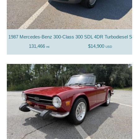
1987 Mercedes-Benz 300-Class 300 SDL 4DR Turbodiesel Sed
131,466
$14,900
mi
USD