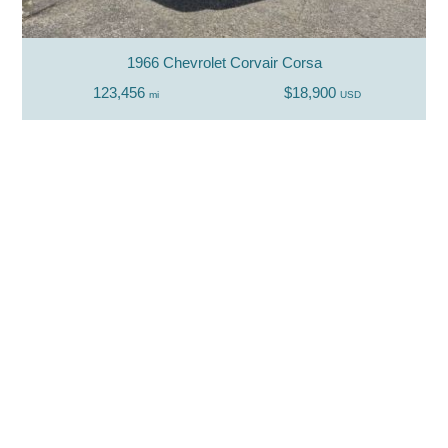
1966 Chevrolet Corvair Corsa
123,456
$18,900
mi
USD