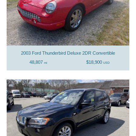
2003 Ford Thunderbird Deluxe 2DR Convertible
48,807
$18,900
mi
USD