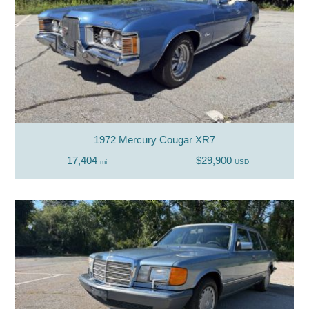
1972 Mercury Cougar XR7
17,404
$29,900
mi
USD