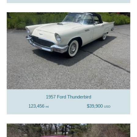
1957 Ford Thunderbird
123,456
$39,900
mi
USD