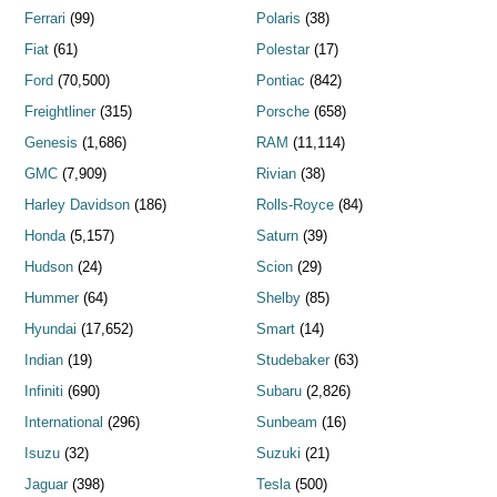
Ferrari
(99)
Polaris
(38)
Fiat
(61)
Polestar
(17)
Ford
(70,500)
Pontiac
(842)
Freightliner
(315)
Porsche
(658)
Genesis
(1,686)
RAM
(11,114)
GMC
(7,909)
Rivian
(38)
Harley Davidson
(186)
Rolls-Royce
(84)
Honda
(5,157)
Saturn
(39)
Hudson
(24)
Scion
(29)
Hummer
(64)
Shelby
(85)
Hyundai
(17,652)
Smart
(14)
Indian
(19)
Studebaker
(63)
Infiniti
(690)
Subaru
(2,826)
International
(296)
Sunbeam
(16)
Isuzu
(32)
Suzuki
(21)
Jaguar
(398)
Tesla
(500)