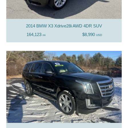
2014 BMW X3 Xdrive28i AWD 4DR SUV
164,123
$8,990
mi
USD