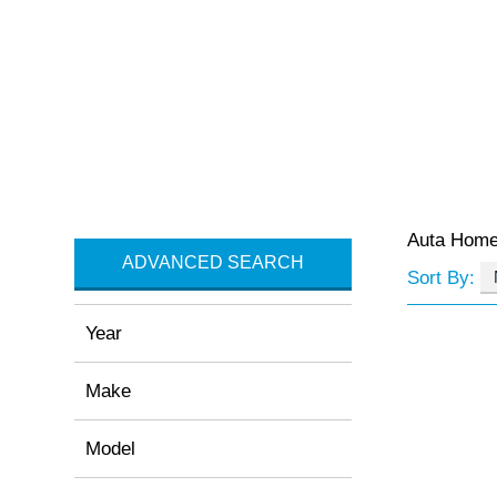
Auta Hom
ADVANCED SEARCH
Sort By:
Year
Make
Model