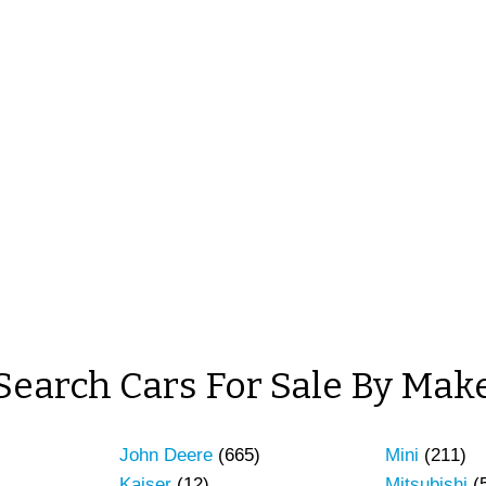
Search Cars For Sale By Mak
John Deere
(665)
Mini
(211)
Kaiser
(12)
Mitsubishi
(