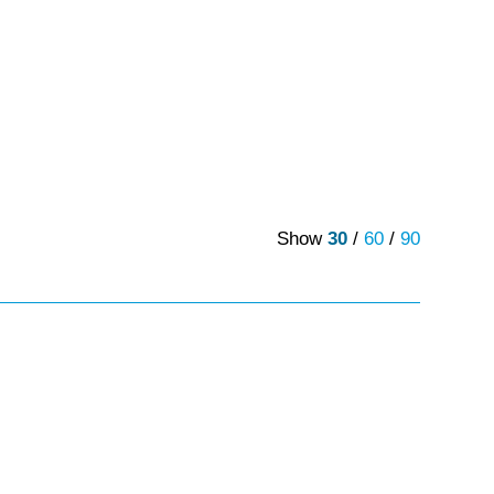
Show
30
/
60
/
90