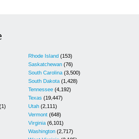
e
Rhode Island
(153)
Saskatchewan
(76)
South Carolina
(3,500)
South Dakota
(1,428)
Tennessee
(4,192)
Texas
(19,447)
(1)
Utah
(2,111)
Vermont
(648)
Virginia
(6,101)
Washington
(2,717)