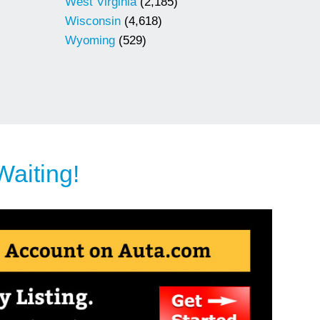
West Virginia
(2,185)
Wisconsin
(4,618)
Wyoming
(529)
Waiting!