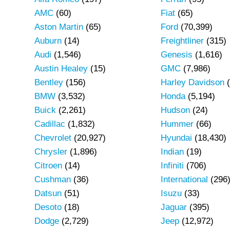
AMC
(60)
Fiat
(65)
Aston Martin
(65)
Ford
(70,399)
Auburn
(14)
Freightliner
(315)
Audi
(1,546)
Genesis
(1,616)
Austin Healey
(15)
GMC
(7,986)
Bentley
(156)
Harley Davidson
(
BMW
(3,532)
Honda
(5,194)
Buick
(2,261)
Hudson
(24)
Cadillac
(1,832)
Hummer
(66)
Chevrolet
(20,927)
Hyundai
(18,430)
Chrysler
(1,896)
Indian
(19)
Citroen
(14)
Infiniti
(706)
Cushman
(36)
International
(296
Datsun
(51)
Isuzu
(33)
Desoto
(18)
Jaguar
(395)
Dodge
(2,729)
Jeep
(12,972)