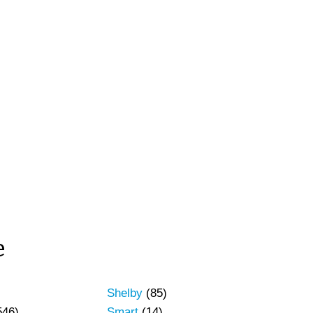
e
Shelby
(85)
546)
Smart
(14)