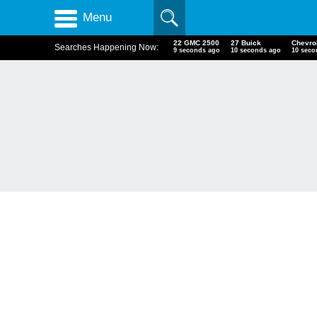
Menu
22 GMC 2500
27 Buick
Chevr
Searches Happening Now:
10 seconds ago
11 seconds ago
11 sec