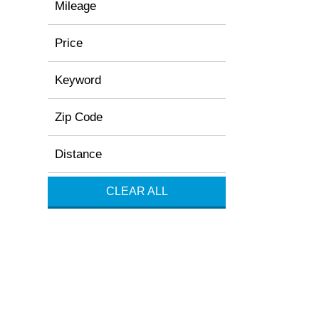
Mileage
Price
Keyword
Zip Code
Distance
CLEAR ALL