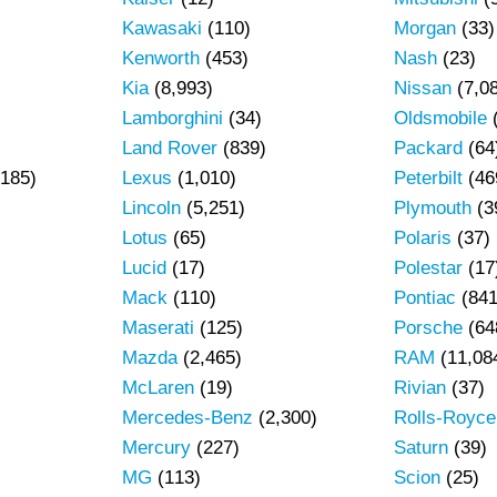
Kawasaki
(110)
Morgan
(33)
Kenworth
(453)
Nash
(23)
Kia
(8,993)
Nissan
(7,0
Lamborghini
(34)
Oldsmobile
Land Rover
(839)
Packard
(64
185)
Lexus
(1,010)
Peterbilt
(46
Lincoln
(5,251)
Plymouth
(3
Lotus
(65)
Polaris
(37)
Lucid
(17)
Polestar
(17
Mack
(110)
Pontiac
(841
Maserati
(125)
Porsche
(64
Mazda
(2,465)
RAM
(11,08
)
McLaren
(19)
Rivian
(37)
Mercedes-Benz
(2,300)
Rolls-Royce
Mercury
(227)
Saturn
(39)
MG
(113)
Scion
(25)