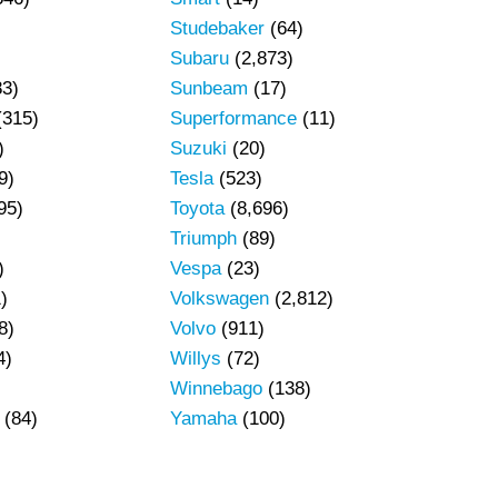
Studebaker
(64)
Subaru
(2,873)
83)
Sunbeam
(17)
(315)
Superformance
(11)
)
Suzuki
(20)
9)
Tesla
(523)
95)
Toyota
(8,696)
Triumph
(89)
)
Vespa
(23)
)
Volkswagen
(2,812)
8)
Volvo
(911)
4)
Willys
(72)
Winnebago
(138)
(84)
Yamaha
(100)