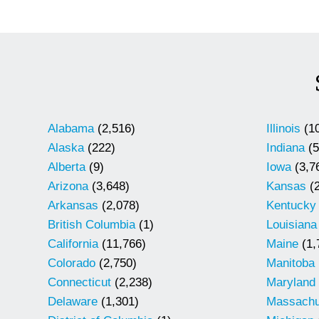
Alabama
(2,516)
Illinois
(10
Alaska
(222)
Indiana
(5
Alberta
(9)
Iowa
(3,7
Arizona
(3,648)
Kansas
(2
Arkansas
(2,078)
Kentucky
British Columbia
(1)
Louisiana
California
(11,766)
Maine
(1,
Colorado
(2,750)
Manitoba
Connecticut
(2,238)
Maryland
Delaware
(1,301)
Massachu