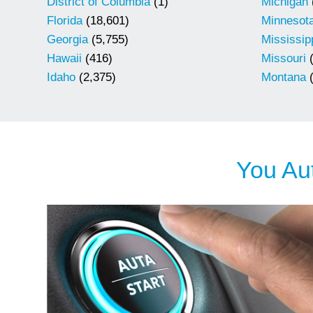
District of Columbia
(1)
Michigan
Florida
(18,601)
Minnesot
Georgia
(5,755)
Mississip
Hawaii
(416)
Missouri
(
Idaho
(2,375)
Montana
(
You Aut