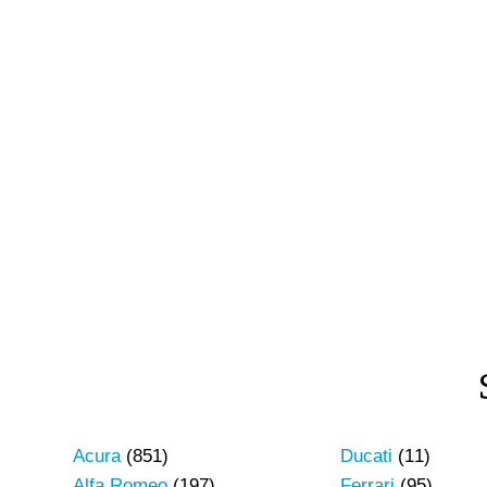
Acura
(851)
Ducati
(11)
Alfa Romeo
(197)
Ferrari
(95)