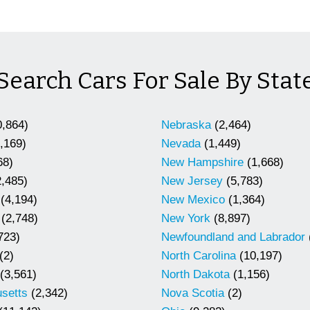
Search Cars For Sale By Stat
,864)
Nebraska
(2,464)
,169)
Nevada
(1,449)
68)
New Hampshire
(1,668)
,485)
New Jersey
(5,783)
(4,194)
New Mexico
(1,364)
(2,748)
New York
(8,897)
723)
Newfoundland and Labrador
(2)
North Carolina
(10,197)
(3,561)
North Dakota
(1,156)
setts
(2,342)
Nova Scotia
(2)