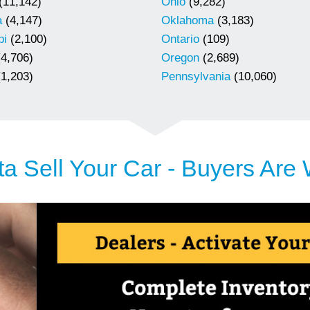
(11,142)
Ohio
(9,282)
a
(4,147)
Oklahoma
(3,183)
pi
(2,100)
Ontario
(109)
4,706)
Oregon
(2,689)
1,203)
Pennsylvania
(10,060)
a Sell Your Car - Buyers Are 