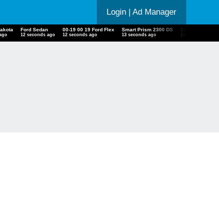
Login
| Ad Manager
Dakota
Ford Sedan
00-19 00 19 Ford Flex
Smart Prism 2300 DS
15 Harley Davi
 ago
13 seconds ago
13 seconds ago
14 seconds ago
15 seconds ago