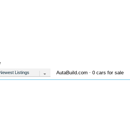
e
AutaBuild.com · 0 cars for sale