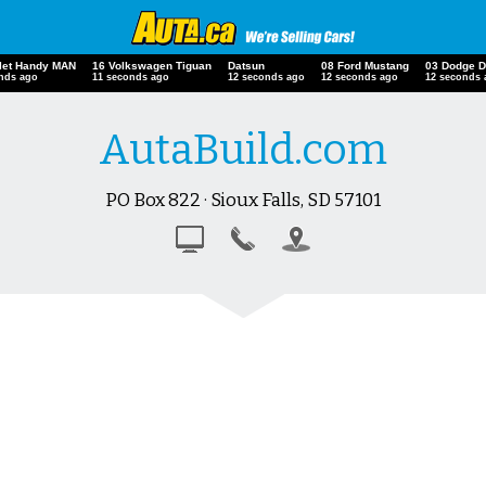
olet Handy MAN
16 Volkswagen Tiguan
Datsun
08 Ford Mustang
03 Dodge 
onds ago
12 seconds ago
13 seconds ago
13 seconds ago
13 seconds
AutaBuild.com
PO Box 822 · Sioux Falls, SD 57101