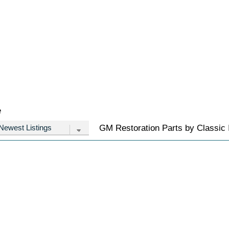
e
GM Restoration Parts by Classic I