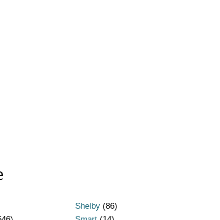
e
Shelby
(86)
546)
Smart
(14)