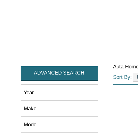
Auta Hom
ADVANCED SEARCH
Sort By:
Year
Make
Model