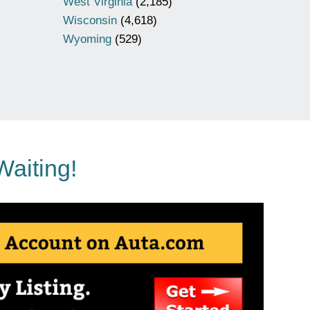
West Virginia
(2,185)
Wisconsin
(4,618)
Wyoming
(529)
Waiting!