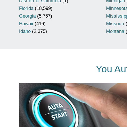
District of Columbia
(1)
Michigan
Florida
(18,599)
Minnesot
Georgia
(5,757)
Mississip
Hawaii
(416)
Missouri
(
Idaho
(2,375)
Montana
(
You Aut