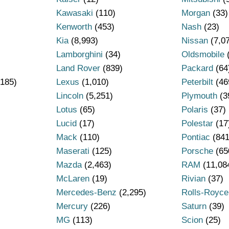
Kawasaki
(110)
Morgan
(33)
Kenworth
(453)
Nash
(23)
Kia
(8,993)
Nissan
(7,0
Lamborghini
(34)
Oldsmobile
Land Rover
(839)
Packard
(64
185)
Lexus
(1,010)
Peterbilt
(46
Lincoln
(5,251)
Plymouth
(3
Lotus
(65)
Polaris
(37)
Lucid
(17)
Polestar
(17
Mack
(110)
Pontiac
(841
Maserati
(125)
Porsche
(65
Mazda
(2,463)
RAM
(11,08
)
McLaren
(19)
Rivian
(37)
Mercedes-Benz
(2,295)
Rolls-Royce
Mercury
(226)
Saturn
(39)
MG
(113)
Scion
(25)