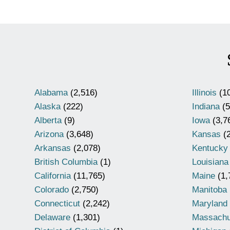
Alabama
(2,516)
Illinois
(10
Alaska
(222)
Indiana
(5
Alberta
(9)
Iowa
(3,7
Arizona
(3,648)
Kansas
(2
Arkansas
(2,078)
Kentucky
British Columbia
(1)
Louisiana
California
(11,765)
Maine
(1,
Colorado
(2,750)
Manitoba
Connecticut
(2,242)
Maryland
Delaware
(1,301)
Massachu