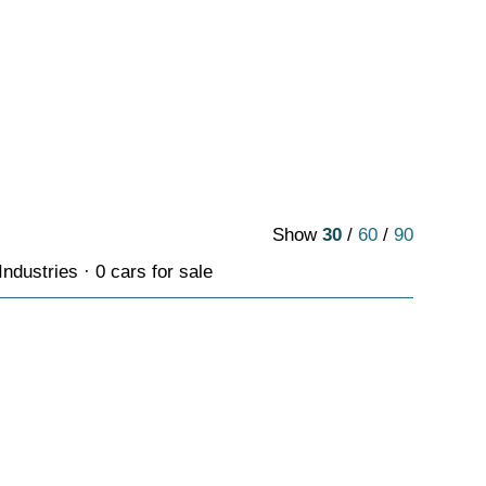
Show
30
/
60
/
90
ndustries · 0 cars for sale