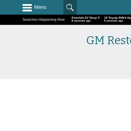
Menu
Peterbilt 22' Deep V
19 Toyota RAV4 Hy
Searches Happening Now:
9 seconds ago
10 seconds ago
GM Resto