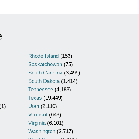
e
Rhode Island
(153)
Saskatchewan
(75)
South Carolina
(3,499)
South Dakota
(1,414)
Tennessee
(4,188)
Texas
(19,449)
(1)
Utah
(2,110)
Vermont
(648)
Virginia
(6,101)
Washington
(2,717)