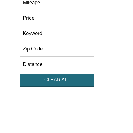
Mileage
Price
Keyword
Zip Code
Distance
CLEAR ALL