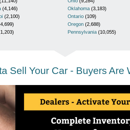
(11,140)
Ohio
(9,284)
a
(4,146)
Oklahoma
(3,183)
pi
(2,100)
Ontario
(109)
4,699)
Oregon
(2,688)
1,203)
Pennsylvania
(10,055)
a Sell Your Car - Buyers Are 