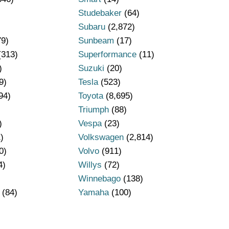
Studebaker
(64)
Subaru
(2,872)
79)
Sunbeam
(17)
(313)
Superformance
(11)
)
Suzuki
(20)
9)
Tesla
(523)
94)
Toyota
(8,695)
Triumph
(88)
)
Vespa
(23)
)
Volkswagen
(2,814)
0)
Volvo
(911)
4)
Willys
(72)
Winnebago
(138)
(84)
Yamaha
(100)