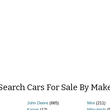
Search Cars For Sale By Mak
John Deere
(665)
Mini
(211)
Kaiser
(12)
Mitsubishi
(