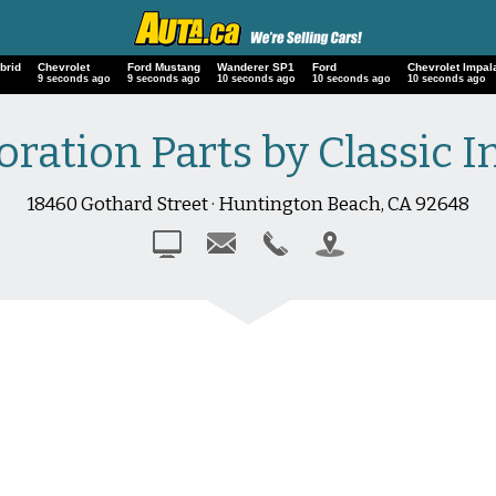
brid
Chevrolet
Ford Mustang
Wanderer SP1
Ford
Chevrolet Imp
10 seconds ago
10 seconds ago
11 seconds ago
11 seconds ago
11 seconds ag
ration Parts by Classic I
18460 Gothard Street · Huntington Beach, CA 92648