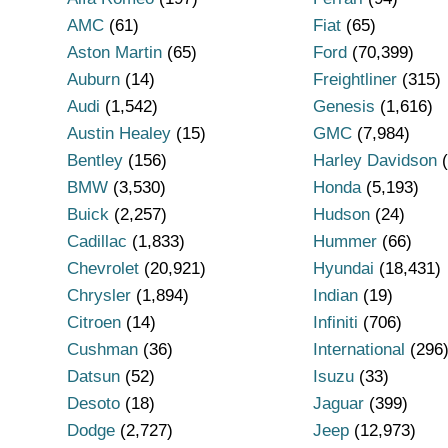
AMC
(61)
Fiat
(65)
Aston Martin
(65)
Ford
(70,399)
Auburn
(14)
Freightliner
(315)
Audi
(1,542)
Genesis
(1,616)
Austin Healey
(15)
GMC
(7,984)
Bentley
(156)
Harley Davidson
(
BMW
(3,530)
Honda
(5,193)
Buick
(2,257)
Hudson
(24)
Cadillac
(1,833)
Hummer
(66)
Chevrolet
(20,921)
Hyundai
(18,431)
Chrysler
(1,894)
Indian
(19)
Citroen
(14)
Infiniti
(706)
Cushman
(36)
International
(296
Datsun
(52)
Isuzu
(33)
Desoto
(18)
Jaguar
(399)
Dodge
(2,727)
Jeep
(12,973)