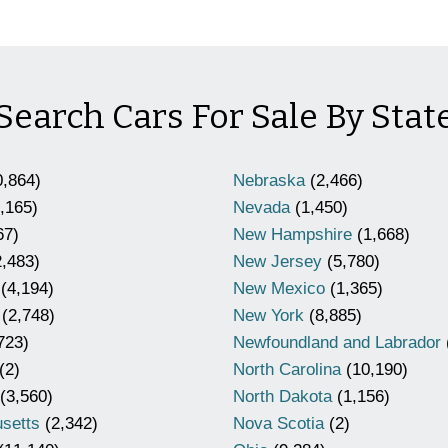
Search Cars For Sale By Stat
,864)
Nebraska
(2,466)
,165)
Nevada
(1,450)
67)
New Hampshire
(1,668)
,483)
New Jersey
(5,780)
(4,194)
New Mexico
(1,365)
(2,748)
New York
(8,885)
723)
Newfoundland and Labrador
(2)
North Carolina
(10,190)
(3,560)
North Dakota
(1,156)
setts
(2,342)
Nova Scotia
(2)