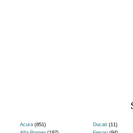
Acura
(851)
Ducati
(11)
Alfa Romeo
(197)
Ferrari
(94)