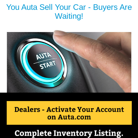
You Auta Sell Your Car - Buyers Are
Waiting!