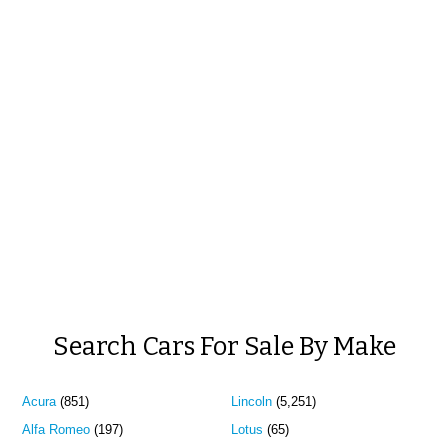
Search Cars For Sale By Make
Acura
(851)
Lincoln
(5,251)
Alfa Romeo
(197)
Lotus
(65)