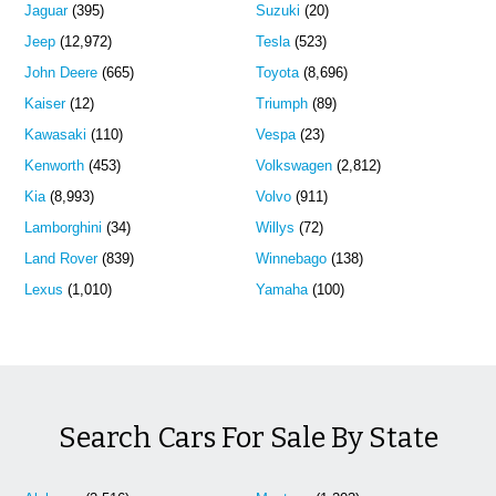
Jaguar
(395)
Suzuki
(20)
Jeep
(12,972)
Tesla
(523)
John Deere
(665)
Toyota
(8,696)
Kaiser
(12)
Triumph
(89)
Kawasaki
(110)
Vespa
(23)
Kenworth
(453)
Volkswagen
(2,812)
Kia
(8,993)
Volvo
(911)
Lamborghini
(34)
Willys
(72)
Land Rover
(839)
Winnebago
(138)
Lexus
(1,010)
Yamaha
(100)
Search Cars For Sale By State