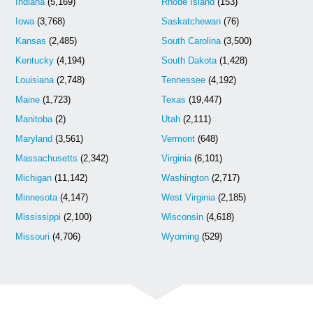
Indiana
(5,169)
Rhode Island
(153)
Iowa
(3,768)
Saskatchewan
(76)
Kansas
(2,485)
South Carolina
(3,500)
Kentucky
(4,194)
South Dakota
(1,428)
Louisiana
(2,748)
Tennessee
(4,192)
Maine
(1,723)
Texas
(19,447)
Manitoba
(2)
Utah
(2,111)
Maryland
(3,561)
Vermont
(648)
Massachusetts
(2,342)
Virginia
(6,101)
Michigan
(11,142)
Washington
(2,717)
Minnesota
(4,147)
West Virginia
(2,185)
Mississippi
(2,100)
Wisconsin
(4,618)
Missouri
(4,706)
Wyoming
(529)