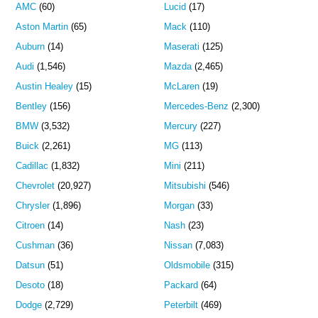
AMC
(60)
Lucid
(17)
Aston Martin
(65)
Mack
(110)
Auburn
(14)
Maserati
(125)
Audi
(1,546)
Mazda
(2,465)
Austin Healey
(15)
McLaren
(19)
Bentley
(156)
Mercedes-Benz
(2,300)
BMW
(3,532)
Mercury
(227)
Buick
(2,261)
MG
(113)
Cadillac
(1,832)
Mini
(211)
Chevrolet
(20,927)
Mitsubishi
(546)
Chrysler
(1,896)
Morgan
(33)
Citroen
(14)
Nash
(23)
Cushman
(36)
Nissan
(7,083)
Datsun
(51)
Oldsmobile
(315)
Desoto
(18)
Packard
(64)
Dodge
(2,729)
Peterbilt
(469)