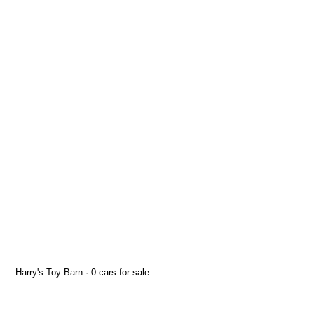
Harry's Toy Barn · 0 cars for sale