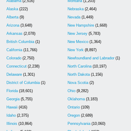
Alabama
(2,516)
Montana
(1,203)
Alaska
(222)
Nebraska
(2,464)
Alberta
(9)
Nevada
(1,449)
Arizona
(3,648)
New Hampshire
(1,668)
Arkansas
(2,078)
New Jersey
(5,783)
British Columbia
(1)
New Mexico
(1,364)
California
(11,766)
New York
(8,897)
Colorado
(2,750)
Newfoundland and Labrador
(1)
Connecticut
(2,238)
North Carolina
(10,197)
Delaware
(1,301)
North Dakota
(1,156)
District of Columbia
(1)
Nova Scotia
(2)
Florida
(18,601)
Ohio
(9,282)
Georgia
(5,755)
Oklahoma
(3,183)
Hawaii
(416)
Ontario
(109)
Idaho
(2,375)
Oregon
(2,689)
Illinois
(10,864)
Pennsylvania
(10,060)