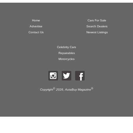
Home
Cars For Sale
Advertise
Search Dealers
Contact Us
Newest Listings
Celebrity Cars
Repairables
Motorcycles
©
®
Copyright
2026,
AutaBuy Magazine