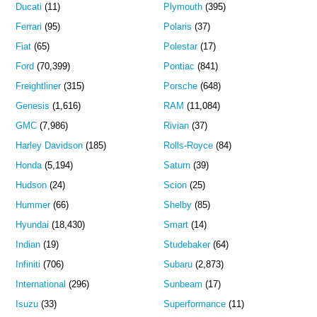
Ducati
(11)
Plymouth
(395)
Ferrari
(95)
Polaris
(37)
Fiat
(65)
Polestar
(17)
Ford
(70,399)
Pontiac
(841)
Freightliner
(315)
Porsche
(648)
Genesis
(1,616)
RAM
(11,084)
GMC
(7,986)
Rivian
(37)
Harley Davidson
(185)
Rolls-Royce
(84)
Honda
(5,194)
Saturn
(39)
Hudson
(24)
Scion
(25)
Hummer
(66)
Shelby
(85)
Hyundai
(18,430)
Smart
(14)
Indian
(19)
Studebaker
(64)
Infiniti
(706)
Subaru
(2,873)
International
(296)
Sunbeam
(17)
Isuzu
(33)
Superformance
(11)