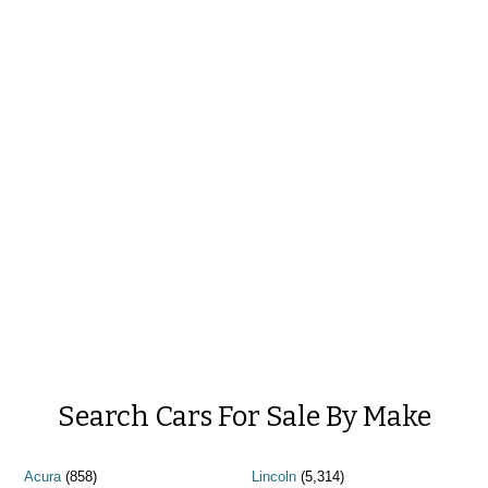
Search Cars For Sale By Make
Acura
(858)
Lincoln
(5,314)