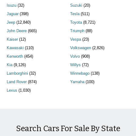
Isuzu
(32)
Suzuki
(20)
Jaguar
(398)
Tesla
(511)
Jeep
(12,840)
Toyota
(8,721)
John Deere
(665)
Triumph
(88)
Kaiser
(12)
Vespa
(23)
Kawasaki
(110)
Volkswagen
(2,826)
Kenworth
(454)
Volvo
(908)
Kia
(9,126)
Willys
(72)
Lamborghini
(32)
Winnebago
(138)
Land Rover
(874)
Yamaha
(100)
Lexus
(1,030)
Search Cars For Sale By State