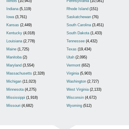
Illinois
(10,943)
Pennsylvania
(10,081)
Indiana
(5,119)
Rhode Island
(151)
Iowa
(3,761)
Saskatchewan
(76)
Kansas
(2,449)
South Carolina
(3,451)
Kentucky
(4,018)
South Dakota
(1,433)
Louisiana
(2,778)
Tennessee
(4,432)
Maine
(1,725)
Texas
(19,434)
Manitoba
(2)
Utah
(2,095)
Maryland
(3,554)
Vermont
(652)
Massachusetts
(2,328)
Virginia
(5,903)
Michigan
(11,023)
Washington
(2,727)
Minnesota
(4,275)
West Virginia
(2,133)
Mississippi
(1,918)
Wisconsin
(4,672)
Missouri
(4,682)
Wyoming
(512)