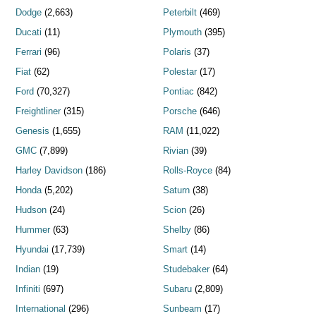
Dodge
(2,663)
Peterbilt
(469)
Ducati
(11)
Plymouth
(395)
Ferrari
(96)
Polaris
(37)
Fiat
(62)
Polestar
(17)
Ford
(70,327)
Pontiac
(842)
Freightliner
(315)
Porsche
(646)
Genesis
(1,655)
RAM
(11,022)
GMC
(7,899)
Rivian
(39)
Harley Davidson
(186)
Rolls-Royce
(84)
Honda
(5,202)
Saturn
(38)
Hudson
(24)
Scion
(26)
Hummer
(63)
Shelby
(86)
Hyundai
(17,739)
Smart
(14)
Indian
(19)
Studebaker
(64)
Infiniti
(697)
Subaru
(2,809)
International
(296)
Sunbeam
(17)