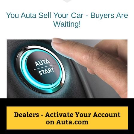
You Auta Sell Your Car - Buyers Are
Waiting!