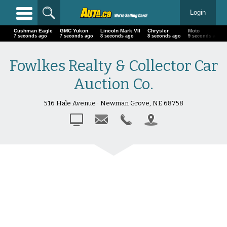
Login
Cushman Eagle
GMC Yukon
Lincoln Mark VII
Chrysler
Moto
8 seconds ago
8 seconds ago
9 seconds ago
9 seconds ago
10 seconds ago
Fowlkes Realty & Collector Car
Auction Co.
516 Hale Avenue · Newman Grove, NE 68758