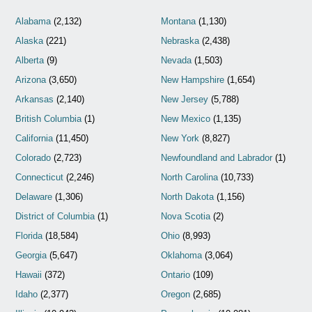
Alabama
(2,132)
Montana
(1,130)
Alaska
(221)
Nebraska
(2,438)
Alberta
(9)
Nevada
(1,503)
Arizona
(3,650)
New Hampshire
(1,654)
Arkansas
(2,140)
New Jersey
(5,788)
British Columbia
(1)
New Mexico
(1,135)
California
(11,450)
New York
(8,827)
Colorado
(2,723)
Newfoundland and Labrador
(1)
Connecticut
(2,246)
North Carolina
(10,733)
Delaware
(1,306)
North Dakota
(1,156)
District of Columbia
(1)
Nova Scotia
(2)
Florida
(18,584)
Ohio
(8,993)
Georgia
(5,647)
Oklahoma
(3,064)
Hawaii
(372)
Ontario
(109)
Idaho
(2,377)
Oregon
(2,685)