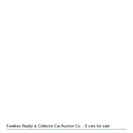
Fowlkes Realty & Collector Car Auction Co. · 0 cars for sale