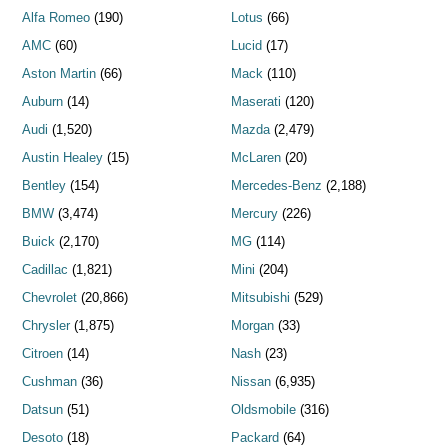
Alfa Romeo
(190)
Lotus
(66)
AMC
(60)
Lucid
(17)
Aston Martin
(66)
Mack
(110)
Auburn
(14)
Maserati
(120)
Audi
(1,520)
Mazda
(2,479)
Austin Healey
(15)
McLaren
(20)
Bentley
(154)
Mercedes-Benz
(2,188)
BMW
(3,474)
Mercury
(226)
Buick
(2,170)
MG
(114)
Cadillac
(1,821)
Mini
(204)
Chevrolet
(20,866)
Mitsubishi
(529)
Chrysler
(1,875)
Morgan
(33)
Citroen
(14)
Nash
(23)
Cushman
(36)
Nissan
(6,935)
Datsun
(51)
Oldsmobile
(316)
Desoto
(18)
Packard
(64)