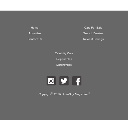
Home
Cars For Sale
Advertise
Search Dealers
Contact Us
Newest Listings
Celebrity Cars
Repairables
Motorcycles
©
®
Copyright
2026,
AutaBuy Magazine