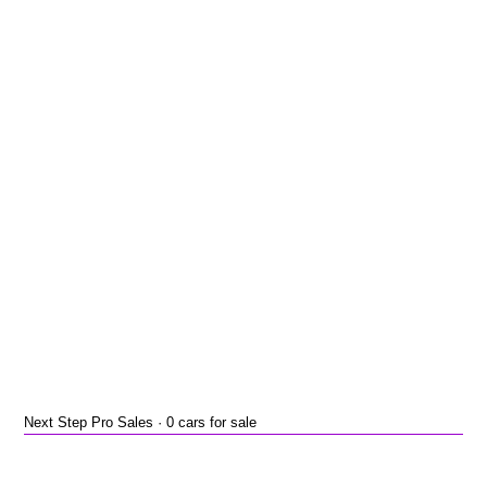
Next Step Pro Sales · 0 cars for sale