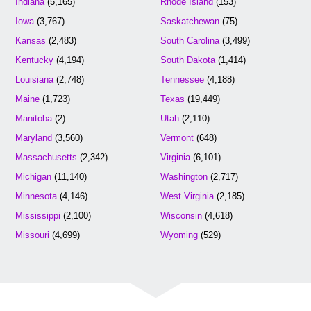
Indiana
(5,165)
Rhode Island
(153)
Iowa
(3,767)
Saskatchewan
(75)
Kansas
(2,483)
South Carolina
(3,499)
Kentucky
(4,194)
South Dakota
(1,414)
Louisiana
(2,748)
Tennessee
(4,188)
Maine
(1,723)
Texas
(19,449)
Manitoba
(2)
Utah
(2,110)
Maryland
(3,560)
Vermont
(648)
Massachusetts
(2,342)
Virginia
(6,101)
Michigan
(11,140)
Washington
(2,717)
Minnesota
(4,146)
West Virginia
(2,185)
Mississippi
(2,100)
Wisconsin
(4,618)
Missouri
(4,699)
Wyoming
(529)