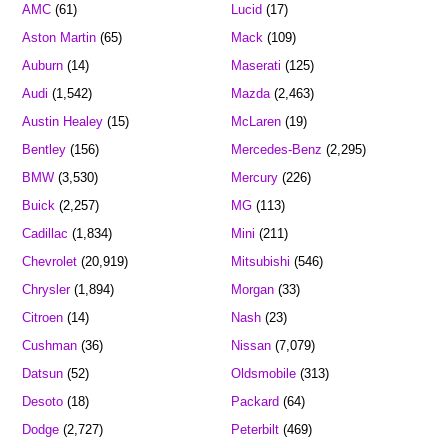
AMC
(61)
Lucid
(17)
Aston Martin
(65)
Mack
(109)
Auburn
(14)
Maserati
(125)
Audi
(1,542)
Mazda
(2,463)
Austin Healey
(15)
McLaren
(19)
Bentley
(156)
Mercedes-Benz
(2,295)
BMW
(3,530)
Mercury
(226)
Buick
(2,257)
MG
(113)
Cadillac
(1,834)
Mini
(211)
Chevrolet
(20,919)
Mitsubishi
(546)
Chrysler
(1,894)
Morgan
(33)
Citroen
(14)
Nash
(23)
Cushman
(36)
Nissan
(7,079)
Datsun
(52)
Oldsmobile
(313)
Desoto
(18)
Packard
(64)
Dodge
(2,727)
Peterbilt
(469)