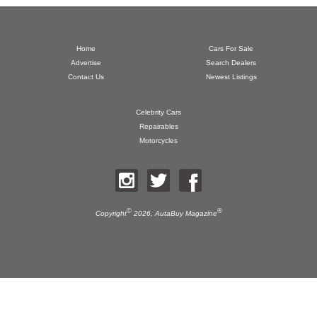
Home
Cars For Sale
Advertise
Search Dealers
Contact Us
Newest Listings
Celebrity Cars
Repairables
Motorcycles
©
®
Copyright
2026,
AutaBuy Magazine