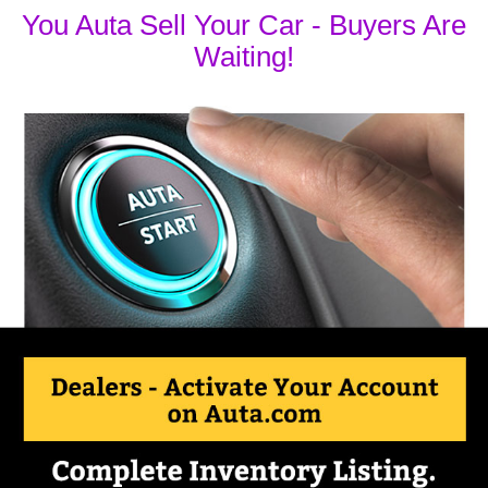
You Auta Sell Your Car - Buyers Are
Waiting!