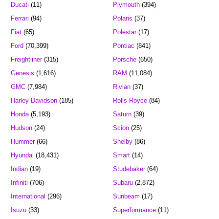
Ducati
(11)
Plymouth
(394)
Ferrari
(94)
Polaris
(37)
Fiat
(65)
Polestar
(17)
Ford
(70,399)
Pontiac
(841)
Freightliner
(315)
Porsche
(650)
Genesis
(1,616)
RAM
(11,084)
GMC
(7,984)
Rivian
(37)
Harley Davidson
(185)
Rolls-Royce
(84)
Honda
(5,193)
Saturn
(39)
Hudson
(24)
Scion
(25)
Hummer
(66)
Shelby
(86)
Hyundai
(18,431)
Smart
(14)
Indian
(19)
Studebaker
(64)
Infiniti
(706)
Subaru
(2,872)
International
(296)
Sunbeam
(17)
Isuzu
(33)
Superformance
(11)