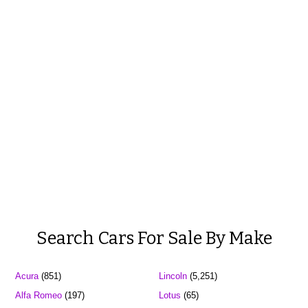
Search Cars For Sale By Make
Acura
(851)
Lincoln
(5,251)
Alfa Romeo
(197)
Lotus
(65)