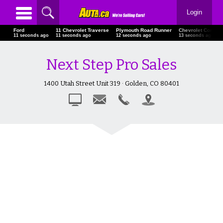
Login
Ford
11 Chevrolet Traverse
Plymouth Road Runner
Chevrolet Corvett
11 seconds ago
11 seconds ago
12 seconds ago
13 seconds ago
Next Step Pro Sales
1400 Utah Street Unit 319 · Golden, CO 80401