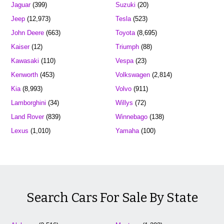
Jaguar
(399)
Suzuki
(20)
Jeep
(12,973)
Tesla
(523)
John Deere
(663)
Toyota
(8,695)
Kaiser
(12)
Triumph
(88)
Kawasaki
(110)
Vespa
(23)
Kenworth
(453)
Volkswagen
(2,814)
Kia
(8,993)
Volvo
(911)
Lamborghini
(34)
Willys
(72)
Land Rover
(839)
Winnebago
(138)
Lexus
(1,010)
Yamaha
(100)
Search Cars For Sale By State