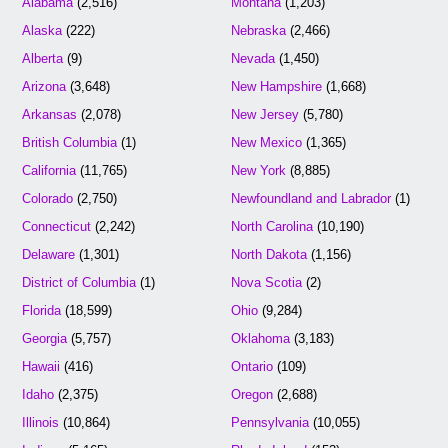
Alabama
(2,516)
Montana
(1,203)
Alaska
(222)
Nebraska
(2,466)
Alberta
(9)
Nevada
(1,450)
Arizona
(3,648)
New Hampshire
(1,668)
Arkansas
(2,078)
New Jersey
(5,780)
British Columbia
(1)
New Mexico
(1,365)
California
(11,765)
New York
(8,885)
Colorado
(2,750)
Newfoundland and Labrador
(1)
Connecticut
(2,242)
North Carolina
(10,190)
Delaware
(1,301)
North Dakota
(1,156)
District of Columbia
(1)
Nova Scotia
(2)
Florida
(18,599)
Ohio
(9,284)
Georgia
(5,757)
Oklahoma
(3,183)
Hawaii
(416)
Ontario
(109)
Idaho
(2,375)
Oregon
(2,688)
Illinois
(10,864)
Pennsylvania
(10,055)