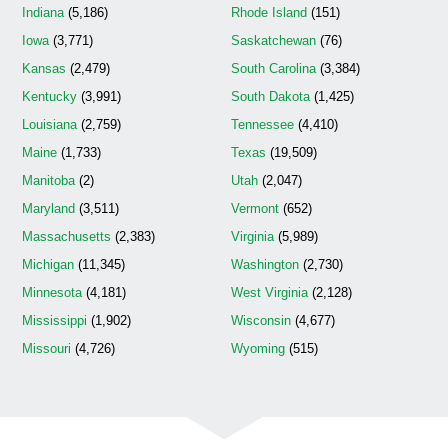
Indiana
(5,186)
Rhode Island
(151)
Iowa
(3,771)
Saskatchewan
(76)
Kansas
(2,479)
South Carolina
(3,384)
Kentucky
(3,991)
South Dakota
(1,425)
Louisiana
(2,759)
Tennessee
(4,410)
Maine
(1,733)
Texas
(19,509)
Manitoba
(2)
Utah
(2,047)
Maryland
(3,511)
Vermont
(652)
Massachusetts
(2,383)
Virginia
(5,989)
Michigan
(11,345)
Washington
(2,730)
Minnesota
(4,181)
West Virginia
(2,128)
Mississippi
(1,902)
Wisconsin
(4,677)
Missouri
(4,726)
Wyoming
(515)