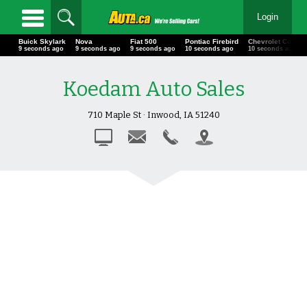
Login
Buick Skylark
Nova
Fiat 500
Pontiac Firebird
Chevrolet Corv
12 seconds ago
12 seconds ago
12 seconds ago
13 seconds ago
13 seconds ago
Koedam Auto Sales
710 Maple St · Inwood, IA 51240