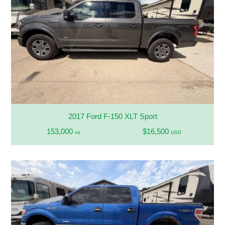
2017 Ford F-150 XLT Sport
153,000
$16,500
mi
USD