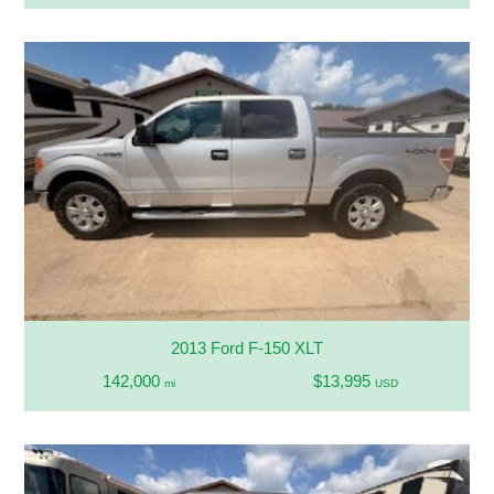
2013 Ford F-150 XLT
142,000
$13,995
mi
USD