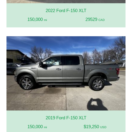
2022 Ford F-150 XLT
150,000
29529
mi
CAD
2019 Ford F-150 XLT
150,000
$19,250
mi
USD