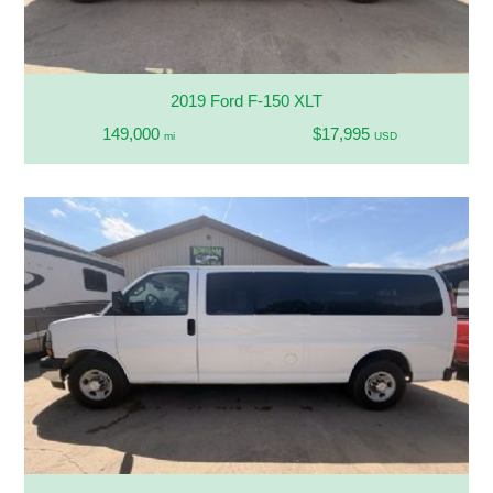
2019 Ford F-150 XLT
149,000
$17,995
mi
USD