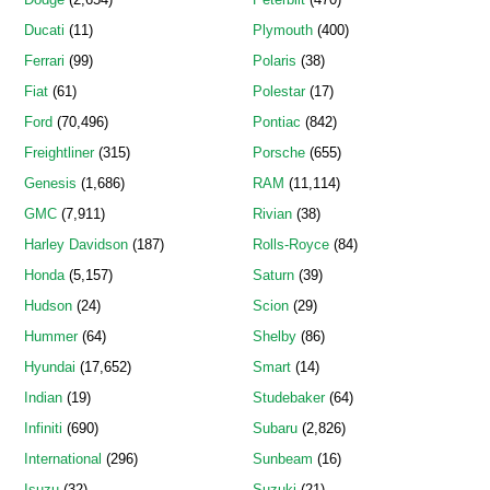
Ducati
(11)
Plymouth
(400)
Ferrari
(99)
Polaris
(38)
Fiat
(61)
Polestar
(17)
Ford
(70,496)
Pontiac
(842)
Freightliner
(315)
Porsche
(655)
Genesis
(1,686)
RAM
(11,114)
GMC
(7,911)
Rivian
(38)
Harley Davidson
(187)
Rolls-Royce
(84)
Honda
(5,157)
Saturn
(39)
Hudson
(24)
Scion
(29)
Hummer
(64)
Shelby
(86)
Hyundai
(17,652)
Smart
(14)
Indian
(19)
Studebaker
(64)
Infiniti
(690)
Subaru
(2,826)
International
(296)
Sunbeam
(16)
Isuzu
(32)
Suzuki
(21)