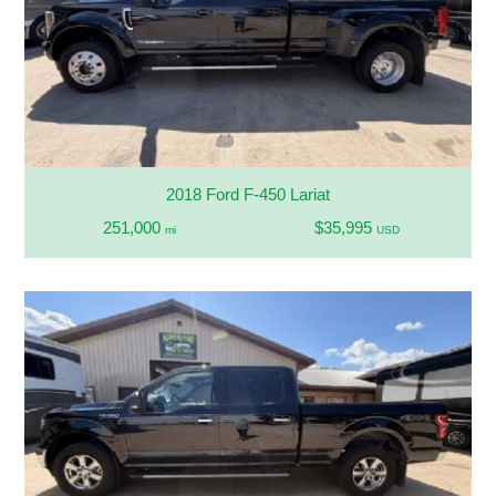
2018 Ford F-450 Lariat
251,000
$35,995
mi
USD