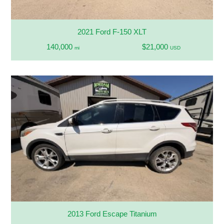
2021 Ford F-150 XLT
140,000
$21,000
mi
USD
2013 Ford Escape Titanium