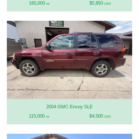
165,000
$5,850
mi
USD
2004 GMC Envoy SLE
115,000
$4,500
mi
USD