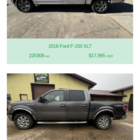
2018 Ford F-150 XLT
225308
$17,995
km
USD