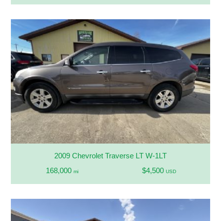
2009 Chevrolet Traverse LT W-1LT
168,000
$4,500
mi
USD