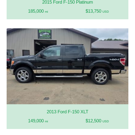
2015 Ford F-150 Platinum
185,000
$13,750
mi
USD
2013 Ford F-150 XLT
149,000
$12,500
mi
USD