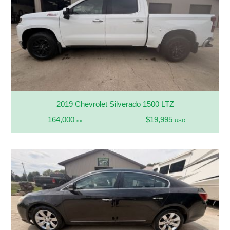
2019 Chevrolet Silverado 1500 LTZ
164,000
$19,995
mi
USD