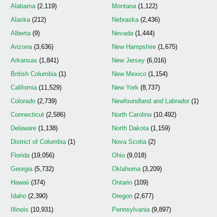
Alabama
(2,119)
Montana
(1,122)
Alaska
(212)
Nebraska
(2,436)
Alberta
(9)
Nevada
(1,444)
Arizona
(3,636)
New Hampshire
(1,675)
Arkansas
(1,841)
New Jersey
(6,016)
British Columbia
(1)
New Mexico
(1,154)
California
(11,529)
New York
(8,737)
Colorado
(2,739)
Newfoundland and Labrador
(1)
Connecticut
(2,586)
North Carolina
(10,492)
Delaware
(1,138)
North Dakota
(1,159)
District of Columbia
(1)
Nova Scotia
(2)
Florida
(19,056)
Ohio
(9,018)
Georgia
(5,732)
Oklahoma
(3,209)
Hawaii
(374)
Ontario
(109)
Idaho
(2,390)
Oregon
(2,677)
Illinois
(10,931)
Pennsylvania
(9,897)