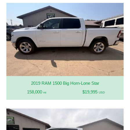
2019 RAM 1500 Big Horn-Lone Star
158,000
$19,995
mi
USD