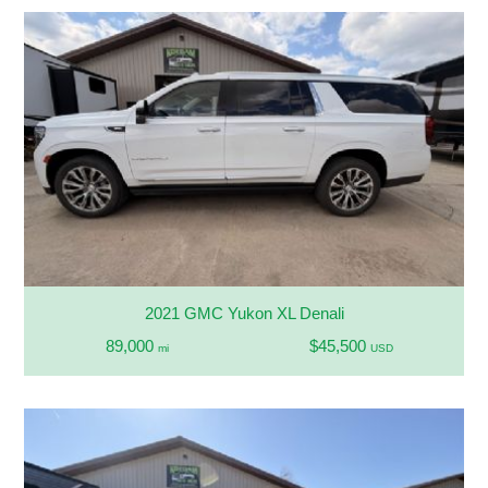
2021 GMC Yukon XL Denali
89,000
$45,500
mi
USD