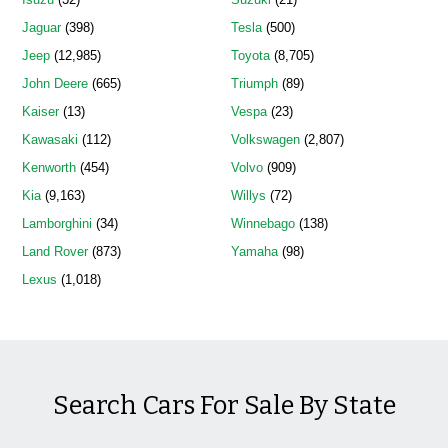
Jaguar
(398)
Tesla
(500)
Jeep
(12,985)
Toyota
(8,705)
John Deere
(665)
Triumph
(89)
Kaiser
(13)
Vespa
(23)
Kawasaki
(112)
Volkswagen
(2,807)
Kenworth
(454)
Volvo
(909)
Kia
(9,163)
Willys
(72)
Lamborghini
(34)
Winnebago
(138)
Land Rover
(873)
Yamaha
(98)
Lexus
(1,018)
Search Cars For Sale By State