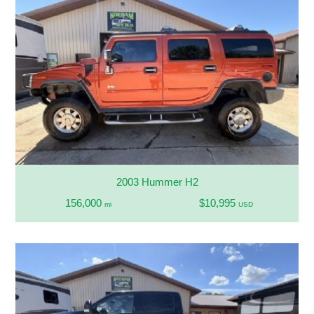
2003 Hummer H2
156,000
$10,995
mi
USD