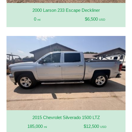
2000 Larson 233 Escape Deckliner
0
$6,500
mi
USD
2015 Chevrolet Silverado 1500 LTZ
185,000
$12,500
mi
USD