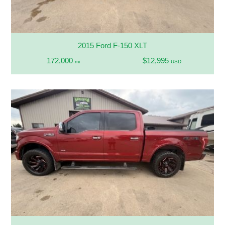
2015 Ford F-150 XLT
172,000
$12,995
mi
USD