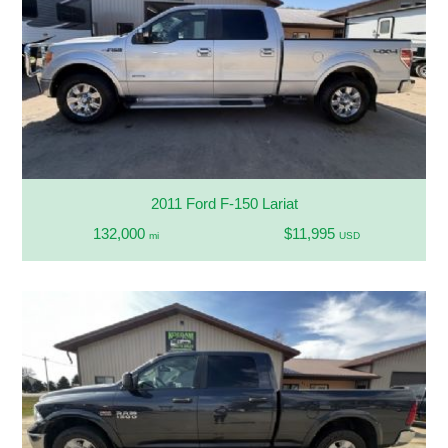
2011 Ford F-150 Lariat
132,000
$11,995
mi
USD