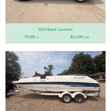
2013 Buick Lacrosse
70,000
$11,500
mi
USD