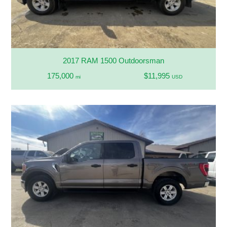
2017 RAM 1500 Outdoorsman
175,000
$11,995
mi
USD