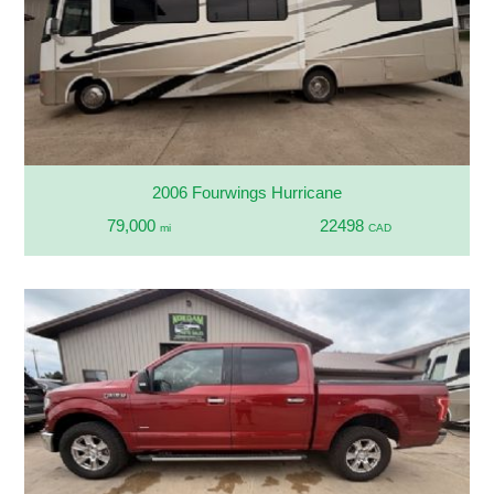
2006 Fourwings Hurricane
79,000
22498
mi
CAD