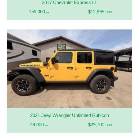
2017 Chevrolet Express LT
159,000
$12,995
mi
USD
2021 Jeep Wrangler Unlimited Rubicon
49,000
$29,700
mi
USD