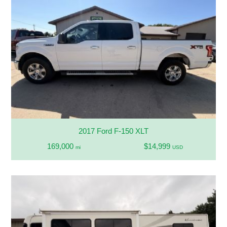
2017 Ford F-150 XLT
169,000
$14,999
mi
USD