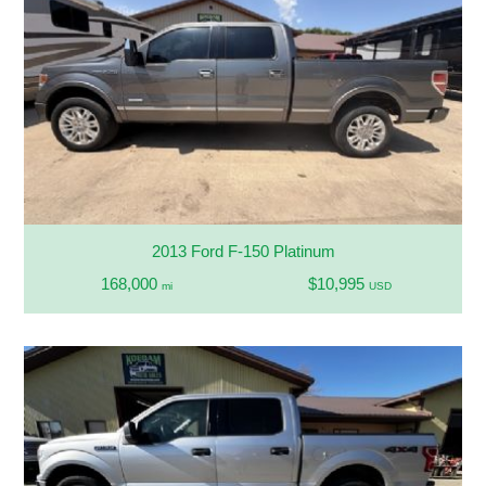
2013 Ford F-150 Platinum
168,000
$10,995
mi
USD