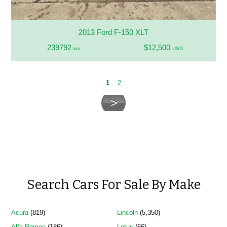
2013 Ford F-150 XLT
239792
$12,500
km
USD
1
2
Search Cars For Sale By Make
Acura
(819)
Lincoln
(5,350)
Alfa Romeo
(186)
Lotus
(66)