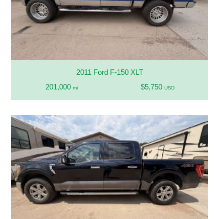
2011 Ford F-150 XLT
201,000
$5,750
mi
USD