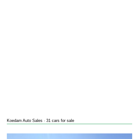
Koedam Auto Sales · 31 cars for sale