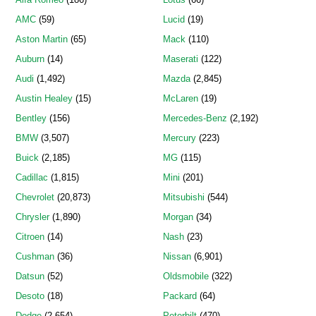
AMC
(59)
Lucid
(19)
Aston Martin
(65)
Mack
(110)
Auburn
(14)
Maserati
(122)
Audi
(1,492)
Mazda
(2,845)
Austin Healey
(15)
McLaren
(19)
Bentley
(156)
Mercedes-Benz
(2,192)
BMW
(3,507)
Mercury
(223)
Buick
(2,185)
MG
(115)
Cadillac
(1,815)
Mini
(201)
Chevrolet
(20,873)
Mitsubishi
(544)
Chrysler
(1,890)
Morgan
(34)
Citroen
(14)
Nash
(23)
Cushman
(36)
Nissan
(6,901)
Datsun
(52)
Oldsmobile
(322)
Desoto
(18)
Packard
(64)
Dodge
(2,654)
Peterbilt
(470)