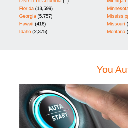
District of Columbia
(1)
Michigan
Florida
(18,599)
Minnesot
Georgia
(5,757)
Mississip
Hawaii
(416)
Missouri
(
Idaho
(2,375)
Montana
(
You Aut