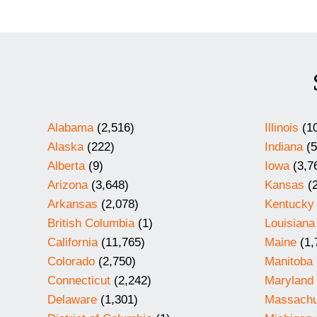
Alabama
(2,516)
Illinois
(10
Alaska
(222)
Indiana
(5
Alberta
(9)
Iowa
(3,7
Arizona
(3,648)
Kansas
(2
Arkansas
(2,078)
Kentucky
British Columbia
(1)
Louisiana
California
(11,765)
Maine
(1,
Colorado
(2,750)
Manitoba
Connecticut
(2,242)
Maryland
Delaware
(1,301)
Massachu