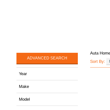
Auta Hom
ADVANCED SEARCH
Sort By:
Year
Make
Model