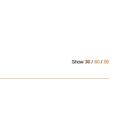
Show
30
/
60
/
90