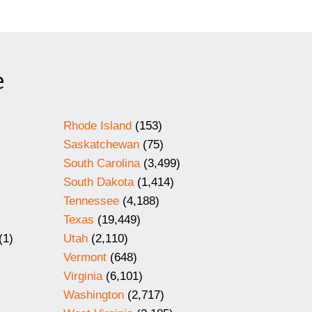
e
Rhode Island
(153)
Saskatchewan
(75)
South Carolina
(3,499)
South Dakota
(1,414)
Tennessee
(4,188)
Texas
(19,449)
(1)
Utah
(2,110)
Vermont
(648)
Virginia
(6,101)
Washington
(2,717)