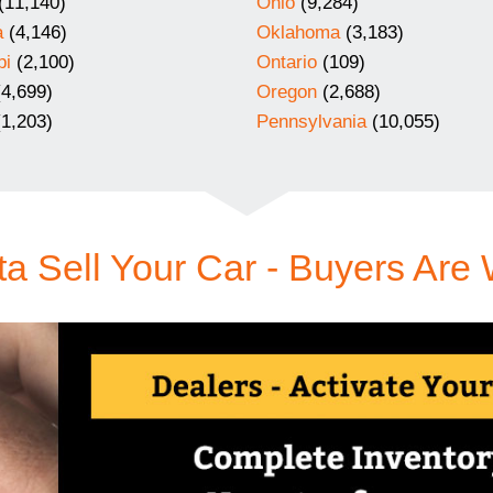
(11,140)
Ohio
(9,284)
a
(4,146)
Oklahoma
(3,183)
pi
(2,100)
Ontario
(109)
4,699)
Oregon
(2,688)
1,203)
Pennsylvania
(10,055)
a Sell Your Car - Buyers Are 