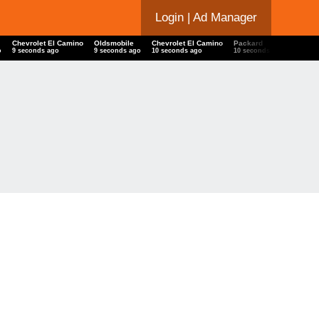
Login
| Ad Manager
Chevrolet El Camino
Oldsmobile
Chevrolet El Camino
Packard
Chevr
o
10 seconds ago
10 seconds ago
11 seconds ago
11 seconds ago
11 se