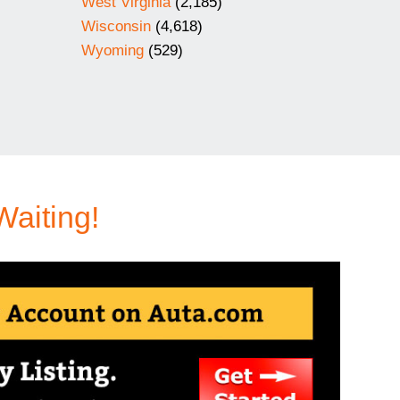
West Virginia
(2,185)
Wisconsin
(4,618)
Wyoming
(529)
Waiting!