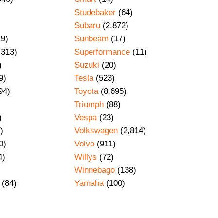
Studebaker
(64)
Subaru
(2,872)
79)
Sunbeam
(17)
(313)
Superformance
(11)
)
Suzuki
(20)
9)
Tesla
(523)
94)
Toyota
(8,695)
Triumph
(88)
)
Vespa
(23)
)
Volkswagen
(2,814)
0)
Volvo
(911)
4)
Willys
(72)
Winnebago
(138)
(84)
Yamaha
(100)