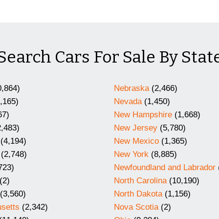
Search Cars For Sale By Stat
,864)
Nebraska
(2,466)
,165)
Nevada
(1,450)
67)
New Hampshire
(1,668)
,483)
New Jersey
(5,780)
(4,194)
New Mexico
(1,365)
(2,748)
New York
(8,885)
723)
Newfoundland and Labrador
(2)
North Carolina
(10,190)
(3,560)
North Dakota
(1,156)
setts
(2,342)
Nova Scotia
(2)