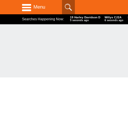
Menu
19 Harley Davidson D
Willys CJ2A
Searches Happening Now:
6 seconds ago
7 seconds ago