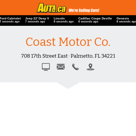
Ford Cabriolet
Jeep 22' Deep V
Lincoln
Cadillac Coupe Deville
Genesis
8 seconds ago
8 seconds ago
9 seconds ago
9 seconds ago
9 seconds ag
Coast Motor Co.
708 17th Street East · Palmetto, FL 34221