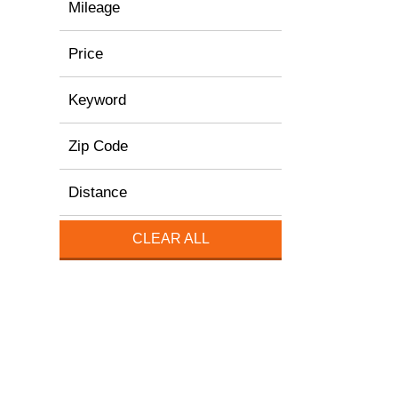
Mileage
Price
Keyword
Zip Code
Distance
CLEAR ALL