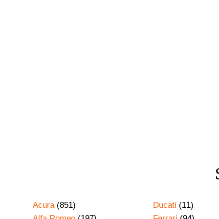
Acura
(851)
Ducati
(11)
Alfa Romeo
(197)
Ferrari
(94)