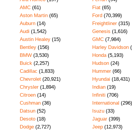
AMC
(61)
Fiat
(65)
Aston Martin
(65)
Ford
(70,399)
Auburn
(14)
Freightliner
(315)
Audi
(1,542)
Genesis
(1,616)
Austin Healey
(15)
GMC
(7,984)
Bentley
(156)
Harley Davidson
(
BMW
(3,530)
Honda
(5,193)
Buick
(2,257)
Hudson
(24)
Cadillac
(1,833)
Hummer
(66)
Chevrolet
(20,921)
Hyundai
(18,431)
Chrysler
(1,894)
Indian
(19)
Citroen
(14)
Infiniti
(706)
Cushman
(36)
International
(296
Datsun
(52)
Isuzu
(33)
Desoto
(18)
Jaguar
(399)
Dodge
(2,727)
Jeep
(12,973)