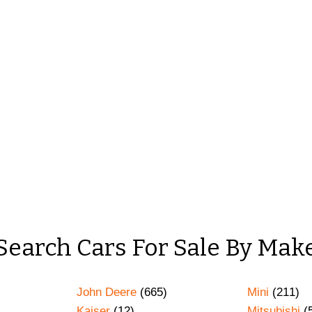
Search Cars For Sale By Mak
John Deere
(665)
Mini
(211)
Kaiser
(12)
Mitsubishi
(