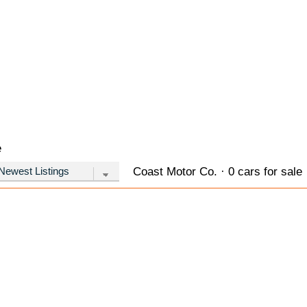
e
Coast Motor Co. · 0 cars for sale