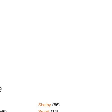
e
Shelby
(86)
546)
Smart
(14)