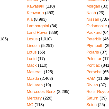
Kawasaki
(110)
Morgan
(33)
Kenworth
(453)
Nash
(23)
Kia
(8,993)
Nissan
(7,0
Lamborghini
(34)
Oldsmobile
Land Rover
(839)
Packard
(64
185)
Lexus
(1,010)
Peterbilt
(46
Lincoln
(5,251)
Plymouth
(3
Lotus
(65)
Polaris
(37)
Lucid
(17)
Polestar
(17
Mack
(110)
Pontiac
(841
Maserati
(125)
Porsche
(65
Mazda
(2,463)
RAM
(11,08
)
McLaren
(19)
Rivian
(37)
Mercedes-Benz
(2,295)
Rolls-Royce
Mercury
(226)
Saturn
(39)
MG
(113)
Scion
(25)