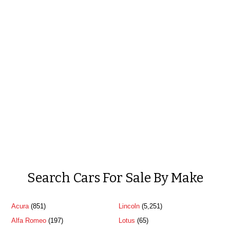
Search Cars For Sale By Make
Acura
(851)
Lincoln
(5,251)
Alfa Romeo
(197)
Lotus
(65)