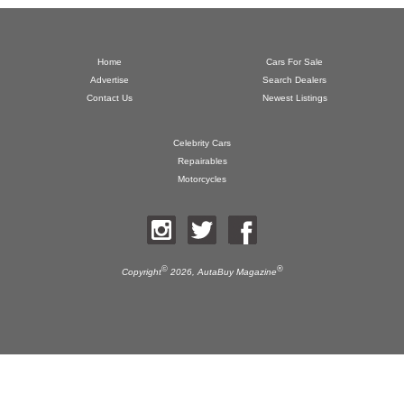
Home
Cars For Sale
Advertise
Search Dealers
Contact Us
Newest Listings
Celebrity Cars
Repairables
Motorcycles
©
®
Copyright
2026,
AutaBuy Magazine