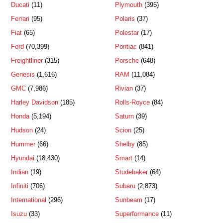
Ducati
(11)
Plymouth
(395)
Ferrari
(95)
Polaris
(37)
Fiat
(65)
Polestar
(17)
Ford
(70,399)
Pontiac
(841)
Freightliner
(315)
Porsche
(648)
Genesis
(1,616)
RAM
(11,084)
GMC
(7,986)
Rivian
(37)
Harley Davidson
(185)
Rolls-Royce
(84)
Honda
(5,194)
Saturn
(39)
Hudson
(24)
Scion
(25)
Hummer
(66)
Shelby
(85)
Hyundai
(18,430)
Smart
(14)
Indian
(19)
Studebaker
(64)
Infiniti
(706)
Subaru
(2,873)
International
(296)
Sunbeam
(17)
Isuzu
(33)
Superformance
(11)