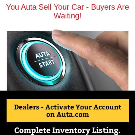
You Auta Sell Your Car - Buyers Are
Waiting!