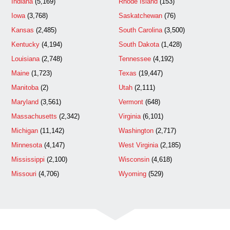
Indiana
(5,169)
Rhode Island
(153)
Iowa
(3,768)
Saskatchewan
(76)
Kansas
(2,485)
South Carolina
(3,500)
Kentucky
(4,194)
South Dakota
(1,428)
Louisiana
(2,748)
Tennessee
(4,192)
Maine
(1,723)
Texas
(19,447)
Manitoba
(2)
Utah
(2,111)
Maryland
(3,561)
Vermont
(648)
Massachusetts
(2,342)
Virginia
(6,101)
Michigan
(11,142)
Washington
(2,717)
Minnesota
(4,147)
West Virginia
(2,185)
Mississippi
(2,100)
Wisconsin
(4,618)
Missouri
(4,706)
Wyoming
(529)