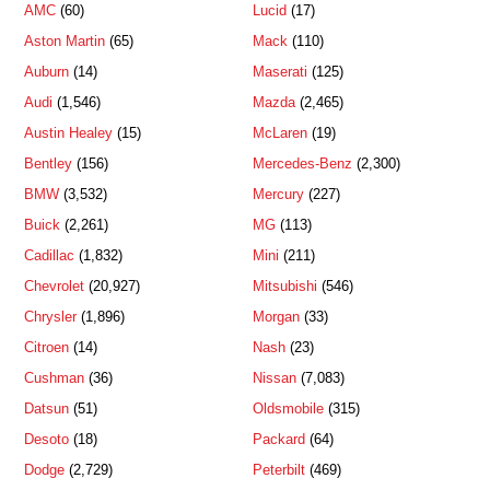
AMC
(60)
Lucid
(17)
Aston Martin
(65)
Mack
(110)
Auburn
(14)
Maserati
(125)
Audi
(1,546)
Mazda
(2,465)
Austin Healey
(15)
McLaren
(19)
Bentley
(156)
Mercedes-Benz
(2,300)
BMW
(3,532)
Mercury
(227)
Buick
(2,261)
MG
(113)
Cadillac
(1,832)
Mini
(211)
Chevrolet
(20,927)
Mitsubishi
(546)
Chrysler
(1,896)
Morgan
(33)
Citroen
(14)
Nash
(23)
Cushman
(36)
Nissan
(7,083)
Datsun
(51)
Oldsmobile
(315)
Desoto
(18)
Packard
(64)
Dodge
(2,729)
Peterbilt
(469)