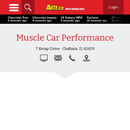
Login
Chevrolet Trax
Chevrolet Impala
18 Subaru WRX
Fairlane
25 Land Rov
7 seconds ago
9 seconds ago
10 seconds ago
11 seconds ago
11 seconds a
Muscle Car Performance
7 Kemp Drive · Chatham, IL 62629