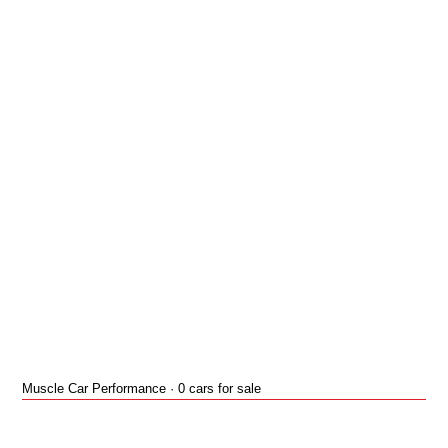
Muscle Car Performance · 0 cars for sale