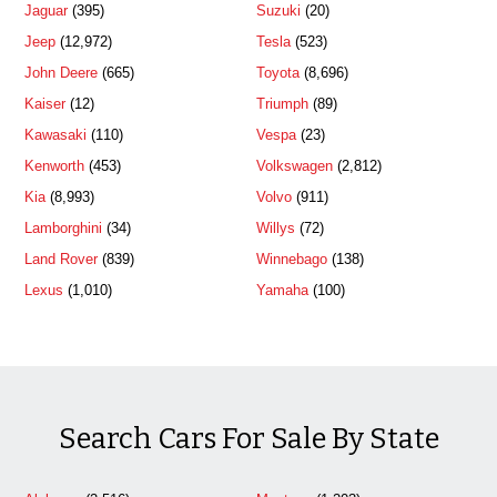
Jaguar
(395)
Suzuki
(20)
Jeep
(12,972)
Tesla
(523)
John Deere
(665)
Toyota
(8,696)
Kaiser
(12)
Triumph
(89)
Kawasaki
(110)
Vespa
(23)
Kenworth
(453)
Volkswagen
(2,812)
Kia
(8,993)
Volvo
(911)
Lamborghini
(34)
Willys
(72)
Land Rover
(839)
Winnebago
(138)
Lexus
(1,010)
Yamaha
(100)
Search Cars For Sale By State