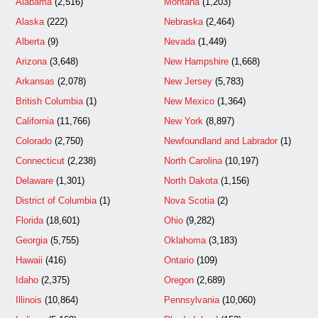
Alabama
(2,516)
Montana
(1,203)
Alaska
(222)
Nebraska
(2,464)
Alberta
(9)
Nevada
(1,449)
Arizona
(3,648)
New Hampshire
(1,668)
Arkansas
(2,078)
New Jersey
(5,783)
British Columbia
(1)
New Mexico
(1,364)
California
(11,766)
New York
(8,897)
Colorado
(2,750)
Newfoundland and Labrador
(1)
Connecticut
(2,238)
North Carolina
(10,197)
Delaware
(1,301)
North Dakota
(1,156)
District of Columbia
(1)
Nova Scotia
(2)
Florida
(18,601)
Ohio
(9,282)
Georgia
(5,755)
Oklahoma
(3,183)
Hawaii
(416)
Ontario
(109)
Idaho
(2,375)
Oregon
(2,689)
Illinois
(10,864)
Pennsylvania
(10,060)