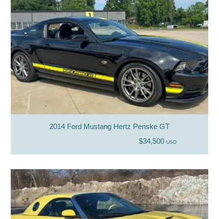
2014 Ford Mustang Hertz Penske GT
$34,500
USD