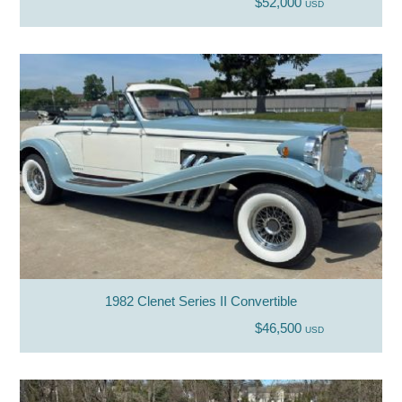
$52,000
USD
1982 Clenet Series II Convertible
$46,500
USD