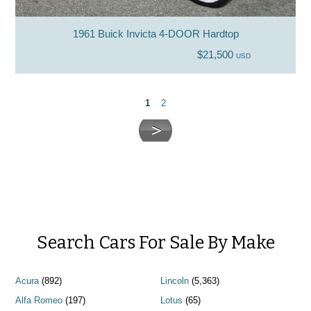
1961 Buick Invicta 4-DOOR Hardtop
$21,500
USD
1
2
Search Cars For Sale By Make
Acura
(892)
Lincoln
(5,363)
Alfa Romeo
(197)
Lotus
(65)