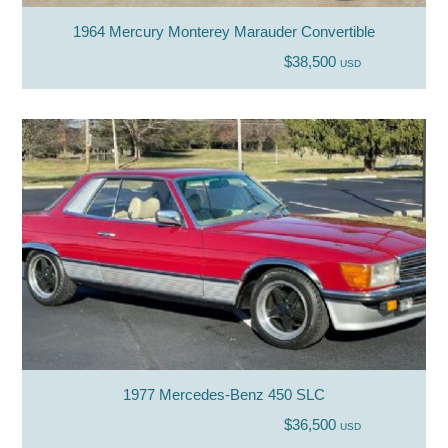
1964 Mercury Monterey Marauder Convertible
$38,500
USD
1977 Mercedes-Benz 450 SLC
$36,500
USD