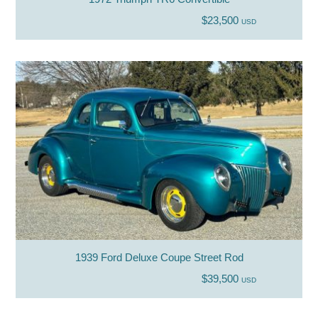
$23,500
USD
1939 Ford Deluxe Coupe Street Rod
$39,500
USD