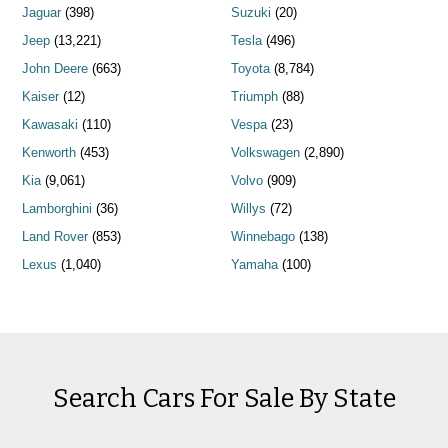
Jaguar
(398)
Suzuki
(20)
Jeep
(13,221)
Tesla
(496)
John Deere
(663)
Toyota
(8,784)
Kaiser
(12)
Triumph
(88)
Kawasaki
(110)
Vespa
(23)
Kenworth
(453)
Volkswagen
(2,890)
Kia
(9,061)
Volvo
(909)
Lamborghini
(36)
Willys
(72)
Land Rover
(853)
Winnebago
(138)
Lexus
(1,040)
Yamaha
(100)
Search Cars For Sale By State