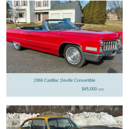
1966 Cadillac Deville Convertible
$45,000
USD