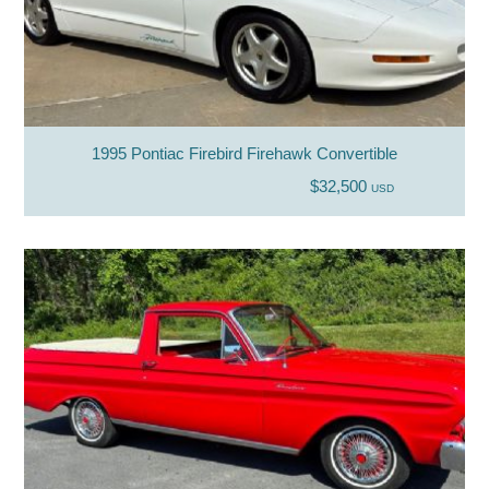
1995 Pontiac Firebird Firehawk Convertible
$32,500
USD