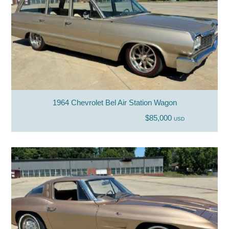
1964 Chevrolet Bel Air Station Wagon
$85,000
USD