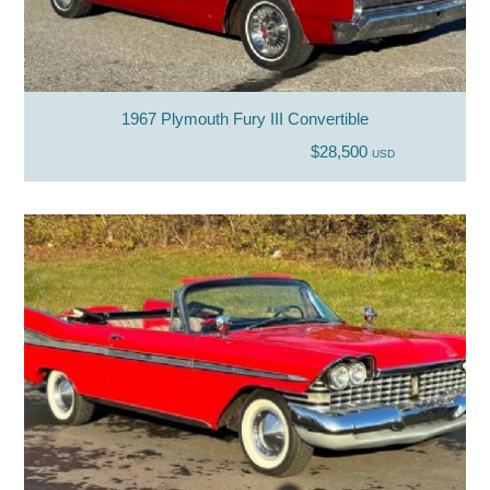
1967 Plymouth Fury III Convertible
$28,500
USD