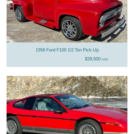
1956 Ford F100 1/2 Ton Pick-Up
$39,500
USD