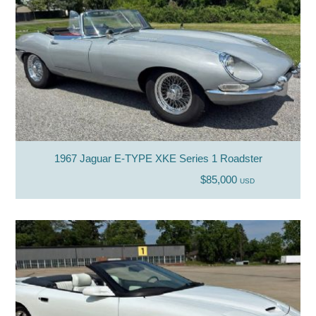
1967 Jaguar E-TYPE XKE Series 1 Roadster
$85,000
USD