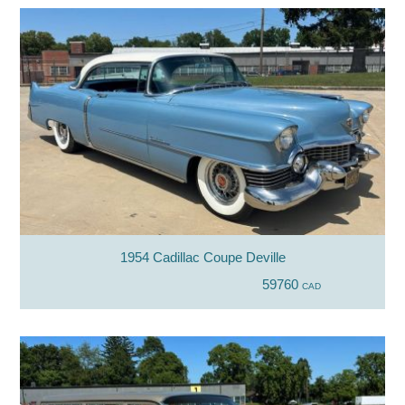
1954 Cadillac Coupe Deville
59760
CAD