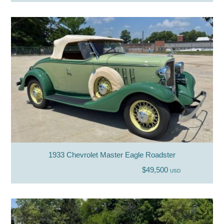
1933 Chevrolet Master Eagle Roadster
$49,500
USD