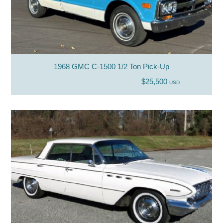
1968 GMC C-1500 1/2 Ton Pick-Up
$25,500
USD