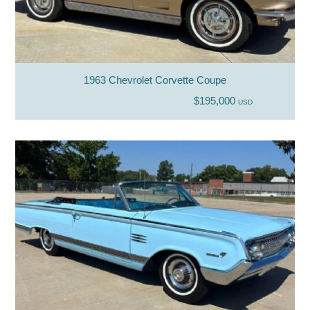
1963 Chevrolet Corvette Coupe
$195,000
USD