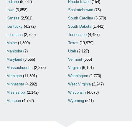
Indiana
(5,282)
Rhode Island
(154)
Iowa
(3,858)
Saskatchewan
(75)
Kansas
(2,501)
South Carolina
(3,570)
Kentucky
(4,272)
South Dakota
(1,441)
Louisiana
(2,799)
Tennessee
(4,487)
Maine
(1,800)
Texas
(19,979)
Manitoba
(2)
Utah
(2,127)
Maryland
(3,566)
Vermont
(655)
Massachusetts
(2,375)
Virginia
(6,191)
Michigan
(11,301)
Washington
(2,770)
Minnesota
(4,292)
West Virginia
(2,247)
Mississippi
(2,142)
Wisconsin
(4,673)
Missouri
(4,752)
Wyoming
(541)