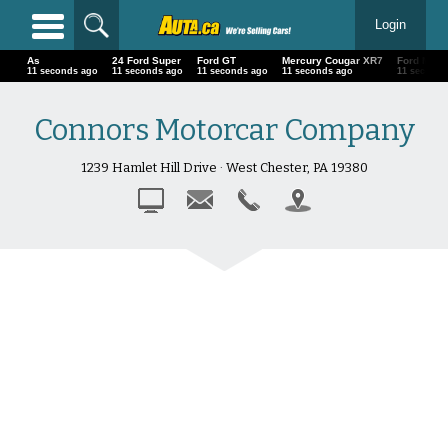
Login
As
24 Ford Super
Ford GT
Mercury Cougar XR7
Ford Must
14 seconds ago
14 seconds ago
14 seconds ago
14 seconds ago
14 second
Connors Motorcar Company
1239 Hamlet Hill Drive · West Chester, PA 19380