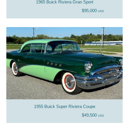
1965 Buick Riviera Gran Sport
$95,000
USD
1955 Buick Super Riviera Coupe
$49,500
USD