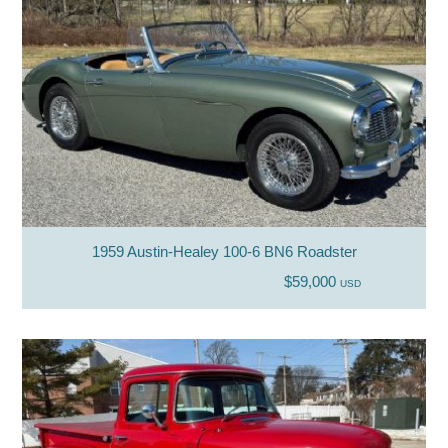
1959 Austin-Healey 100-6 BN6 Roadster
$59,000
USD