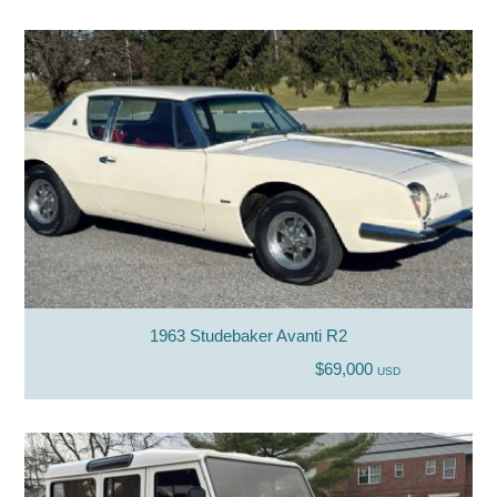
1963 Studebaker Avanti R2
$69,000
USD