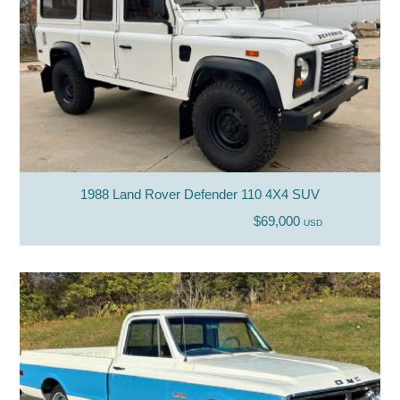
1988 Land Rover Defender 110 4X4 SUV
$69,000
USD