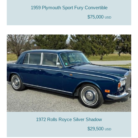
1959 Plymouth Sport Fury Convertible
$75,000
USD
1972 Rolls Royce Silver Shadow
$29,500
USD