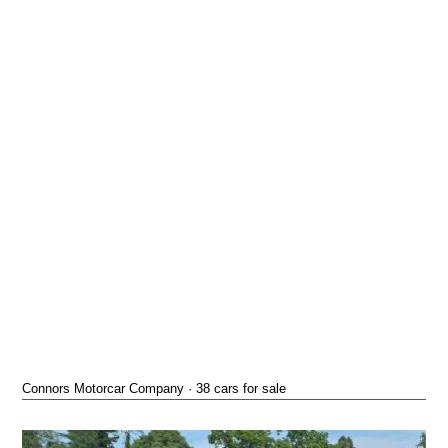
Connors Motorcar Company · 38 cars for sale