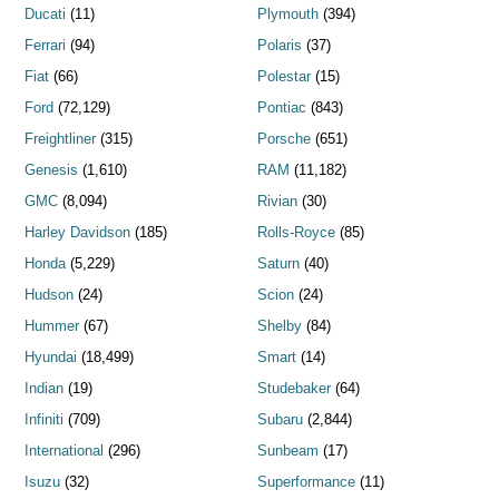
Ducati
(11)
Plymouth
(394)
Ferrari
(94)
Polaris
(37)
Fiat
(66)
Polestar
(15)
Ford
(72,129)
Pontiac
(843)
Freightliner
(315)
Porsche
(651)
Genesis
(1,610)
RAM
(11,182)
GMC
(8,094)
Rivian
(30)
Harley Davidson
(185)
Rolls-Royce
(85)
Honda
(5,229)
Saturn
(40)
Hudson
(24)
Scion
(24)
Hummer
(67)
Shelby
(84)
Hyundai
(18,499)
Smart
(14)
Indian
(19)
Studebaker
(64)
Infiniti
(709)
Subaru
(2,844)
International
(296)
Sunbeam
(17)
Isuzu
(32)
Superformance
(11)