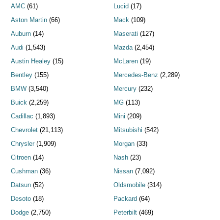
AMC
(61)
Lucid
(17)
Aston Martin
(66)
Mack
(109)
Auburn
(14)
Maserati
(127)
Audi
(1,543)
Mazda
(2,454)
Austin Healey
(15)
McLaren
(19)
Bentley
(155)
Mercedes-Benz
(2,289)
BMW
(3,540)
Mercury
(232)
Buick
(2,259)
MG
(113)
Cadillac
(1,893)
Mini
(209)
Chevrolet
(21,113)
Mitsubishi
(542)
Chrysler
(1,909)
Morgan
(33)
Citroen
(14)
Nash
(23)
Cushman
(36)
Nissan
(7,092)
Datsun
(52)
Oldsmobile
(314)
Desoto
(18)
Packard
(64)
Dodge
(2,750)
Peterbilt
(469)