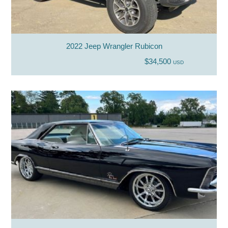
2022 Jeep Wrangler Rubicon
$34,500
USD