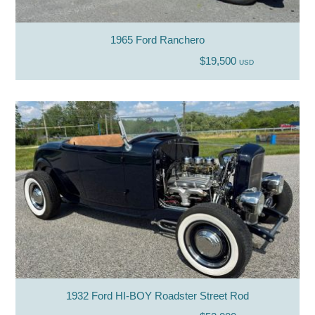
1965 Ford Ranchero
$19,500
USD
1932 Ford HI-BOY Roadster Street Rod