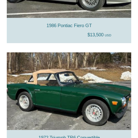
1986 Pontiac Fiero GT
$13,500
USD
1972 Triumph TR6 Convertible