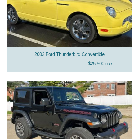
2002 Ford Thunderbird Convertible
$25,500
USD