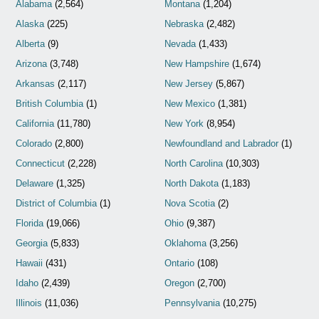
Alabama
(2,564)
Montana
(1,204)
Alaska
(225)
Nebraska
(2,482)
Alberta
(9)
Nevada
(1,433)
Arizona
(3,748)
New Hampshire
(1,674)
Arkansas
(2,117)
New Jersey
(5,867)
British Columbia
(1)
New Mexico
(1,381)
California
(11,780)
New York
(8,954)
Colorado
(2,800)
Newfoundland and Labrador
(1)
Connecticut
(2,228)
North Carolina
(10,303)
Delaware
(1,325)
North Dakota
(1,183)
District of Columbia
(1)
Nova Scotia
(2)
Florida
(19,066)
Ohio
(9,387)
Georgia
(5,833)
Oklahoma
(3,256)
Hawaii
(431)
Ontario
(108)
Idaho
(2,439)
Oregon
(2,700)
Illinois
(11,036)
Pennsylvania
(10,275)