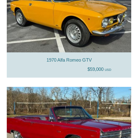
1970 Alfa Romeo GTV
$59,000
USD