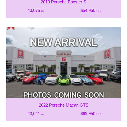
2013 Porsche Boxster S
43,075
$54,950
mi
USD
2022 Porsche Macan GTS
43,041
$69,950
mi
USD