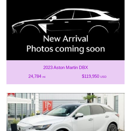
2023 Aston Martin DBX
24,784
$119,950
mi
USD