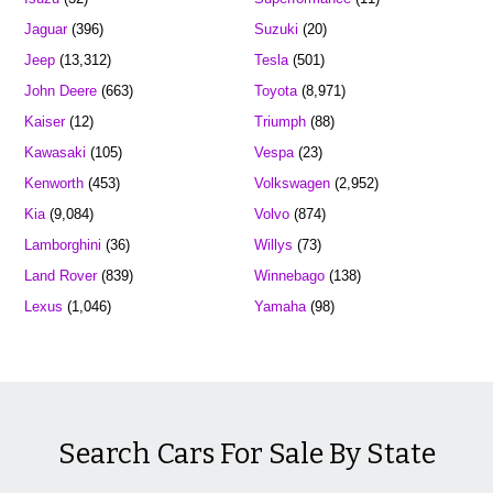
Jaguar
(396)
Suzuki
(20)
Jeep
(13,312)
Tesla
(501)
John Deere
(663)
Toyota
(8,971)
Kaiser
(12)
Triumph
(88)
Kawasaki
(105)
Vespa
(23)
Kenworth
(453)
Volkswagen
(2,952)
Kia
(9,084)
Volvo
(874)
Lamborghini
(36)
Willys
(73)
Land Rover
(839)
Winnebago
(138)
Lexus
(1,046)
Yamaha
(98)
Search Cars For Sale By State