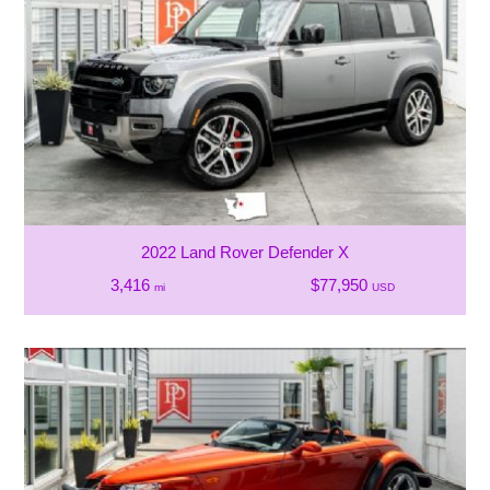
2022 Land Rover Defender X
3,416
$77,950
mi
USD