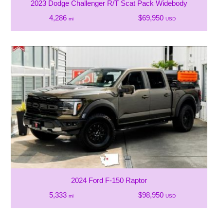
2023 Dodge Challenger R/T Scat Pack Widebody
4,286
$69,950
mi
USD
2024 Ford F-150 Raptor
5,333
$98,950
mi
USD