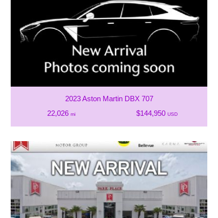
2023 Aston Martin DBX 707
22,026
$144,950
mi
USD