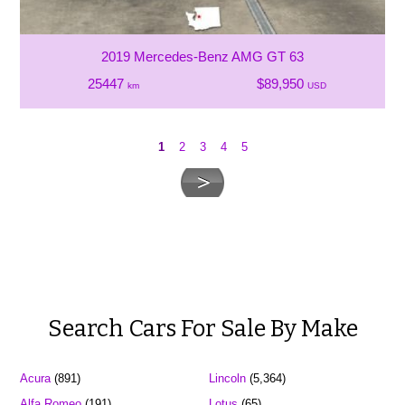
2019 Mercedes-Benz AMG GT 63
25447
$89,950
km
USD
1
2
3
4
5
Search Cars For Sale By Make
Acura
(891)
Lincoln
(5,364)
Alfa Romeo
(191)
Lotus
(65)