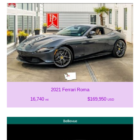
2021 Ferrari Roma
16,740
$169,950
mi
USD