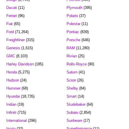
Ducati
(11)
Plymouth
(395)
Ferrari
(96)
Polaris
(37)
Fiat
(65)
Polestar
(11)
Ford
(71,264)
Pontiac
(839)
Freightliner
(315)
Porsche
(646)
Genesis
(1,615)
RAM
(11,280)
GMC
(8,103)
Rivian
(25)
Harley Davidson
(185)
Rolls-Royce
(90)
Honda
(5,275)
Saturn
(41)
Hudson
(24)
Scion
(26)
Hummer
(68)
Shelby
(84)
Hyundai
(18,735)
Smart
(14)
Indian
(19)
Studebaker
(64)
Infiniti
(715)
Subaru
(2,854)
International
(296)
Sunbeam
(17)
Isuzu
(32)
Superformance
(11)