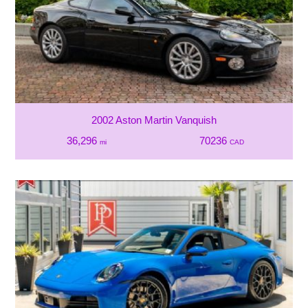
2002 Aston Martin Vanquish
36,296
70236
mi
CAD