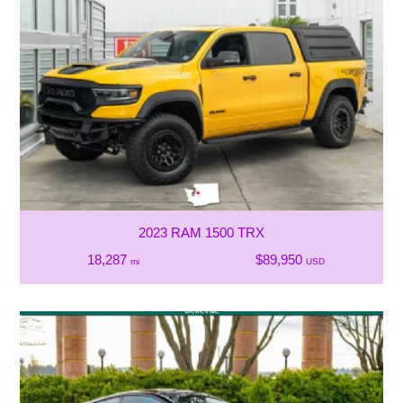
2023 RAM 1500 TRX
18,287
$89,950
mi
USD