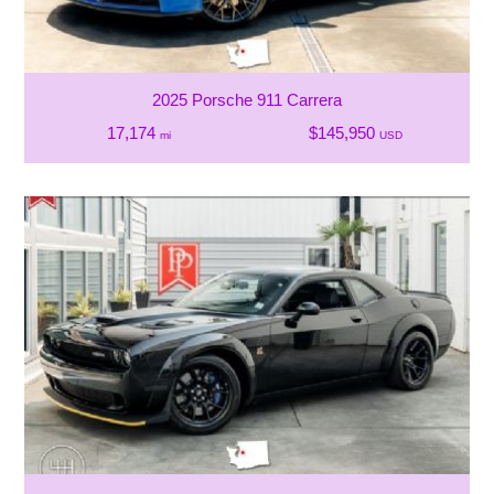
2025 Porsche 911 Carrera
17,174
$145,950
mi
USD