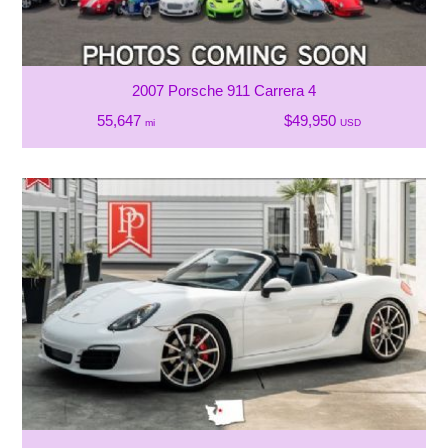
2007 Porsche 911 Carrera 4
55,647
$49,950
mi
USD