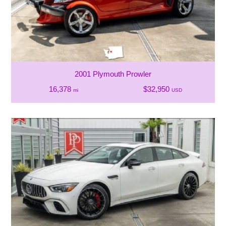
2001 Plymouth Prowler
16,378
$32,950
mi
USD