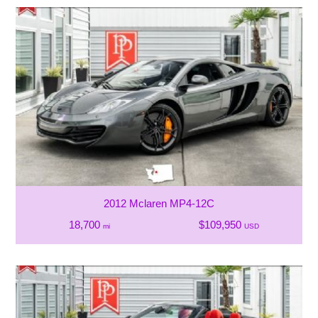
2012 Mclaren MP4-12C
18,700
$109,950
mi
USD