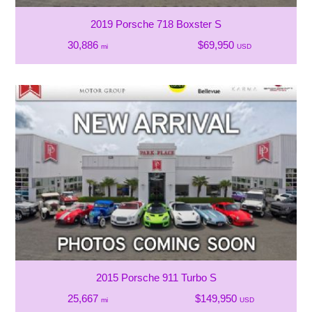
2019 Porsche 718 Boxster S
30,886
$69,950
mi
USD
2015 Porsche 911 Turbo S
25,667
$149,950
mi
USD