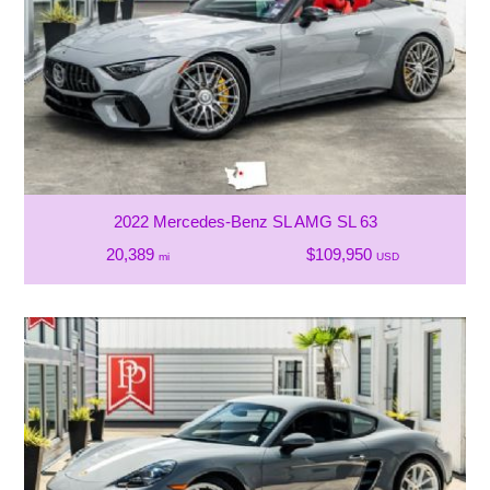
2022 Mercedes-Benz SL AMG SL 63
20,389
$109,950
mi
USD