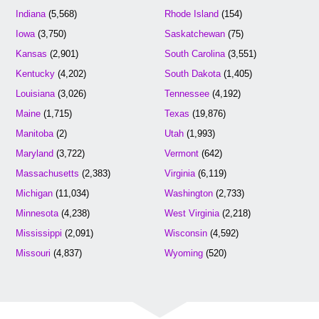
Indiana
(5,568)
Rhode Island
(154)
Iowa
(3,750)
Saskatchewan
(75)
Kansas
(2,901)
South Carolina
(3,551)
Kentucky
(4,202)
South Dakota
(1,405)
Louisiana
(3,026)
Tennessee
(4,192)
Maine
(1,715)
Texas
(19,876)
Manitoba
(2)
Utah
(1,993)
Maryland
(3,722)
Vermont
(642)
Massachusetts
(2,383)
Virginia
(6,119)
Michigan
(11,034)
Washington
(2,733)
Minnesota
(4,238)
West Virginia
(2,218)
Mississippi
(2,091)
Wisconsin
(4,592)
Missouri
(4,837)
Wyoming
(520)