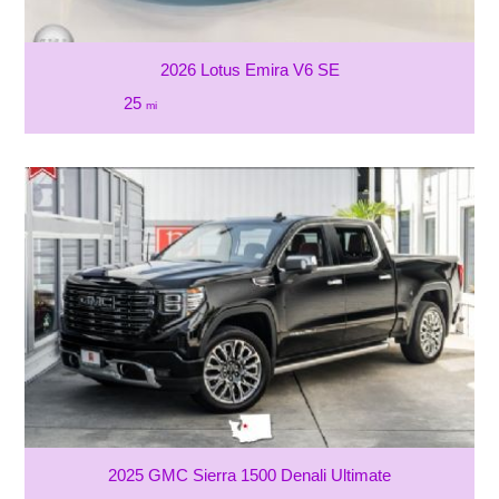
2026 Lotus Emira V6 SE
25
mi
2025 GMC Sierra 1500 Denali Ultimate