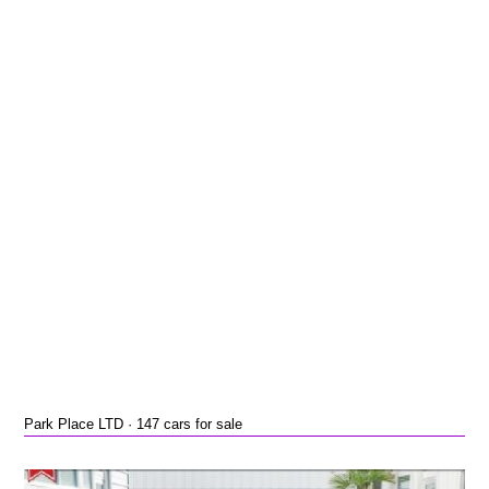
Park Place LTD · 147 cars for sale