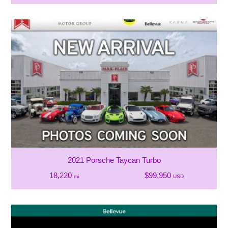
2021 Porsche Taycan Turbo
18,220
$99,950
mi
USD