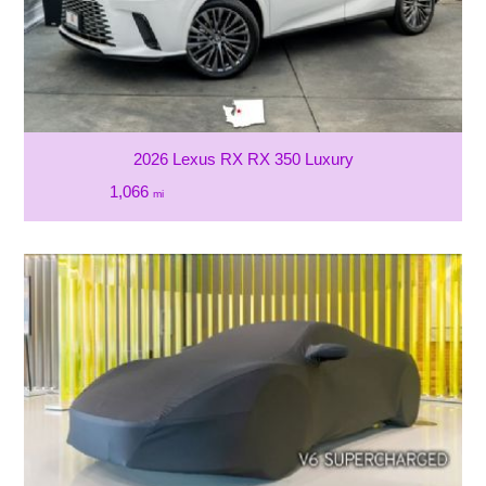
2026 Lexus RX RX 350 Luxury
1,066
mi