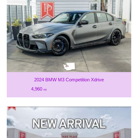
2024 BMW M3 Competition Xdrive
4,960
mi