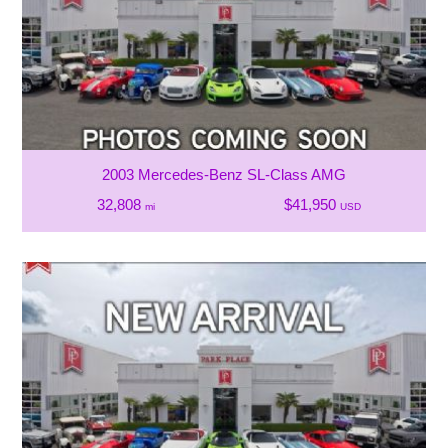
2003 Mercedes-Benz SL-Class AMG
32,808
$41,950
mi
USD