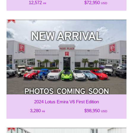
12,572
$72,950
mi
USD
2024 Lotus Emira V6 First Edition
3,280
$98,950
mi
USD