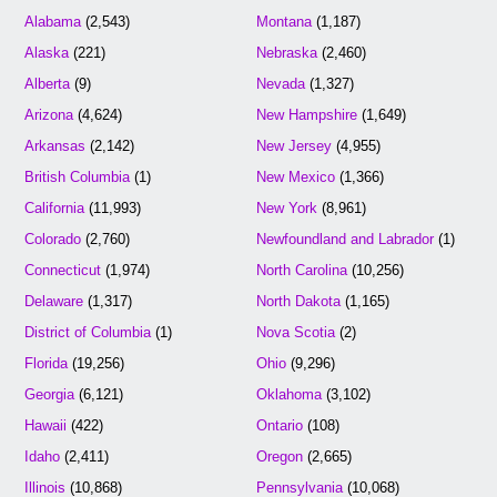
Alabama
(2,543)
Montana
(1,187)
Alaska
(221)
Nebraska
(2,460)
Alberta
(9)
Nevada
(1,327)
Arizona
(4,624)
New Hampshire
(1,649)
Arkansas
(2,142)
New Jersey
(4,955)
British Columbia
(1)
New Mexico
(1,366)
California
(11,993)
New York
(8,961)
Colorado
(2,760)
Newfoundland and Labrador
(1)
Connecticut
(1,974)
North Carolina
(10,256)
Delaware
(1,317)
North Dakota
(1,165)
District of Columbia
(1)
Nova Scotia
(2)
Florida
(19,256)
Ohio
(9,296)
Georgia
(6,121)
Oklahoma
(3,102)
Hawaii
(422)
Ontario
(108)
Idaho
(2,411)
Oregon
(2,665)
Illinois
(10,868)
Pennsylvania
(10,068)