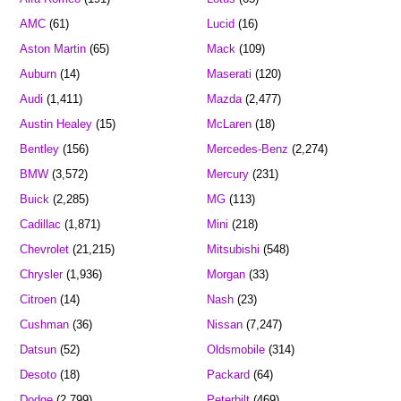
AMC
(61)
Lucid
(16)
Aston Martin
(65)
Mack
(109)
Auburn
(14)
Maserati
(120)
Audi
(1,411)
Mazda
(2,477)
Austin Healey
(15)
McLaren
(18)
Bentley
(156)
Mercedes-Benz
(2,274)
BMW
(3,572)
Mercury
(231)
Buick
(2,285)
MG
(113)
Cadillac
(1,871)
Mini
(218)
Chevrolet
(21,215)
Mitsubishi
(548)
Chrysler
(1,936)
Morgan
(33)
Citroen
(14)
Nash
(23)
Cushman
(36)
Nissan
(7,247)
Datsun
(52)
Oldsmobile
(314)
Desoto
(18)
Packard
(64)
Dodge
(2,799)
Peterbilt
(469)