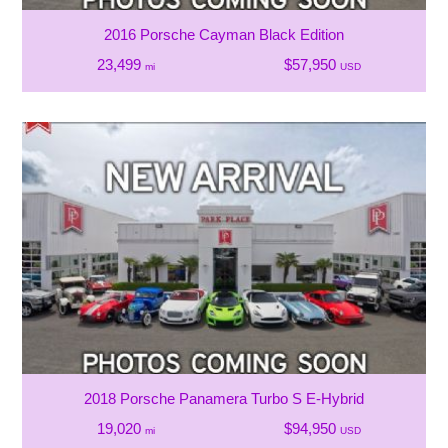
2016 Porsche Cayman Black Edition
23,499
$57,950
mi
USD
2018 Porsche Panamera Turbo S E-Hybrid
19,020
$94,950
mi
USD