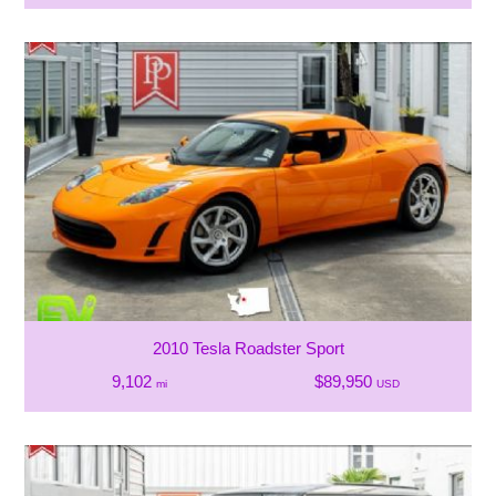
2010 Tesla Roadster Sport
9,102
$89,950
mi
USD