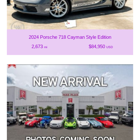
2024 Porsche 718 Cayman Style Edition
2,673
$84,950
mi
USD