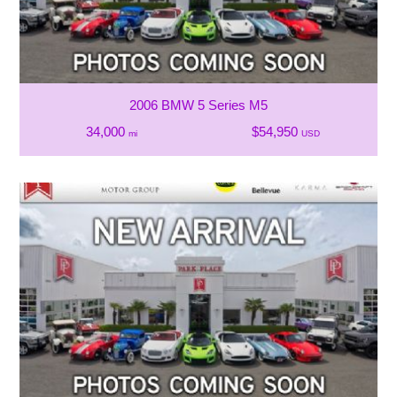
2006 BMW 5 Series M5
34,000
$54,950
mi
USD