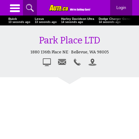
Login
Buick
Lexus
Harley Davidson Ultra
Dodge Charger General L
15 seconds ago
15 seconds ago
16 seconds ago
16 seconds ago
Park Place LTD
1880 136th Place NE · Bellevue, WA 98005