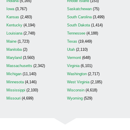
Indiana
(5,165)
Rhode Island
(153)
Iowa
(3,767)
Saskatchewan
(75)
Kansas
(2,483)
South Carolina
(3,499)
Kentucky
(4,194)
South Dakota
(1,414)
Louisiana
(2,748)
Tennessee
(4,188)
Maine
(1,723)
Texas
(19,449)
Manitoba
(2)
Utah
(2,110)
Maryland
(3,560)
Vermont
(648)
Massachusetts
(2,342)
Virginia
(6,101)
Michigan
(11,140)
Washington
(2,717)
Minnesota
(4,146)
West Virginia
(2,185)
Mississippi
(2,100)
Wisconsin
(4,618)
Missouri
(4,699)
Wyoming
(529)