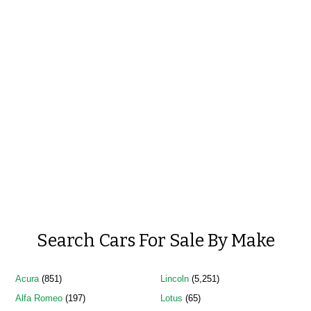
Search Cars For Sale By Make
Acura
(851)
Lincoln
(5,251)
Alfa Romeo
(197)
Lotus
(65)