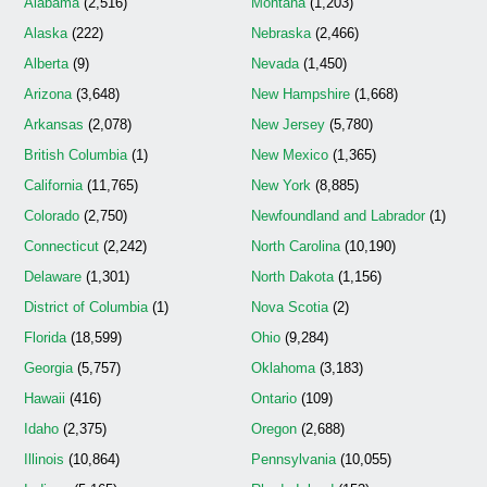
Alabama
(2,516)
Montana
(1,203)
Alaska
(222)
Nebraska
(2,466)
Alberta
(9)
Nevada
(1,450)
Arizona
(3,648)
New Hampshire
(1,668)
Arkansas
(2,078)
New Jersey
(5,780)
British Columbia
(1)
New Mexico
(1,365)
California
(11,765)
New York
(8,885)
Colorado
(2,750)
Newfoundland and Labrador
(1)
Connecticut
(2,242)
North Carolina
(10,190)
Delaware
(1,301)
North Dakota
(1,156)
District of Columbia
(1)
Nova Scotia
(2)
Florida
(18,599)
Ohio
(9,284)
Georgia
(5,757)
Oklahoma
(3,183)
Hawaii
(416)
Ontario
(109)
Idaho
(2,375)
Oregon
(2,688)
Illinois
(10,864)
Pennsylvania
(10,055)