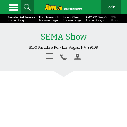
Login
Yamaha Wilderness
Ford Maverick
Indian Chief
AMC 22' Deep V
232
6 seconds ago
6 seconds ago
7 seconds ago
9 seconds ago
9 seconds 
SEMA Show
3150 Paradise Rd. · Las Vegas, NV 89109