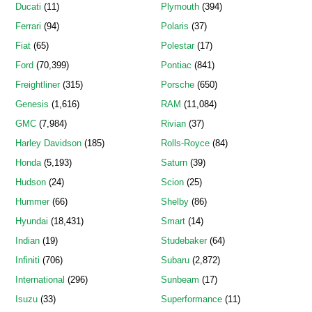
Ducati
(11)
Plymouth
(394)
Ferrari
(94)
Polaris
(37)
Fiat
(65)
Polestar
(17)
Ford
(70,399)
Pontiac
(841)
Freightliner
(315)
Porsche
(650)
Genesis
(1,616)
RAM
(11,084)
GMC
(7,984)
Rivian
(37)
Harley Davidson
(185)
Rolls-Royce
(84)
Honda
(5,193)
Saturn
(39)
Hudson
(24)
Scion
(25)
Hummer
(66)
Shelby
(86)
Hyundai
(18,431)
Smart
(14)
Indian
(19)
Studebaker
(64)
Infiniti
(706)
Subaru
(2,872)
International
(296)
Sunbeam
(17)
Isuzu
(33)
Superformance
(11)