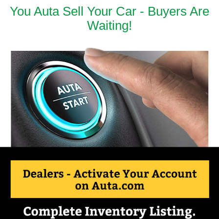
You Auta Sell Your Car - Buyers Are
Waiting!