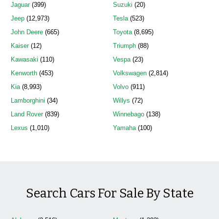
Jaguar
(399)
Suzuki
(20)
Jeep
(12,973)
Tesla
(523)
John Deere
(665)
Toyota
(8,695)
Kaiser
(12)
Triumph
(88)
Kawasaki
(110)
Vespa
(23)
Kenworth
(453)
Volkswagen
(2,814)
Kia
(8,993)
Volvo
(911)
Lamborghini
(34)
Willys
(72)
Land Rover
(839)
Winnebago
(138)
Lexus
(1,010)
Yamaha
(100)
Search Cars For Sale By State