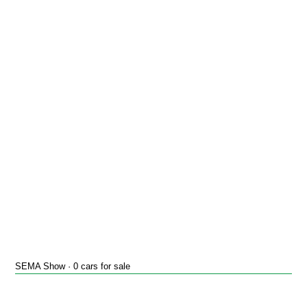
SEMA Show · 0 cars for sale