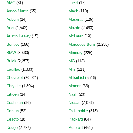
AMC
(61)
Lucid
(17)
Aston Martin
(65)
Mack
(110)
Auburn
(14)
Maserati
(125)
Audi
(1,542)
Mazda
(2,463)
Austin Healey
(15)
McLaren
(19)
Bentley
(156)
Mercedes-Benz
(2,295)
BMW
(3,530)
Mercury
(226)
Buick
(2,257)
MG
(113)
Cadillac
(1,833)
Mini
(211)
Chevrolet
(20,921)
Mitsubishi
(546)
Chrysler
(1,894)
Morgan
(33)
Citroen
(14)
Nash
(23)
Cushman
(36)
Nissan
(7,079)
Datsun
(52)
Oldsmobile
(313)
Desoto
(18)
Packard
(64)
Dodge
(2,727)
Peterbilt
(469)