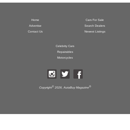
Home
Cars For Sale
Advertise
Search Dealers
Contact Us
Newest Listings
Celebrity Cars
Repairables
Motorcycles
©
®
Copyright
2026,
AutaBuy Magazine