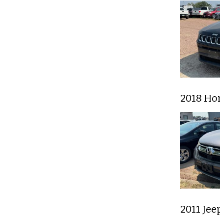
2018 Ho
2011 Jee