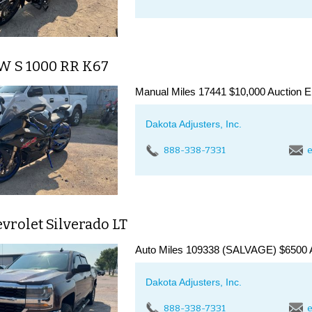
W S 1000 RR K67
Manual Miles 17441 $10,000 Auction E
Dakota Adjusters, Inc.
888-338-7331
e
vrolet Silverado LT
Auto Miles 109338 (SALVAGE) $6500 A
Dakota Adjusters, Inc.
888-338-7331
e