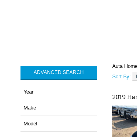
Auta Hom
ADVANCED SEARCH
Sort By:
Year
2019 Har
Make
Model