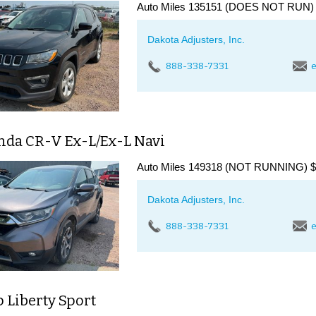
Auto Miles 135151 (DOES NOT RUN) $
Dakota Adjusters, Inc.
888-338-7331
e
nda CR-V Ex-L/Ex-L Navi
Auto Miles 149318 (NOT RUNNING) $3
Dakota Adjusters, Inc.
888-338-7331
e
p Liberty Sport