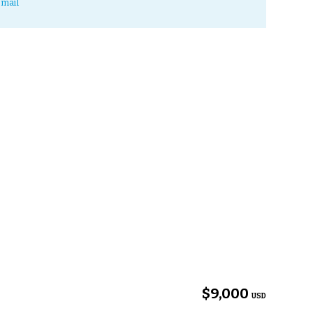
mail
$9,000
USD