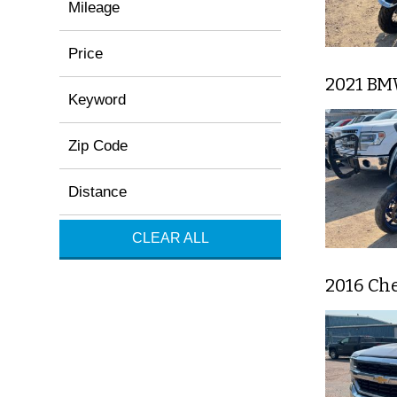
Mileage
Price
2021 BM
Keyword
Zip Code
Distance
CLEAR ALL
2016 Che