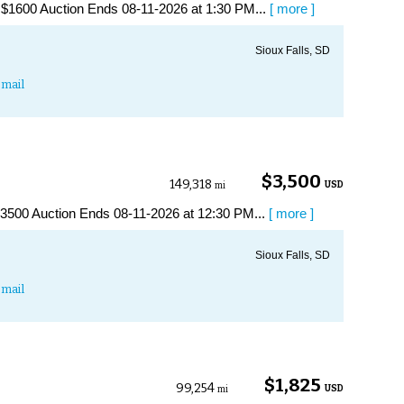
1600 Auction Ends 08-11-2026 at 1:30 PM...
[ more ]
Sioux Falls, SD
mail
$3,500
149,318
USD
mi
500 Auction Ends 08-11-2026 at 12:30 PM...
[ more ]
Sioux Falls, SD
mail
$1,825
99,254
USD
mi