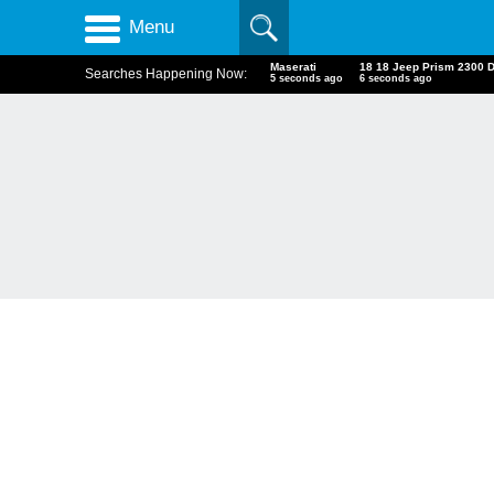
Menu
Maserati
18 18 Jeep Prism 2300 
Searches Happening Now:
6 seconds ago
7 seconds ago