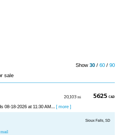
Show
30
/
60
/
90
or sale
5625
20,103
CAD
mi
s 08-18-2026 at 11:30 AM...
[ more ]
Sioux Falls, SD
mail