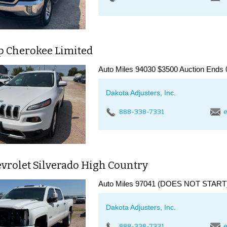
ep Cherokee Limited
Auto Miles 94030 $3500 Auction Ends 
Dakota Adjusters, Inc.
888-338-7331
e
vrolet Silverado High Country
Auto Miles 97041 (DOES NOT START) 
Dakota Adjusters, Inc.
888-338-7331
e