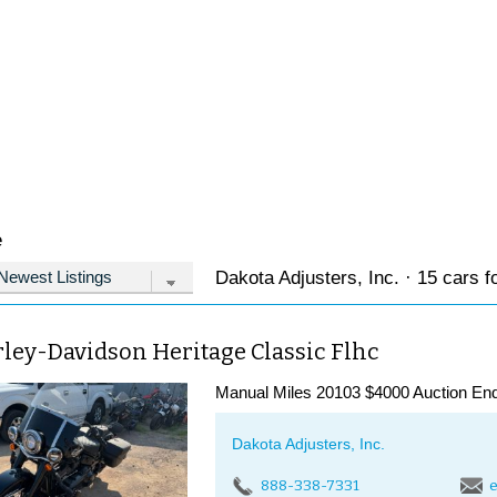
e
Dakota Adjusters, Inc. · 15 cars f
ley-Davidson Heritage Classic Flhc
Manual Miles 20103 $4000 Auction End
Dakota Adjusters, Inc.
888-338-7331
e