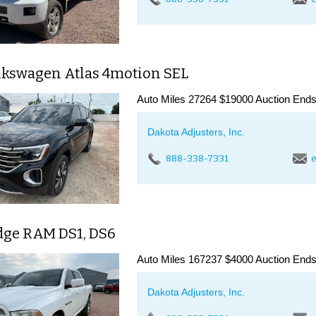
lkswagen Atlas 4motion SEL
Auto Miles 27264 $19000 Auction Ends
Dakota Adjusters, Inc.
888-338-7331
e
dge RAM DS1, DS6
Auto Miles 167237 $4000 Auction Ends
Dakota Adjusters, Inc.