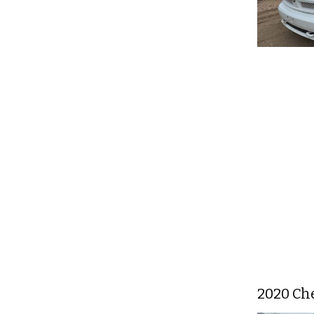
2020 Che