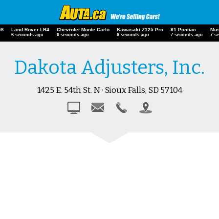
DS
Land Rover LR4
Chevrolet Monte Carlo
Kawasaki Z125 Pro
81 Pontiac
Mus
7 seconds ago
7 seconds ago
7 seconds ago
8 seconds ago
8 s
Dakota Adjusters, Inc.
1425 E. 54th St. N · Sioux Falls, SD 57104