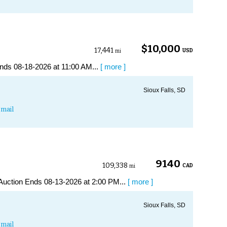
$10,000
17,441
USD
mi
nds 08-18-2026 at 11:00 AM...
[ more ]
Sioux Falls, SD
mail
9140
109,338
CAD
mi
uction Ends 08-13-2026 at 2:00 PM...
[ more ]
Sioux Falls, SD
mail