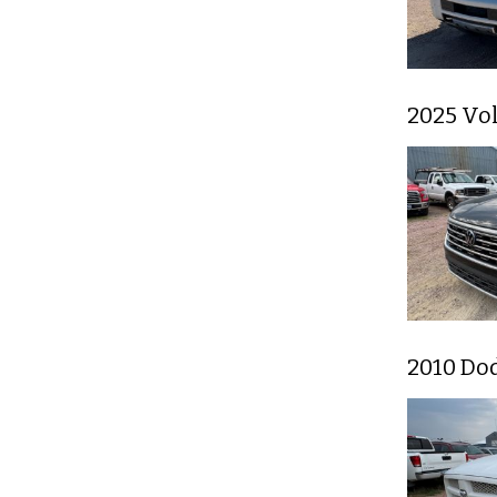
2025 Vo
2010 Do