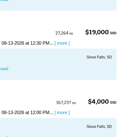
$19,000
27,264
USD
mi
 08-13-2026 at 12:30 PM...
[ more ]
Sioux Falls, SD
mail
$4,000
167,237
USD
mi
 08-13-2026 at 12:00 PM...
[ more ]
Sioux Falls, SD