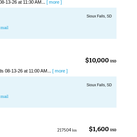
08-13-26 at 11:30 AM...
[ more ]
Sioux Falls, SD
mail
$10,000
USD
s 08-13-26 at 11:00 AM...
[ more ]
Sioux Falls, SD
mail
$1,600
217504
USD
km