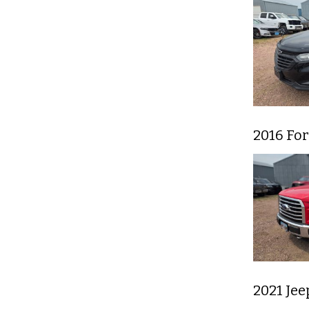
2016 For
2021 Je