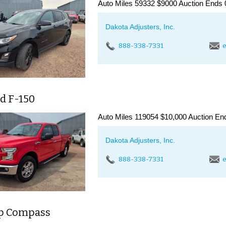
Auto Miles 59332 $9000 Auction Ends 
Dakota Adjusters, Inc.
888-338-7331
e
d F-150
Auto Miles 119054 $10,000 Auction End
Dakota Adjusters, Inc.
888-338-7331
e
ep Compass