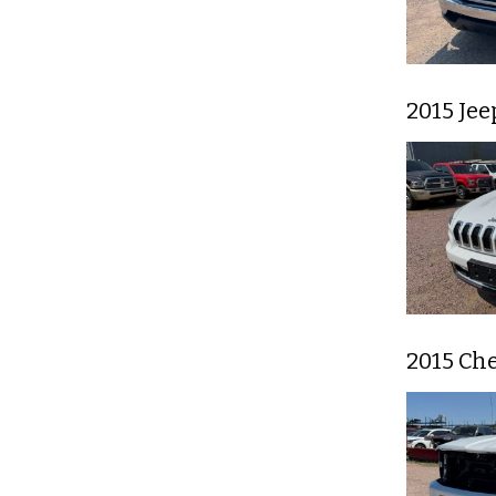
2015 Je
2015 Che