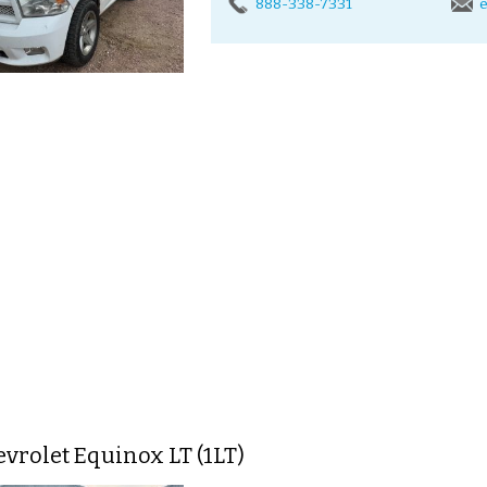
888-338-7331
e
vrolet Equinox LT (1LT)