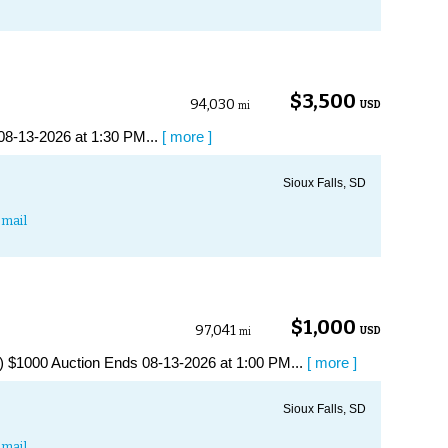
$3,500
94,030
USD
mi
08-13-2026 at 1:30 PM...
[ more ]
Sioux Falls, SD
mail
$1,000
97,041
USD
mi
$1000 Auction Ends 08-13-2026 at 1:00 PM...
[ more ]
Sioux Falls, SD
mail