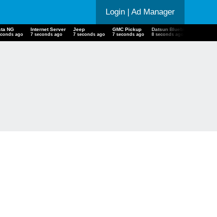
Login
| Ad Manager
ta NG
Internet Server
Jeep
GMC Pickup
Datsun Bluebird
Chevrole
econds ago
8 seconds ago
8 seconds ago
8 seconds ago
9 seconds ago
9 second