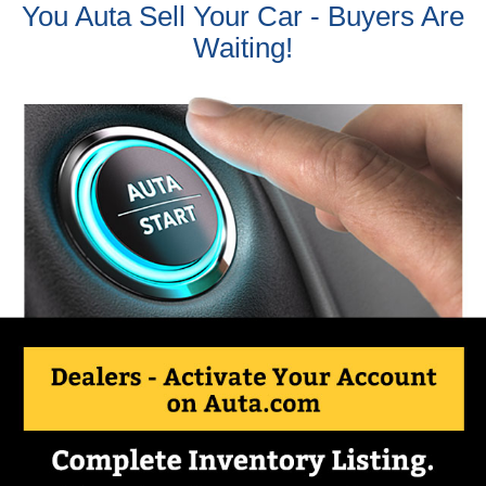
You Auta Sell Your Car - Buyers Are
Waiting!