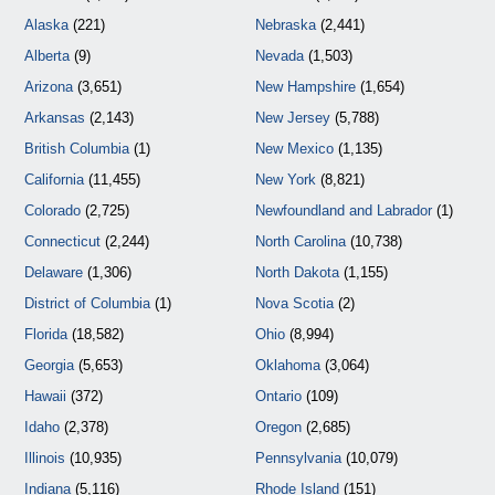
Alaska
(221)
Nebraska
(2,441)
Alberta
(9)
Nevada
(1,503)
Arizona
(3,651)
New Hampshire
(1,654)
Arkansas
(2,143)
New Jersey
(5,788)
British Columbia
(1)
New Mexico
(1,135)
California
(11,455)
New York
(8,821)
Colorado
(2,725)
Newfoundland and Labrador
(1)
Connecticut
(2,244)
North Carolina
(10,738)
Delaware
(1,306)
North Dakota
(1,155)
District of Columbia
(1)
Nova Scotia
(2)
Florida
(18,582)
Ohio
(8,994)
Georgia
(5,653)
Oklahoma
(3,064)
Hawaii
(372)
Ontario
(109)
Idaho
(2,378)
Oregon
(2,685)
Illinois
(10,935)
Pennsylvania
(10,079)
Indiana
(5,116)
Rhode Island
(151)