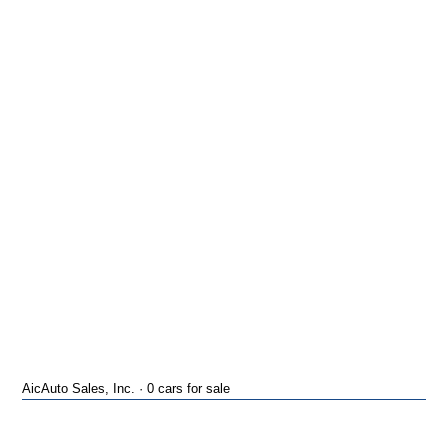
AicAuto Sales, Inc. · 0 cars for sale