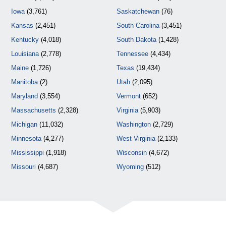
Iowa
(3,761)
Saskatchewan
(76)
Kansas
(2,451)
South Carolina
(3,451)
Kentucky
(4,018)
South Dakota
(1,428)
Louisiana
(2,778)
Tennessee
(4,434)
Maine
(1,726)
Texas
(19,434)
Manitoba
(2)
Utah
(2,095)
Maryland
(3,554)
Vermont
(652)
Massachusetts
(2,328)
Virginia
(5,903)
Michigan
(11,032)
Washington
(2,729)
Minnesota
(4,277)
West Virginia
(2,133)
Mississippi
(1,918)
Wisconsin
(4,672)
Missouri
(4,687)
Wyoming
(512)