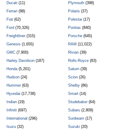
Ducati
(11)
Plymouth
(398)
Ferrari
(98)
Polaris
(37)
Fiat
(62)
Polestar
(17)
Ford
(70,326)
Pontiac
(840)
Freightliner
(315)
Porsche
(645)
Genesis
(1,655)
RAM
(11,022)
GMC
(7,900)
Rivian
(39)
Harley Davidson
(187)
Rolls-Royce
(83)
Honda
(5,201)
Saturn
(39)
Hudson
(24)
Scion
(26)
Hummer
(63)
Shelby
(86)
Hyundai
(17,738)
Smart
(14)
Indian
(19)
Studebaker
(64)
Infiniti
(697)
Subaru
(2,809)
International
(296)
Sunbeam
(17)
Isuzu
(32)
Suzuki
(20)