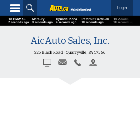
Login
18 BMW X3
Mercury
Hyundai Kona
Peterbilt Firetruck
10 Acadia
2 seconds ago
3 seconds ago
4 seconds ago
10 seconds ago
10 seconds ago
AicAuto Sales, Inc.
225 Black Road · Quarryville, PA 17566