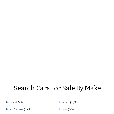
Search Cars For Sale By Make
Acura
(858)
Lincoln
(5,315)
Alfa Romeo
(191)
Lotus
(66)