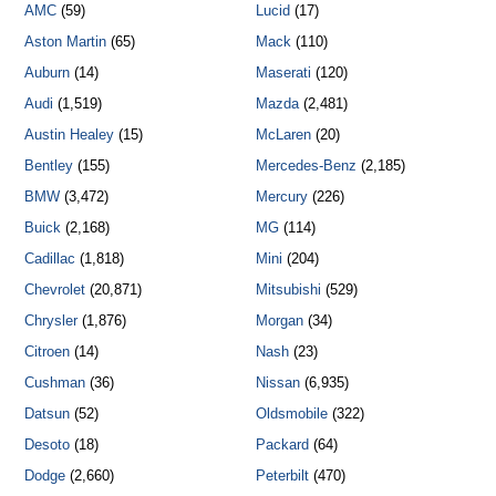
AMC
(59)
Lucid
(17)
Aston Martin
(65)
Mack
(110)
Auburn
(14)
Maserati
(120)
Audi
(1,519)
Mazda
(2,481)
Austin Healey
(15)
McLaren
(20)
Bentley
(155)
Mercedes-Benz
(2,185)
BMW
(3,472)
Mercury
(226)
Buick
(2,168)
MG
(114)
Cadillac
(1,818)
Mini
(204)
Chevrolet
(20,871)
Mitsubishi
(529)
Chrysler
(1,876)
Morgan
(34)
Citroen
(14)
Nash
(23)
Cushman
(36)
Nissan
(6,935)
Datsun
(52)
Oldsmobile
(322)
Desoto
(18)
Packard
(64)
Dodge
(2,660)
Peterbilt
(470)