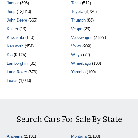
Jaguar
(398)
Tesla
(512)
Jeep
(12,840)
Toyota
(8,720)
John Deere
(665)
Triumph
(88)
Kaiser
(13)
Vespa
(23)
Kawasaki
(110)
Volkswagen
(2,827)
Kenworth
(454)
Volvo
(909)
Kia
(9,125)
Willys
(72)
Lamborghini
(31)
Winnebago
(138)
Land Rover
(873)
Yamaha
(100)
Lexus
(1,030)
Search Cars For Sale By State
Alabama
(2,131)
Montana
(1,130)