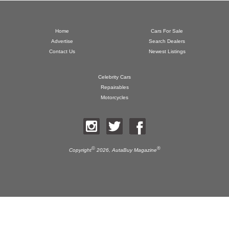
Home
Cars For Sale
Advertise
Search Dealers
Contact Us
Newest Listings
Celebrity Cars
Repairables
Motorcycles
©
®
Copyright
2026,
AutaBuy Magazine