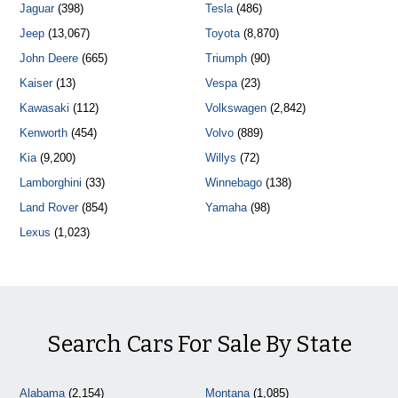
Jaguar
(398)
Tesla
(486)
Jeep
(13,067)
Toyota
(8,870)
John Deere
(665)
Triumph
(90)
Kaiser
(13)
Vespa
(23)
Kawasaki
(112)
Volkswagen
(2,842)
Kenworth
(454)
Volvo
(889)
Kia
(9,200)
Willys
(72)
Lamborghini
(33)
Winnebago
(138)
Land Rover
(854)
Yamaha
(98)
Lexus
(1,023)
Search Cars For Sale By State
Alabama
(2,154)
Montana
(1,085)