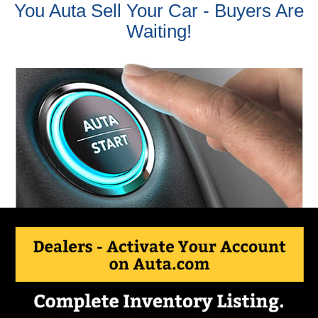
You Auta Sell Your Car - Buyers Are
Waiting!