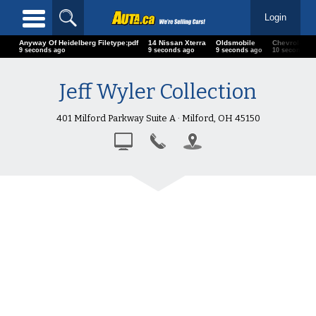
Login
Anyway Of Heidelberg Filetype:pdf
14 Nissan Xterra
Oldsmobile
Chevrolet
10 seconds ago
10 seconds ago
10 seconds ago
11 seconds 
Jeff Wyler Collection
401 Milford Parkway Suite A · Milford, OH 45150