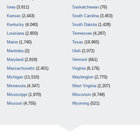
Iowa
(3,811)
Saskatchewan
(76)
Kansas
(2,443)
South Carolina
(3,453)
Kentucky
(4,040)
South Dakota
(1,428)
Louisiana
(2,850)
Tennessee
(4,287)
Maine
(1,740)
Texas
(19,965)
Manitoba
(2)
Utah
(2,072)
Maryland
(2,819)
Vermont
(661)
Massachusetts
(2,401)
Virginia
(6,176)
Michigan
(11,510)
Washington
(2,770)
Minnesota
(4,347)
West Virginia
(2,207)
Mississippi
(1,970)
Wisconsin
(4,749)
Missouri
(4,755)
Wyoming
(521)