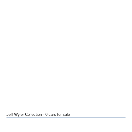
Jeff Wyler Collection · 0 cars for sale