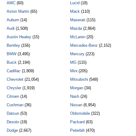
AMC
(60)
Lucid
(18)
Aston Martin
(65)
Mack
(110)
Auburn
(14)
Maserati
(115)
Audi
(1,508)
Mazda
(2,864)
Austin Healey
(15)
McLaren
(20)
Bentley
(156)
Mercedes-Benz
(2,152)
BMW
(3,495)
Mercury
(223)
Buick
(2,194)
MG
(115)
Cadillac
(1,809)
Mini
(205)
Chevrolet
(21,054)
Mitsubishi
(548)
Chrysler
(1,919)
Morgan
(34)
Citroen
(14)
Nash
(24)
Cushman
(36)
Nissan
(6,954)
Datsun
(53)
Oldsmobile
(322)
Desoto
(19)
Packard
(63)
Dodge
(2,667)
Peterbilt
(470)