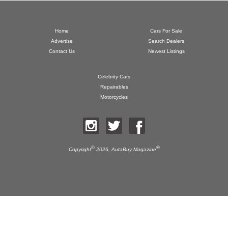
Home
Cars For Sale
Advertise
Search Dealers
Contact Us
Newest Listings
Celebrity Cars
Repairables
Motorcycles
©
®
Copyright
2026,
AutaBuy Magazine