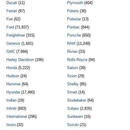
Ducati
(11)
Plymouth
(404)
Ferrari
(97)
Polaris
(38)
Fiat
(62)
Polestar
(13)
Ford
(71,837)
Pontiac
(844)
Freightliner
(315)
Porsche
(650)
Genesis
(1,681)
RAM
(11,248)
GMC
(7,994)
Rivian
(33)
Harley Davidson
(186)
Rolls-Royce
(84)
Honda
(5,222)
Saturn
(39)
Hudson
(24)
Scion
(29)
Hummer
(64)
Shelby
(85)
Hyundai
(17,480)
Smart
(14)
Indian
(19)
Studebaker
(64)
Infiniti
(683)
Subaru
(2,835)
International
(296)
Sunbeam
(16)
Isuzu
(32)
Suzuki
(21)