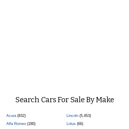
Search Cars For Sale By Make
Acura
(832)
Lincoln
(5,453)
Alfa Romeo
(180)
Lotus
(66)