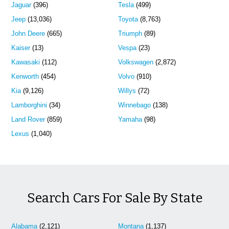
Jaguar
(396)
Tesla
(499)
Jeep
(13,036)
Toyota
(8,763)
John Deere
(665)
Triumph
(89)
Kaiser
(13)
Vespa
(23)
Kawasaki
(112)
Volkswagen
(2,872)
Kenworth
(454)
Volvo
(910)
Kia
(9,126)
Willys
(72)
Lamborghini
(34)
Winnebago
(138)
Land Rover
(859)
Yamaha
(98)
Lexus
(1,040)
Search Cars For Sale By State
Alabama
(2,121)
Montana
(1,137)