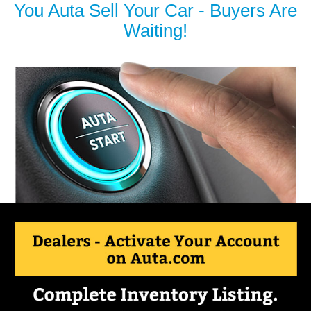
You Auta Sell Your Car - Buyers Are
Waiting!