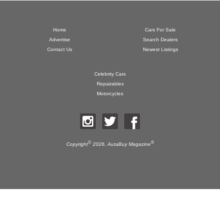
Home
Cars For Sale
Advertise
Search Dealers
Contact Us
Newest Listings
Celebrity Cars
Repairables
Motorcycles
©
®
Copyright
2026,
AutaBuy Magazine