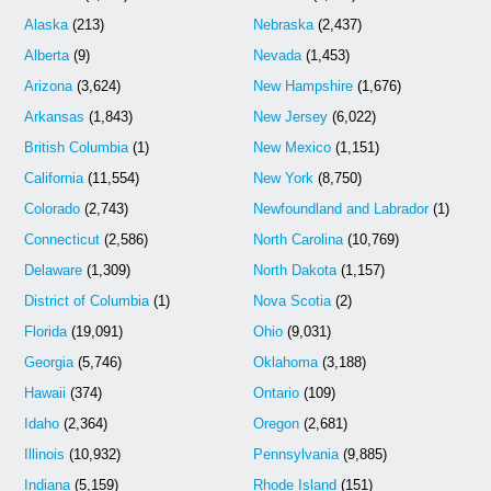
Alaska
(213)
Nebraska
(2,437)
Alberta
(9)
Nevada
(1,453)
Arizona
(3,624)
New Hampshire
(1,676)
Arkansas
(1,843)
New Jersey
(6,022)
British Columbia
(1)
New Mexico
(1,151)
California
(11,554)
New York
(8,750)
Colorado
(2,743)
Newfoundland and Labrador
(1)
Connecticut
(2,586)
North Carolina
(10,769)
Delaware
(1,309)
North Dakota
(1,157)
District of Columbia
(1)
Nova Scotia
(2)
Florida
(19,091)
Ohio
(9,031)
Georgia
(5,746)
Oklahoma
(3,188)
Hawaii
(374)
Ontario
(109)
Idaho
(2,364)
Oregon
(2,681)
Illinois
(10,932)
Pennsylvania
(9,885)
Indiana
(5,159)
Rhode Island
(151)