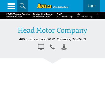
Login
20-25 Toyota Corolla
Dodge Challenger
GMC
Kia
Jeep
10 seconds ago
11 seconds ago
11 seconds ago
11 seconds ago
12 seco
Head Motor Company
400 Business Loop 70 W · Columbia, MO 65203