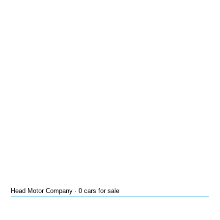
Head Motor Company · 0 cars for sale