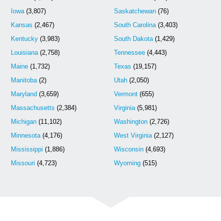
Iowa
(3,807)
Saskatchewan
(76)
Kansas
(2,467)
South Carolina
(3,403)
Kentucky
(3,983)
South Dakota
(1,429)
Louisiana
(2,758)
Tennessee
(4,443)
Maine
(1,732)
Texas
(19,157)
Manitoba
(2)
Utah
(2,050)
Maryland
(3,659)
Vermont
(655)
Massachusetts
(2,384)
Virginia
(5,981)
Michigan
(11,102)
Washington
(2,726)
Minnesota
(4,176)
West Virginia
(2,127)
Mississippi
(1,886)
Wisconsin
(4,693)
Missouri
(4,723)
Wyoming
(515)