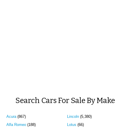
Search Cars For Sale By Make
Acura
(867)
Lincoln
(5,380)
Alfa Romeo
(188)
Lotus
(66)