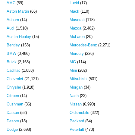
AMC
(59)
Lucid
(17)
Aston Martin
(66)
Mack
(110)
Auburn
(14)
Maserati
(118)
Audi
(1,510)
Mazda
(2,482)
Austin Healey
(15)
McLaren
(20)
Bentley
(158)
Mercedes-Benz
(2,271)
BMW
(3,486)
Mercury
(226)
Buick
(2,168)
MG
(114)
Cadillac
(1,853)
Mini
(202)
Chevrolet
(21,121)
Mitsubishi
(531)
Chrysler
(1,918)
Morgan
(34)
Citroen
(14)
Nash
(23)
Cushman
(36)
Nissan
(6,990)
Datsun
(52)
Oldsmobile
(322)
Desoto
(18)
Packard
(64)
Dodge
(2,698)
Peterbilt
(470)