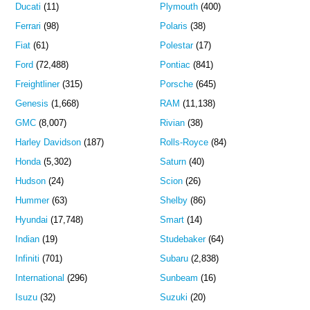
Ducati
(11)
Plymouth
(400)
Ferrari
(98)
Polaris
(38)
Fiat
(61)
Polestar
(17)
Ford
(72,488)
Pontiac
(841)
Freightliner
(315)
Porsche
(645)
Genesis
(1,668)
RAM
(11,138)
GMC
(8,007)
Rivian
(38)
Harley Davidson
(187)
Rolls-Royce
(84)
Honda
(5,302)
Saturn
(40)
Hudson
(24)
Scion
(26)
Hummer
(63)
Shelby
(86)
Hyundai
(17,748)
Smart
(14)
Indian
(19)
Studebaker
(64)
Infiniti
(701)
Subaru
(2,838)
International
(296)
Sunbeam
(16)
Isuzu
(32)
Suzuki
(20)