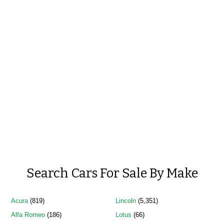
Search Cars For Sale By Make
Acura
(819)
Lincoln
(5,351)
Alfa Romeo
(186)
Lotus
(66)