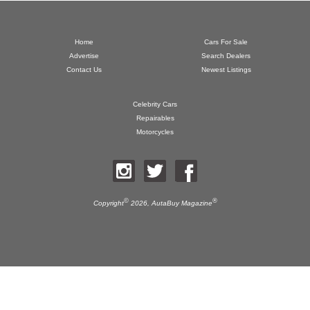
Home
Cars For Sale
Advertise
Search Dealers
Contact Us
Newest Listings
Celebrity Cars
Repairables
Motorcycles
©
®
Copyright
2026,
AutaBuy Magazine