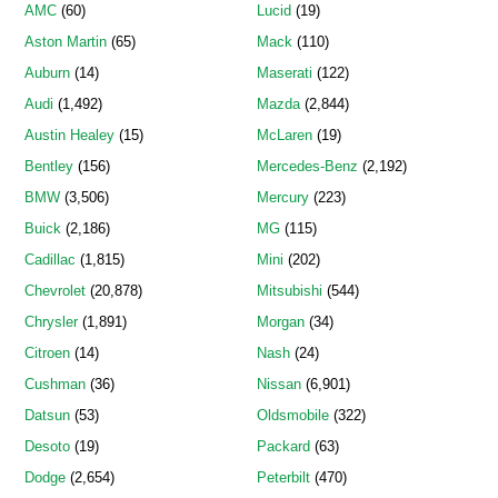
AMC
(60)
Lucid
(19)
Aston Martin
(65)
Mack
(110)
Auburn
(14)
Maserati
(122)
Audi
(1,492)
Mazda
(2,844)
Austin Healey
(15)
McLaren
(19)
Bentley
(156)
Mercedes-Benz
(2,192)
BMW
(3,506)
Mercury
(223)
Buick
(2,186)
MG
(115)
Cadillac
(1,815)
Mini
(202)
Chevrolet
(20,878)
Mitsubishi
(544)
Chrysler
(1,891)
Morgan
(34)
Citroen
(14)
Nash
(24)
Cushman
(36)
Nissan
(6,901)
Datsun
(53)
Oldsmobile
(322)
Desoto
(19)
Packard
(63)
Dodge
(2,654)
Peterbilt
(470)