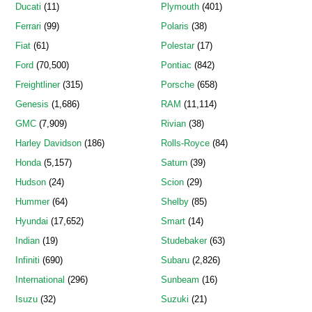
Ducati
(11)
Plymouth
(401)
Ferrari
(99)
Polaris
(38)
Fiat
(61)
Polestar
(17)
Ford
(70,500)
Pontiac
(842)
Freightliner
(315)
Porsche
(658)
Genesis
(1,686)
RAM
(11,114)
GMC
(7,909)
Rivian
(38)
Harley Davidson
(186)
Rolls-Royce
(84)
Honda
(5,157)
Saturn
(39)
Hudson
(24)
Scion
(29)
Hummer
(64)
Shelby
(85)
Hyundai
(17,652)
Smart
(14)
Indian
(19)
Studebaker
(63)
Infiniti
(690)
Subaru
(2,826)
International
(296)
Sunbeam
(16)
Isuzu
(32)
Suzuki
(21)