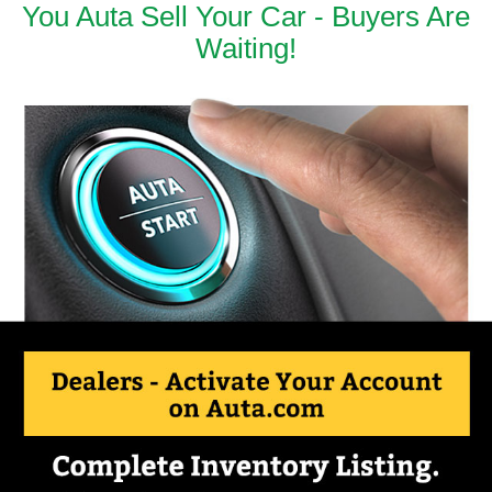
You Auta Sell Your Car - Buyers Are
Waiting!