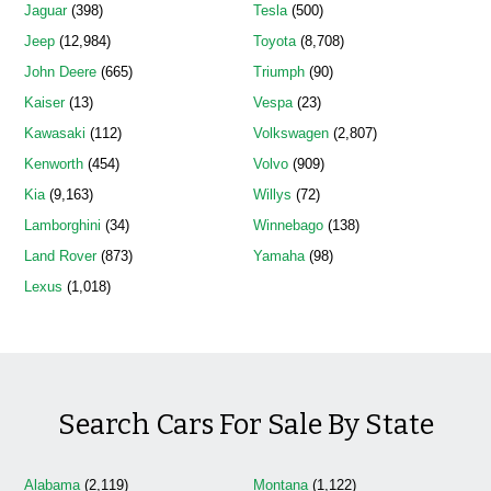
Jaguar
(398)
Tesla
(500)
Jeep
(12,984)
Toyota
(8,708)
John Deere
(665)
Triumph
(90)
Kaiser
(13)
Vespa
(23)
Kawasaki
(112)
Volkswagen
(2,807)
Kenworth
(454)
Volvo
(909)
Kia
(9,163)
Willys
(72)
Lamborghini
(34)
Winnebago
(138)
Land Rover
(873)
Yamaha
(98)
Lexus
(1,018)
Search Cars For Sale By State
Alabama
(2,119)
Montana
(1,122)