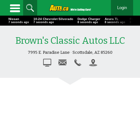
Login
Nissan
10-24 Chevrolet Silverado
Dodge Charger
Acura TL
Ford 
8 seconds ago
8 seconds ago
9 seconds ago
9 seconds ago
9 seco
Brown's Classic Autos LLC
7995 E. Paradise Lane · Scottsdale, AZ 85260