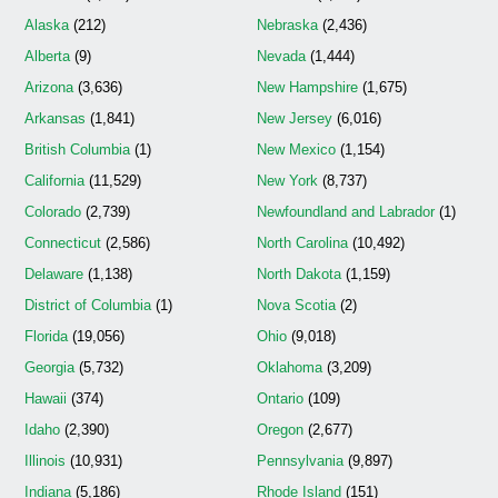
Alaska
(212)
Nebraska
(2,436)
Alberta
(9)
Nevada
(1,444)
Arizona
(3,636)
New Hampshire
(1,675)
Arkansas
(1,841)
New Jersey
(6,016)
British Columbia
(1)
New Mexico
(1,154)
California
(11,529)
New York
(8,737)
Colorado
(2,739)
Newfoundland and Labrador
(1)
Connecticut
(2,586)
North Carolina
(10,492)
Delaware
(1,138)
North Dakota
(1,159)
District of Columbia
(1)
Nova Scotia
(2)
Florida
(19,056)
Ohio
(9,018)
Georgia
(5,732)
Oklahoma
(3,209)
Hawaii
(374)
Ontario
(109)
Idaho
(2,390)
Oregon
(2,677)
Illinois
(10,931)
Pennsylvania
(9,897)
Indiana
(5,186)
Rhode Island
(151)