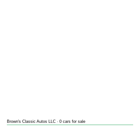
Brown's Classic Autos LLC · 0 cars for sale