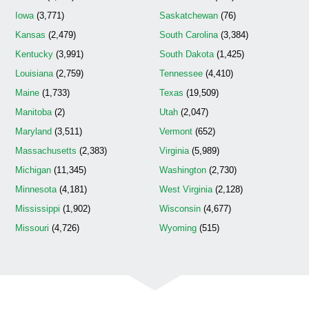
Iowa
(3,771)
Saskatchewan
(76)
Kansas
(2,479)
South Carolina
(3,384)
Kentucky
(3,991)
South Dakota
(1,425)
Louisiana
(2,759)
Tennessee
(4,410)
Maine
(1,733)
Texas
(19,509)
Manitoba
(2)
Utah
(2,047)
Maryland
(3,511)
Vermont
(652)
Massachusetts
(2,383)
Virginia
(5,989)
Michigan
(11,345)
Washington
(2,730)
Minnesota
(4,181)
West Virginia
(2,128)
Mississippi
(1,902)
Wisconsin
(4,677)
Missouri
(4,726)
Wyoming
(515)