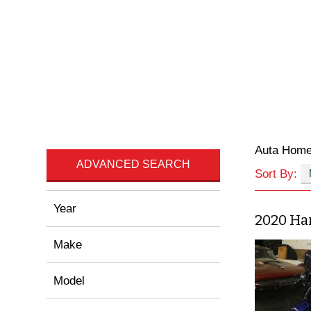
Auta Hom
ADVANCED SEARCH
Sort By:
Year
2020 Ha
Make
Model