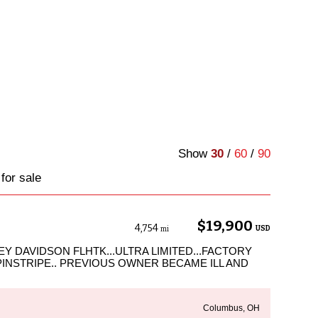
Show
30
/
60
/
90
for sale
$19,900
4,754
USD
mi
Y DAVIDSON FLHTK...ULTRA LIMITED...FACTORY
PINSTRIPE.. PREVIOUS OWNER BECAME ILL AND
Columbus, OH