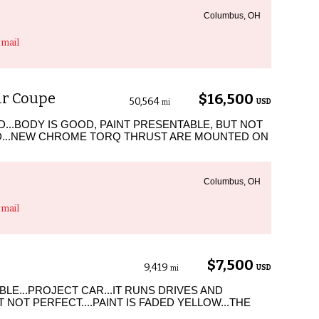
Columbus, OH
mail
ir Coupe
$16,500
50,564
USD
mi
LID...BODY IS GOOD, PAINT PRESENTABLE, BUT NOT
OD...NEW CHROME TORQ THRUST ARE MOUNTED ON
Columbus, OH
mail
$7,500
9,419
USD
mi
BLE...PROJECT CAR...IT RUNS DRIVES AND
T NOT PERFECT....PAINT IS FADED YELLOW...THE