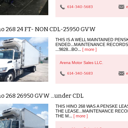
614-340-5683
e
no 268 24 FT- NON CDL-25950 GVW
THIS IS A WELL MAINTAINED PEN
ENDED...MAINTENANCE RECORDS
...9828...BO...
[ more ]
Arena Motor Sales LLC.
614-340-5683
e
no 268 26950 GVW ...under CDL
THIS HINO 268 WAS A PENSKE LE
THE LEASE...MAINTENANCE RECOR
THE M...
[ more ]