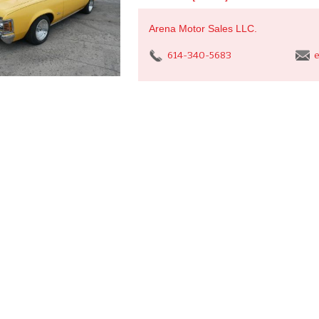
Arena Motor Sales LLC.
614-340-5683
e