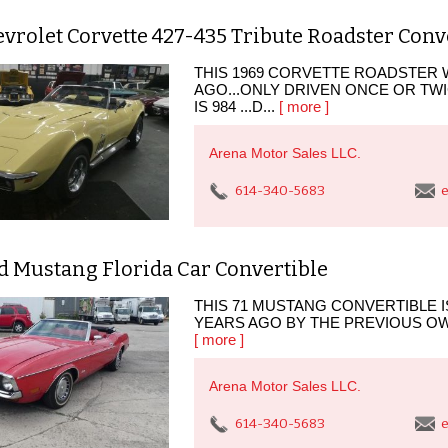
vrolet Corvette 427-435 Tribute Roadster Conv
THIS 1969 CORVETTE ROADSTER
AGO...ONLY DRIVEN ONCE OR TWIC
IS 984 ...D...
[ more ]
Arena Motor Sales LLC.
614-340-5683
e
d Mustang Florida Car Convertible
THIS 71 MUSTANG CONVERTIBLE IS
YEARS AGO BY THE PREVIOUS OWNE
[ more ]
Arena Motor Sales LLC.
614-340-5683
e