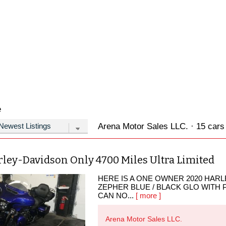
e
Arena Motor Sales LLC. · 15 cars 
rley-Davidson Only 4700 Miles Ultra Limited
HERE IS A ONE OWNER 2020 HARLE
ZEPHER BLUE / BLACK GLO WITH 
CAN NO...
[ more ]
Arena Motor Sales LLC.