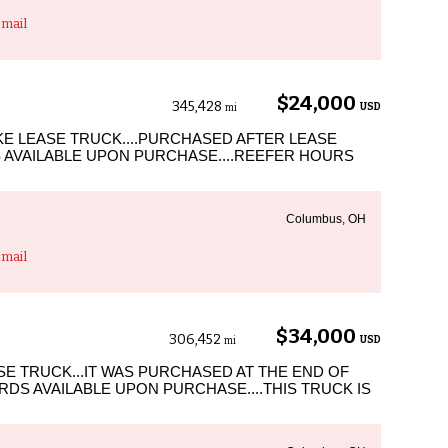
mail
$24,000
345,428
USD
mi
SKE LEASE TRUCK....PURCHASED AFTER LEASE
 AVAILABLE UPON PURCHASE....REEFER HOURS
Columbus, OH
mail
$34,000
306,452
USD
mi
ASE TRUCK...IT WAS PURCHASED AT THE END OF
DS AVAILABLE UPON PURCHASE....THIS TRUCK IS