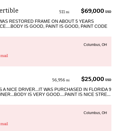
ertible
$69,000
511
USD
mi
 WAS RESTORED FRAME ON ABOUT 5 YEARS
E....BODY IS GOOD, PAINT IS GOOD, PAINT CODE
Columbus, OH
mail
$25,000
56,956
USD
mi
 A NICE DRIVER...IT WAS PURCHASED IN FLORIDA 9
R...BODY IS VERY GOOD....PAINT IS NICE STRE...
Columbus, OH
mail