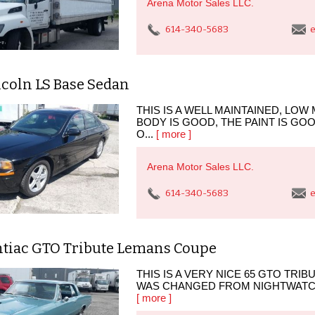
Arena Motor Sales LLC.
614-340-5683
e
ncoln LS Base Sedan
THIS IS A WELL MAINTAINED, LOW 
BODY IS GOOD, THE PAINT IS GO
O...
[ more ]
Arena Motor Sales LLC.
614-340-5683
e
ntiac GTO Tribute Lemans Coupe
THIS IS A VERY NICE 65 GTO TRIBU
WAS CHANGED FROM NIGHTWATCH B
[ more ]