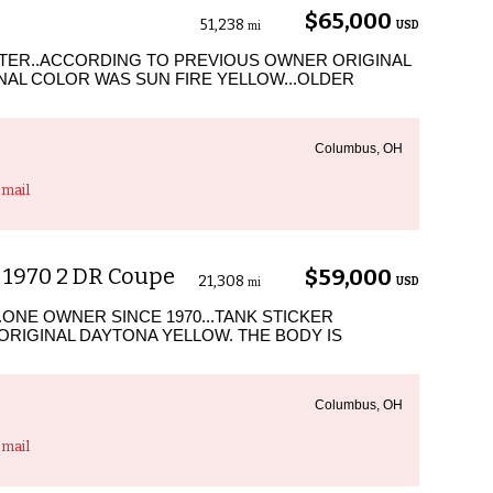
$65,000
51,238
USD
mi
STER..ACCORDING TO PREVIOUS OWNER ORIGINAL
GINAL COLOR WAS SUN FIRE YELLOW...OLDER
Columbus, OH
mail
 1970 2 DR Coupe
$59,000
21,308
USD
mi
.ONE OWNER SINCE 1970...TANK STICKER
 ORIGINAL DAYTONA YELLOW. THE BODY IS
Columbus, OH
mail