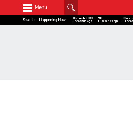
Menu
Chevrolet C10
MG
Chevro
Searches Happening Now:
10 seconds ago
12 seconds ago
12 sec