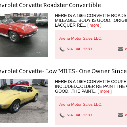
vrolet Corvette Roadster Convertible
HERE IS A 1966 CORVETTE ROAD
MILEAGE... BODY IS GOOD...ORI
LACQUER RE...
[ more ]
Arena Motor Sales LLC.
614-340-5683
e
evrolet Corvette- Low MILES- One Owner Since
HERE IS A 1969 CORVETTE COUPE
INCLUDED...OLDER RE PAINT THE
GOOD...THE PAINT...
[ more ]
Arena Motor Sales LLC.
614-340-5683
e