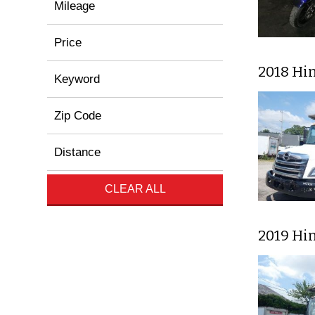
Mileage
Price
2018 Hi
Keyword
Zip Code
Distance
CLEAR ALL
2019 Hi