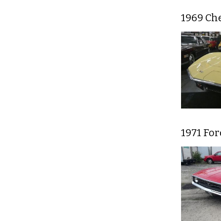
1969 Che
1971 For