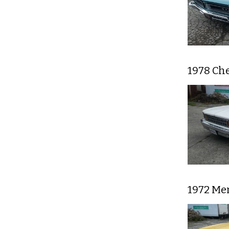
1978 Che
1972 Mer