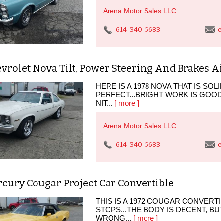
Arena Motor Sales LLC.
614-340-5683
e
vrolet Nova Tilt, Power Steering And Brakes A
HERE IS A 1978 NOVA THAT IS SO
PERFECT...BRIGHT WORK IS GO
NIT...
[ more ]
Arena Motor Sales LLC.
614-340-5683
e
cury Cougar Project Car Convertible
THIS IS A 1972 COUGAR CONVERTI
STOPS...THE BODY IS DECENT, BU
WRONG...
[ more ]