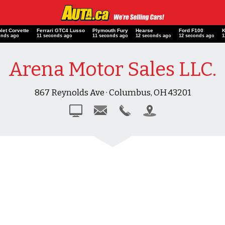
let Corvette
Ferrari GTC4 Lusso
Plymouth Fury
Hearse
Ford F100
onds ago
12 seconds ago
12 seconds ago
13 seconds ago
13 seconds ago
Arena Motor Sales LLC.
867 Reynolds Ave · Columbus, OH 43201