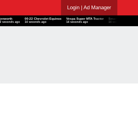
Login
| Ad Manager
Kenworth
00-22 Chevrolet Equinox
Vespa Super MTA Tractor
Smart
F
13 seconds ago
15 seconds ago
15 seconds ago
15 seconds ago
1