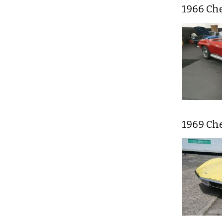
1966 Che
1969 Ch