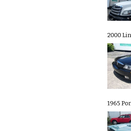
2000 Li
1965 Po