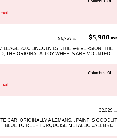
Columbus, OH
mail
$5,900
96,768
USD
mi
MILEAGE 2000 LINCOLN LS...THE V-8 VERSION. THE
OD, THE ORIGINAL ALLOY WHEELS ARE MOUNTED
Columbus, OH
mail
32,029
mi
TE CAR..ORIGINALLY A LEMANS... PAINT IS GOOD..IT
LUE TO REEF TURQUOISE METALLIC...ALL BRI...