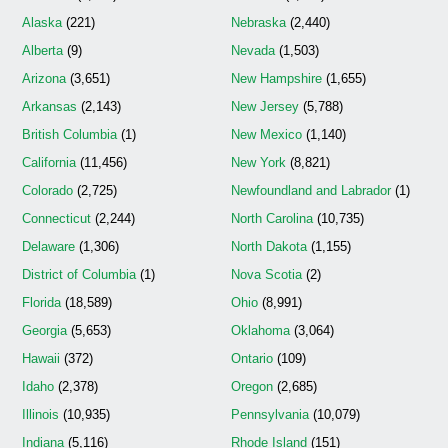
Alaska
(221)
Nebraska
(2,440)
Alberta
(9)
Nevada
(1,503)
Arizona
(3,651)
New Hampshire
(1,655)
Arkansas
(2,143)
New Jersey
(5,788)
British Columbia
(1)
New Mexico
(1,140)
California
(11,456)
New York
(8,821)
Colorado
(2,725)
Newfoundland and Labrador
(1)
Connecticut
(2,244)
North Carolina
(10,735)
Delaware
(1,306)
North Dakota
(1,155)
District of Columbia
(1)
Nova Scotia
(2)
Florida
(18,589)
Ohio
(8,991)
Georgia
(5,653)
Oklahoma
(3,064)
Hawaii
(372)
Ontario
(109)
Idaho
(2,378)
Oregon
(2,685)
Illinois
(10,935)
Pennsylvania
(10,079)
Indiana
(5,116)
Rhode Island
(151)