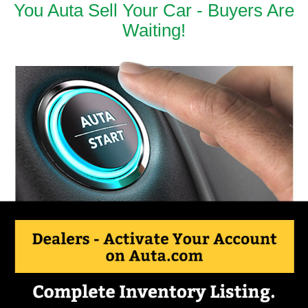
You Auta Sell Your Car - Buyers Are
Waiting!