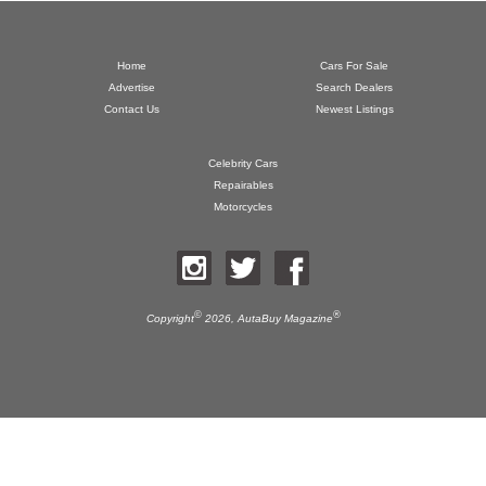
Home
Cars For Sale
Advertise
Search Dealers
Contact Us
Newest Listings
Celebrity Cars
Repairables
Motorcycles
©
®
Copyright
2026,
AutaBuy Magazine