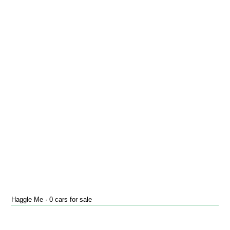
Haggle Me · 0 cars for sale