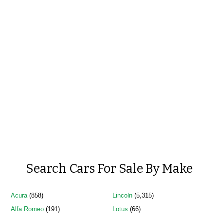
Search Cars For Sale By Make
Acura
(858)
Lincoln
(5,315)
Alfa Romeo
(191)
Lotus
(66)