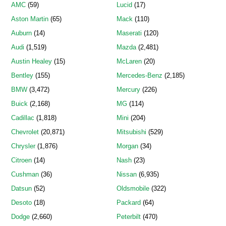
AMC
(59)
Lucid
(17)
Aston Martin
(65)
Mack
(110)
Auburn
(14)
Maserati
(120)
Audi
(1,519)
Mazda
(2,481)
Austin Healey
(15)
McLaren
(20)
Bentley
(155)
Mercedes-Benz
(2,185)
BMW
(3,472)
Mercury
(226)
Buick
(2,168)
MG
(114)
Cadillac
(1,818)
Mini
(204)
Chevrolet
(20,871)
Mitsubishi
(529)
Chrysler
(1,876)
Morgan
(34)
Citroen
(14)
Nash
(23)
Cushman
(36)
Nissan
(6,935)
Datsun
(52)
Oldsmobile
(322)
Desoto
(18)
Packard
(64)
Dodge
(2,660)
Peterbilt
(470)