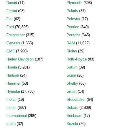
Ducati
(11)
Plymouth
(398)
Ferrari
(98)
Polaris
(37)
Fiat
(62)
Polestar
(17)
Ford
(70,326)
Pontiac
(840)
Freightliner
(315)
Porsche
(645)
Genesis
(1,655)
RAM
(11,022)
GMC
(7,900)
Rivian
(39)
Harley Davidson
(187)
Rolls-Royce
(83)
Honda
(5,201)
Saturn
(39)
Hudson
(24)
Scion
(26)
Hummer
(63)
Shelby
(86)
Hyundai
(17,738)
Smart
(14)
Indian
(19)
Studebaker
(64)
Infiniti
(697)
Subaru
(2,809)
International
(296)
Sunbeam
(17)
Isuzu
(32)
Suzuki
(20)