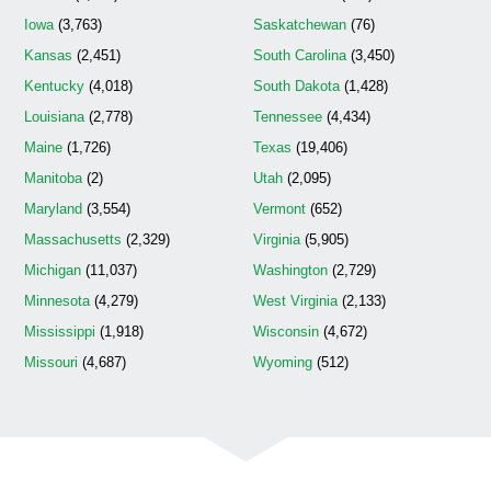
Iowa
(3,763)
Saskatchewan
(76)
Kansas
(2,451)
South Carolina
(3,450)
Kentucky
(4,018)
South Dakota
(1,428)
Louisiana
(2,778)
Tennessee
(4,434)
Maine
(1,726)
Texas
(19,406)
Manitoba
(2)
Utah
(2,095)
Maryland
(3,554)
Vermont
(652)
Massachusetts
(2,329)
Virginia
(5,905)
Michigan
(11,037)
Washington
(2,729)
Minnesota
(4,279)
West Virginia
(2,133)
Mississippi
(1,918)
Wisconsin
(4,672)
Missouri
(4,687)
Wyoming
(512)