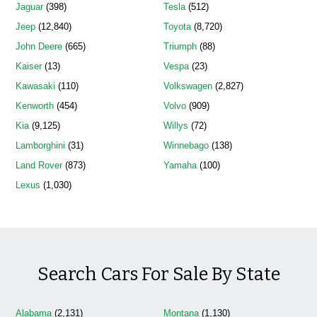
Jaguar
(398)
Tesla
(512)
Jeep
(12,840)
Toyota
(8,720)
John Deere
(665)
Triumph
(88)
Kaiser
(13)
Vespa
(23)
Kawasaki
(110)
Volkswagen
(2,827)
Kenworth
(454)
Volvo
(909)
Kia
(9,125)
Willys
(72)
Lamborghini
(31)
Winnebago
(138)
Land Rover
(873)
Yamaha
(100)
Lexus
(1,030)
Search Cars For Sale By State
Alabama
(2,131)
Montana
(1,130)