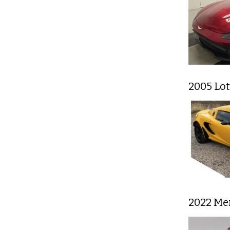
2005 Lot
2022 Me