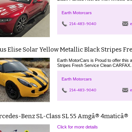
Earth Motorcars
214-483-9040
e
us Elise Solar Yellow Metallic Black Stripes Fr
Earth MotorCars is Proud to offer this 
Stripes Fresh Service Clean CARFAX. 
Earth Motorcars
214-483-9040
e
rcedes-Benz SL-Class SL 55 Amgâ® 4maticâ®
Click for more details