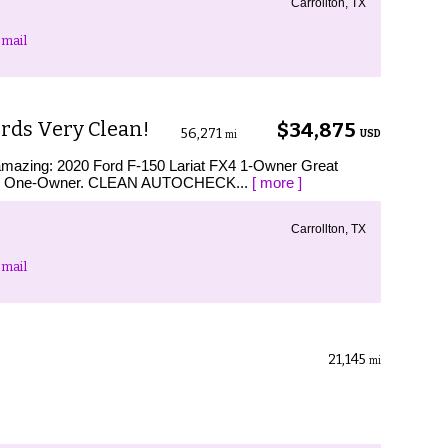
Carrollton, TX
mail
rds Very Clean!
$34,875
56,271
USD
mi
s amazing: 2020 Ford F-150 Lariat FX4 1-Owner Great
AX One-Owner. CLEAN AUTOCHECK...
[ more ]
Carrollton, TX
mail
21,145
mi