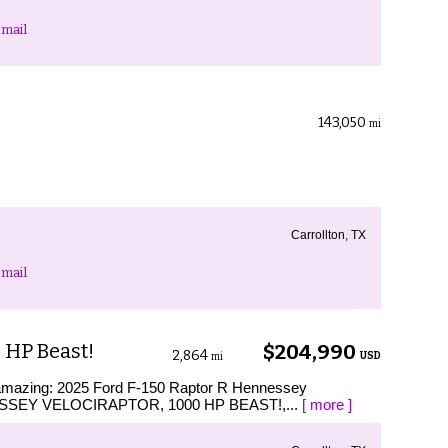
mail
143,050
mi
Carrollton, TX
mail
 HP Beast!
$204,990
2,864
USD
mi
s amazing: 2025 Ford F-150 Raptor R Hennessey
NESSEY VELOCIRAPTOR, 1000 HP BEAST!,...
[ more ]