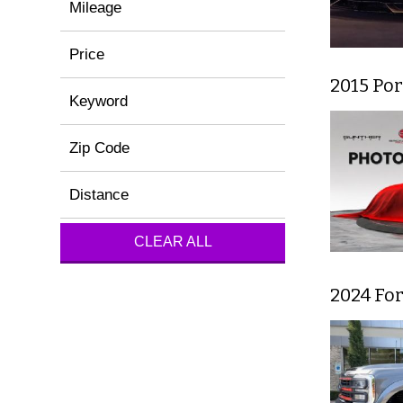
Mileage
Price
2015 Por
Keyword
Zip Code
Distance
CLEAR ALL
2024 For