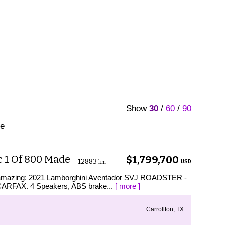
Show
30
/
60
/
90
le
 1 Of 800 Made
$1,799,700
12883
USD
km
is amazing: 2021 Lamborghini Aventador SVJ ROADSTER -
RFAX. 4 Speakers, ABS brake...
[ more ]
Carrollton, TX