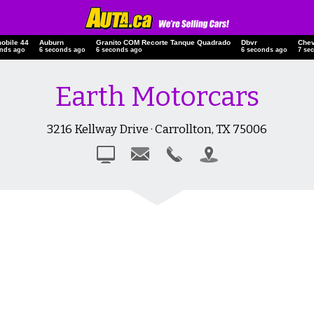
obile 44
Auburn
Granito COM Recorte Tanque Quadrado
Dbvr
Chev
onds ago
7 seconds ago
7 seconds ago
7 seconds ago
8 se
Earth Motorcars
3216 Kellway Drive · Carrollton, TX 75006