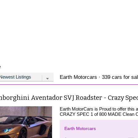
e
Earth Motorcars · 339 cars for sa
mborghini Aventador SVJ Roadster - Crazy Spec
Earth MotorCars is Proud to offer th
CRAZY SPEC 1 of 800 MADE Clean CA
Earth Motorcars