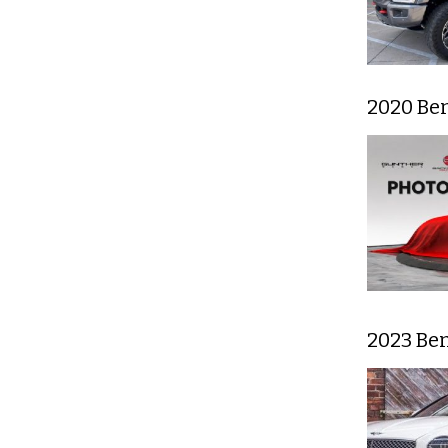
2020 Be
2023 Be