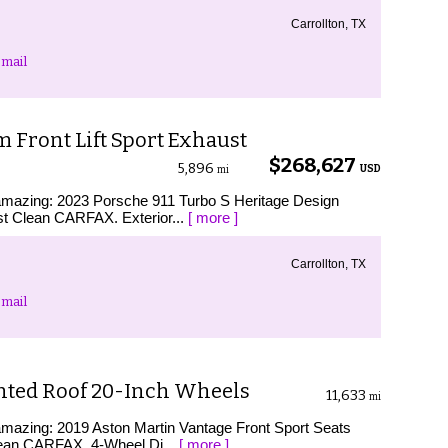
Carrollton, TX
mail
 Front Lift Sport Exhaust
$268,627
5,896
USD
mi
s amazing: 2023 Porsche 911 Turbo S Heritage Design
t Clean CARFAX. Exterior...
[ more ]
Carrollton, TX
mail
inted Roof 20-Inch Wheels
11,633
mi
 amazing: 2019 Aston Martin Vantage Front Sport Seats
lean CARFAX. 4-Wheel Di...
[ more ]