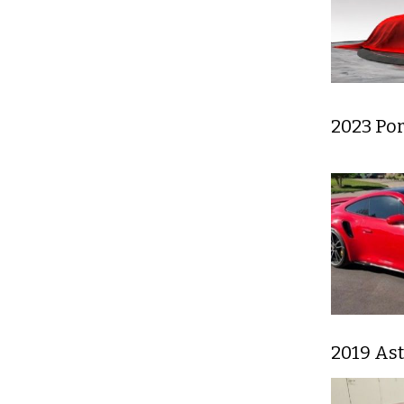
2023 Por
2019 As