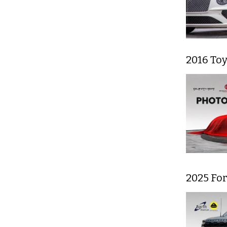
2016 To
2025 For