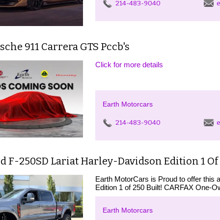
214-483-9040
e
sche 911 Carrera GTS Pccb's
Click for more details
Earth Motorcars
214-483-9040
e
d F-250SD Lariat Harley-Davidson Edition 1 Of 
Earth MotorCars is Proud to offer thi
Edition 1 of 250 Built! CARFAX On
Earth Motorcars