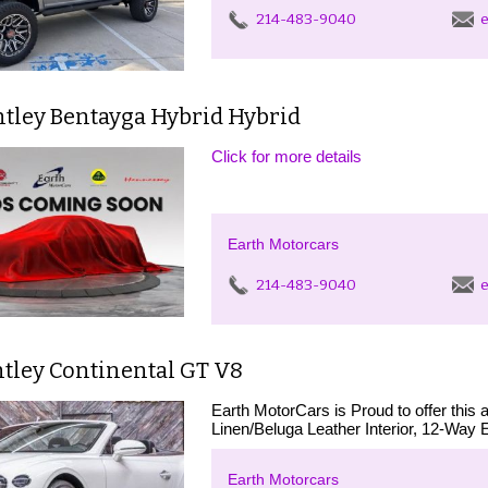
214-483-9040
e
ntley Bentayga Hybrid Hybrid
Click for more details
Earth Motorcars
214-483-9040
e
ntley Continental GT V8
Earth MotorCars is Proud to offer thi
Linen/Beluga Leather Interior, 12-Way E
Earth Motorcars