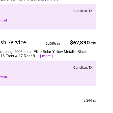
Carrollton, TX
mail
esh Service
$67,890
10,586
USD
mi
amazing: 2005 Lotus Elise Solar Yellow Metallic Black
16 Front & 17 Rear 8-...
[ more ]
Carrollton, TX
mail
2,244
mi