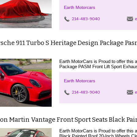
Earth Motorcars
214-483-9040
e
sche 911 Turbo S Heritage Design Package Pasm
Earth MotorCars is Proud to offer thi
Package PASM Front Lift Sport Exhaus
Earth Motorcars
214-483-9040
e
ton Martin Vantage Front Sport Seats Black Pa
Earth MotorCars is Proud to offer this
Black Painted Roof 20-Inch Wheels C