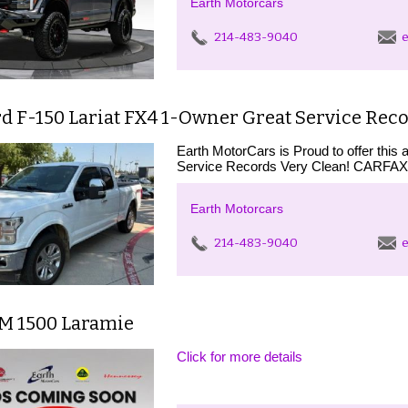
Earth Motorcars
214-483-9040
e
d F-150 Lariat FX4 1-Owner Great Service Reco
Earth MotorCars is Proud to offer thi
Service Records Very Clean! CARF
Earth Motorcars
214-483-9040
e
M 1500 Laramie
Click for more details