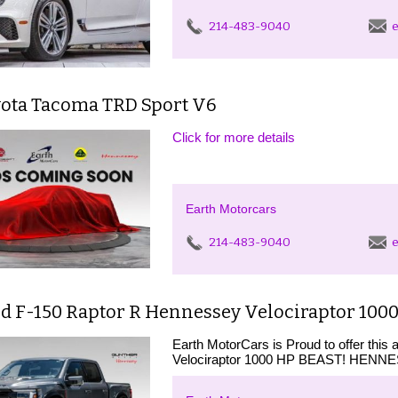
214-483-9040
e
yota Tacoma TRD Sport V6
Click for more details
Earth Motorcars
214-483-9040
e
d F-150 Raptor R Hennessey Velociraptor 1000
Earth MotorCars is Proud to offer thi
Velociraptor 1000 HP BEAST! HEN