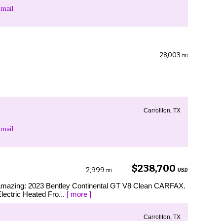
mail
28,003
mi
Carrollton, TX
mail
$238,700
2,999
USD
mi
s amazing: 2023 Bentley Continental GT V8 Clean CARFAX.
lectric Heated Fro...
[ more ]
Carrollton, TX