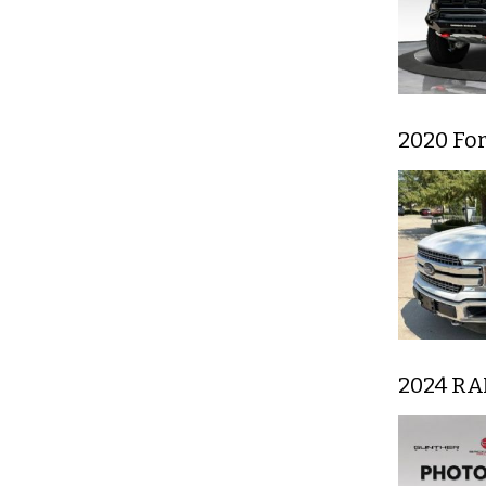
2020 For
2024 RA