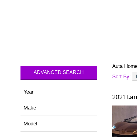
Auta Hom
ADVANCED SEARCH
Sort By:
Year
2021 La
Make
Model