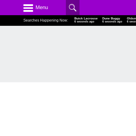
Menu
Buick Lacrosse
Dune Buggy
Oldsm
Searches Happening Now:
7 seconds ago
7 seconds ago
7 sec