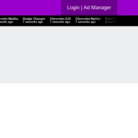
Login
| Ad Manager
rolet Malibu
Dodge Charger
Chevrolet 210
Chevrolet Malibu
Ford Bronco
15 C
conds ago
8 seconds ago
8 seconds ago
8 seconds ago
9 seconds ago
9 se