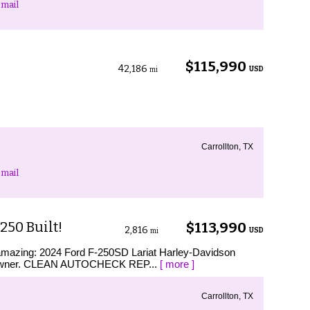
mail
$115,990
42,186
USD
mi
Carrollton, TX
mail
250 Built!
$113,990
2,816
USD
mi
s amazing: 2024 Ford F-250SD Lariat Harley-Davidson
e-Owner. CLEAN AUTOCHECK REP...
[ more ]
Carrollton, TX