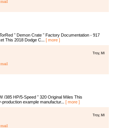
mail
orRed " Demon Crate " Factory Documentation - 917
ket This 2018 Dodge C...
[ more ]
Troy, MI
mail
 /385 HP/5-Speed " 320 Original Miles This
y-production example manufactur...
[ more ]
Troy, MI
mail