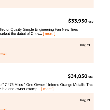
$33,950
USD
lector Quality Simple Engineering Fan New Tires
rked the debut of Chev...
[ more ]
Troy, MI
mail
$34,850
USD
 7,475 Miles " One Owner " Inferno Orange Metallic This
 is a one-owner examp...
[ more ]
Troy, MI
mail