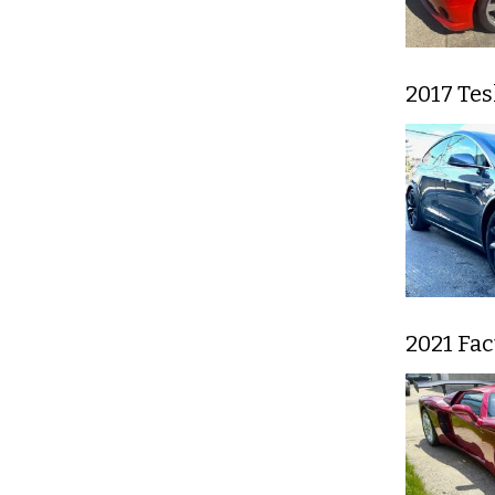
2017 Tes
2021 Fa