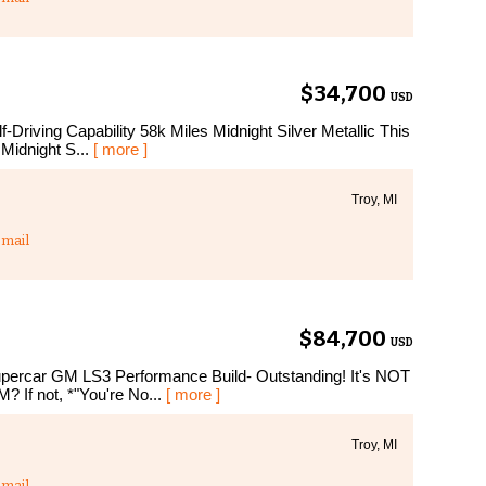
$34,700
USD
Driving Capability 58k Miles Midnight Silver Metallic This
 Midnight S...
[ more ]
Troy, MI
mail
$84,700
USD
percar GM LS3 Performance Build- Outstanding! It's NOT
? If not, *"You're No...
[ more ]
Troy, MI
mail