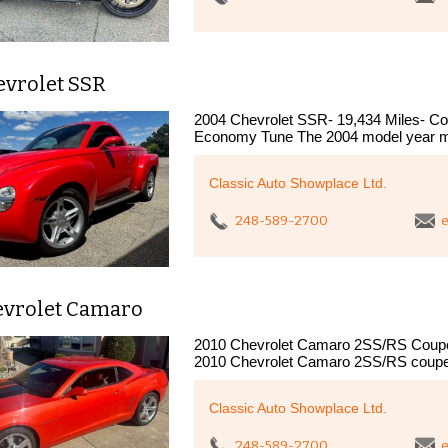
evrolet SSR
2004 Chevrolet SSR- 19,434 Miles- Col
Economy Tune The 2004 model year ma
Classic Auto Showplace Ltd.
248-589-2700
e
evrolet Camaro
2010 Chevrolet Camaro 2SS/RS Coupe "
2010 Chevrolet Camaro 2SS/RS coupe
Classic Auto Showplace Ltd.
248-589-2700
e