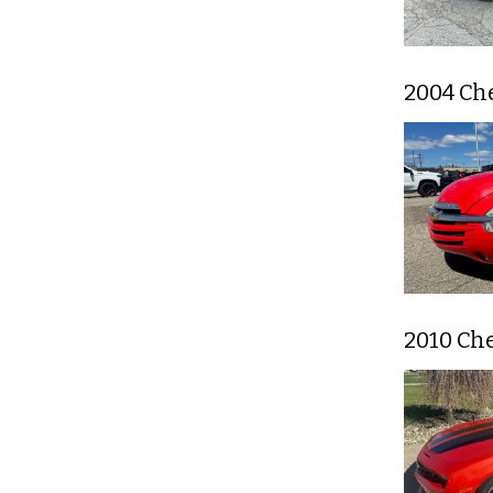
2004 Ch
2010 Ch