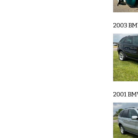
2003 B
2001 B