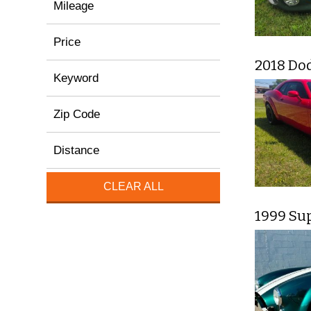
Mileage
Price
2018 Do
Keyword
Zip Code
Distance
CLEAR ALL
1999 Su