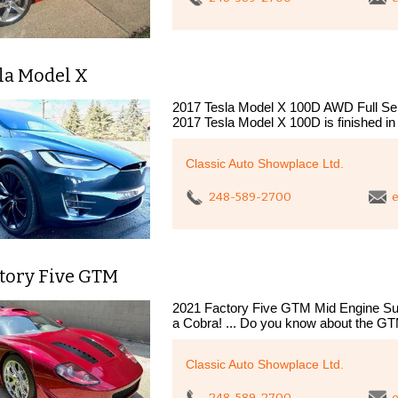
la Model X
2017 Tesla Model X 100D AWD Full Self-
2017 Tesla Model X 100D is finished in
Classic Auto Showplace Ltd.
248-589-2700
e
ctory Five GTM
2021 Factory Five GTM Mid Engine Su
a Cobra! ... Do you know about the GTM
Classic Auto Showplace Ltd.
248-589-2700
e