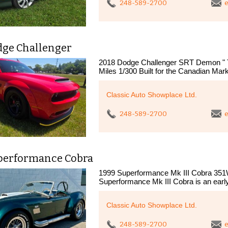
248-589-2700
e
dge Challenger
2018 Dodge Challenger SRT Demon " T
Miles 1/300 Built for the Canadian Mar
Classic Auto Showplace Ltd.
248-589-2700
e
performance Cobra
1999 Superformance Mk III Cobra 351W
Superformance Mk III Cobra is an earl
Classic Auto Showplace Ltd.
248-589-2700
e