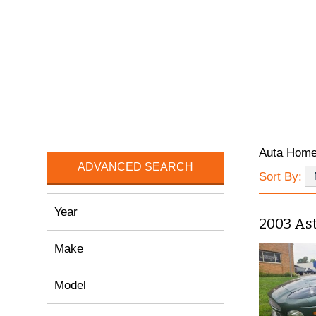
Auta Hom
ADVANCED SEARCH
Sort By:
Year
2003 As
Make
Model