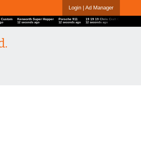
Login
| Ad Manager
ys Custom
Kenworth Super Hopper
Porsche 911
19 19 19 Chris Craft Capri
Ford 
 ago
13 seconds ago
13 seconds ago
13 seconds ago
13 se
d.