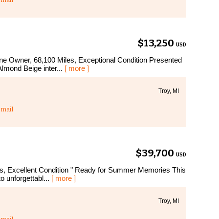
$13,250
USD
 Owner, 68,100 Miles, Exceptional Condition Presented
Almond Beige inter...
[ more ]
Troy, MI
mail
$39,700
USD
, Excellent Condition " Ready for Summer Memories This
to unforgettabl...
[ more ]
Troy, MI