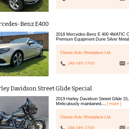
rcedes-Benz E400
2018 Mercedes-Benz E 400 4MATIC Cabr
Premium Equipment Dune Silver Metallic
Classic Auto Showplace Ltd.
248-589-2700
e
ley Davidson Street Glide Special
2019 Harley Davidson Steeet Glide 15,
Meticulously maintained....
[ more ]
Classic Auto Showplace Ltd.
248-589-2700
e