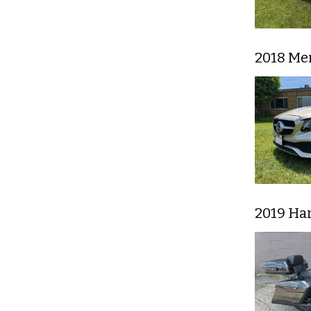
2018 Me
2019 Har