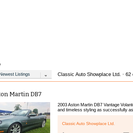
e
Classic Auto Showplace Ltd. · 62 
ton Martin DB7
2003 Aston Martin DB7 Vantage Volant
and timeless styling as successfully as
Classic Auto Showplace Ltd.