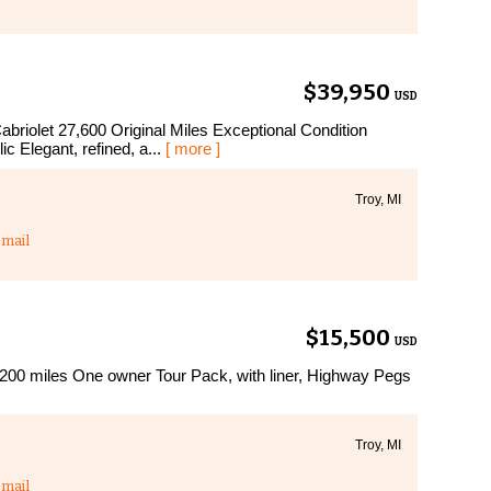
$39,950
USD
iolet 27,600 Original Miles Exceptional Condition
 Elegant, refined, a...
[ more ]
Troy, MI
mail
$15,500
USD
200 miles One owner Tour Pack, with liner, Highway Pegs
Troy, MI
mail