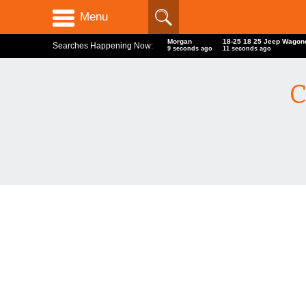
Menu
Morgan
18-25 18 25 Jeep Wago
Searches Happening Now:
10 seconds ago
12 seconds ago
C