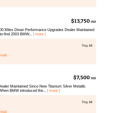
$13,750
USD
0 Miles Dinan Performance Upgrades Dealer Maintained
t-to-find 2003 BMW...
[ more ]
Troy, MI
mail
$7,500
USD
er Maintained Since New Titanium Silver Metallic
 When BMW introduced the...
[ more ]
Troy, MI
mail