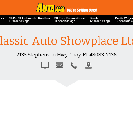
neer
20-25 20 25 Lincoln Nautilus
23 Ford Bronco Sport
Buick
24-25 Will
12 seconds ago
12 seconds ago
13 seconds ago
13 seconds
lassic Auto Showplace Lt
2135 Stephenson Hwy · Troy, MI 48083-2136