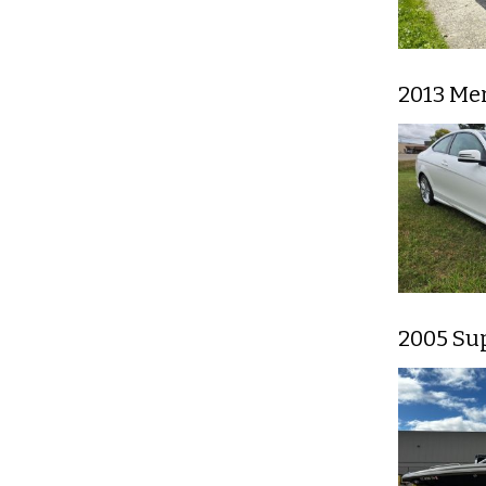
2013 Me
2005 Su