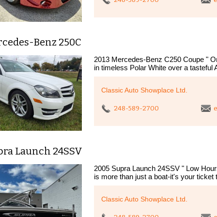
rcedes-Benz 250C
2013 Mercedes-Benz C250 Coupe " One
in timeless Polar White over a tasteful 
Classic Auto Showplace Ltd.
248-589-2700
e
pra Launch 24SSV
2005 Supra Launch 24SSV " Low Hours
is more than just a boat-it's your ticket 
Classic Auto Showplace Ltd.