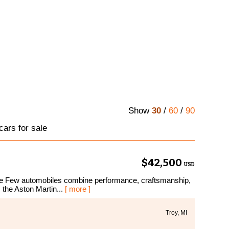
Show
30
/
60
/
90
cars for sale
$42,500
USD
e Few automobiles combine performance, craftsmanship,
 the Aston Martin...
[ more ]
Troy, MI