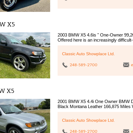
MW X5
2003 BMW X5 4.6is " One-Owner 99,20
Offered here is an increasingly difficul
Classic Auto Showplace Ltd.
248-589-2700
e
MW X5
2001 BMW X5 4.4i One Owner BMW Deal
Black Montana Leather 166,875 Miles
Classic Auto Showplace Ltd.
248-589-2700
e