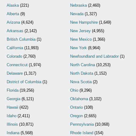
Alaska
(221)
Nebraska
(2,460)
Alberta
(9)
Nevada
(1,327)
Arizona
(4,624)
New Hampshire
(1,649)
Arkansas
(2,142)
New Jersey
(4,955)
British Columbia
(1)
New Mexico
(1,366)
California
(11,993)
New York
(8,964)
Colorado
(2,760)
Newfoundland and Labrador
(1)
Connecticut
(1,974)
North Carolina
(10,253)
Delaware
(1,317)
North Dakota
(1,152)
District of Columbia
(1)
Nova Scotia
(2)
Florida
(19,256)
Ohio
(9,296)
Georgia
(6,121)
Oklahoma
(3,102)
Hawaii
(422)
Ontario
(108)
Idaho
(2,411)
Oregon
(2,665)
Illinois
(10,871)
Pennsylvania
(10,068)
Indiana
(5,568)
Rhode Island
(154)