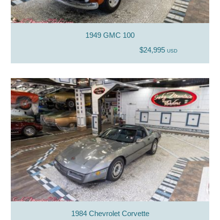
1949 GMC 100
$24,995
USD
1984 Chevrolet Corvette