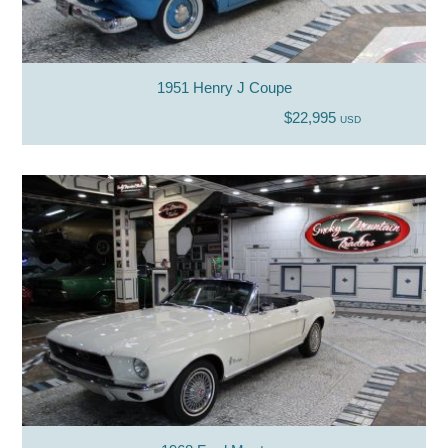
1951 Henry J Coupe
$22,995
USD