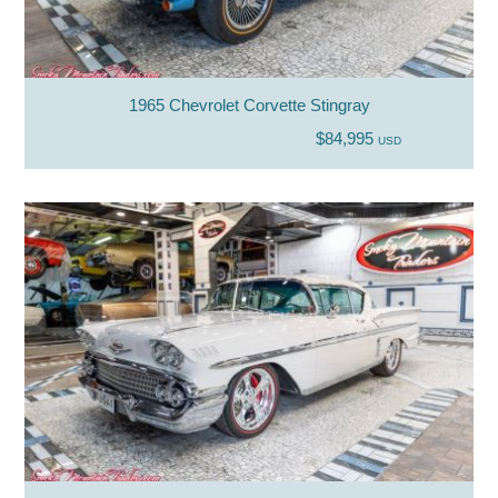
1965 Chevrolet Corvette Stingray
$84,995
USD