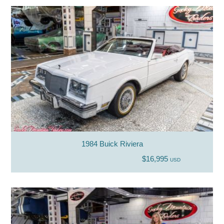
1984 Buick Riviera
$16,995
USD