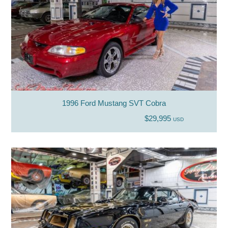
1996 Ford Mustang SVT Cobra
$29,995
USD