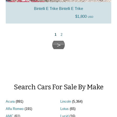
Bintelli E Trike Bintelli E Trike
$1,800
USD
1
2
Search Cars For Sale By Make
Acura
(891)
Lincoln
(5,364)
Alfa Romeo
(191)
Lotus
(65)
AMC
(61)
Lucid
(16)