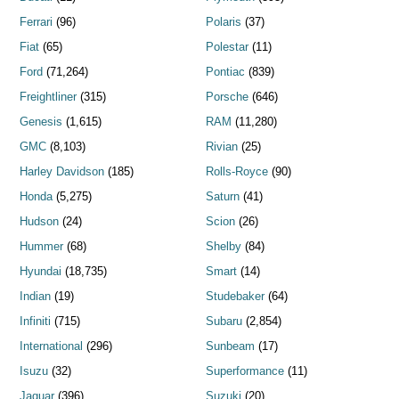
Ferrari
(96)
Polaris
(37)
Fiat
(65)
Polestar
(11)
Ford
(71,264)
Pontiac
(839)
Freightliner
(315)
Porsche
(646)
Genesis
(1,615)
RAM
(11,280)
GMC
(8,103)
Rivian
(25)
Harley Davidson
(185)
Rolls-Royce
(90)
Honda
(5,275)
Saturn
(41)
Hudson
(24)
Scion
(26)
Hummer
(68)
Shelby
(84)
Hyundai
(18,735)
Smart
(14)
Indian
(19)
Studebaker
(64)
Infiniti
(715)
Subaru
(2,854)
International
(296)
Sunbeam
(17)
Isuzu
(32)
Superformance
(11)
Jaguar
(396)
Suzuki
(20)