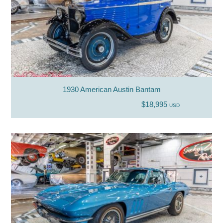
1930 American Austin Bantam
$18,995
USD