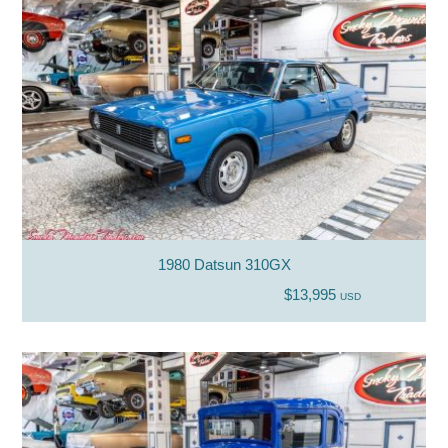
1980 Datsun 310GX
$13,995
USD