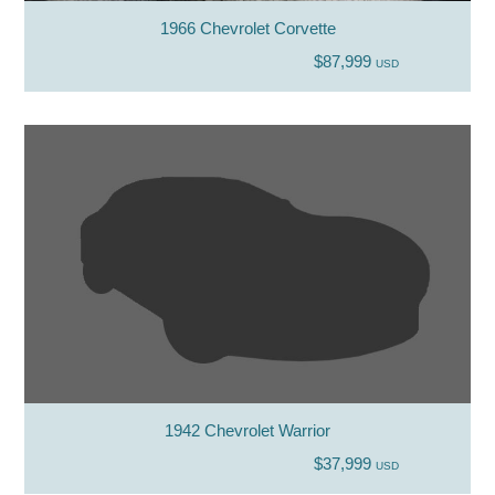
1966 Chevrolet Corvette
$87,999
USD
1942 Chevrolet Warrior
$37,999
USD