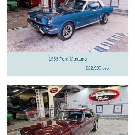
1966 Ford Mustang
$32,999
USD