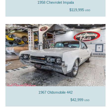
1958 Chevrolet Impala
$119,995
USD
1967 Oldsmobile 442
$42,999
USD