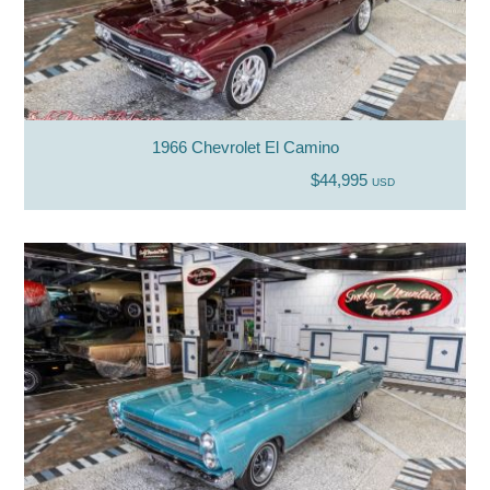
1966 Chevrolet El Camino
$44,995
USD