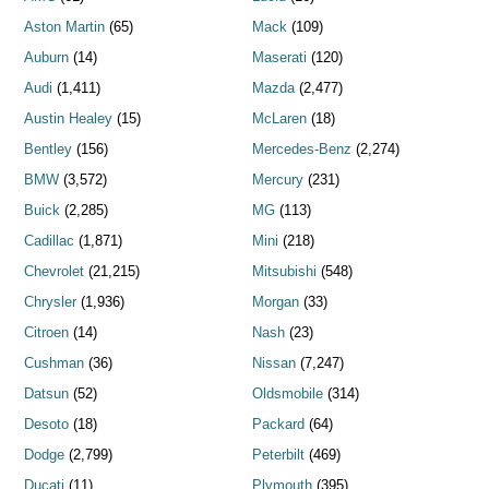
Aston Martin
(65)
Mack
(109)
Auburn
(14)
Maserati
(120)
Audi
(1,411)
Mazda
(2,477)
Austin Healey
(15)
McLaren
(18)
Bentley
(156)
Mercedes-Benz
(2,274)
BMW
(3,572)
Mercury
(231)
Buick
(2,285)
MG
(113)
Cadillac
(1,871)
Mini
(218)
Chevrolet
(21,215)
Mitsubishi
(548)
Chrysler
(1,936)
Morgan
(33)
Citroen
(14)
Nash
(23)
Cushman
(36)
Nissan
(7,247)
Datsun
(52)
Oldsmobile
(314)
Desoto
(18)
Packard
(64)
Dodge
(2,799)
Peterbilt
(469)
Ducati
(11)
Plymouth
(395)