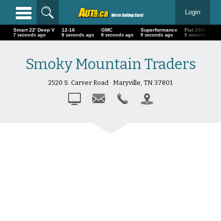
Login
Smart 22' Deep V
12-16
GMC
Superformance
Fiat 2000 Sp
9 seconds ago
10 seconds ago
10 seconds ago
11 seconds ago
11 seconds a
Smoky Mountain Traders
2520 S. Carver Road · Maryville, TN 37801