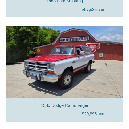
1968 Ford Mustang
$57,995
USD
1989 Dodge Ramcharger
$29,995
USD