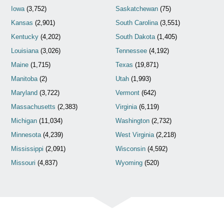
Iowa
(3,752)
Saskatchewan
(75)
Kansas
(2,901)
South Carolina
(3,551)
Kentucky
(4,202)
South Dakota
(1,405)
Louisiana
(3,026)
Tennessee
(4,192)
Maine
(1,715)
Texas
(19,871)
Manitoba
(2)
Utah
(1,993)
Maryland
(3,722)
Vermont
(642)
Massachusetts
(2,383)
Virginia
(6,119)
Michigan
(11,034)
Washington
(2,732)
Minnesota
(4,239)
West Virginia
(2,218)
Mississippi
(2,091)
Wisconsin
(4,592)
Missouri
(4,837)
Wyoming
(520)