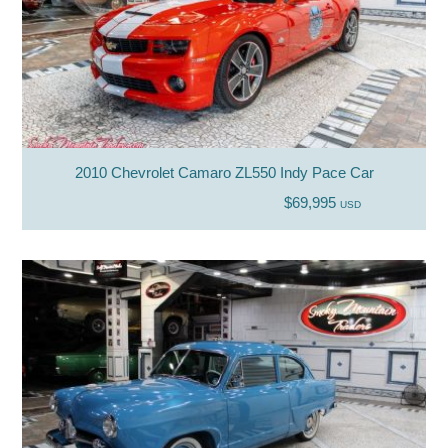
2010 Chevrolet Camaro ZL550 Indy Pace Car
$69,995
USD