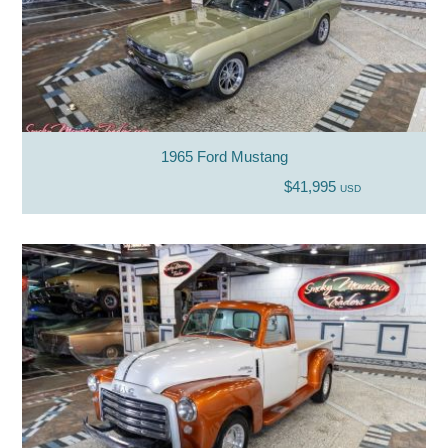
1965 Ford Mustang
$41,995
USD