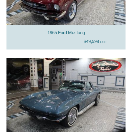
1965 Ford Mustang
$49,999
USD