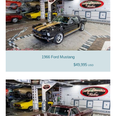
1966 Ford Mustang
$49,995
USD