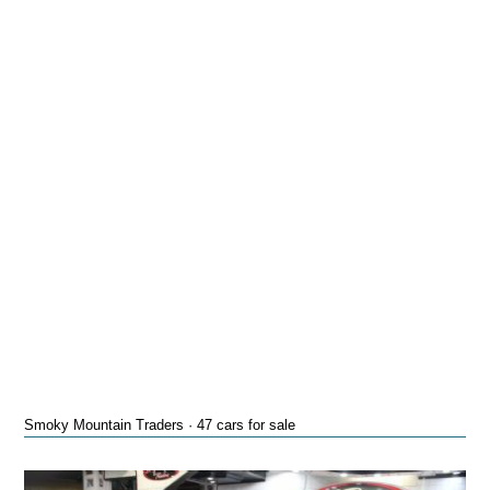
Smoky Mountain Traders · 47 cars for sale