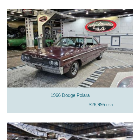
1966 Dodge Polara
$26,995
USD