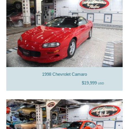
1998 Chevrolet Camaro
$19,999
USD