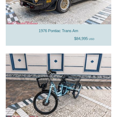
1976 Pontiac Trans Am
$84,995
USD