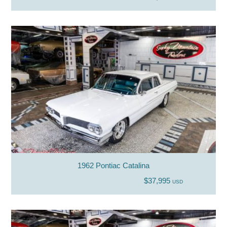
1962 Pontiac Catalina
$37,995
USD