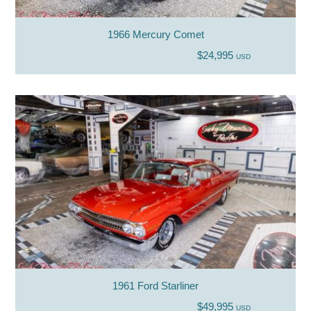
1966 Mercury Comet
$24,995
USD
1961 Ford Starliner
$49,995
USD