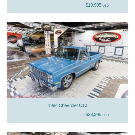
$19,995
USD
1984 Chevrolet C10
$33,995
USD