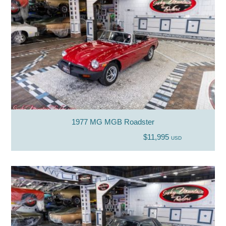
1977 MG MGB Roadster
$11,995
USD