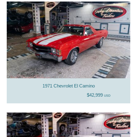
1971 Chevrolet El Camino
$42,999
USD