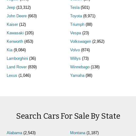
Jeep
(13,312)
Tesla
(501)
John Deere
(663)
Toyota
(8,971)
Kaiser
(12)
Triumph
(88)
Kawasaki
(105)
Vespa
(23)
Kenworth
(453)
Volkswagen
(2,952)
Kia
(9,084)
Volvo
(874)
Lamborghini
(36)
Willys
(73)
Land Rover
(839)
Winnebago
(138)
Lexus
(1,046)
Yamaha
(98)
Search Cars For Sale By State
Alabama
(2,543)
Montana
(1,187)