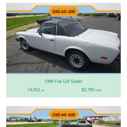
1980 Fiat 124 Spider
74,552
$3,790
mi
USD