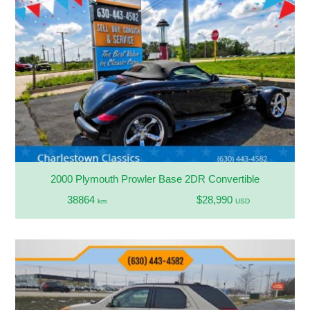
2000 Plymouth Prowler Base 2DR Convertible
38864
$28,990
km
USD