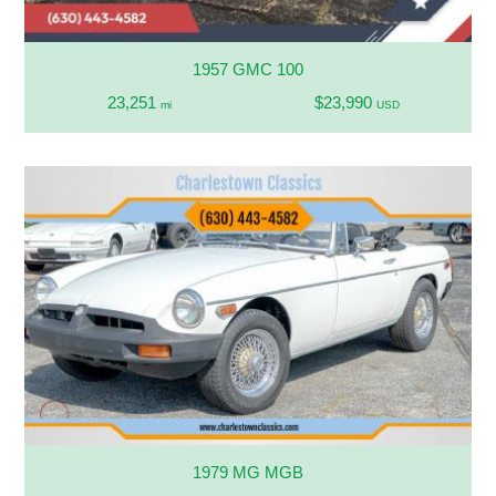
1957 GMC 100
23,251
$23,990
mi
USD
1979 MG MGB