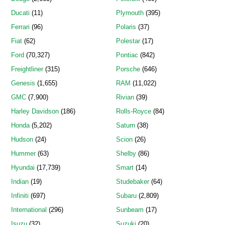
Ducati
(11)
Plymouth
(395)
Ferrari
(96)
Polaris
(37)
Fiat
(62)
Polestar
(17)
Ford
(70,327)
Pontiac
(842)
Freightliner
(315)
Porsche
(646)
Genesis
(1,655)
RAM
(11,022)
GMC
(7,900)
Rivian
(39)
Harley Davidson
(186)
Rolls-Royce
(84)
Honda
(5,202)
Saturn
(38)
Hudson
(24)
Scion
(26)
Hummer
(63)
Shelby
(86)
Hyundai
(17,739)
Smart
(14)
Indian
(19)
Studebaker
(64)
Infiniti
(697)
Subaru
(2,809)
International
(296)
Sunbeam
(17)
Isuzu
(32)
Suzuki
(20)