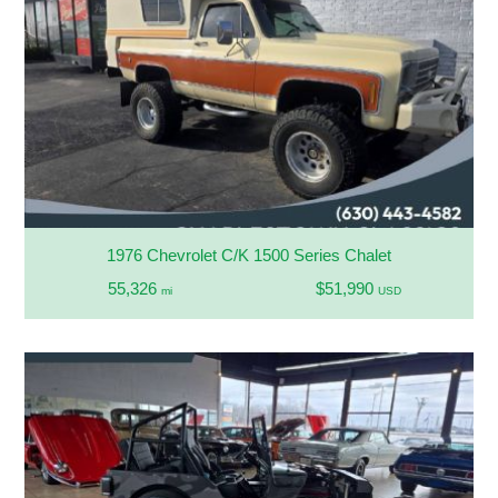
1976 Chevrolet C/K 1500 Series Chalet
55,326
$51,990
mi
USD