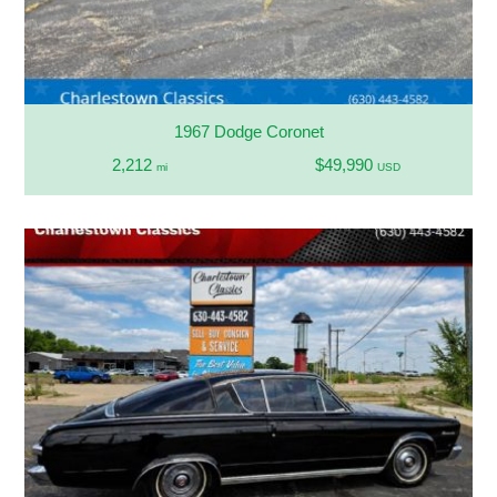
1967 Dodge Coronet
2,212
$49,990
mi
USD