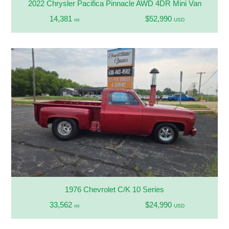
2022 Chrysler Pacifica Pinnacle AWD 4DR Mini Van
14,381
$52,990
mi
USD
1976 Chevrolet C/K 10 Series
33,562
$24,990
mi
USD