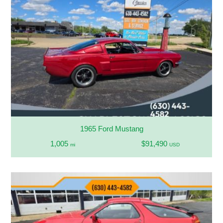
1965 Ford Mustang
1,005
$91,490
mi
USD