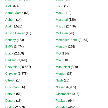
AMC
(60)
Lucid
(17)
Aston Martin
(66)
Mack
(110)
Auburn
(14)
Maserati
(120)
Audi
(1,520)
Mazda
(2,479)
Austin Healey
(15)
McLaren
(20)
Bentley
(154)
Mercedes-Benz
(2,187)
BMW
(3,474)
Mercury
(226)
Buick
(2,169)
MG
(114)
Cadillac
(1,820)
Mini
(204)
Chevrolet
(20,867)
Mitsubishi
(529)
Chrysler
(1,875)
Morgan
(33)
Citroen
(14)
Nash
(23)
Cushman
(36)
Nissan
(6,935)
Datsun
(51)
Oldsmobile
(316)
Desoto
(18)
Packard
(64)
Dodge
(2,663)
Peterbilt
(469)