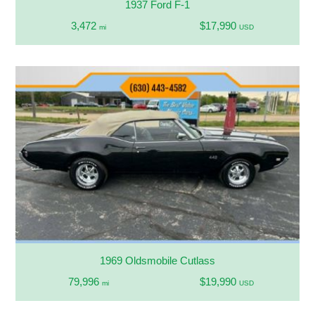
1937 Ford F-1
3,472
$17,990
mi
USD
1969 Oldsmobile Cutlass
79,996
$19,990
mi
USD