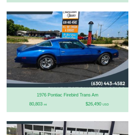
1976 Pontiac Firebird Trans Am
80,803
$26,490
mi
USD