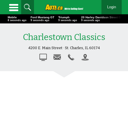
Login
Mobile
Ford Mustang GT
Triumph
20 Harley Davidson Street Glid
10 seconds ago
11 seconds ago
11 seconds ago
11 seconds ago
Charlestown Classics
4200 E. Main Street · St. Charles, IL 60174