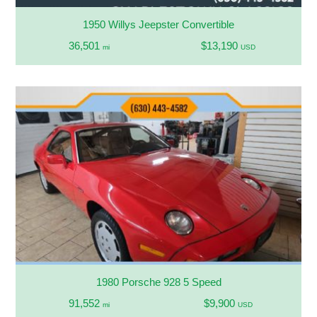
1950 Willys Jeepster Convertible
36,501
$13,190
mi
USD
1980 Porsche 928 5 Speed
91,552
$9,900
mi
USD