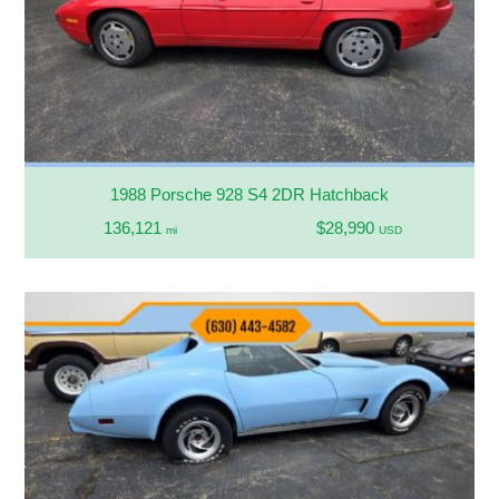
1988 Porsche 928 S4 2DR Hatchback
136,121
$28,990
mi
USD