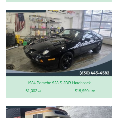
1984 Porsche 928 S 2DR Hatchback
61,002
$19,990
mi
USD