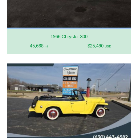
1966 Chrysler 300
45,668
$25,490
mi
USD