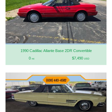
1990 Cadillac Allante Base 2DR Convertible
0
$7,490
mi
USD