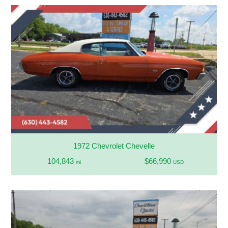
1972 Chevrolet Chevelle
104,843
$66,990
mi
USD