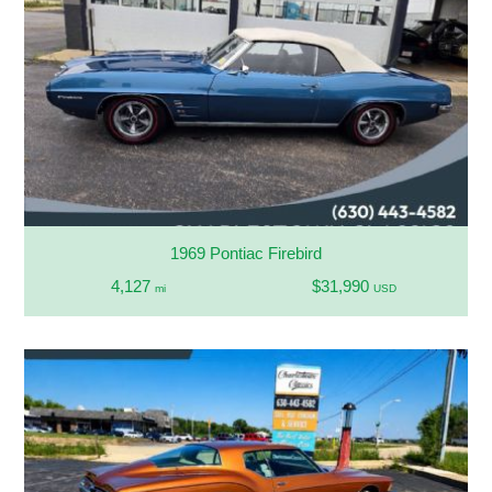
1969 Pontiac Firebird
4,127
$31,990
mi
USD