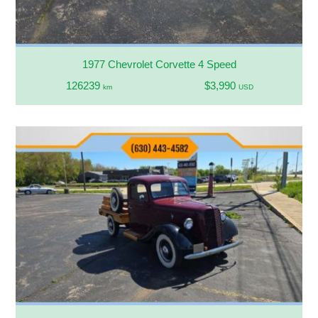
1977 Chevrolet Corvette 4 Speed
126239
$3,990
km
USD