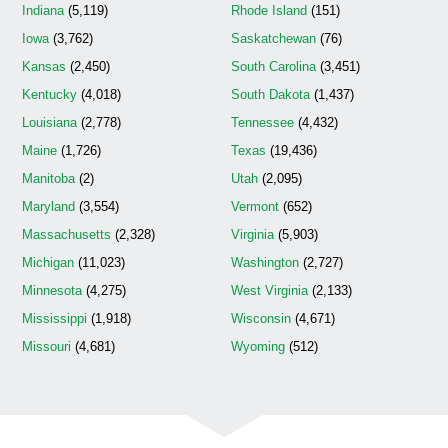
Indiana
(5,119)
Rhode Island
(151)
Iowa
(3,762)
Saskatchewan
(76)
Kansas
(2,450)
South Carolina
(3,451)
Kentucky
(4,018)
South Dakota
(1,437)
Louisiana
(2,778)
Tennessee
(4,432)
Maine
(1,726)
Texas
(19,436)
Manitoba
(2)
Utah
(2,095)
Maryland
(3,554)
Vermont
(652)
Massachusetts
(2,328)
Virginia
(5,903)
Michigan
(11,023)
Washington
(2,727)
Minnesota
(4,275)
West Virginia
(2,133)
Mississippi
(1,918)
Wisconsin
(4,671)
Missouri
(4,681)
Wyoming
(512)