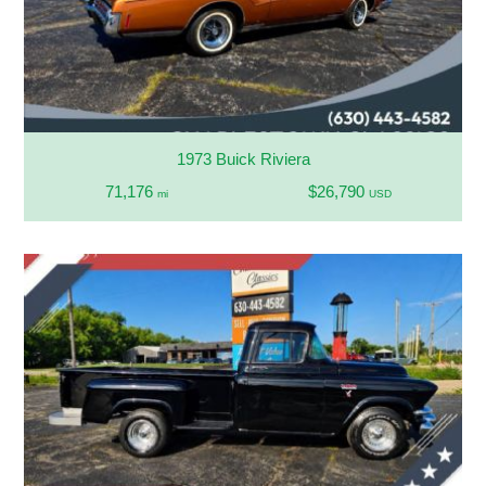
1973 Buick Riviera
71,176
$26,790
mi
USD