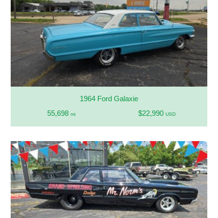
1964 Ford Galaxie
55,698
$22,990
mi
USD