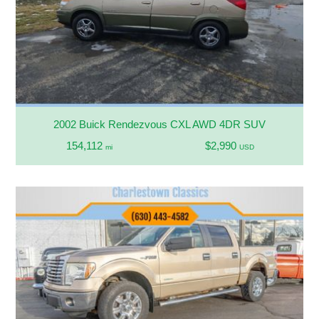
2002 Buick Rendezvous CXL AWD 4DR SUV
154,112
$2,990
mi
USD