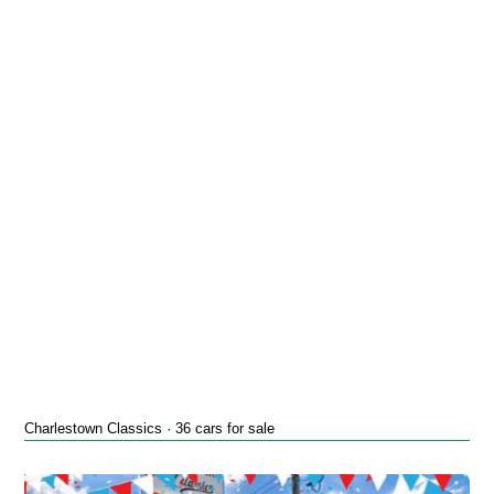
Charlestown Classics · 36 cars for sale