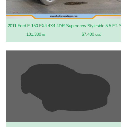
2011 Ford F-150 FX4 4X4 4DR Supercrew Styleside 5.5 FT. SB
191,300
$7,490
mi
USD