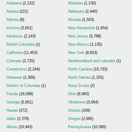
Alabama
(2,132)
Montana
(1,130)
Alaska
(221)
Nebraska
(2,440)
Alberta
(9)
Nevada
(1,503)
Arizona
(3,651)
New Hampshire
(1,654)
Arkansas
(2,143)
New Jersey
(5,788)
British Columbia
(1)
New Mexico
(1,135)
California
(11,453)
New York
(8,823)
Colorado
(2,725)
Newfoundland and Labrador
(1)
Connecticut
(2,244)
North Carolina
(10,733)
Delaware
(1,306)
North Dakota
(1,155)
District of Columbia
(1)
Nova Scotia
(2)
Florida
(18,588)
Ohio
(8,993)
Georgia
(5,651)
Oklahoma
(3,064)
Hawaii
(372)
Ontario
(109)
Idaho
(2,378)
Oregon
(2,685)
Illinois
(10,943)
Pennsylvania
(10,080)