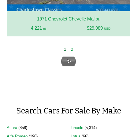
1971 Chevrolet Chevelle Malibu
4,221
$29,989
mi
USD
1
2
Search Cars For Sale By Make
Acura
(858)
Lincoln
(5,314)
Alfa Romeo
(190)
Lotus
(66)