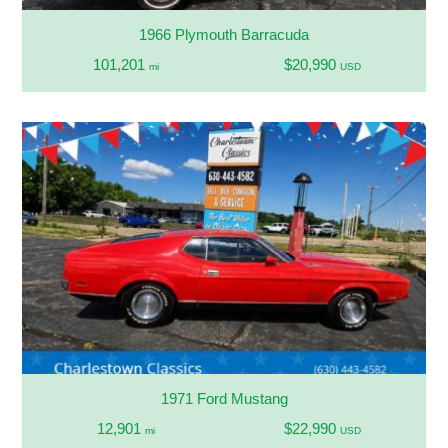
1966 Plymouth Barracuda
101,201
$20,990
mi
USD
1971 Ford Mustang
12,901
$22,990
mi
USD