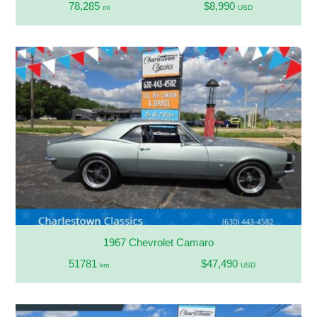
78,285
$8,990
mi
USD
1967 Chevrolet Camaro
51781
$47,490
km
USD