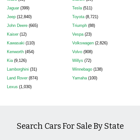
Jaguar
(399)
Tesla
(511)
Jeep
(12,840)
Toyota
(8,721)
John Deere
(665)
Triumph
(88)
Kaiser
(12)
Vespa
(23)
Kawasaki
(110)
Volkswagen
(2,826)
Kenworth
(454)
Volvo
(908)
Kia
(9,126)
Willys
(72)
Lamborghini
(31)
Winnebago
(138)
Land Rover
(874)
Yamaha
(100)
Lexus
(1,030)
Search Cars For Sale By State