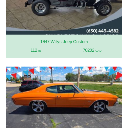
1947 Willys Jeep Custom
112
70292
mi
CAD