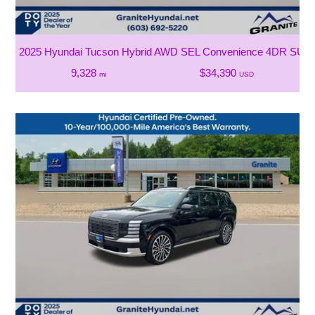
2025 Hyundai Tucson Hybrid AWD SEL Convenience 4DR SUV
9,328
$34,390
mi
USD