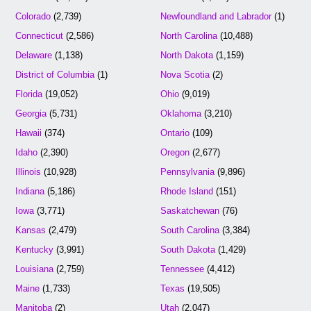
Colorado
(2,739)
Newfoundland and Labrador
(1)
Connecticut
(2,586)
North Carolina
(10,488)
Delaware
(1,138)
North Dakota
(1,159)
District of Columbia
(1)
Nova Scotia
(2)
Florida
(19,052)
Ohio
(9,019)
Georgia
(5,731)
Oklahoma
(3,210)
Hawaii
(374)
Ontario
(109)
Idaho
(2,390)
Oregon
(2,677)
Illinois
(10,928)
Pennsylvania
(9,896)
Indiana
(5,186)
Rhode Island
(151)
Iowa
(3,771)
Saskatchewan
(76)
Kansas
(2,479)
South Carolina
(3,384)
Kentucky
(3,991)
South Dakota
(1,429)
Louisiana
(2,759)
Tennessee
(4,412)
Maine
(1,733)
Texas
(19,505)
Manitoba
(2)
Utah
(2,047)