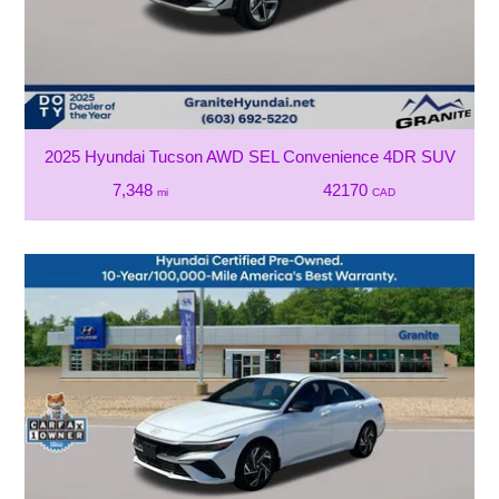
2025 Hyundai Tucson AWD SEL Convenience 4DR SUV
7,348
42170
mi
CAD