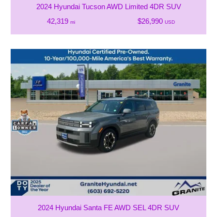
2024 Hyundai Tucson AWD Limited 4DR SUV
42,319
$26,990
mi
USD
2024 Hyundai Santa FE AWD SEL 4DR SUV