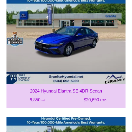
2024 Hyundai Elantra SE 4DR Sedan
9,850
$20,690
mi
USD