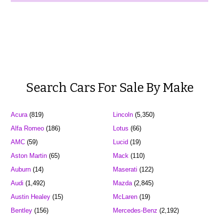
Search Cars For Sale By Make
Acura
(819)
Lincoln
(5,350)
Alfa Romeo
(186)
Lotus
(66)
AMC
(59)
Lucid
(19)
Aston Martin
(65)
Mack
(110)
Auburn
(14)
Maserati
(122)
Audi
(1,492)
Mazda
(2,845)
Austin Healey
(15)
McLaren
(19)
Bentley
(156)
Mercedes-Benz
(2,192)