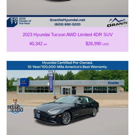
2023 Hyundai Tucson AWD Limited 4DR SUV
40,342
$26,990
mi
USD