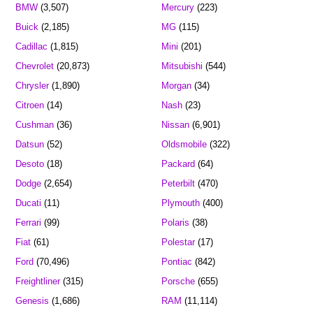
BMW
(3,507)
Mercury
(223)
Buick
(2,185)
MG
(115)
Cadillac
(1,815)
Mini
(201)
Chevrolet
(20,873)
Mitsubishi
(544)
Chrysler
(1,890)
Morgan
(34)
Citroen
(14)
Nash
(23)
Cushman
(36)
Nissan
(6,901)
Datsun
(52)
Oldsmobile
(322)
Desoto
(18)
Packard
(64)
Dodge
(2,654)
Peterbilt
(470)
Ducati
(11)
Plymouth
(400)
Ferrari
(99)
Polaris
(38)
Fiat
(61)
Polestar
(17)
Ford
(70,496)
Pontiac
(842)
Freightliner
(315)
Porsche
(655)
Genesis
(1,686)
RAM
(11,114)