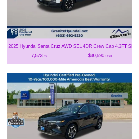
2025 Hyundai Santa Cruz AWD SEL 4DR Crew Cab 4.3FT SB
7,573
$30,590
mi
USD