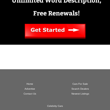
Home
Cars For Sale
Advertise
Search Dealers
Contact Us
Newest Listings
Celebrity Cars