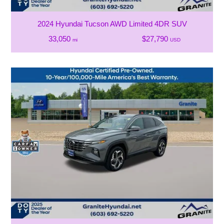
2024 Hyundai Tucson AWD Limited 4DR SUV
33,050
$27,790
mi
USD