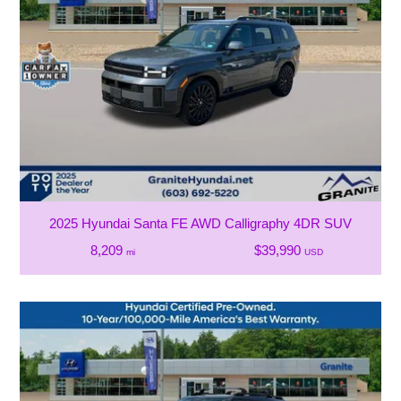
2025 Hyundai Santa FE AWD Calligraphy 4DR SUV
8,209
$39,990
mi
USD