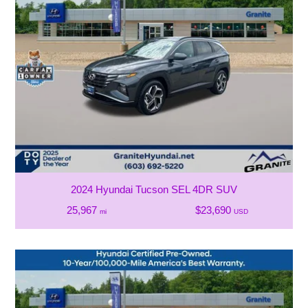
2024 Hyundai Tucson SEL 4DR SUV
25,967
$23,690
mi
USD