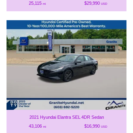
25,115
$29,990
mi
USD
2021 Hyundai Elantra SEL 4DR Sedan
43,106
$16,990
mi
USD