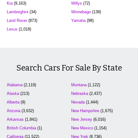
Kia
(9,163)
Willys
(72)
Lamborghini
(34)
Winnebago
(138)
Land Rover
(873)
Yamaha
(98)
Lexus
(1,018)
Search Cars For Sale By State
Alabama
(2,119)
Montana
(1,122)
Alaska
(213)
Nebraska
(2,437)
Alberta
(9)
Nevada
(1,444)
Arizona
(3,632)
New Hampshire
(1,675)
Arkansas
(1,841)
New Jersey
(6,016)
British Columbia
(1)
New Mexico
(1,154)
California
(11,522)
New York
(8,736)