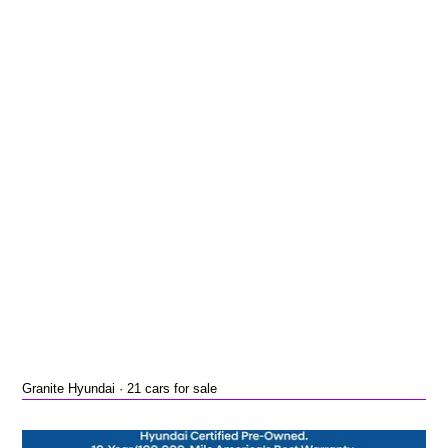
Granite Hyundai · 21 cars for sale