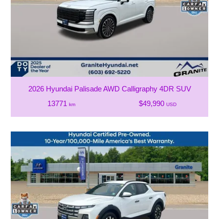
2026 Hyundai Palisade AWD Calligraphy 4DR SUV
13771
$49,990
km
USD