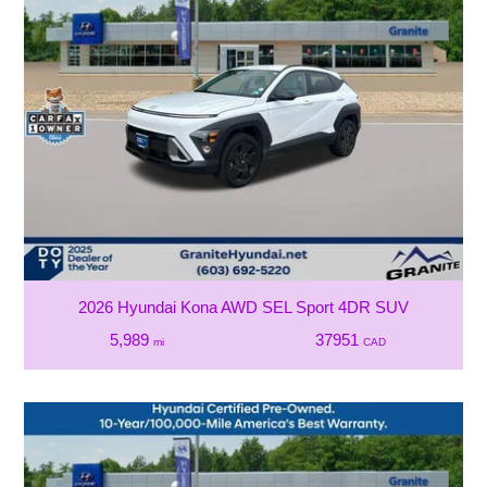
2026 Hyundai Kona AWD SEL Sport 4DR SUV
5,989
37951
mi
CAD