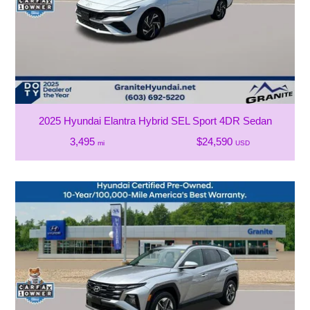
2025 Hyundai Elantra Hybrid SEL Sport 4DR Sedan
3,495
$24,590
mi
USD