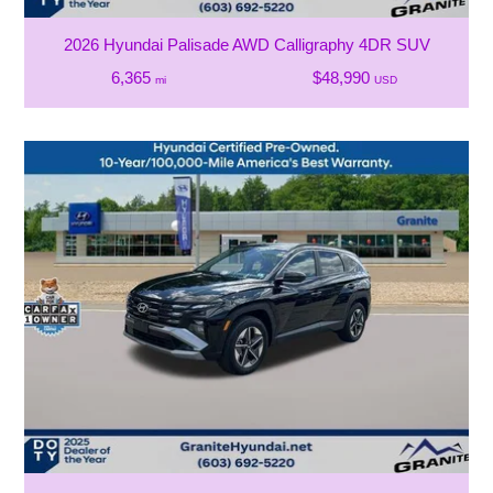
2026 Hyundai Palisade AWD Calligraphy 4DR SUV
6,365
$48,990
mi
USD