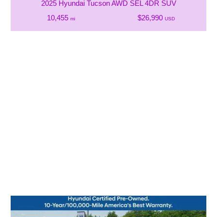
2025 Hyundai Tucson AWD SEL 4DR SUV
10,455
$26,990
mi
USD