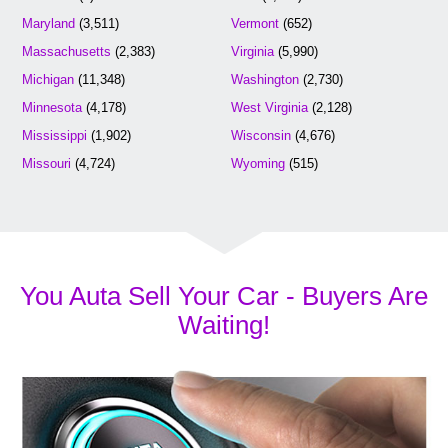
Maryland
(3,511)
Vermont
(652)
Massachusetts
(2,383)
Virginia
(5,990)
Michigan
(11,348)
Washington
(2,730)
Minnesota
(4,178)
West Virginia
(2,128)
Mississippi
(1,902)
Wisconsin
(4,676)
Missouri
(4,724)
Wyoming
(515)
You Auta Sell Your Car - Buyers Are
Waiting!