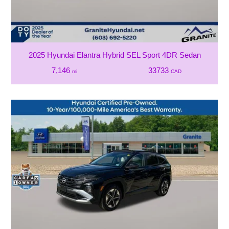
2025 Hyundai Elantra Hybrid SEL Sport 4DR Sedan
7,146
33733
mi
CAD