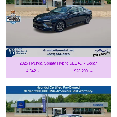
2025 Hyundai Sonata Hybrid SEL 4DR Sedan
4,542
$26,290
mi
USD