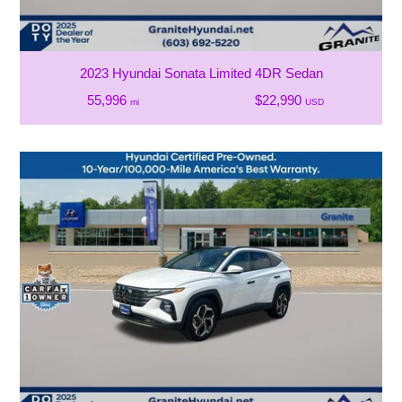
2023 Hyundai Sonata Limited 4DR Sedan
55,996
$22,990
mi
USD