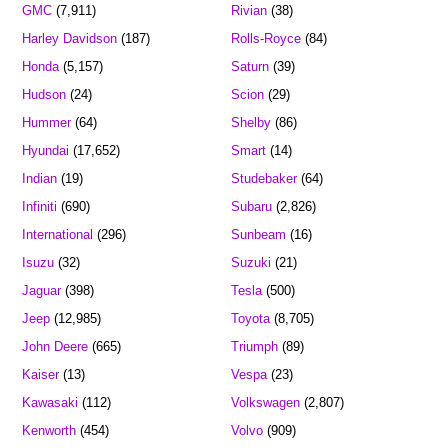
GMC
(7,911)
Rivian
(38)
Harley Davidson
(187)
Rolls-Royce
(84)
Honda
(5,157)
Saturn
(39)
Hudson
(24)
Scion
(29)
Hummer
(64)
Shelby
(86)
Hyundai
(17,652)
Smart
(14)
Indian
(19)
Studebaker
(64)
Infiniti
(690)
Subaru
(2,826)
International
(296)
Sunbeam
(16)
Isuzu
(32)
Suzuki
(21)
Jaguar
(398)
Tesla
(500)
Jeep
(12,985)
Toyota
(8,705)
John Deere
(665)
Triumph
(89)
Kaiser
(13)
Vespa
(23)
Kawasaki
(112)
Volkswagen
(2,807)
Kenworth
(454)
Volvo
(909)