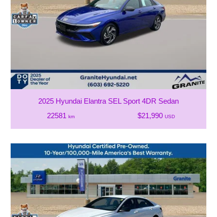
2025 Hyundai Elantra SEL Sport 4DR Sedan
22581
$21,990
km
USD