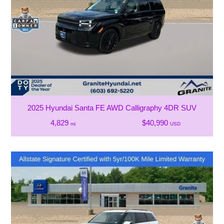
2025 Hyundai Santa FE AWD Calligraphy 4DR SUV
4,829
$40,990
mi
USD